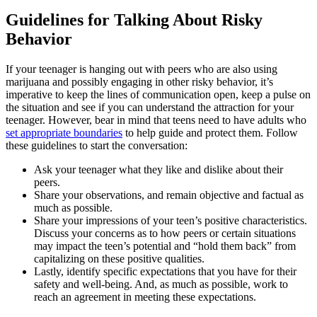
Guidelines for Talking About Risky
Behavior
If your teenager is hanging out with peers who are also using
marijuana and possibly engaging in other risky behavior, it’s
imperative to keep the lines of communication open, keep a pulse on
the situation and see if you can understand the attraction for your
teenager. However, bear in mind that teens need to have adults who
set appropriate boundaries
to help guide and protect them. Follow
these guidelines to start the conversation:
Ask your teenager what they like and dislike about their
peers.
Share your observations, and remain objective and factual as
much as possible.
Share your impressions of your teen’s positive characteristics.
Discuss your concerns as to how peers or certain situations
may impact the teen’s potential and “hold them back” from
capitalizing on these positive qualities.
Lastly, identify specific expectations that you have for their
safety and well-being. And, as much as possible, work to
reach an agreement in meeting these expectations.