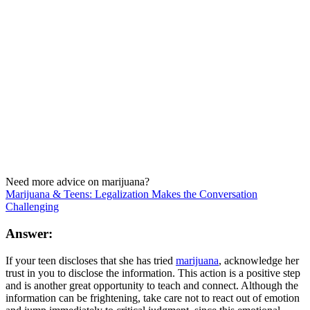
Need more advice on marijuana?
Marijuana & Teens: Legalization Makes the Conversation
Challenging
Answer:
If your teen discloses that she has tried
marijuana
, acknowledge her
trust in you to disclose the information. This action is a positive step
and is another great opportunity to teach and connect. Although the
information can be frightening, take care not to react out of emotion