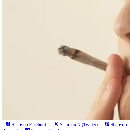
Share on Facebook
Share on X (Twitter)
Share on