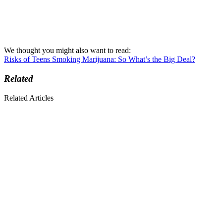
We thought you might also want to read:
Risks of Teens Smoking Marijuana: So What’s the Big Deal?
Related
Related Articles