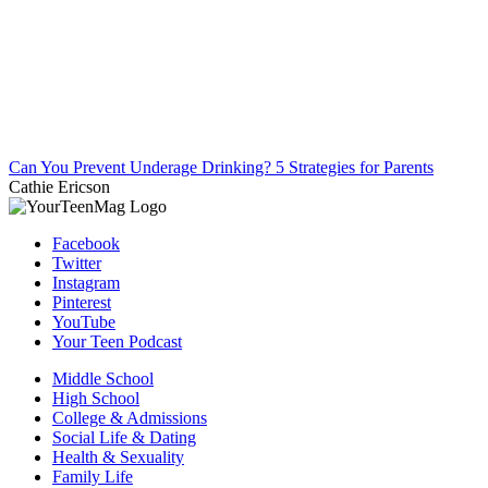
Can You Prevent Underage Drinking? 5 Strategies for Parents
Cathie Ericson
Facebook
Twitter
Instagram
Pinterest
YouTube
Your Teen Podcast
Middle School
High School
College & Admissions
Social Life & Dating
Health & Sexuality
Family Life