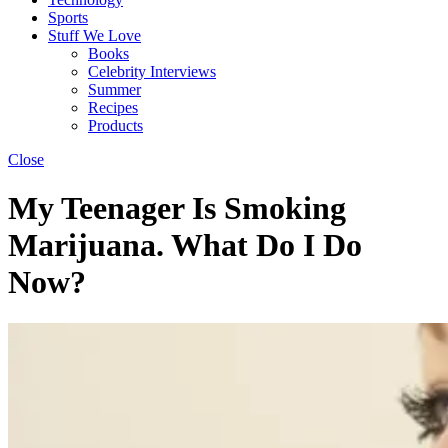
Sports
Stuff We Love
Books
Celebrity Interviews
Summer
Recipes
Products
Close
My Teenager Is Smoking
Marijuana. What Do I Do
Now?