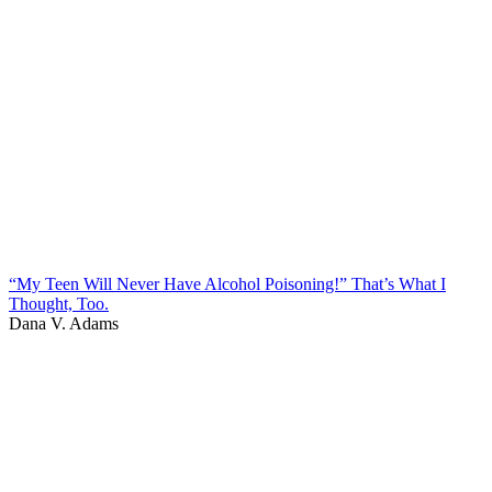
“My Teen Will Never Have Alcohol Poisoning!” That’s What I
Thought, Too.
Dana V. Adams