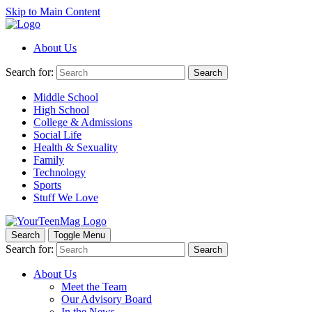
Skip to Main Content
About Us
Search for:
Search
Middle School
High School
College & Admissions
Social Life
Health & Sexuality
Family
Technology
Sports
Stuff We Love
Search
Toggle Menu
Search for:
Search
About Us
Meet the Team
Our Advisory Board
In the News