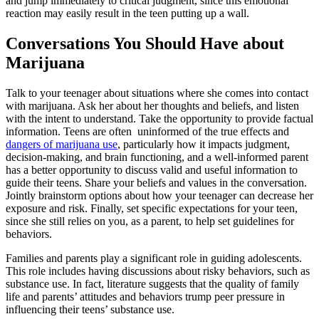
and jump immediately to critical judgment, since this emotional
reaction may easily result in the teen putting up a wall.
Conversations You Should Have about
Marijuana
Talk to your teenager about situations where she comes into contact
with marijuana. Ask her about her thoughts and beliefs, and listen
with the intent to understand. Take the opportunity to provide factual
information. Teens are often uninformed of the true effects and
dangers of marijuana use
, particularly how it impacts judgment,
decision-making, and brain functioning, and a well-informed parent
has a better opportunity to discuss valid and useful information to
guide their teens. Share your beliefs and values in the conversation.
Jointly brainstorm options about how your teenager can decrease her
exposure and risk. Finally, set specific expectations for your teen,
since she still relies on you, as a parent, to help set guidelines for
behaviors.
Families and parents play a significant role in guiding adolescents.
This role includes having discussions about risky behaviors, such as
substance use. In fact, literature suggests that the quality of family
life and parents’ attitudes and behaviors trump peer pressure in
influencing their teens’ substance use.