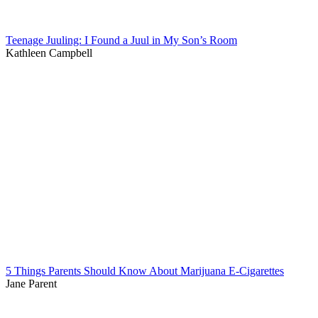
Teenage Juuling: I Found a Juul in My Son’s Room
Kathleen Campbell
5 Things Parents Should Know About Marijuana E-Cigarettes
Jane Parent