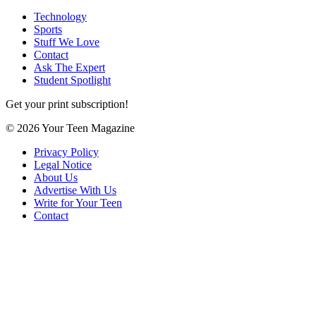
Technology
Sports
Stuff We Love
Contact
Ask The Expert
Student Spotlight
Get your print subscription!
© 2026 Your Teen Magazine
Privacy Policy
Legal Notice
About Us
Advertise With Us
Write for Your Teen
Contact