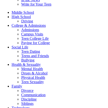
Write for Your Teen
Middle School
High School
Driving
College & Admissions
Admissions
Campus Visits
Teen College Life
Paying for College
Social Life
Teen Dating
Teens and Friends
Bullying
Health & Sexuality
Mental Health
Drugs & Alcohol
Physical Health
Teen Sexuality
Family
Divorce
Communication
Discipline
Siblings
Technology