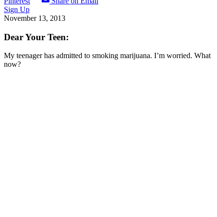
Pinterest
Share on Email
Sign Up
November 13, 2013
Dear Your Teen:
My teenager has admitted to smoking marijuana. I’m worried. What
now?