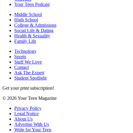
Your Teen Podcast
Middle School
High School
College & Admissions
Social Life & Dating
Health & Sexuality
Family Life
Technology
Sports
Stuff We Love
Contact
Ask The Expert
Student Spotlight
Get your print subscription!
© 2026 Your Teen Magazine
Privacy Policy
Legal Notice
About Us
Advertise With Us
Write for Your Teen