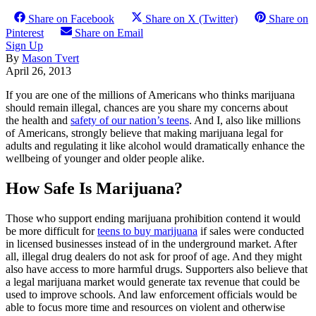
Share on Facebook
Share on X (Twitter)
Share on
Pinterest
Share on Email
Sign Up
By
Mason Tvert
April 26, 2013
If you are one of the millions of Americans who thinks marijuana
should remain illegal, chances are you share my concerns about
the health and
safety of our nation’s teens
. And I, also like millions
of Americans, strongly believe that making marijuana legal for
adults and regulating it like alcohol would dramatically enhance the
wellbeing of younger and older people alike.
How Safe Is Marijuana?
Those who support ending marijuana prohibition contend it would
be more difficult for
teens to buy marijuana
if sales were conducted
in licensed businesses instead of in the underground market. After
all, illegal drug dealers do not ask for proof of age. And they might
also have access to more harmful drugs. Supporters also believe that
a legal marijuana market would generate tax revenue that could be
used to improve schools. And law enforcement officials would be
able to focus more time and resources on violent and otherwise