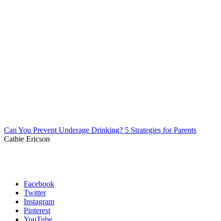
Can You Prevent Underage Drinking? 5 Strategies for Parents
Cathie Ericson
Facebook
Twitter
Instagram
Pinterest
YouTube