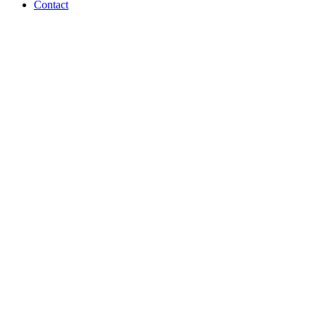
Contact