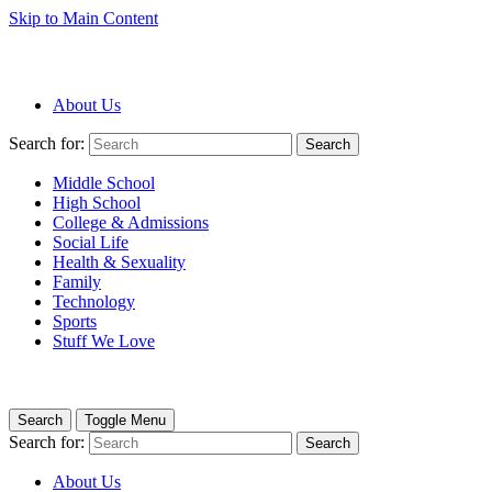
Skip to Main Content
About Us
Search for:
Search
Middle School
High School
College & Admissions
Social Life
Health & Sexuality
Family
Technology
Sports
Stuff We Love
Search
Toggle Menu
Search for:
Search
About Us