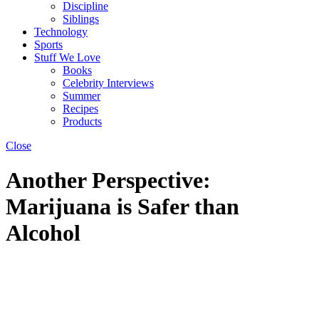
Discipline
Siblings
Technology
Sports
Stuff We Love
Books
Celebrity Interviews
Summer
Recipes
Products
Close
Another Perspective:
Marijuana is Safer than
Alcohol