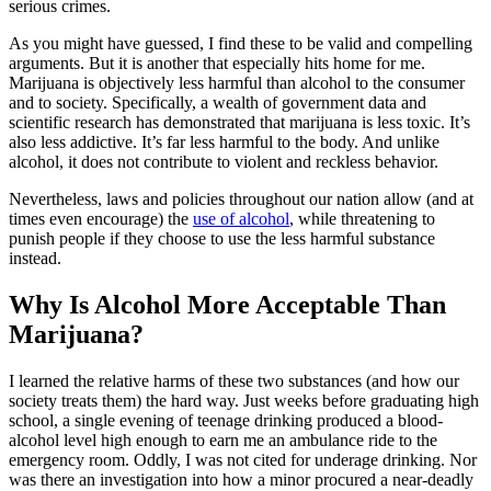
serious crimes.
As you might have guessed, I find these to be valid and compelling
arguments. But it is another that especially hits home for me.
Marijuana is objectively less harmful than alcohol to the consumer
and to society. Specifically, a wealth of government data and
scientific research has demonstrated that marijuana is less toxic. It’s
also less addictive. It’s far less harmful to the body. And unlike
alcohol, it does not contribute to violent and reckless behavior.
Nevertheless, laws and policies throughout our nation allow (and at
times even encourage) the
use of alcohol
, while threatening to
punish people if they choose to use the less harmful substance
instead.
Why Is Alcohol More Acceptable Than
Marijuana?
I learned the relative harms of these two substances (and how our
society treats them) the hard way. Just weeks before graduating high
school, a single evening of teenage drinking produced a blood-
alcohol level high enough to earn me an ambulance ride to the
emergency room. Oddly, I was not cited for underage drinking. Nor
was there an investigation into how a minor procured a near-deadly