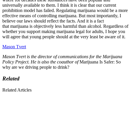
universally available to them. I think it is clear that our current
prohibition model has failed. Regulating marijuana would be a more
effective means of controlling marijuana. But most importantly, I
believe our laws should reflect the facts. And it is a fact
that marijuana is objectively less harmful than alcohol. Regardless of
whether you support making marijuana legal for adults, I hope you
will agree that young people should at the very least be aware of it.
Mason Tvert
Mason Tvert is the director of communications for the Marijuana
Policy Project. He is also the coauthor of
Marijuana Is Safer: So
why are we driving people to drink?
Related
Related Articles