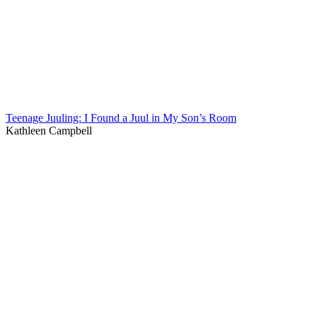
Teenage Juuling: I Found a Juul in My Son’s Room
Kathleen Campbell