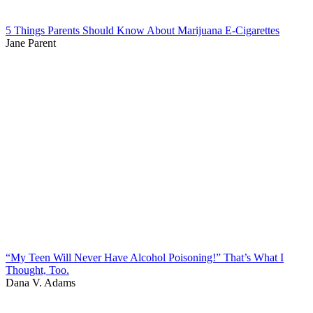
5 Things Parents Should Know About Marijuana E-Cigarettes
Jane Parent
“My Teen Will Never Have Alcohol Poisoning!” That’s What I
Thought, Too.
Dana V. Adams