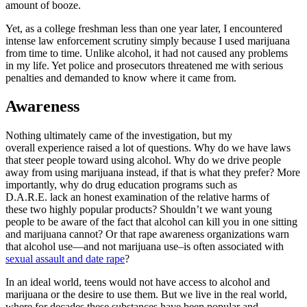
amount of booze.
Yet, as a college freshman less than one year later, I encountered
intense law enforcement scrutiny simply because I used marijuana
from time to time. Unlike alcohol, it had not caused any problems
in my life. Yet police and prosecutors threatened me with serious
penalties and demanded to know where it came from.
Awareness
Nothing ultimately came of the investigation, but my
overall experience raised a lot of questions. Why do we have laws
that steer people toward using alcohol. Why do we drive people
away from using marijuana instead, if that is what they prefer? More
importantly, why do drug education programs such as
D.A.R.E. lack an honest examination of the relative harms of
these two highly popular products? Shouldn’t we want young
people to be aware of the fact that alcohol can kill you in one sitting
and marijuana cannot? Or that rape awareness organizations warn
that alcohol use—and not marijuana use–is often associated with
sexual assault and date rape
?
In an ideal world, teens would not have access to alcohol and
marijuana or the desire to use them. But we live in the real world,
where for decades these substances have been popular and