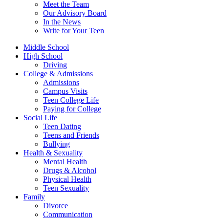
Meet the Team
Our Advisory Board
In the News
Write for Your Teen
Middle School
High School
Driving
College & Admissions
Admissions
Campus Visits
Teen College Life
Paying for College
Social Life
Teen Dating
Teens and Friends
Bullying
Health & Sexuality
Mental Health
Drugs & Alcohol
Physical Health
Teen Sexuality
Family
Divorce
Communication