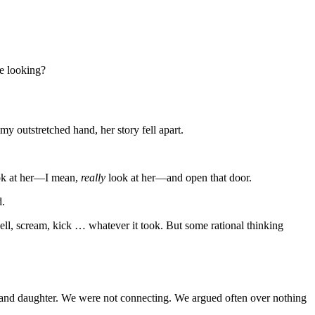
e looking?
my outstretched hand, her story fell apart.
ook at her—I mean,
really
look at her—and open that door.
d.
ell, scream, kick … whatever it took. But some rational thinking
r and daughter. We were not connecting. We argued often over nothing