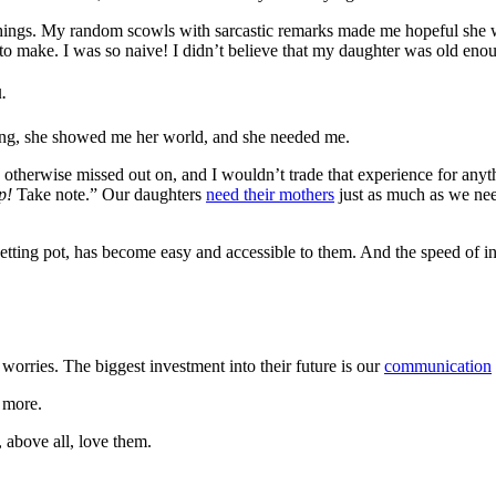
t things. My random scowls with sarcastic remarks made me hopeful she w
 to make. I was so naive! I didn’t believe that my daughter was old eno
.
ng, she showed me her world, and she needed me.
therwise missed out on, and I wouldn’t trade that experience for anythi
p!
Take note.” Our daughters
need their mothers
just as much as we nee
getting pot, has become easy and accessible to them. And the speed of 
worries. The biggest investment into their future is our
communication
e more.
 above all, love them.