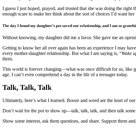
I guess I just hoped, prayed, and trusted that she was doing the righ
enough scare to make her think about the sort of choices I’d want her
The day I found my daughter’s pot saved our relationship, and I am so grateful
Without knowing, my daughter did me a favor. She gave me an openi
Getting to know her all over again has been an experience I may have o
every mother-daughter relationship. But what I am saying is, “
Wake u
them.
This world is forever changing—what was once difficult for us, like 
age. I can’t even comprehend a day in the life of a teenager today.
Talk, Talk, Talk
Ultimately, here’s what I learned. Booze and weed are the least of our 
Don’t wait for the pot to show up—talk, talk, talk, and then talk som
Show some interest, ask them questions, and share. Support them and,