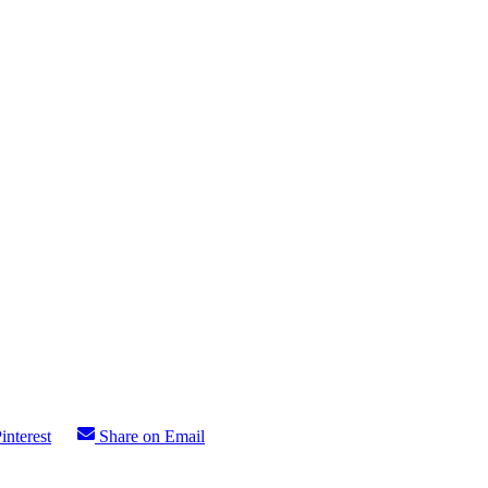
interest
Share on Email