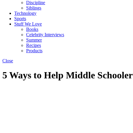
Discipline
Siblings
Technology
Sports
Stuff We Love
Books
Celebrity Interviews
Summer
Recipes
Products
Close
5 Ways to Help Middle Schooler