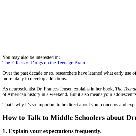
You may also be interested in:
The Effects of Drugs on the Teenage Brain
Over the past decade or so, researchers have learned what early use o
more likely to develop addictions.
As neuroscientist Dr. Frances Jensen explains in her book,
The Teena
of American history in a weekend. But it also means your adolescen
That’s why it’s so important to be direct about your concerns and exp
How to Talk to Middle Schoolers about Dr
1. Explain your expectations frequently
.