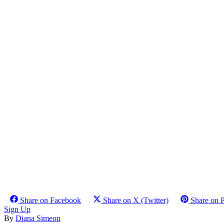
Share on Facebook
Share on X (Twitter)
Share on P
Sign Up
By
Diana Simeon