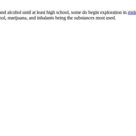
nd alcohol until at least high school, some do begin exploration in
midd
ohol, marijuana, and inhalants being the substances most used.