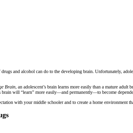
f drugs and alcohol can do to the developing brain. Unfortunately, adol
ge Brain
, an adolescent’s brain learns more easily than a mature adult
t’s brain will “learn” more easily—and permanently—to become depende
ectation with your middle schooler and to create a home environment th
ugs