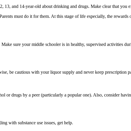
 12, 13, and 14-year-old about drinking and drugs. Make clear that you 
Parents must do it for them. At this stage of life especially, the rewa
ake sure your middle schooler is in healthy, supervised activities dur
ise, be cautious with your liquor supply and never keep prescription pai
hol or drugs by a peer (particularly a popular one). Also, consider ha
ing with substance use issues, get help.