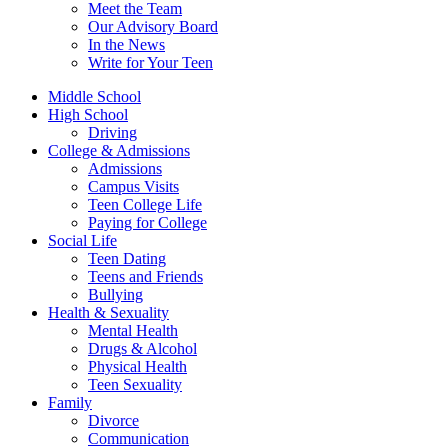
Meet the Team
Our Advisory Board
In the News
Write for Your Teen
Middle School
High School
Driving
College & Admissions
Admissions
Campus Visits
Teen College Life
Paying for College
Social Life
Teen Dating
Teens and Friends
Bullying
Health & Sexuality
Mental Health
Drugs & Alcohol
Physical Health
Teen Sexuality
Family
Divorce
Communication