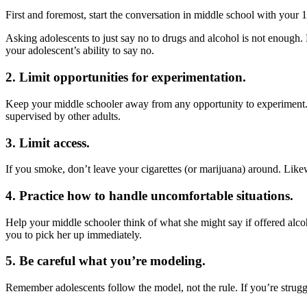
First and foremost, start the conversation in middle school with your
Asking adolescents to just say no to drugs and alcohol is not enough. 
your adolescent’s ability to say no.
2. Limit opportunities for experimentation.
Keep your middle schooler away from any opportunity to experiment. M
supervised by other adults.
3. Limit access.
If you smoke, don’t leave your cigarettes (or marijuana) around. Likew
4. Practice how to handle uncomfortable situations.
Help your middle schooler think of what she might say if offered alco
you to pick her up immediately.
5. Be careful what you’re modeling.
Remember adolescents follow the model, not the rule. If you’re struggl