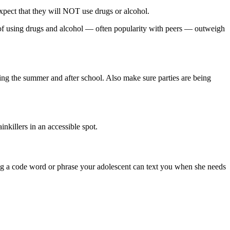
expect that they will NOT use drugs or alcohol.
rds of using drugs and alcohol — often popularity with peers — outweigh
ing the summer and after school. Also make sure parties are being
nkillers in an accessible spot.
ving a code word or phrase your adolescent can text you when she needs