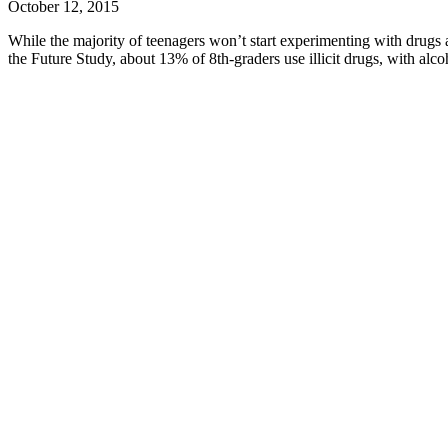
October 12, 2015
While the majority of teenagers won’t start experimenting with drugs a
the Future Study, about 13% of 8th-graders use illicit drugs, with alc