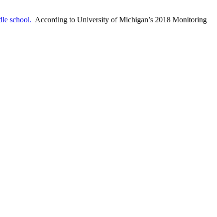
le school.
According to University of Michigan’s 2018 Monitoring