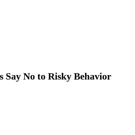
s Say No to Risky Behavior