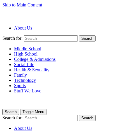
Skip to Main Content
About Us
Search for:
Search
Middle School
High School
College & Admissions
Social Life
Health & Sexuality
Family
Technology
Sports
Stuff We Love
Search
Toggle Menu
Search for:
Search
About Us