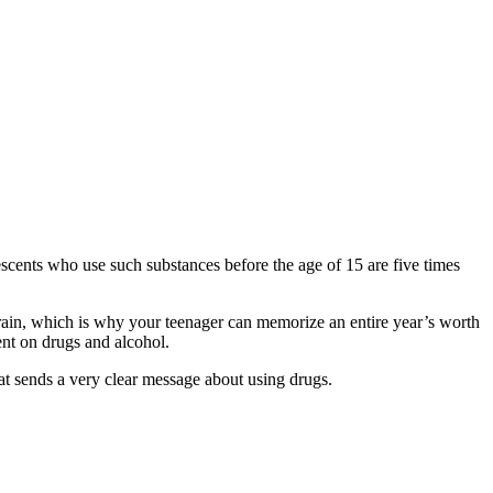
escents who use such substances before the age of 15 are five times
 brain, which is why your teenager can memorize an entire year’s worth
nt on drugs and alcohol.
at sends a very clear message about using drugs.