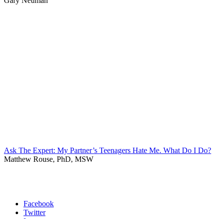
Gary Neuman
Ask The Expert: My Partner’s Teenagers Hate Me. What Do I Do?
Matthew Rouse, PhD, MSW
Facebook
Twitter