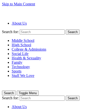
Skip to Main Content
About Us
Search for:
Search
Middle School
High School
College & Admissions
Social Life
Health & Sexuality
Family
Technology
Sports
Stuff We Love
Search
Toggle Menu
Search for:
Search
About Us