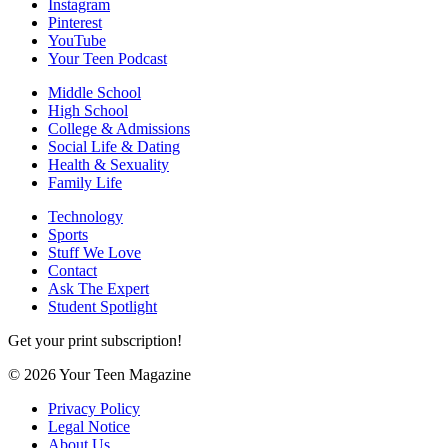
Instagram
Pinterest
YouTube
Your Teen Podcast
Middle School
High School
College & Admissions
Social Life & Dating
Health & Sexuality
Family Life
Technology
Sports
Stuff We Love
Contact
Ask The Expert
Student Spotlight
Get your print subscription!
© 2026 Your Teen Magazine
Privacy Policy
Legal Notice
About Us