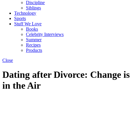
Discipline
Siblings
Technology
Sports
Stuff We Love
Books
Celebrity Interviews
Summer
Recipes
Products
Close
Dating after Divorce: Change is
in the Air