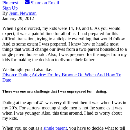
Pinterest
Share on Email
Sign Up
By
Jenni Newman
January 29, 2012
When I got divorced, my kids were 14, 10, and 6. As you would
expect, it was a painful time for all of us. I had prepared for this
difficult transition, trying to anticipate everything that would follow.
And to some extent I was prepared. I knew how to handle most
things that would change our lives from a two-parent household to a
single parent household. Also, I was prepared for the anger from my
kids for making the decision to divorce their father.
We thought you'd also like:
Divorce Dating Advice: Dr. Joy Browne On When And How To
Date
There was one new challenge that I was unprepared for—dating.
Dating at the age of 41 was very different then it was when I was in
my 20’s. For starters, meeting single men is not the same as it was
when I was younger. Also, this time around, I had to worry about
my kids.
When you go out as a
single parent
, you have to decide what to tell