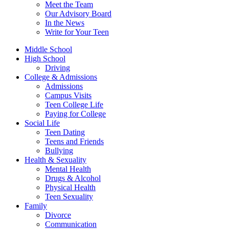
Meet the Team
Our Advisory Board
In the News
Write for Your Teen
Middle School
High School
Driving
College & Admissions
Admissions
Campus Visits
Teen College Life
Paying for College
Social Life
Teen Dating
Teens and Friends
Bullying
Health & Sexuality
Mental Health
Drugs & Alcohol
Physical Health
Teen Sexuality
Family
Divorce
Communication