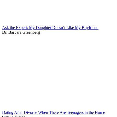
Ask the Expert: My Daughter Doesn’t Like My Boyfriend
Dr. Barbara Greenberg
Dating After Divorce When There Are Teenagers in the Home