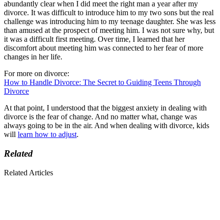
abundantly clear when I did meet the right man a year after my
divorce. It was difficult to introduce him to my two sons but the real
challenge was introducing him to my teenage daughter. She was less
than amused at the prospect of meeting him. I was not sure why, but
it was a difficult first meeting. Over time, I learned that her
discomfort about meeting him was connected to her fear of more
changes in her life.
For more on divorce:
How to Handle Divorce: The Secret to Guiding Teens Through
Divorce
At that point, I understood that the biggest anxiety in dealing with
divorce is the fear of change. And no matter what, change was
always going to be in the air. And when dealing with divorce, kids
will
learn how to adjust
.
Related
Related Articles