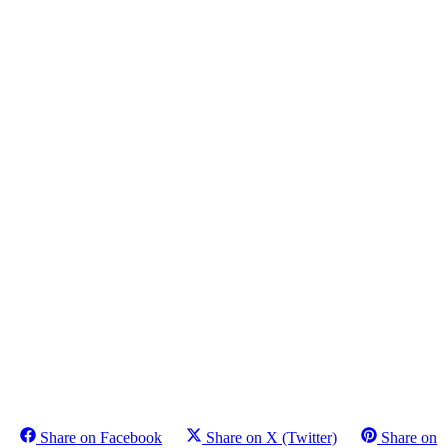
Share on Facebook
Share on X (Twitter)
Share on