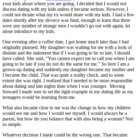
your kids about where you are going. I decided that I would not
discuss dating with my kids unless it became serious. However, I
could not dictate what my ex would share with my kids. I had a few
dates shortly after my divorce was final, enough to learn that there
were any number of strange men I wouldn’t go out with again, let
alone introduce to my kids.
One evening after a coffee date, I got home much later than I had
originally planned. My daughter was waiting for me with a look of
disdain and the statement that if I was going to be so late, I should
have called. She said, “You cannot expect me to call you when I am
going to be late if you do not do the same for me.” So here I am a
grown-up dating and suddenly my daughter became my mother and
I became the child. That was quite a reality check, and to some
extent she was right. I realized that I needed to be more responsible
about dating and late nights than when I was younger. Moving
forward I made sure to set the right example in my dating life as my
teenagers would be learning from me.
What also became clear to me was the change in how my children
would see me and how I would see myself. I would always be a
parent, but how do you balance that with also being a woman? Not
so simple.
Whatever decision I made could be the wrong one. That became