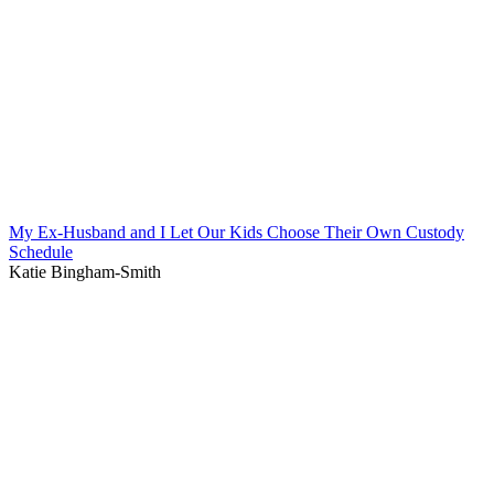
My Ex-Husband and I Let Our Kids Choose Their Own Custody
Schedule
Katie Bingham-Smith