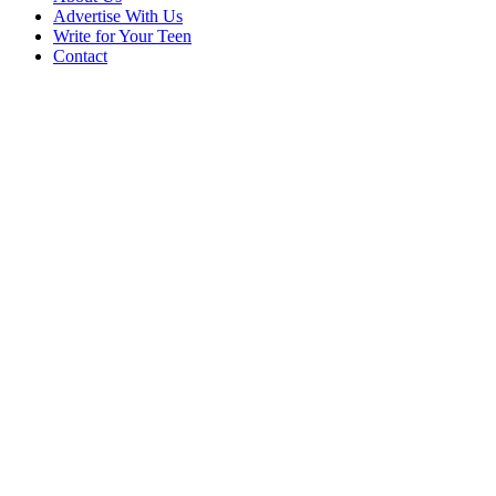
Advertise With Us
Write for Your Teen
Contact