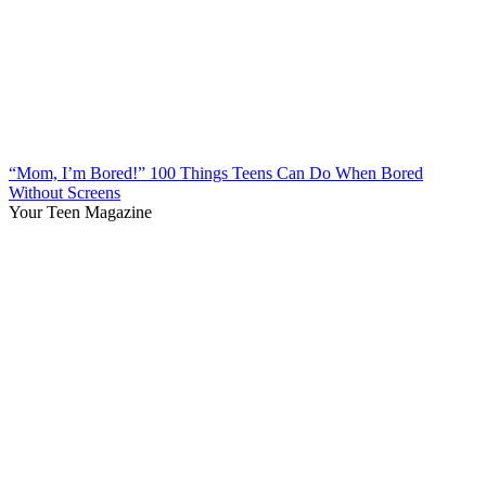
“Mom, I’m Bored!” 100 Things Teens Can Do When Bored
Without Screens
Your Teen Magazine