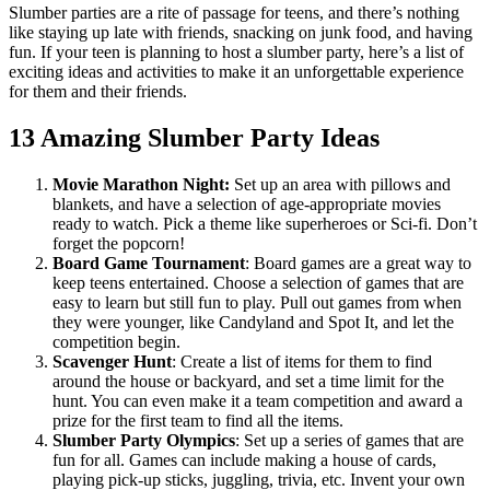
Slumber parties are a rite of passage for teens, and there’s nothing
like staying up late with friends, snacking on junk food, and having
fun. If your teen is planning to host a slumber party, here’s a list of
exciting ideas and activities to make it an unforgettable experience
for them and their friends.
13 Amazing Slumber Party Ideas
Movie Marathon Night:
Set up an area with pillows and
blankets, and have a selection of age-appropriate movies
ready to watch. Pick a theme like superheroes or Sci-fi. Don’t
forget the popcorn!
Board Game Tournament
:
Board games are a great way to
keep teens entertained. Choose a selection of games that are
easy to learn but still fun to play. Pull out games from when
they were younger, like Candyland and Spot It, and let the
competition begin.
Scavenger Hunt
:
Create a list of items for them to find
around the house or backyard, and set a time limit for the
hunt. You can even make it a team competition and award a
prize for the first team to find all the items.
Slumber Party Olympics
:
Set up a series of games that are
fun for all. Games can include making a house of cards,
playing pick-up sticks, juggling, trivia, etc. Invent your own