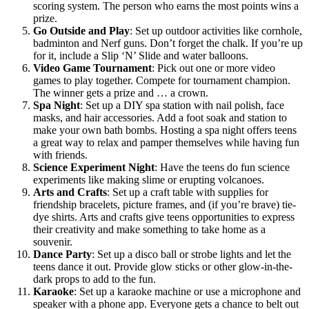
scoring system. The person who earns the most points wins a
prize.
Go Outside and Play
:
Set up outdoor activities like cornhole,
badminton and Nerf guns. Don’t forget the chalk. If you’re up
for it, include a Slip ‘N’ Slide and water balloons.
Video Game Tournament
:
Pick out one or more video
games to play together. Compete for tournament champion.
The winner gets a prize and … a crown.
Spa Night
:
Set up a DIY spa station with nail polish, face
masks, and hair accessories. Add a foot soak and station to
make your own bath bombs. Hosting a spa night offers teens
a great way to relax and pamper themselves while having fun
with friends.
Science Experiment Night
:
Have the teens do fun science
experiments like making slime or erupting volcanoes.
Arts and Crafts
:
Set up a craft table with supplies for
friendship bracelets, picture frames, and (if you’re brave) tie-
dye shirts. Arts and crafts give teens opportunities to express
their creativity and make something to take home as a
souvenir.
Dance Party
:
Set up a disco ball or strobe lights and let the
teens dance it out. Provide glow sticks or other glow-in-the-
dark props to add to the fun.
Karaoke
:
Set up a karaoke machine or use a microphone and
speaker with a phone app. Everyone gets a chance to belt out