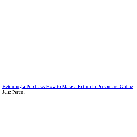
Returning a Purchase: How to Make a Return In Person and Online
Jane Parent