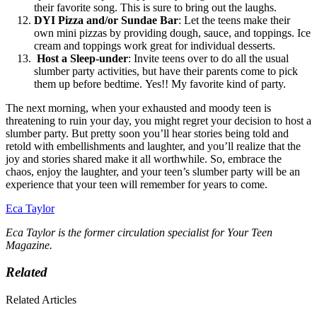
their favorite song. This is sure to bring out the laughs.
DYI Pizza and/or Sundae Bar
:
Let the teens make their
own mini pizzas by providing dough, sauce, and toppings. Ice
cream and toppings work great for individual desserts.
Host a Sleep-under
:
Invite teens over to do all the usual
slumber party activities, but have their parents come to pick
them up before bedtime. Yes!! My favorite kind of party.
The next morning, when your exhausted and moody teen is
threatening to ruin your day, you might regret your decision to host a
slumber party. But pretty soon you’ll hear stories being told and
retold with embellishments and laughter, and you’ll realize that the
joy and stories shared make it all worthwhile. So, embrace the
chaos, enjoy the laughter, and your teen’s slumber party will be an
experience that your teen will remember for years to come.
Eca Taylor
Eca Taylor is the former circulation specialist for Your Teen
Magazine.
Related
Related Articles