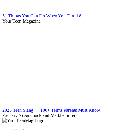
51 Things You Can Do When You Turn 18!
Your Teen Magazine
2025 Teen Slang — 100+ Terms Parents Must Know!
Zachary Nosanchuck and Maddie Suna