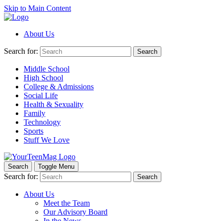
Skip to Main Content
About Us
Search for:
Search
Middle School
High School
College & Admissions
Social Life
Health & Sexuality
Family
Technology
Sports
Stuff We Love
Search
Toggle Menu
Search for:
Search
About Us
Meet the Team
Our Advisory Board
In the News