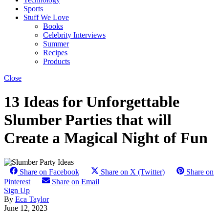
Sports
Stuff We Love
Books
Celebrity Interviews
Summer
Recipes
Products
Close
13 Ideas for Unforgettable
Slumber Parties that will
Create a Magical Night of Fun
Share on Facebook
Share on X (Twitter)
Share on
Pinterest
Share on Email
Sign Up
By
Eca Taylor
June 12, 2023