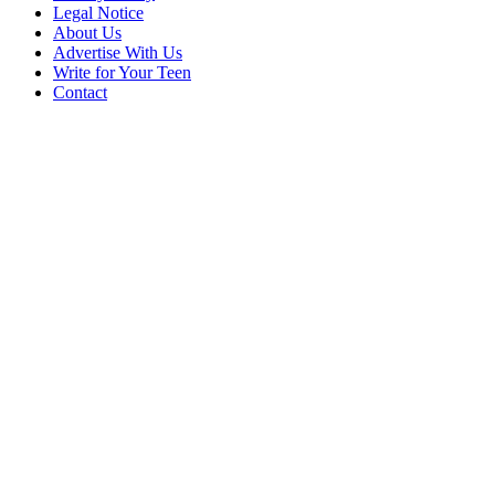
Legal Notice
About Us
Advertise With Us
Write for Your Teen
Contact