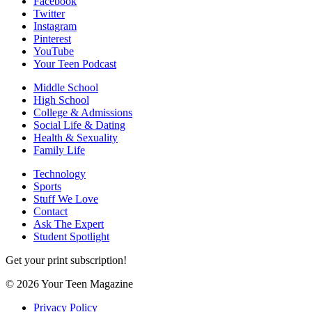
Facebook
Twitter
Instagram
Pinterest
YouTube
Your Teen Podcast
Middle School
High School
College & Admissions
Social Life & Dating
Health & Sexuality
Family Life
Technology
Sports
Stuff We Love
Contact
Ask The Expert
Student Spotlight
Get your print subscription!
© 2026 Your Teen Magazine
Privacy Policy