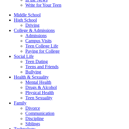
Write for Your Teen
Middle School
High School
Driving
College & Admissions
Admissions
Campus Visits
Teen College Life
Paying for College
Social Life
Teen Dating
Teens and Friends
Bullying
Health & Sexuality
Mental Health
Drugs & Alcohol
Physical Health
Teen Sexuality
Family
Divorce
Communication
Discipline
Siblings
Technology