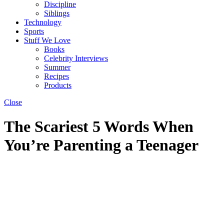
Discipline
Siblings
Technology
Sports
Stuff We Love
Books
Celebrity Interviews
Summer
Recipes
Products
Close
The Scariest 5 Words When
You’re Parenting a Teenager