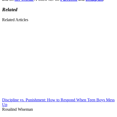
Related
Related Articles
Discipline vs. Punishment: How to Respond When Teen Boys Mess
Up
Rosalind Wiseman