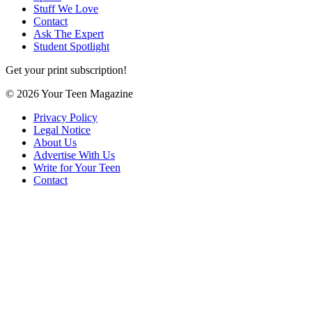
Stuff We Love
Contact
Ask The Expert
Student Spotlight
Get your print subscription!
© 2026 Your Teen Magazine
Privacy Policy
Legal Notice
About Us
Advertise With Us
Write for Your Teen
Contact