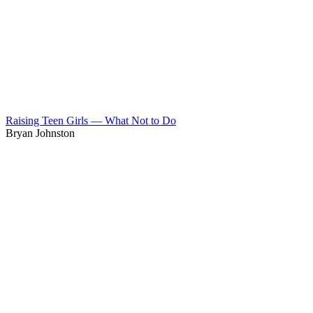
Raising Teen Girls — What Not to Do
Bryan Johnston