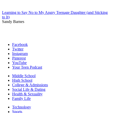
Learning to Say No to My Angry Teenage Daughter (and Sticking
to It)
Sandy Barnes
Facebook
Twitter
Instagram
Pinterest
YouTube
Your Teen Podcast
Middle School
High School
College & Admissions
Social Life & Dating
Health & Sexuality
Family Life
Technology
Sports