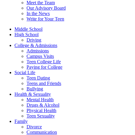
Meet the Team
Our Advisory Board
In the News
Write for Your Teen
Middle School
High School
Driving
College & Admissions
Admissions
Campus Visits
Teen College Life
Paying for College
Social Life
Teen Dating
Teens and Friends
Bullying
Health & Sexuality
Mental Health
Drugs & Alcohol
Physical Health
Teen Sexuality
Family
Divorce
Communication