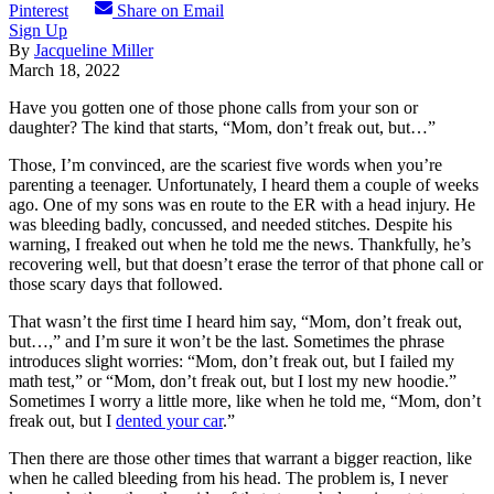
Pinterest
Share on Email
Sign Up
By
Jacqueline Miller
March 18, 2022
Have you gotten one of those phone calls from your son or
daughter? The kind that starts, “Mom, don’t freak out, but…”
Those, I’m convinced, are the scariest five words when you’re
parenting a teenager. Unfortunately, I heard them a couple of weeks
ago. One of my sons was en route to the ER with a head injury. He
was bleeding badly, concussed, and needed stitches. Despite his
warning, I freaked out when he told me the news. Thankfully, he’s
recovering well, but that doesn’t erase the terror of that phone call or
those scary days‌ that followed.
That wasn’t the first time I heard him say, “Mom, don’t freak out,
but…,” and I’m sure it won’t be the last. Sometimes the phrase
introduces slight worries: “Mom, don’t freak out, but I failed my
math test,”
or
“Mom, don’t freak out, but I lost my new hoodie.”
Sometimes I worry a little more, like when he told me, “Mom, don’t
freak out, but I
dented your car
.”
Then there are those other times that warrant a bigger reaction, like
when he called bleeding from his head. The problem is, I never