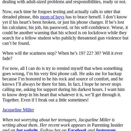
dealing with adult-sized problems and responsibilities, ready or not.
Now, each time he forgoes texting and actually calls to utter that
dreaded phrase, this
mom of boys
has to brace herself. I don’t know
yet if his heart’s been broken, or just his phone charger. If he’s lost
his calculator, his job, his password, or his self-confidence. Worse, it
could be another warning that his school is on lockdown while they
search for a fellow student who publicly threatened gun violence but
can’t be found.
When will the scariness stop? When he’s 19? 22? 30? Will it ever
fade?
For now, all I can do is try to remind myself that when something
goes wrong, I’m his very first phone call. He asks me for backup
because I’m honored to be his rock and source of comfort, and he
knows I’ll always be there for him. In fact, I hope he never stops
calling me, asking for support during his darkest hours. I want him
to know deep in his heart that whatever it is, we’ll get through it.
Together. Even if I ‌freak out a little sometimes!
Jacqueline Miller
When not worrying about her teenagers, Jacqueline Miller is
writing about them. Her recent work appears in
Parenting Insider
and on
her website
.
Follow her on
Facebook
and
Instagram
.