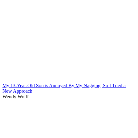
My 13-Year-Old Son is Annoyed By My Nagging, So I Tried a
New Approach
Wendy Wolff