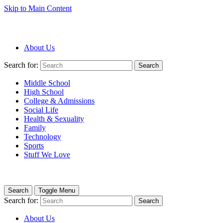
Skip to Main Content
About Us
Search for:
Search
Middle School
High School
College & Admissions
Social Life
Health & Sexuality
Family
Technology
Sports
Stuff We Love
Search
Toggle Menu
Search for:
Search
About Us