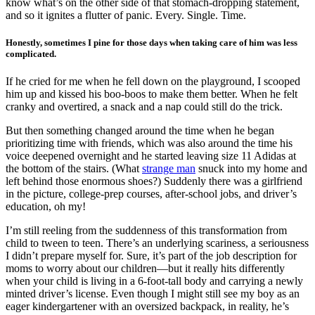
know what’s on the other side of that stomach-dropping statement,
and so it ignites a flutter of panic. Every. Single. Time.
Honestly, sometimes I pine for those days when taking care of him was less
complicated.
If he cried for me when he fell down on the playground, I scooped
him up and kissed his boo-boos to make them better. When he felt
cranky and overtired, a snack and a nap could still do the trick.
But then something changed around the time when he began
prioritizing time with friends, which was also around the time his
voice deepened overnight and he started leaving size 11 Adidas at
the bottom of the stairs. (What
strange man
snuck into my home and
left behind those enormous shoes?) Suddenly there was a girlfriend
in the picture, college-prep courses, after-school jobs, and driver’s
education, oh my!
I’m still reeling from the suddenness of this transformation from
child to tween to teen. There’s an underlying scariness, a seriousness
I didn’t prepare myself for. Sure, it’s part of the job description for
moms to worry about our children—but it really hits differently
when your child is living in a 6-foot-tall body and carrying a newly
minted driver’s license. Even though I might still see my boy as an
eager kindergartener with an oversized backpack, in reality, he’s