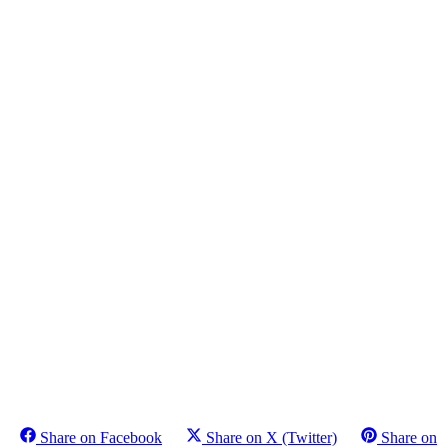
Share on Facebook
Share on X (Twitter)
Share on