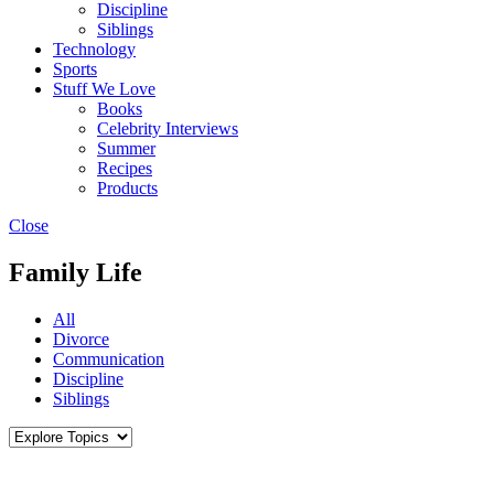
Discipline
Siblings
Technology
Sports
Stuff We Love
Books
Celebrity Interviews
Summer
Recipes
Products
Close
Family Life
All
Divorce
Communication
Discipline
Siblings