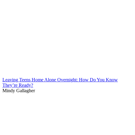
Leaving Teens Home Alone Overnight: How Do You Know
They’re Ready?
Mindy Gallagher