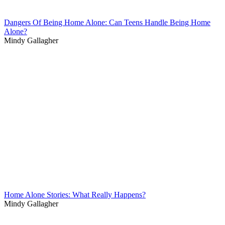
Dangers Of Being Home Alone: Can Teens Handle Being Home
Alone?
Mindy Gallagher
Home Alone Stories: What Really Happens?
Mindy Gallagher