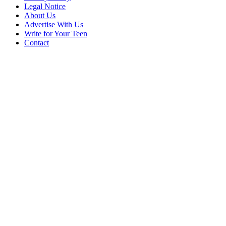
Legal Notice
About Us
Advertise With Us
Write for Your Teen
Contact