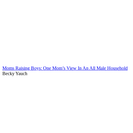
Moms Raising Boys: One Mom’s View In An All Male Household
Becky Yauch