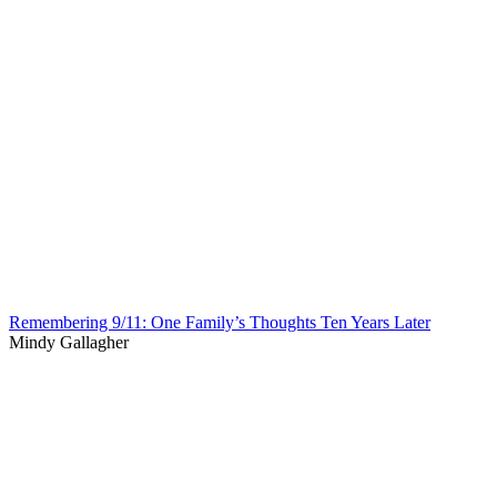
Remembering 9/11: One Family’s Thoughts Ten Years Later
Mindy Gallagher