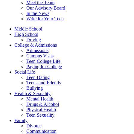
Meet the Team
Our Advisory Board
In the News
Write for Your Teen
Middle School
High School
Driving
College & Admissions
Admissions
Campus Visits
Teen College Life
Paying for College
Social Life
Teen Dating
Teens and Friends
Bullying
Health & Sexuality
Mental Health
Drugs & Alcohol
Physical Health
Teen Sexuality
Family
Divorce
Communication