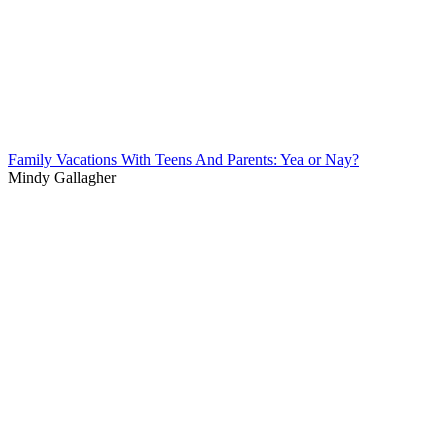
Family Vacations With Teens And Parents: Yea or Nay?
Mindy Gallagher