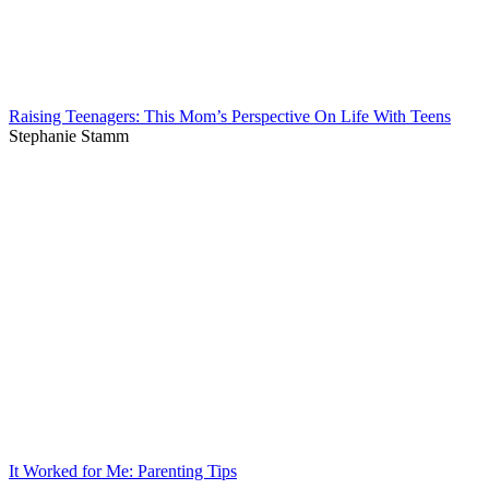
Raising Teenagers: This Mom’s Perspective On Life With Teens
Stephanie Stamm
It Worked for Me: Parenting Tips