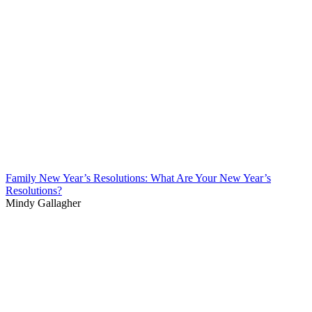
Family New Year’s Resolutions: What Are Your New Year’s
Resolutions?
Mindy Gallagher