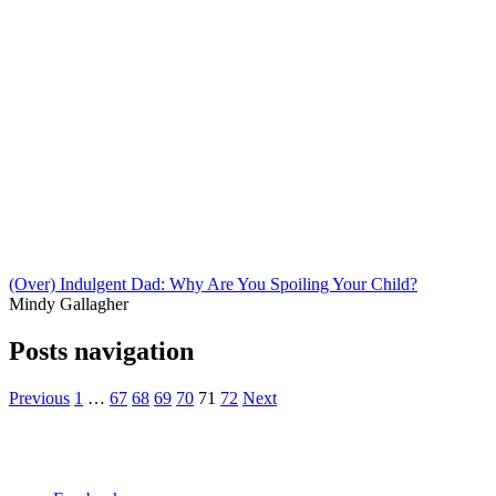
(Over) Indulgent Dad: Why Are You Spoiling Your Child?
Mindy Gallagher
Posts navigation
Previous
1
…
67
68
69
70
71
72
Next