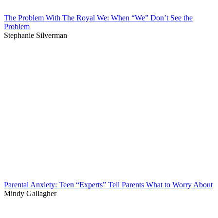
The Problem With The Royal We: When “We” Don’t See the
Problem
Stephanie Silverman
Parental Anxiety: Teen “Experts” Tell Parents What to Worry About
Mindy Gallagher