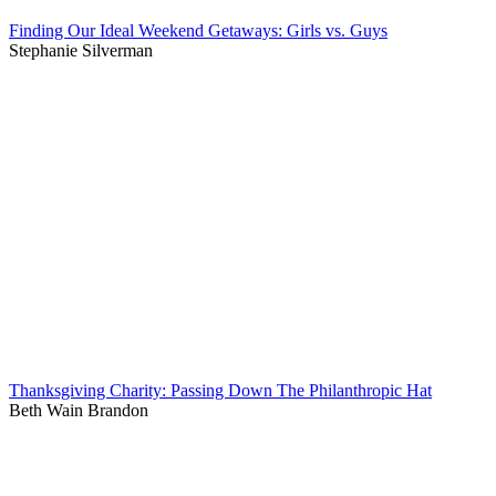
Finding Our Ideal Weekend Getaways: Girls vs. Guys
Stephanie Silverman
Thanksgiving Charity: Passing Down The Philanthropic Hat
Beth Wain Brandon