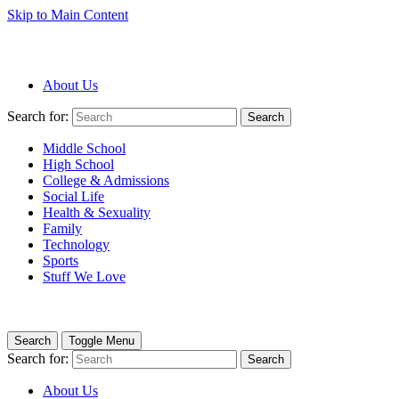
Skip to Main Content
About Us
Search for:
Search
Middle School
High School
College & Admissions
Social Life
Health & Sexuality
Family
Technology
Sports
Stuff We Love
Search
Toggle Menu
Search for:
Search
About Us