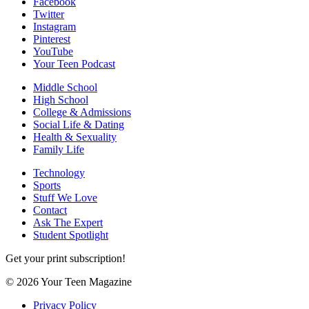
Facebook
Twitter
Instagram
Pinterest
YouTube
Your Teen Podcast
Middle School
High School
College & Admissions
Social Life & Dating
Health & Sexuality
Family Life
Technology
Sports
Stuff We Love
Contact
Ask The Expert
Student Spotlight
Get your print subscription!
© 2026 Your Teen Magazine
Privacy Policy