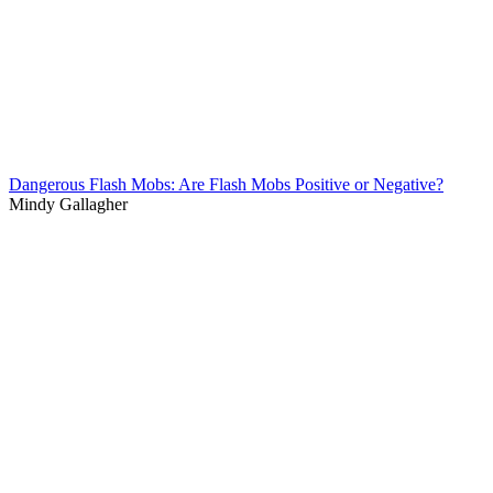
Dangerous Flash Mobs: Are Flash Mobs Positive or Negative?
Mindy Gallagher