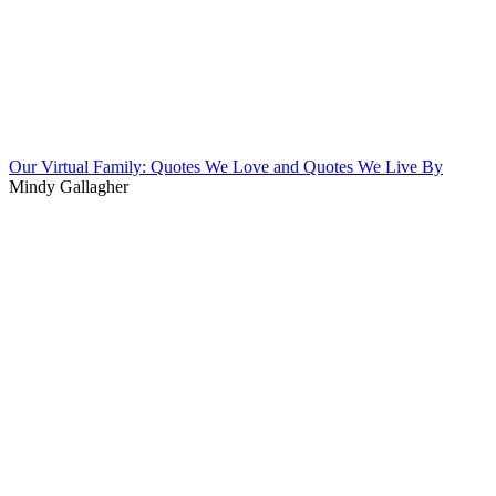
Our Virtual Family: Quotes We Love and Quotes We Live By
Mindy Gallagher