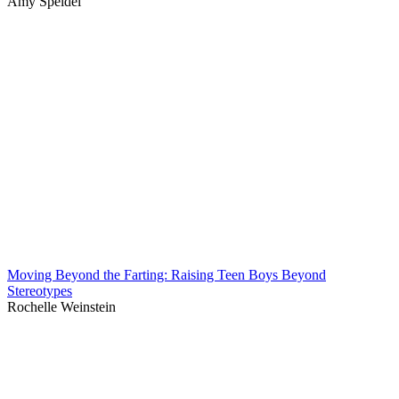
Amy Speidel
Moving Beyond the Farting: Raising Teen Boys Beyond
Stereotypes
Rochelle Weinstein