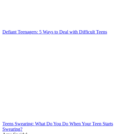
Defiant Teenagers: 5 Ways to Deal with Difficult Teens
Teens Swearing: What Do You Do When Your Teen Starts
Swearing?