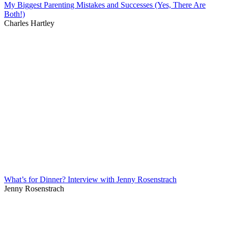
My Biggest Parenting Mistakes and Successes (Yes, There Are
Both!)
Charles Hartley
What’s for Dinner? Interview with Jenny Rosenstrach
Jenny Rosenstrach