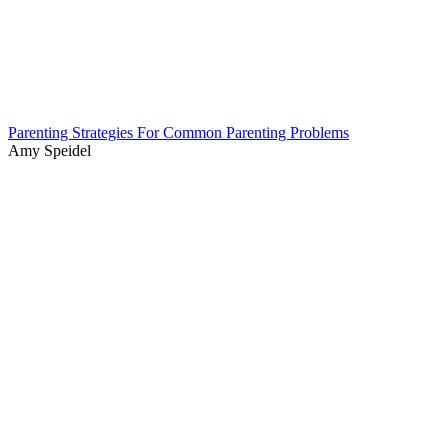
Parenting Strategies For Common Parenting Problems
Amy Speidel