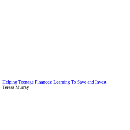
Helping Teenage Finances: Learning To Save and Invest
Teresa Murray