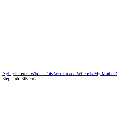
Aging Parents: Who is This Woman and Where is My Mother?
Stephanie Silverman