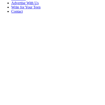
Advertise With Us
Write for Your Teen
Contact