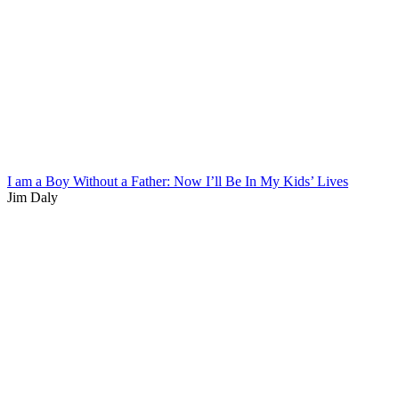
I am a Boy Without a Father: Now I’ll Be In My Kids’ Lives
Jim Daly