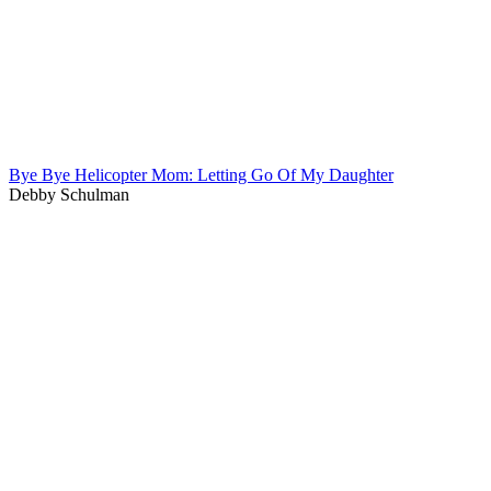
Bye Bye Helicopter Mom: Letting Go Of My Daughter
Debby Schulman