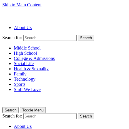
Skip to Main Content
About Us
Search for:
Search
Middle School
High School
College & Admissions
Social Life
Health & Sexuality
Family
Technology
Sports
Stuff We Love
Search
Toggle Menu
Search for:
Search
About Us