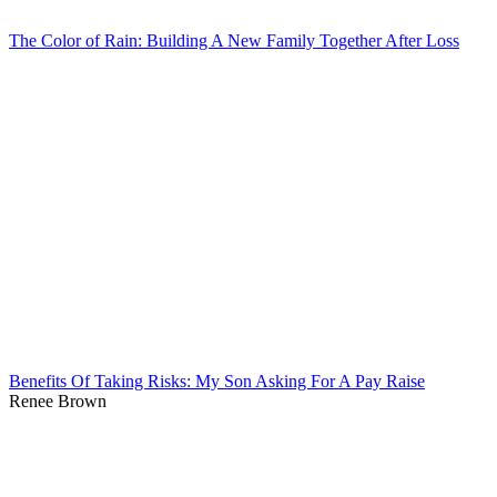
The Color of Rain: Building A New Family Together After Loss
Benefits Of Taking Risks: My Son Asking For A Pay Raise
Renee Brown