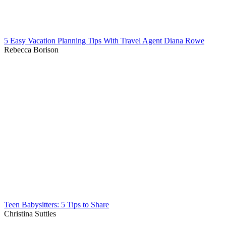
5 Easy Vacation Planning Tips With Travel Agent Diana Rowe
Rebecca Borison
Teen Babysitters: 5 Tips to Share
Christina Suttles