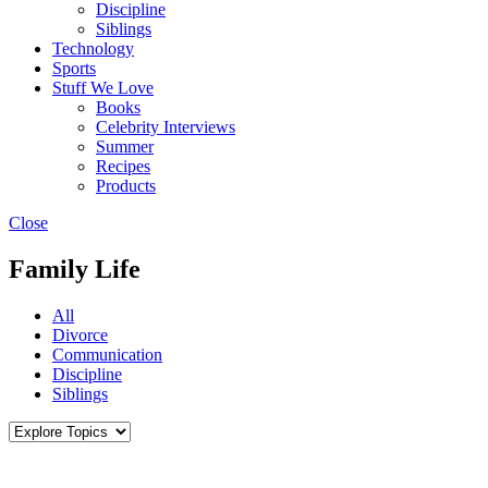
Discipline
Siblings
Technology
Sports
Stuff We Love
Books
Celebrity Interviews
Summer
Recipes
Products
Close
Family Life
All
Divorce
Communication
Discipline
Siblings