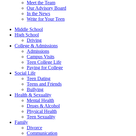
Meet the Team
Our Advisory Board
In the News
Write for Your Teen
Middle School
High School
Driving
College & Admissions
Admissions
Campus Visits
Teen College Life
Paying for College
Social Life
Teen Dating
Teens and Friends
Bullying
Health & Sexuality
Mental Health
Drugs & Alcohol
Physical Health
Teen Sexuality
Family
Divorce
Communication