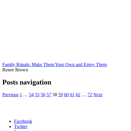
Family Rituals: Make Them Your Own and Enjoy Them
Renee Brown
Posts navigation
Previous
1
…
54
55
56
57
58
59
60
61
62
…
72
Next
Facebook
Twitter