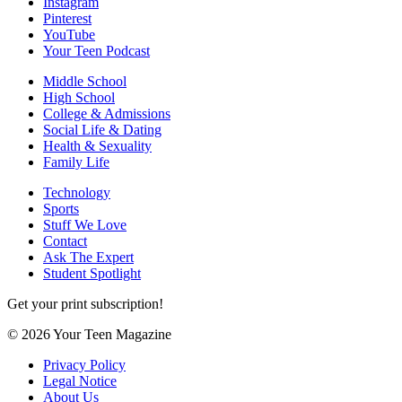
Instagram
Pinterest
YouTube
Your Teen Podcast
Middle School
High School
College & Admissions
Social Life & Dating
Health & Sexuality
Family Life
Technology
Sports
Stuff We Love
Contact
Ask The Expert
Student Spotlight
Get your print subscription!
© 2026 Your Teen Magazine
Privacy Policy
Legal Notice
About Us