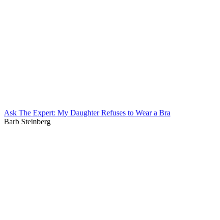
Ask The Expert: My Daughter Refuses to Wear a Bra
Barb Steinberg