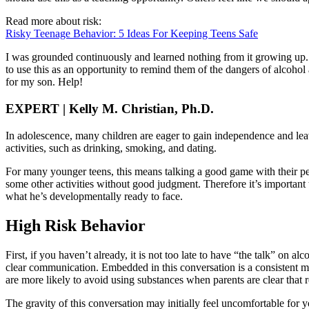
Read more about risk:
Risky Teenage Behavior: 5 Ideas For Keeping Teens Safe
I was grounded continuously and learned nothing from it growing up.
to use this as an opportunity to remind them of the dangers of alcohol
for my son. Help!
EXPERT | Kelly M. Christian, Ph.D.
In adolescence, many children are eager to gain independence and leav
activities, such as drinking, smoking, and dating.
For many younger teens, this means talking a good game with their pe
some other activities without good judgment. Therefore it’s important t
what he’s developmentally ready to face.
High Risk Behavior
First, if you haven’t already, it is not too late to have “the talk” on 
clear communication. Embedded in this conversation is a consistent m
are more likely to avoid using substances when parents are clear that r
The gravity of this conversation may initially feel uncomfortable for yo