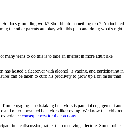
g. So does grounding work? Should I do something else? I’m inclined
ring the other parents are okay with this plan and doing what’s right
many teens to do this is to take an interest in more adult-like
 has hosted a sleepover with alcohol, is vaping, and participating in
ures can be taken to curb his proclivity to grow up a bit faster than
ildren from engaging in risk-taking behaviors is parental engagement and
use and other unwanted behaviors like sexting. We know that children
ll experience
consequences for their actions
.
icipant in the discussion, rather than receiving a lecture. Some points