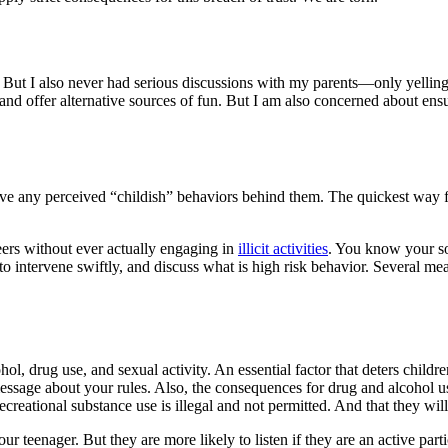
 But I also never had serious discussions with my parents—only yellin
 and offer alternative sources of fun. But I am also concerned about ensu
e any perceived “childish” behaviors behind them. The quickest way for 
ers without ever actually engaging in
illicit activities
. You know your son
o intervene swiftly, and discuss what is high risk behavior. Several meas
alcohol, drug use, and sexual activity. An essential factor that deters ch
essage about your rules. Also, the consequences for drug and alcohol 
ecreational substance use is illegal and not permitted. And that they wi
ur teenager. But they are more likely to listen if they are an active part