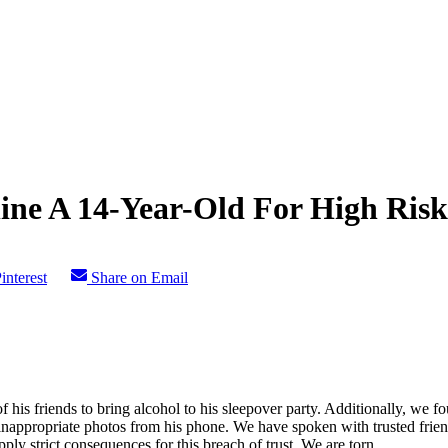
ine A 14-Year-Old For High Ris
interest
Share on Email
is friends to bring alcohol to his sleepover party. Additionally, we fou
inappropriate photos from his phone. We have spoken with trusted frie
ply strict consequences for this breach of trust. We are torn.