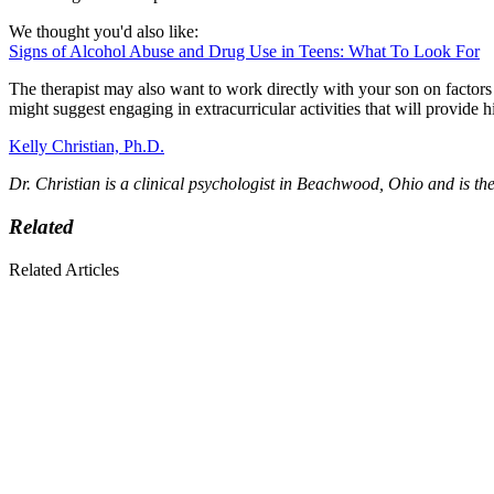
We thought you'd also like:
Signs of Alcohol Abuse and Drug Use in Teens: What To Look For
The therapist may also want to work directly with your son on factors
might suggest engaging in extracurricular activities that will provide
Kelly Christian, Ph.D.
Dr. Christian is a clinical psychologist in Beachwood, Ohio and is th
Related
Related Articles