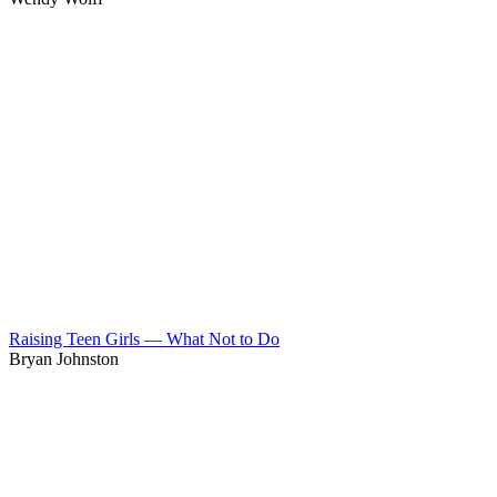
Raising Teen Girls — What Not to Do
Bryan Johnston