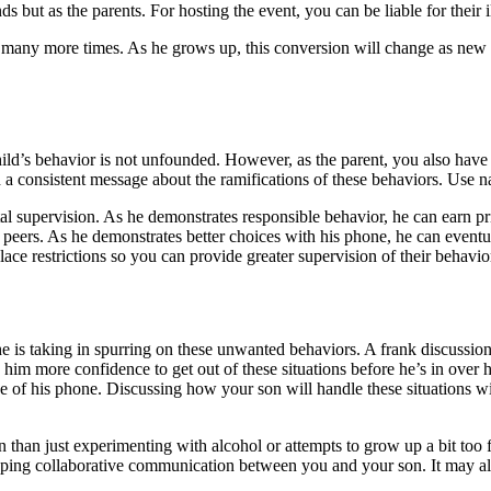
s but as the parents. For hosting the event, you can be liable for their i
 it many more times. As he grows up, this conversion will change as new
ld’s behavior is not unfounded. However, as the parent, you also have t
nd a consistent message about the ramifications of these behaviors. Use
ental supervision. As he demonstrates responsible behavior, he can earn
 peers. As he demonstrates better choices with his phone, he can eventua
lace restrictions so you can provide greater supervision of their behavio
he is taking in spurring on these unwanted behaviors. A frank discussio
e him more confidence to get out of these situations before he’s in ove
se of his phone. Discussing how your son will handle these situations w
 than just experimenting with alcohol or attempts to grow up a bit too fas
oping collaborative communication between you and your son. It may als