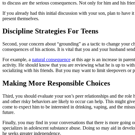
to discuss are the serious consequences. Not only for him and his friend
If you already had this initial discussion with your son, plan to have
present themselves.
Discipline Strategies For Teens
Second, your concern about “grounding” as a tactic to change your chi
consequences of his actions. It is vital that you and your husband se
For example, a
natural consequence
at this age is an increase in par
activity. He should know that you are reviewing what he is up to with
socializing with his friends. But you may want to limit sleepovers or p
Making More Responsible Choices
Third, you should evaluate your son’s peer relationships and the role 
and other risky behaviors are likely to occur can help. This might giv
come to expect him to be interested in drinking, vaping, and the misu
future.
Finally, you may find in your conversations that there is more going on
specializes in adolescent substance abuse. Doing so may aid in devel
he seeks greater independence.