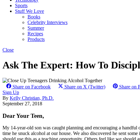
Sports
Stuff We Love
Books
Celebrity Interviews
Summer
Recipes
Products
Close
Ask The Expert: How To Discipl
Share on Facebook
Share on X (Twitter)
Share on P
Sign Up
By
Kelly Christian, Ph.D.
September 27, 2018
Dear Your Teen,
My 14-year-old son was caught planning and encouraging a handful of h
time he snuck alcohol at our house. We also discovered he sent some 
should use this as a teaching opportunity. Others feel like we should ap