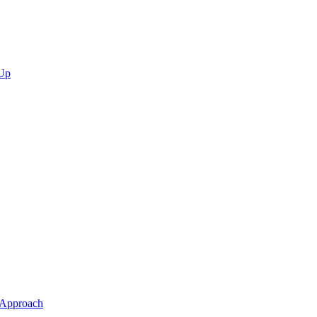
 Up
 Approach