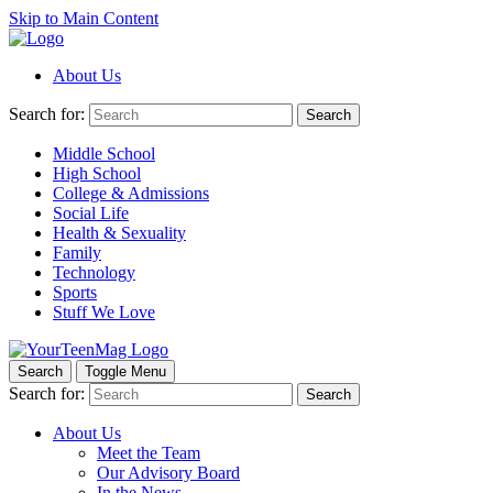
Skip to Main Content
About Us
Search for:
Search
Middle School
High School
College & Admissions
Social Life
Health & Sexuality
Family
Technology
Sports
Stuff We Love
Search
Toggle Menu
Search for:
Search
About Us
Meet the Team
Our Advisory Board
In the News