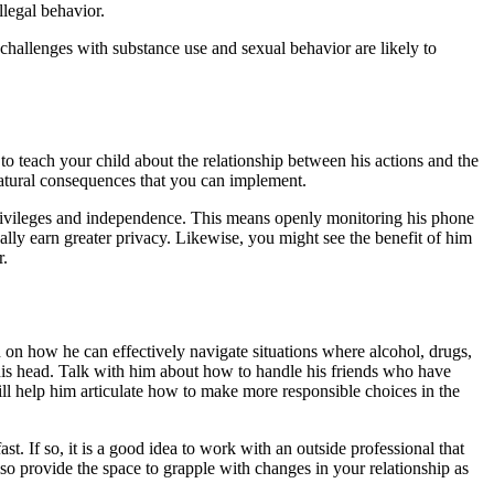
llegal behavior.
 challenges with substance use and sexual behavior are likely to
o teach your child about the relationship between his actions and the
 natural consequences that you can implement.
 privileges and independence. This means openly monitoring his phone
lly earn greater privacy. Likewise, you might see the benefit of him
r.
n on how he can effectively navigate situations where alcohol, drugs,
r his head. Talk with him about how to handle his friends who have
ill help him articulate how to make more responsible choices in the
t. If so, it is a good idea to work with an outside professional that
o provide the space to grapple with changes in your relationship as