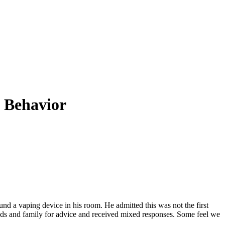
k Behavior
nd a vaping device in his room. He admitted this was not the first
nds and family for advice and received mixed responses. Some feel we