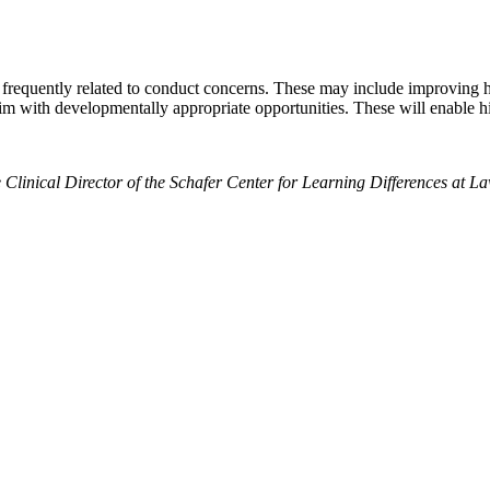
 frequently related to conduct concerns. These may include improving hi
 him with developmentally appropriate opportunities. These will enable h
e Clinical Director of the Schafer Center for Learning Differences at 