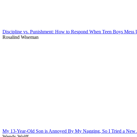
Discipline vs. Punishment: How to Respond When Teen Boys Mess
Rosalind Wiseman
My 13-Year-Old Son is Annoyed By My Nagging, So I Tried a New
Wendy Wolff