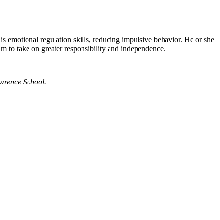
s emotional regulation skills, reducing impulsive behavior. He or she
im to take on greater responsibility and independence.
Lawrence School.