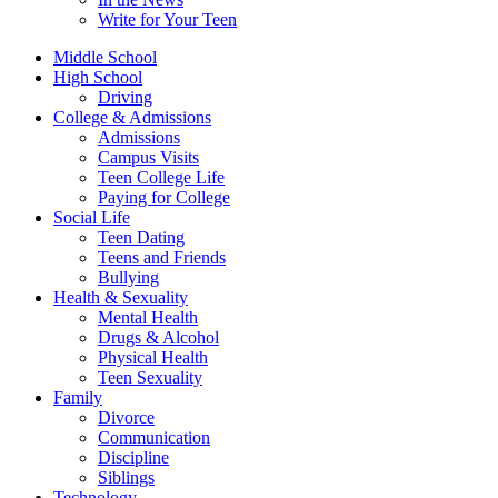
Write for Your Teen
Middle School
High School
Driving
College & Admissions
Admissions
Campus Visits
Teen College Life
Paying for College
Social Life
Teen Dating
Teens and Friends
Bullying
Health & Sexuality
Mental Health
Drugs & Alcohol
Physical Health
Teen Sexuality
Family
Divorce
Communication
Discipline
Siblings
Technology