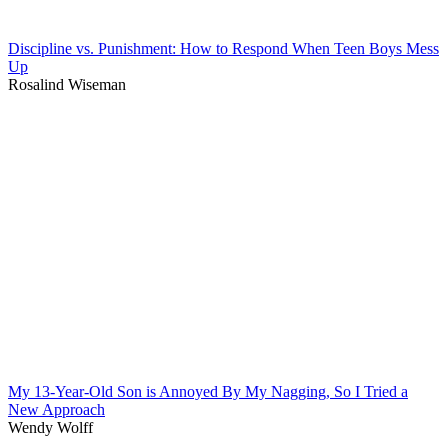
Discipline vs. Punishment: How to Respond When Teen Boys Mess
Up
Rosalind Wiseman
My 13-Year-Old Son is Annoyed By My Nagging, So I Tried a
New Approach
Wendy Wolff