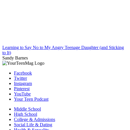
Learning to Say No to My Angry Teenage Daughter (and Sticking
to It)
Sandy Barnes
Facebook
Twitter
Instagram
Pinterest
YouTube
Your Teen Podcast
Middle School
High School
College & Admissions
Social Life & Dating
Health & Sexuality