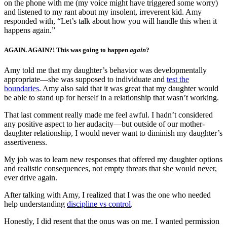
on the phone with me (my voice might have triggered some worry)
and listened to my rant about my insolent, irreverent kid. Amy
responded with, “Let’s talk about how you will handle this when it
happens again.”
AGAIN. AGAIN?! This was going to happen
again
?
Amy told me that my daughter’s behavior was developmentally
appropriate—she was supposed to individuate and
test the
boundaries
. Amy also said that it was great that my daughter would
be able to stand up for herself in a relationship that wasn’t working.
That last comment really made me feel awful. I hadn’t considered
any positive aspect to her audacity—but outside of our mother-
daughter relationship, I would never want to diminish my daughter’s
assertiveness.
My job was to learn new responses that offered my daughter options
and realistic consequences, not empty threats that she would never,
ever drive again.
After talking with Amy, I realized that I was the one who needed
help understanding
discipline vs control
.
Honestly, I did resent that the onus was on me. I wanted permission