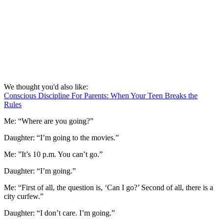
We thought you'd also like:
Conscious Discipline For Parents: When Your Teen Breaks the
Rules
Me: “Where are you going?”
Daughter: “I’m going to the movies.”
Me: ”It’s 10 p.m. You can’t go.”
Daughter: “I’m going.”
Me: “First of all, the question is, ‘Can I go?’ Second of all, there is a
city curfew.”
Daughter: “I don’t care. I’m going.”