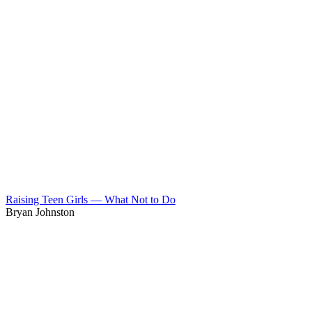
Raising Teen Girls — What Not to Do
Bryan Johnston