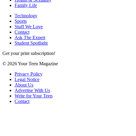
Family Life
Technology
Sports
Stuff We Love
Contact
Ask The Expert
Student Spotlight
Get your print subscription!
© 2026 Your Teen Magazine
Privacy Policy
Legal Notice
About Us
Advertise With Us
Write for Your Teen
Contact