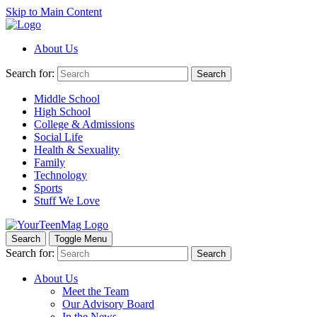
Skip to Main Content
About Us
Search for:
Search
Middle School
High School
College & Admissions
Social Life
Health & Sexuality
Family
Technology
Sports
Stuff We Love
Search
Toggle Menu
Search for:
Search
About Us
Meet the Team
Our Advisory Board
In the News