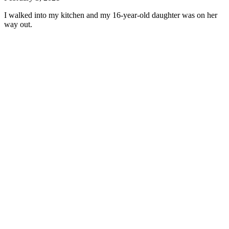
I walked into my kitchen and my 16-year-old daughter was on her
way out.