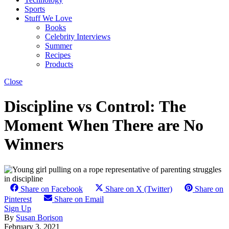
Sports
Stuff We Love
Books
Celebrity Interviews
Summer
Recipes
Products
Close
Discipline vs Control: The
Moment When There are No
Winners
Share on Facebook
Share on X (Twitter)
Share on
Pinterest
Share on Email
Sign Up
By
Susan Borison
February 3, 2021