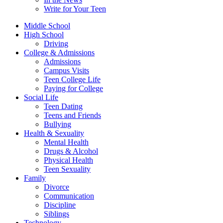
Write for Your Teen
Middle School
High School
Driving
College & Admissions
Admissions
Campus Visits
Teen College Life
Paying for College
Social Life
Teen Dating
Teens and Friends
Bullying
Health & Sexuality
Mental Health
Drugs & Alcohol
Physical Health
Teen Sexuality
Family
Divorce
Communication
Discipline
Siblings
Technology