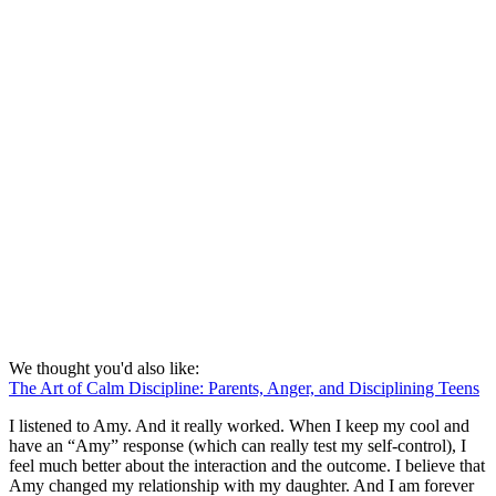
We thought you'd also like:
The Art of Calm Discipline: Parents, Anger, and Disciplining Teens
I listened to Amy. And it really worked. When I keep my cool and
have an “Amy” response (which can really test my self-control), I
feel much better about the interaction and the outcome. I believe that
Amy changed my relationship with my daughter. And I am forever