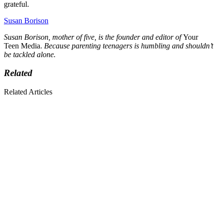
grateful.
Susan Borison
Susan Borison, mother of five, is the founder and editor of
Your
Teen Media.
Because parenting teenagers is humbling and shouldn’t
be tackled alone.
Related
Related Articles