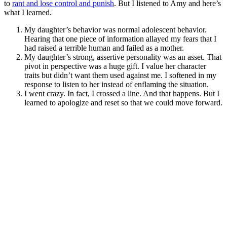
to
rant and lose control and punish
. But I listened to Amy and here’s
what I learned.
My daughter’s behavior was normal adolescent behavior.
Hearing that one piece of information allayed my fears that I
had raised a terrible human and failed as a mother.
My daughter’s strong, assertive personality was an asset. That
pivot in perspective was a huge gift. I value her character
traits but didn’t want them used against me. I softened in my
response to listen to her instead of enflaming the situation.
I went crazy. In fact, I crossed a line. And that happens. But I
learned to apologize and reset so that we could move forward.