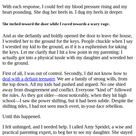
With each response, I could feel my blood pressure rising and my
heart pounding. She dug her heels in. I dug my heels in deeper.
She inched toward the door while I raced towards a scary rage.
And as she defiantly and boldly opened the door to leave the house,
I wrestled her to the ground for the keys. People chuckle when I say
I wrestled my kid to the ground, as if it is a euphemism for taking
the keys. Let me clarify that I hit a low point in my parenting: I
actually got into a physical tussle with my daughter and wrestled her
to the ground.
First of all, I was out of control. Secondly, I did not know how to
deal with a defiant teenager
. We are a family of strong wills, from
the top down. All my kids had pushed and argued. No one shied
away from disagreement and conflict. Everyone “kind of” followed
the rules. As they got older—most noticeably, when they hit high
school—I saw the power shifting, but it had been subtle. Despite the
shifting tides, I had not seen much overt, in-your-face rebellion.
Until this happened.
I felt unhinged, and I needed help. I called Amy Speidel, a wise and
practical parenting expert, to beg her to see my daughter. She stayed