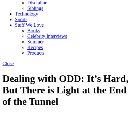
Discipline
Siblings
Technology
Sports
Stuff We Love
Books
Celebrity Interviews
Summer
Recipes
Products
Close
Dealing with ODD: It’s Hard,
But There is Light at the End
of the Tunnel