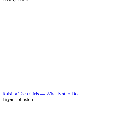
Raising Teen Girls — What Not to Do
Bryan Johnston