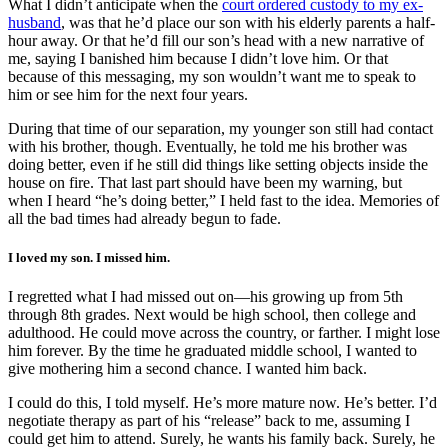
What I didn’t anticipate when the
court ordered custody to my ex-
husband
, was that he’d place our son with his elderly parents a half-
hour away. Or that he’d fill our son’s head with a new narrative of
me, saying I banished him because I didn’t love him. Or that
because of this messaging, my son wouldn’t want me to speak to
him or see him for the next four years.
During that time of our separation, my younger son still had contact
with his brother, though. Eventually, he told me his brother was
doing better, even if he still did things like setting objects inside the
house on fire. That last part should have been my warning, but
when I heard “he’s doing better,” I held fast to the idea. Memories of
all the bad times had already begun to fade.
I loved my son. I missed him.
I regretted what I had missed out on—his growing up from 5th
through 8th grades. Next would be high school, then college and
adulthood. He could move across the country, or farther. I might lose
him forever. By the time he graduated middle school, I wanted to
give mothering him a second chance. I wanted him back.
I could do this, I told myself. He’s more mature now. He’s better. I’d
negotiate therapy as part of his “release” back to me, assuming I
could get him to attend. Surely, he wants his family back. Surely, he