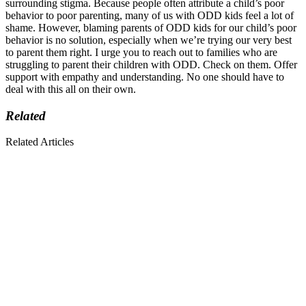
surrounding stigma. Because people often attribute a child’s poor
behavior to poor parenting, many of us with ODD kids feel a lot of
shame. However, blaming parents of ODD kids for our child’s poor
behavior is no solution, especially when we’re trying our very best
to parent them right. I urge you to reach out to families who are
struggling to parent their children with ODD. Check on them. Offer
support with empathy and understanding. No one should have to
deal with this all on their own.
Related
Related Articles