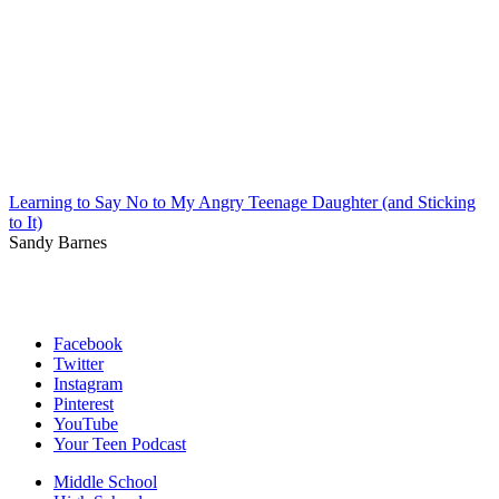
Learning to Say No to My Angry Teenage Daughter (and Sticking
to It)
Sandy Barnes
Facebook
Twitter
Instagram
Pinterest
YouTube
Your Teen Podcast
Middle School