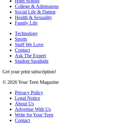
High School
College & Admissions
Social Life & Dating
Health & Sexuality
Family Life
Technology
Sports
Stuff We Love
Contact
Ask The Expert
Student Spotlight
Get your print subscription!
© 2026 Your Teen Magazine
Privacy Policy
Legal Notice
About Us
Advertise With Us
Write for Your Teen
Contact