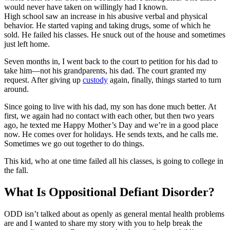
would never have taken on willingly had I known.
High school saw an increase in his abusive verbal and physical
behavior. He started vaping and taking drugs, some of which he
sold. He failed his classes. He snuck out of the house and sometimes
just left home.
Seven months in, I went back to the court to petition for his dad to
take him—not his grandparents, his dad. The court granted my
request. After giving up
custody
again, finally, things started to turn
around.
Since going to live with his dad, my son has done much better. At
first, we again had no contact with each other, but then two years
ago, he texted me Happy Mother’s Day and we’re in a good place
now. He comes over for holidays. He sends texts, and he calls me.
Sometimes we go out together to do things.
This kid, who at one time failed all his classes, is going to college in
the fall.
What Is Oppositional Defiant Disorder?
ODD isn’t talked about as openly as general mental health problems
are and I wanted to share my story with you to help break the