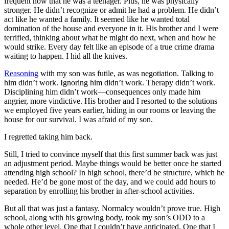
frequent now that he was a teenager. Plus, he was physically
stronger. He didn’t recognize or admit he had a problem. He didn’t
act like he wanted a family. It seemed like he wanted total
domination of the house and everyone in it. His brother and I were
terrified, thinking about what he might do next, when and how he
would strike. Every day felt like an episode of a true crime drama
waiting to happen. I hid all the knives.
Reasoning
with my son was futile, as was negotiation. Talking to
him didn’t work. Ignoring him didn’t work. Therapy didn’t work.
Disciplining him didn’t work—consequences only made him
angrier, more vindictive. His brother and I resorted to the solutions
we employed five years earlier, hiding in our rooms or leaving the
house for our survival. I was afraid of my son.
I regretted taking him back.
Still, I tried to convince myself that this first summer back was just
an adjustment period. Maybe things would be better once he started
attending high school? In high school, there’d be structure, which he
needed. He’d be gone most of the day, and we could add hours to
separation by enrolling his brother in after-school activities.
But all that was just a fantasy. Normalcy wouldn’t prove true. High
school, along with his growing body, took my son’s ODD to a
whole other level. One that I couldn’t have anticipated. One that I