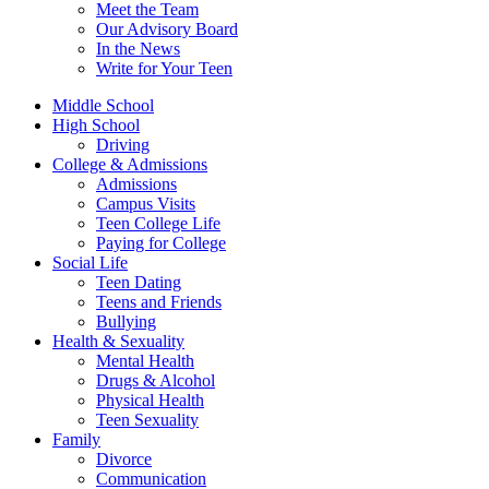
Meet the Team
Our Advisory Board
In the News
Write for Your Teen
Middle School
High School
Driving
College & Admissions
Admissions
Campus Visits
Teen College Life
Paying for College
Social Life
Teen Dating
Teens and Friends
Bullying
Health & Sexuality
Mental Health
Drugs & Alcohol
Physical Health
Teen Sexuality
Family
Divorce
Communication