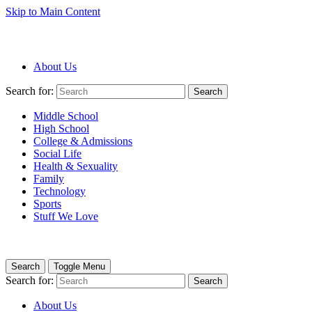
Skip to Main Content
About Us
Search for:
Search
Middle School
High School
College & Admissions
Social Life
Health & Sexuality
Family
Technology
Sports
Stuff We Love
Search
Toggle Menu
Search for:
Search
About Us