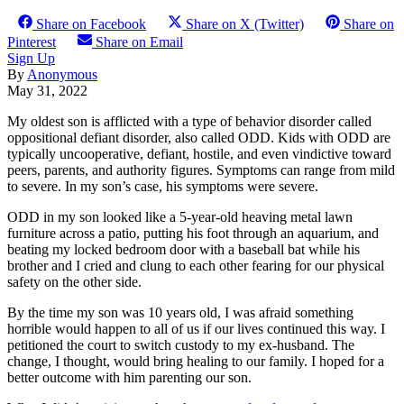
Share on Facebook
Share on X (Twitter)
Share on
Pinterest
Share on Email
Sign Up
By
Anonymous
May 31, 2022
My oldest son is afflicted with a type of behavior disorder called
oppositional defiant disorder, also called ODD. Kids with ODD are
typically uncooperative, defiant, hostile, and even vindictive toward
peers, parents, and authority figures. Symptoms can range from mild
to severe. In my son’s case, his symptoms were severe.
ODD in my son looked like a 5-year-old heaving metal lawn
furniture across a patio, putting his foot through an aquarium, and
beating my locked bedroom door with a baseball bat while his
brother and I cried and clung to each other fearing for our physical
safety on the other side.
By the time my son was 10 years old, I was afraid something
horrible would happen to all of us if our lives continued this way. I
petitioned the court to switch custody to my ex-husband. The
change, I thought, would bring healing to our family. I hoped for a
better outcome with him parenting our son.