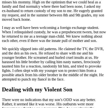
misses his mommy. High on the optimism that we could heal as a
family and find normalcy where there had been none, I asked my
ex-husband to return custody of my son to me. He eagerly granted
my request, and in the summer between 8th and 9th grades, my son
moved back home.
I may as well have been welcoming a foreign exchange student.
When I relinquished custody, he was a prepubescent tween, but now
he returned to me as a teenage man-child. We knew nothing about
each other, even if there was the innate pull of mother and son.
We quickly slipped into old patterns. He claimed the TV, the DVR,
and the den as his own. He refused to share with me and his
younger brother. He screamed and hurled cruel insults at us. He
harassed his little brother by calling him nasty names, ferociously
taunted him for a reaction, randomly hit him, and tried to provoke
fights. I often slept with my younger son to protect him from a
possible attack from his older brother in the middle of the night. He
attempted to punch my fiancé in the face.
Dealing with my Violent Son
There were no indications that my son’s ODD was any better.
Rather, it seemed like it was worse. His outbursts were more