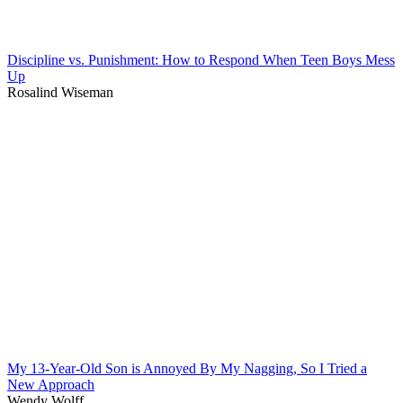
Discipline vs. Punishment: How to Respond When Teen Boys Mess
Up
Rosalind Wiseman
My 13-Year-Old Son is Annoyed By My Nagging, So I Tried a
New Approach
Wendy Wolff