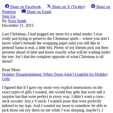
Share on Facebook
Share on X (Twitter)
Share on
Pinterest
Share on Email
Sign Up
By
Nora Smith
December 21, 2015
Last Christmas, I had pegged my mom for a mind reader. I was
really just trying to preserve the Christmas spirit— where you don’t
know what’s beneath the wrapping paper (and you still like to
pretend Santa is real, a little bit). Plenty of my friends pick out their
presents ahead of time and know exactly what will be waiting under
the tree. Isn’t that the complete opposite of what Christmas is all
about?
Read More:
Holiday Disappointment: When Teens Aren’t Grateful for Holiday
Gifts
I figured that if I gave my mom very explicit instructions on the
exact types of gifts I wanted, she would buy gifts that were still a
surprise but that were perfect in every way. I didn’t want a crew-
neck sweater. Just a V-neck. I wanted jeans that were perfectly
tailored to my legs. And I wanted my mom to somehow be able to
pick those out (try them on me while I was sleeping, maybe?). I