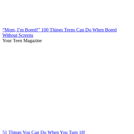
“Mom, I’m Bored!” 100 Things Teens Can Do When Bored
Without Screens
Your Teen Magazine
51 Things You Can Do When You Turn 18!