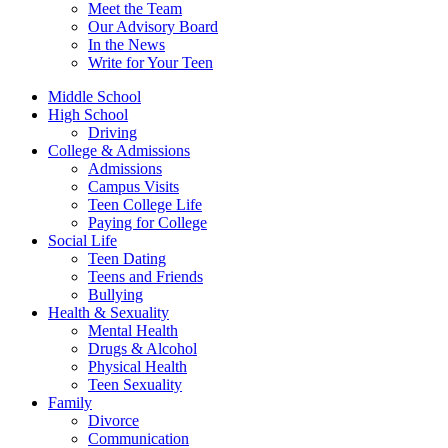
Meet the Team
Our Advisory Board
In the News
Write for Your Teen
Middle School
High School
Driving
College & Admissions
Admissions
Campus Visits
Teen College Life
Paying for College
Social Life
Teen Dating
Teens and Friends
Bullying
Health & Sexuality
Mental Health
Drugs & Alcohol
Physical Health
Teen Sexuality
Family
Divorce
Communication