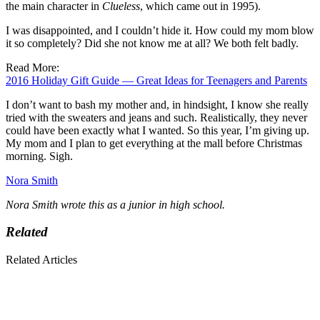
the main character in
Clueless
, which came out in 1995).
I was disappointed, and I couldn’t hide it. How could my mom blow
it so completely? Did she not know me at all? We both felt badly.
Read More:
2016 Holiday Gift Guide — Great Ideas for Teenagers and Parents
I don’t want to bash my mother and, in hindsight, I know she really
tried with the sweaters and jeans and such. Realistically, they never
could have been exactly what I wanted. So this year, I’m giving up.
My mom and I plan to get everything at the mall before Christmas
morning. Sigh.
Nora Smith
Nora Smith wrote this as a junior in high school.
Related
Related Articles