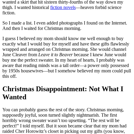
wanted a skirt that hit sixteen thirty-fourths of the way down my
thigh. I wanted historical
fiction novels
—heaven forbid science
fiction.
So I made a list. I even added photographs I found on the Internet.
And then I waited for Christmas morning.
I guess I believed my mom should know me well enough to buy
exactly what I would buy for myself and have these gifts flawlessly
wrapped and arranged on Christmas morning. She would channel
June Cleaver from
Leave it to Beaver
because I knew June would
buy me the perfect sweater. In my heart of hearts, I probably was
aware that reading minds was a tall order—a power only possessed
by 1950s housewives—but I somehow believed my mom could pull
this off.
Christmas Disappointment: Not What I
Wanted
You can probably guess the rest of the story. Christmas morning,
supposedly joyful, soon turned slightly nightmarish. The first
horribly wrong sweater wasn’t too upsetting. “The rest will be
perfect!” I told myself. But it soon became clear that my mom had
raided Cher Horowitz’s closet in picking out my gifts (you know,