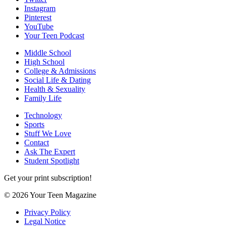
Instagram
Pinterest
YouTube
Your Teen Podcast
Middle School
High School
College & Admissions
Social Life & Dating
Health & Sexuality
Family Life
Technology
Sports
Stuff We Love
Contact
Ask The Expert
Student Spotlight
Get your print subscription!
© 2026 Your Teen Magazine
Privacy Policy
Legal Notice