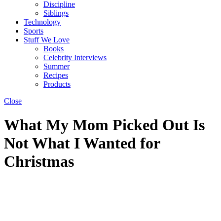
Discipline
Siblings
Technology
Sports
Stuff We Love
Books
Celebrity Interviews
Summer
Recipes
Products
Close
What My Mom Picked Out Is
Not What I Wanted for
Christmas