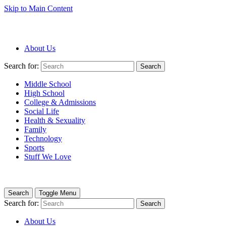
Skip to Main Content
About Us
Search for:
Search
Middle School
High School
College & Admissions
Social Life
Health & Sexuality
Family
Technology
Sports
Stuff We Love
Search
Toggle Menu
Search for:
Search
About Us