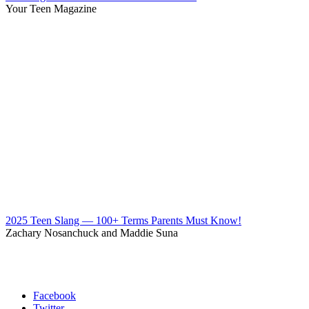
Your Teen Magazine
2025 Teen Slang — 100+ Terms Parents Must Know!
Zachary Nosanchuck and Maddie Suna
Facebook
Twitter