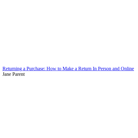
Returning a Purchase: How to Make a Return In Person and Online
Jane Parent