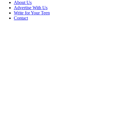
About Us
Advertise With Us
Write for Your Teen
Contact