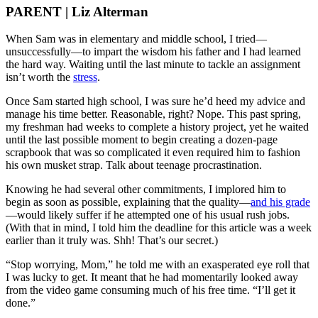
PARENT | Liz Alterman
When Sam was in elementary and middle school, I tried—
unsuccessfully—to impart the wisdom his father and I had learned
the hard way. Waiting until the last minute to tackle an assignment
isn’t worth the
stress
.
Once Sam started high school, I was sure he’d heed my advice and
manage his time better. Reasonable, right? Nope. This past spring,
my freshman had weeks to complete a history project, yet he waited
until the last possible moment to begin creating a dozen-page
scrapbook that was so complicated it even required him to fashion
his own musket strap. Talk about teenage procrastination.
Knowing he had several other commitments, I implored him to
begin as soon as possible, explaining that the quality—
and his grade
—would likely suffer if he attempted one of his usual rush jobs.
(With that in mind, I told him the deadline for this article was a week
earlier than it truly was. Shh! That’s our secret.)
“Stop worrying, Mom,” he told me with an exasperated eye roll that
I was lucky to get. It meant that he had momentarily looked away
from the video game consuming much of his free time. “I’ll get it
done.”