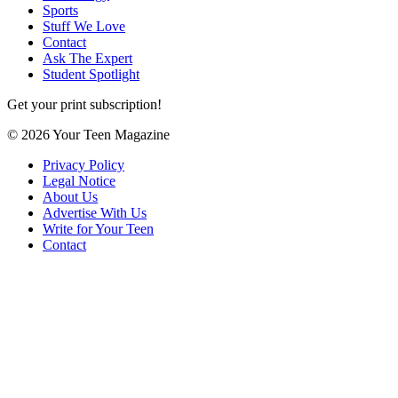
Sports
Stuff We Love
Contact
Ask The Expert
Student Spotlight
Get your print subscription!
© 2026 Your Teen Magazine
Privacy Policy
Legal Notice
About Us
Advertise With Us
Write for Your Teen
Contact