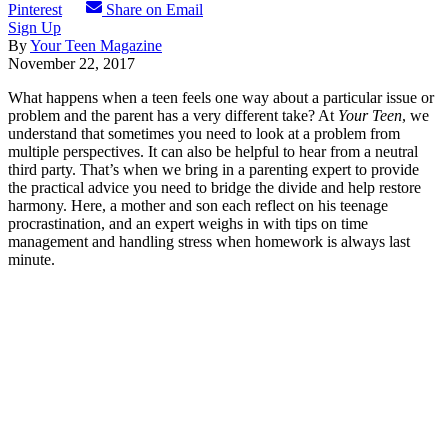
Pinterest
Share on Email
Sign Up
By
Your Teen Magazine
November 22, 2017
What happens when a teen feels one way about a particular issue or
problem and the parent has a very different take? At
Your Teen
, we
understand that sometimes you need to look at a problem from
multiple perspectives. It can also be helpful to hear from a neutral
third party. That’s when we bring in a parenting expert to provide
the practical advice you need to bridge the divide and help restore
harmony. Here, a mother and son each reflect on his teenage
procrastination, and an expert weighs in with tips on time
management and handling stress when homework is always last
minute.