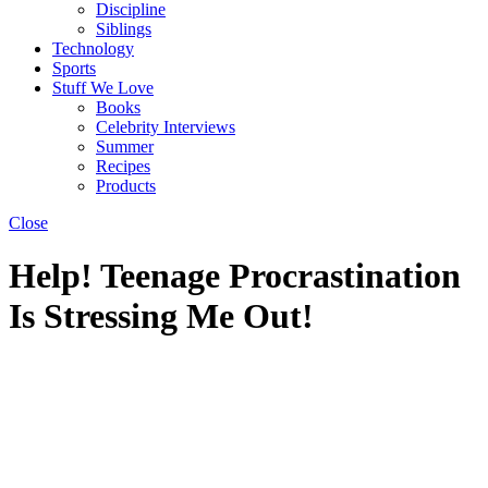
Discipline
Siblings
Technology
Sports
Stuff We Love
Books
Celebrity Interviews
Summer
Recipes
Products
Close
Help! Teenage Procrastination
Is Stressing Me Out!