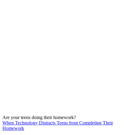
Are your teens doing their homework?
When Technology Distracts Teens from Completing Their
Homework