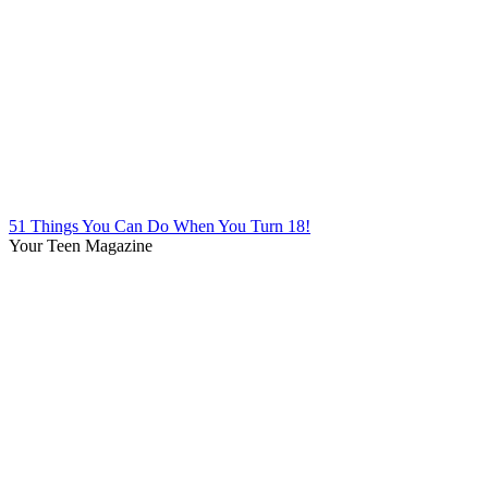
51 Things You Can Do When You Turn 18!
Your Teen Magazine