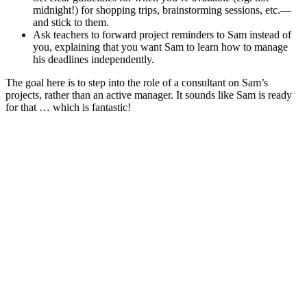
midnight!) for shopping trips, brainstorming sessions, etc.—
and stick to them.
Ask teachers to forward project reminders to Sam instead of
you, explaining that you want Sam to learn how to manage
his deadlines independently.
The goal here is to step into the role of a consultant on Sam’s
projects, rather than an active manager. It sounds like Sam is ready
for that … which is fantastic!