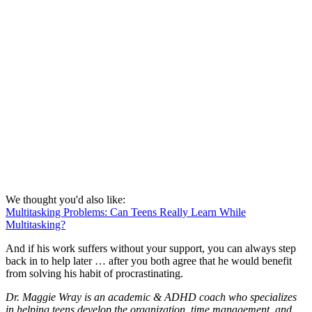
We thought you'd also like:
Multitasking Problems: Can Teens Really Learn While
Multitasking?
And if his work suffers without your support, you can always step
back in to help later … after you both agree that he would benefit
from solving his habit of procrastinating.
Dr. Maggie Wray is an academic & ADHD coach who specializes
in helping teens develop the organization, time management, and