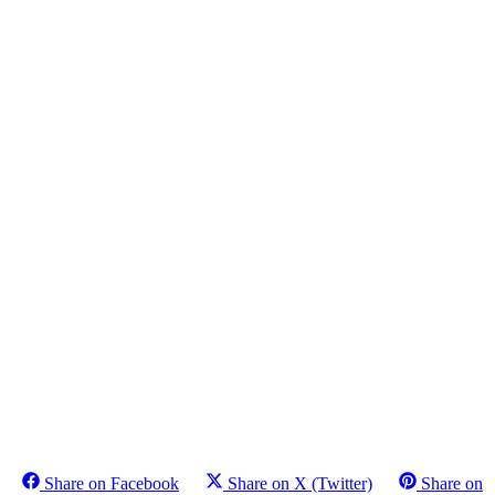
Share on Facebook
Share on X (Twitter)
Share on