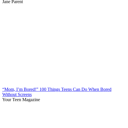
Jane Parent
“Mom, I’m Bored!” 100 Things Teens Can Do When Bored
Without Screens
Your Teen Magazine