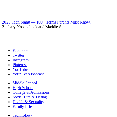
2025 Teen Slang — 100+ Terms Parents Must Know!
Zachary Nosanchuck and Maddie Suna
Facebook
Twitter
Instagram
Pinterest
YouTube
Your Teen Podcast
Middle School
High School
College & Admissions
Social Life & Dating
Health & Sexuality
Family Life
Technology