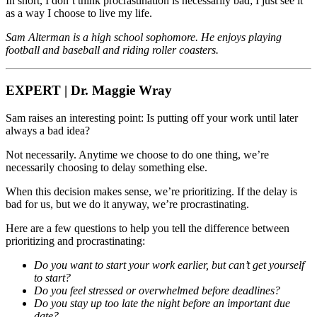
In short, I don’t think procrastination is necessarily bad; I just see it
as a way I choose to live my life.
Sam Alterman is a high school sophomore. He enjoys playing
football and baseball and riding roller coasters.
EXPERT | Dr. Maggie Wray
Sam raises an interesting point: Is putting off your work until later
always a bad idea?
Not necessarily. Anytime we choose to do one thing, we’re
necessarily choosing to delay something else.
When this decision makes sense, we’re prioritizing. If the delay is
bad for us, but we do it anyway, we’re procrastinating.
Here are a few questions to help you tell the difference between
prioritizing and procrastinating:
Do you want to start your work earlier, but can’t get yourself
to start?
Do you feel stressed or overwhelmed before deadlines?
Do you stay up too late the night before an important due
date?