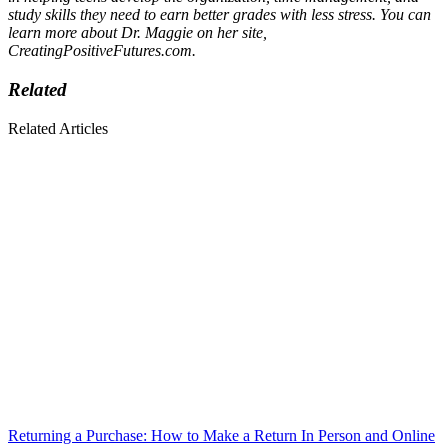
study skills they need to earn better grades with less stress. You can
learn more about Dr. Maggie on her site,
CreatingPositiveFutures.com.
Related
Related Articles
Returning a Purchase: How to Make a Return In Person and Online