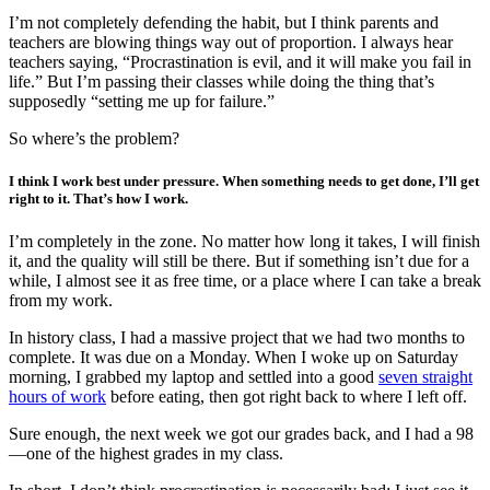
I’m not completely defending the habit, but I think parents and
teachers are blowing things way out of proportion. I always hear
teachers saying, “Procrastination is evil, and it will make you fail in
life.” But I’m passing their classes while doing the thing that’s
supposedly “setting me up for failure.”
So where’s the problem?
I think I work best under pressure. When something needs to get done, I’ll get
right to it. That’s how I work.
I’m completely in the zone. No matter how long it takes, I will finish
it, and the quality will still be there. But if something isn’t due for a
while, I almost see it as free time, or a place where I can take a break
from my work.
In history class, I had a massive project that we had two months to
complete. It was due on a Monday. When I woke up on Saturday
morning, I grabbed my laptop and settled into a good
seven straight
hours of work
before eating, then got right back to where I left off.
Sure enough, the next week we got our grades back, and I had a 98
—one of the highest grades in my class.