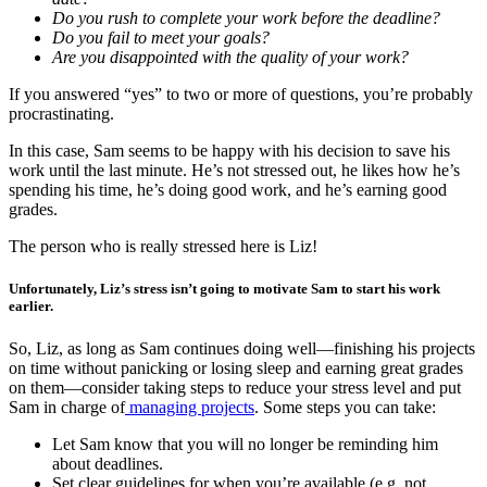
Do you rush to complete your work before the deadline?
Do you fail to meet your goals?
Are you disappointed with the quality of your work?
If you answered “yes” to two or more of questions, you’re probably
procrastinating.
In this case, Sam seems to be happy with his decision to save his
work until the last minute. He’s not stressed out, he likes how he’s
spending his time, he’s doing good work, and he’s earning good
grades.
The person who is really stressed here is Liz!
Unfortunately, Liz’s stress isn’t going to motivate Sam to start his work
earlier.
So, Liz, as long as Sam continues doing well—finishing his projects
on time without panicking or losing sleep and earning great grades
on them—consider taking steps to reduce your stress level and put
Sam in charge of
managing projects
. Some steps you can take:
Let Sam know that you will no longer be reminding him
about deadlines.
Set clear guidelines for when you’re available (e.g. not