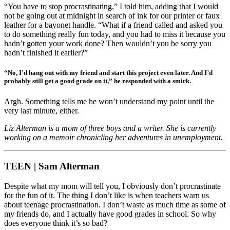
“You have to stop procrastinating,” I told him, adding that I would
not be going out at midnight in search of ink for our printer or faux
leather for a bayonet handle. “What if a friend called and asked you
to do something really fun today, and you had to miss it because you
hadn’t gotten your work done? Then wouldn’t you be sorry you
hadn’t finished it earlier?”
“No, I’d hang out with my friend and start this project even later. And I’d
probably still get a good grade on it,” he responded with a smirk.
Argh. Something tells me he won’t understand my point until the
very last minute, either.
Liz Alterman is a mom of three boys and a writer. She is currently
working on a memoir chronicling her adventures in unemployment.
TEEN | Sam Alterman
Despite what my mom will tell you, I obviously don’t procrastinate
for the fun of it. The thing I don’t like is when teachers warn us
about teenage procrastination. I don’t waste as much time as some of
my friends do, and I actually have good grades in school. So why
does everyone think it’s so bad?