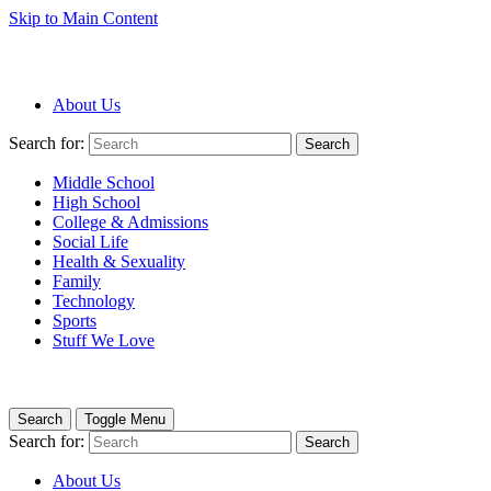
Skip to Main Content
About Us
Search for:
Search
Middle School
High School
College & Admissions
Social Life
Health & Sexuality
Family
Technology
Sports
Stuff We Love
Search
Toggle Menu
Search for:
Search
About Us