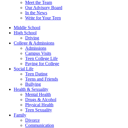
Meet the Team
Our Advisory Board
In the News
Write for Your Teen
Middle School
High School
Driving
College & Admissions
Admissions
Campus Visits
Teen College Life
Paying for College
Social Life
Teen Dating
Teens and Friends
Bullying
Health & Sexuality
Mental Health
Drugs & Alcohol
Physical Health
Teen Sexuality
Family
Divorce
Communication