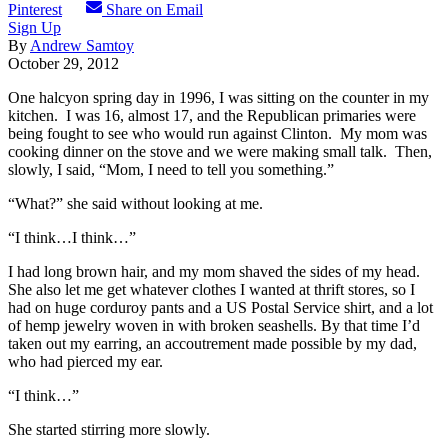
Pinterest
Share on Email
Sign Up
By
Andrew Samtoy
October 29, 2012
One halcyon spring day in 1996, I was sitting on the counter in my
kitchen. I was 16, almost 17, and the Republican primaries were
being fought to see who would run against Clinton. My mom was
cooking dinner on the stove and we were making small talk. Then,
slowly, I said, “Mom, I need to tell you something.”
“What?” she said without looking at me.
“I think…I think…”
I had long brown hair, and my mom shaved the sides of my head.
She also let me get whatever clothes I wanted at thrift stores, so I
had on huge corduroy pants and a US Postal Service shirt, and a lot
of hemp jewelry woven in with broken seashells. By that time I’d
taken out my earring, an accoutrement made possible by my dad,
who had pierced my ear.
“I think…”
She started stirring more slowly.