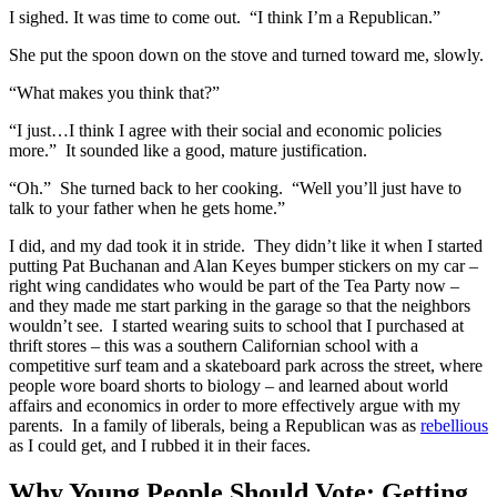
I sighed. It was time to come out. “I think I’m a Republican.”
She put the spoon down on the stove and turned toward me, slowly.
“What makes you think that?”
“I just…I think I agree with their social and economic policies
more.” It sounded like a good, mature justification.
“Oh.” She turned back to her cooking. “Well you’ll just have to
talk to your father when he gets home.”
I did, and my dad took it in stride. They didn’t like it when I started
putting Pat Buchanan and Alan Keyes bumper stickers on my car –
right wing candidates who would be part of the Tea Party now –
and they made me start parking in the garage so that the neighbors
wouldn’t see. I started wearing suits to school that I purchased at
thrift stores – this was a southern Californian school with a
competitive surf team and a skateboard park across the street, where
people wore board shorts to biology – and learned about world
affairs and economics in order to more effectively argue with my
parents. In a family of liberals, being a Republican was as
rebellious
as I could get, and I rubbed it in their faces.
Why Young People Should Vote: Getting