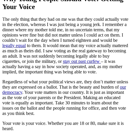
Your Voice
The only thing that they had on me was that they could actually vote
in the election, whereas I was just being a young jerk. I remember a
dinner where my mother told me, in no uncertain terms, that my
opinions were fine but did not matter unless I could act on them. I
couldn’t wait for the day when I turned eighteen and would be
legally equal
to them. It would mean that my voice actually mattered
as much as theirs did. I saw voting as the real gateway to becoming
an adult. It was not suddenly becoming legally able to buy
cigarettes, or join the military, or
stay out past curfew
– it was
actually having a say in how society operated, and, as my mother
implied, the important thing was being able to vote.
Regardless of what your political views are, they don’t matter unless
they are expressed on a ballot. That is the beauty and burden of
our
democracy
. Your vote matters in our country. It is just as important
as the vote of your parents or the President. Making an educated
vote is equally as important. Take 30 minutes to learn about the
issues on the ballot and the people running for office, and then vote
as you think best.
Your vote is your voice. Whether you are 18 or 80, make sure it is
heard.