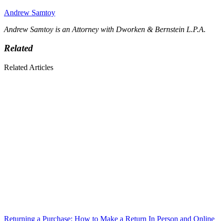
Andrew Samtoy
Andrew Samtoy is an Attorney with Dworken & Bernstein L.P.A.
Related
Related Articles
Returning a Purchase: How to Make a Return In Person and Online