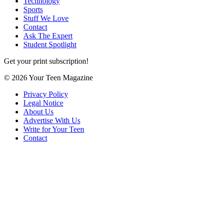
Technology
Sports
Stuff We Love
Contact
Ask The Expert
Student Spotlight
Get your print subscription!
© 2026 Your Teen Magazine
Privacy Policy
Legal Notice
About Us
Advertise With Us
Write for Your Teen
Contact