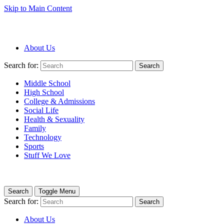
Skip to Main Content
About Us
Search for:
Search
Middle School
High School
College & Admissions
Social Life
Health & Sexuality
Family
Technology
Sports
Stuff We Love
Search
Toggle Menu
Search for:
Search
About Us