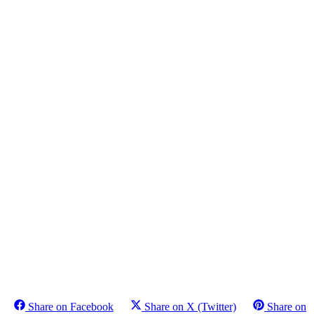
Share on Facebook
Share on X (Twitter)
Share on