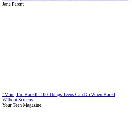
Jane Parent
“Mom, I’m Bored!” 100 Things Teens Can Do When Bored
Without Screens
Your Teen Magazine