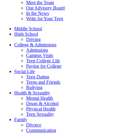
Meet the Team
Our Advisory Board
In the News
Write for Your Teen
Middle School
High School
Driving
College & Admissions
Admissions
Campus Visits
Teen College Life
Paying for College
Social Life
Teen Dating
Teens and Friends
Bullying
Health & Sexuality
Mental Health
Drugs & Alcohol
Physical Health
Teen Sexuality
Family
Divorce
Communication