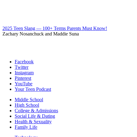
2025 Teen Slang — 100+ Terms Parents Must Know!
Zachary Nosanchuck and Maddie Suna
Facebook
Twitter
Instagram
Pinterest
YouTube
Your Teen Podcast
Middle School
High School
College & Admissions
Social Life & Dating
Health & Sexuality
Family Life