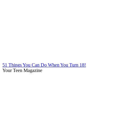
51 Things You Can Do When You Turn 18!
Your Teen Magazine