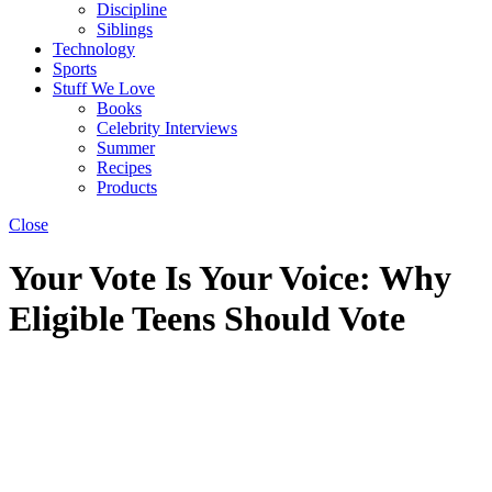
Discipline
Siblings
Technology
Sports
Stuff We Love
Books
Celebrity Interviews
Summer
Recipes
Products
Close
Your Vote Is Your Voice: Why
Eligible Teens Should Vote