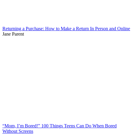
Returning a Purchase: How to Make a Return In Person and Online
Jane Parent
“Mom, I’m Bored!” 100 Things Teens Can Do When Bored
Without Screens