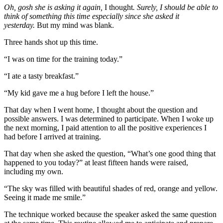
Oh, gosh she is asking it again,
I thought
. Surely, I should be able to
think of something this time especially since she asked it
yesterday.
But my mind was blank.
Three hands shot up this time.
“I was on time for the training today.”
“I ate a tasty breakfast.”
“My kid gave me a hug before I left the house.”
That day when I went home, I thought about the question and
possible answers. I was determined to participate. When I woke up
the next morning, I paid attention to all the positive experiences I
had before I arrived at training.
That day when she asked the question, “What’s one good thing that
happened to you today?” at least fifteen hands were raised,
including my own.
“The sky was filled with beautiful shades of red, orange and yellow.
Seeing it made me smile.”
The technique worked because the speaker asked the same question