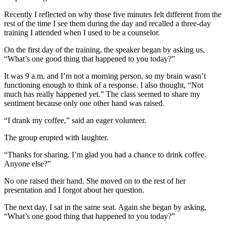
Recently I reflected on why those five minutes felt different from the
rest of the time I see them during the day and recalled a three-day
training I attended when I used to be a counselor.
On the first day of the training, the speaker began by asking us,
“What’s one good thing that happened to you today?”
It was 9 a.m. and I’m not a morning person, so my brain wasn’t
functioning enough to think of a response. I also thought, “Not
much has really happened yet.” The class seemed to share my
sentiment because only one other hand was raised.
“I drank my coffee,” said an eager volunteer.
The group erupted with laughter.
“Thanks for sharing. I’m glad you had a chance to drink coffee.
Anyone else?”
No one raised their hand. She moved on to the rest of her
presentation and I forgot about her question.
The next day, I sat in the same seat. Again she began by asking,
“What’s one good thing that happened to you today?”