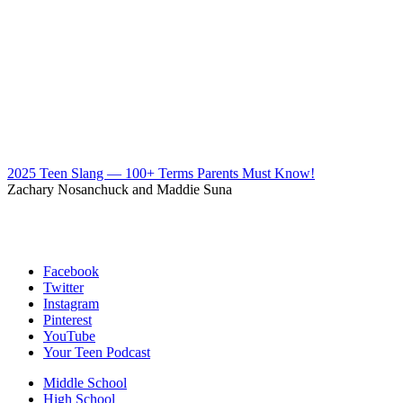
2025 Teen Slang — 100+ Terms Parents Must Know!
Zachary Nosanchuck and Maddie Suna
Facebook
Twitter
Instagram
Pinterest
YouTube
Your Teen Podcast
Middle School
High School