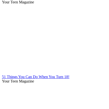
Your Teen Magazine
51 Things You Can Do When You Turn 18!
Your Teen Magazine