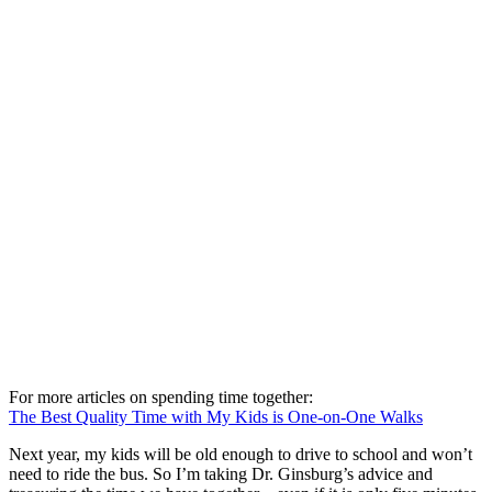
For more articles on spending time together:
The Best Quality Time with My Kids is One-on-One Walks
Next year, my kids will be old enough to drive to school and won’t
need to ride the bus. So I’m taking Dr. Ginsburg’s advice and