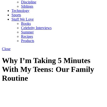
Discipline
Siblings
Technology
Sports
Stuff We Love
Books
Celebrity Interviews
Summer
Recipes
Products
Close
Why I’m Taking 5 Minutes
With My Teens: Our Family
Routine