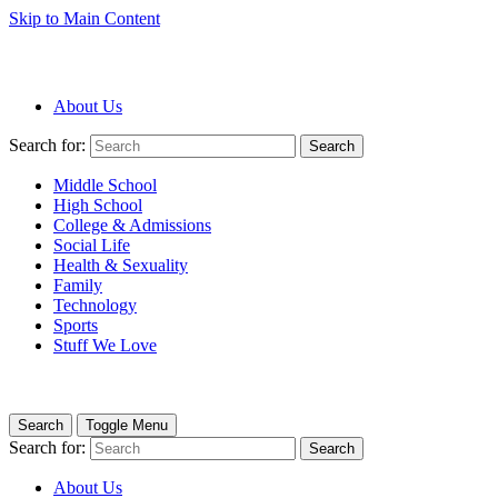
Skip to Main Content
About Us
Search for:
Search
Middle School
High School
College & Admissions
Social Life
Health & Sexuality
Family
Technology
Sports
Stuff We Love
Search
Toggle Menu
Search for:
Search
About Us