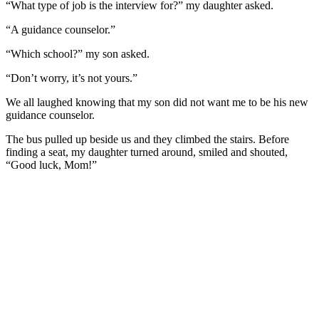
“What type of job is the interview for?” my daughter asked.
“A guidance counselor.”
“Which school?” my son asked.
“Don’t worry, it’s not yours.”
We all laughed knowing that my son did not want me to be his new
guidance counselor.
The bus pulled up beside us and they climbed the stairs. Before
finding a seat, my daughter turned around, smiled and shouted,
“Good luck, Mom!”