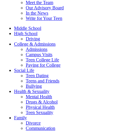
Meet the Team
Our Advisory Board
In the News
Write for Your Teen
Middle School
High School
Driving
College & Admissions
Admissions
Campus Visits
Teen College Life
Paying for College
Social Life
Teen Dating
Teens and Friends
Bullying
Health & Sexuality
Mental Health
Drugs & Alcohol
Physical Health
Teen Sexuality
Family
Divorce
Communication