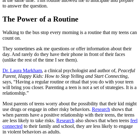
at the same time. This routine allowed me to anticipate and prepare
to answer the question.
The Power of a Routine
Walking to the bus stop every morning is a routine that my teens can
count on.
They sometimes ask me questions or offer information about their
day. And rarely do they have their phone in front of their faces
(unlike the rest of the time I see them).
Dr. Laura Markham
, a clinical psychologist and author of,
Peaceful
Parent, Happy Kids: How to Stop Yelling and Start Connecting
,
says, “Having a regular routine or ritual that you do with your teen
will bring you closer. Parenting a teen is not a set of strategies. It is a
relationship.”
Most parents of teens worry about the possibility that their kid might
use drugs or engage in other risky behaviors.
Research
shows that
when parents have a positive relationship with their teens, the teens
are less likely to take risks.
Research
also shows that when teens
feel
connected
to their family and school, they are less likely to engage
in violent behaviors as adults.