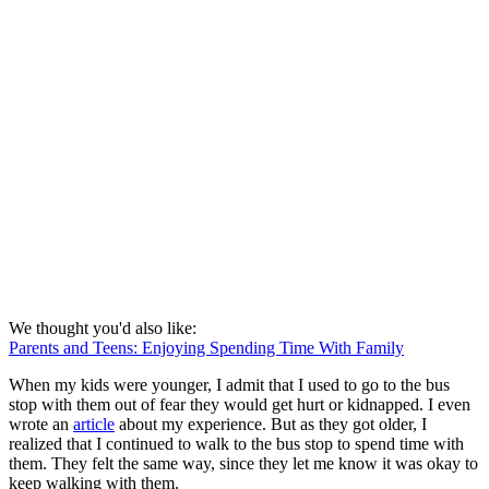
We thought you'd also like:
Parents and Teens: Enjoying Spending Time With Family
When my kids were younger, I admit that I used to go to the bus
stop with them out of fear they would get hurt or kidnapped. I even
wrote an
article
about my experience. But as they got older, I
realized that I continued to walk to the bus stop to spend time with
them. They felt the same way, since they let me know it was okay to
keep walking with them.