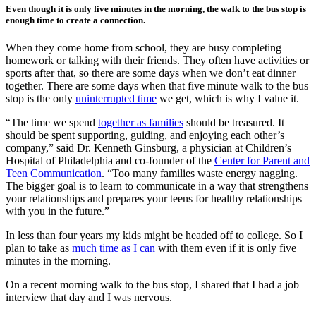
Even though it is only five minutes in the morning, the walk to the bus stop is
enough time to create a connection.
When they come home from school, they are busy completing
homework or talking with their friends. They often have activities or
sports after that, so there are some days when we don’t eat dinner
together. There are some days when that five minute walk to the bus
stop is the only
uninterrupted time
we get, which is why I value it.
“The time we spend
together as families
should be treasured. It
should be spent supporting, guiding, and enjoying each other’s
company,” said Dr. Kenneth Ginsburg, a physician at Children’s
Hospital of Philadelphia and co-founder of the
Center for Parent and
Teen Communication
. “Too many families waste energy nagging.
The bigger goal is to learn to communicate in a way that strengthens
your relationships and prepares your teens for healthy relationships
with you in the future.”
In less than four years my kids might be headed off to college. So I
plan to take as
much time as I can
with them even if it is only five
minutes in the morning.
On a recent morning walk to the bus stop, I shared that I had a job
interview that day and I was nervous.