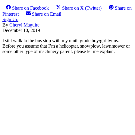
Share on Facebook
Share on X (Twitter)
Share on
Pinterest
Share on Email
Sign Up
By
Cheryl Maguire
December 10, 2019
I still walk to the bus stop with my ninth grade boy/girl twins.
Before you assume that I’m a helicopter, snowplow, lawnmower or
some other type of machinery parent, please let me explain.