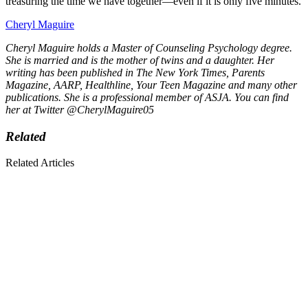
treasuring the time we have together—even if it is only five minutes.
Cheryl Maguire
Cheryl Maguire holds a Master of Counseling Psychology degree.
She is married and is the mother of twins and a daughter. Her
writing has been published in The New York Times, Parents
Magazine, AARP, Healthline, Your Teen Magazine and many other
publications. She is a professional member of ASJA. You can find
her at Twitter @CherylMaguire05
Related
Related Articles