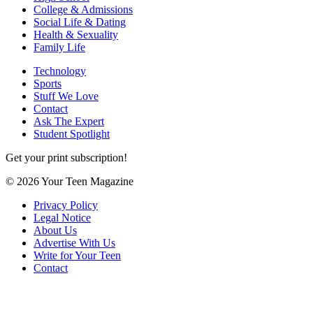
College & Admissions
Social Life & Dating
Health & Sexuality
Family Life
Technology
Sports
Stuff We Love
Contact
Ask The Expert
Student Spotlight
Get your print subscription!
© 2026 Your Teen Magazine
Privacy Policy
Legal Notice
About Us
Advertise With Us
Write for Your Teen
Contact