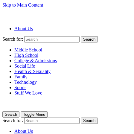
Skip to Main Content
About Us
Search for:
Search
Middle School
High School
College & Admissions
Social Life
Health & Sexuality
Family
Technology
Sports
Stuff We Love
Search
Toggle Menu
Search for:
Search
About Us