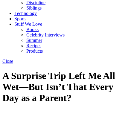
Discipline
Siblings
Technology
Sports
Stuff We Love
Books
Celebrity Interviews
Summer
Recipes
Products
Close
A Surprise Trip Left Me All
Wet—But Isn’t That Every
Day as a Parent?