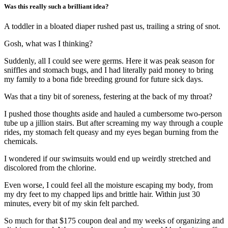
Was this really such a brilliant idea?
A toddler in a bloated diaper rushed past us, trailing a string of snot.
Gosh, what was I thinking?
Suddenly, all I could see were germs. Here it was peak season for
sniffles and stomach bugs, and I had literally paid money to bring
my family to a bona fide breeding ground for future sick days.
Was that a tiny bit of soreness, festering at the back of my throat?
I pushed those thoughts aside and hauled a cumbersome two-person
tube up a jillion stairs. But after screaming my way through a couple
rides, my stomach felt queasy and my eyes began burning from the
chemicals.
I wondered if our swimsuits would end up weirdly stretched and
discolored from the chlorine.
Even worse, I could feel all the moisture escaping my body, from
my dry feet to my chapped lips and brittle hair. Within just 30
minutes, every bit of my skin felt parched.
So much for that $175 coupon deal and my weeks of organizing and