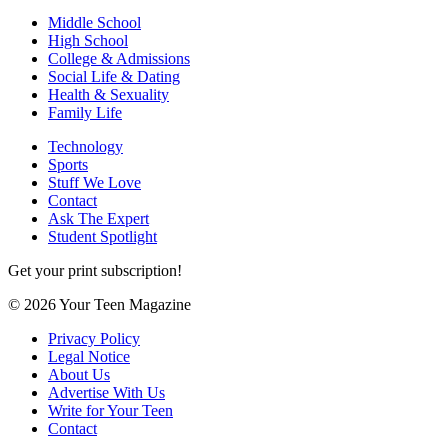
Middle School
High School
College & Admissions
Social Life & Dating
Health & Sexuality
Family Life
Technology
Sports
Stuff We Love
Contact
Ask The Expert
Student Spotlight
Get your print subscription!
© 2026 Your Teen Magazine
Privacy Policy
Legal Notice
About Us
Advertise With Us
Write for Your Teen
Contact