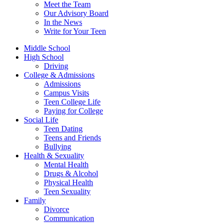
Meet the Team
Our Advisory Board
In the News
Write for Your Teen
Middle School
High School
Driving
College & Admissions
Admissions
Campus Visits
Teen College Life
Paying for College
Social Life
Teen Dating
Teens and Friends
Bullying
Health & Sexuality
Mental Health
Drugs & Alcohol
Physical Health
Teen Sexuality
Family
Divorce
Communication