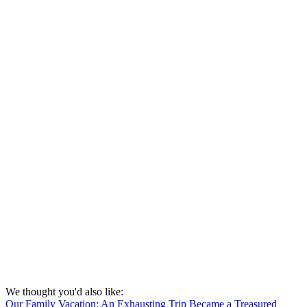
We thought you'd also like:
Our Family Vacation: An Exhausting Trip Became a Treasured