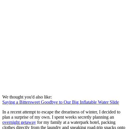
We thought you'd also like:
Saying a Bittersweet Goodbye to Our Big Inflatable Water Slide
In a recent attempt to escape the dreariness of winter, I decided to
plan a surprise of my own. I spent weeks secretly planning an
overnight getaway
for my family at a waterpark hotel, packing
clothes directly from the laundry and sneaking road-trip snacks onto