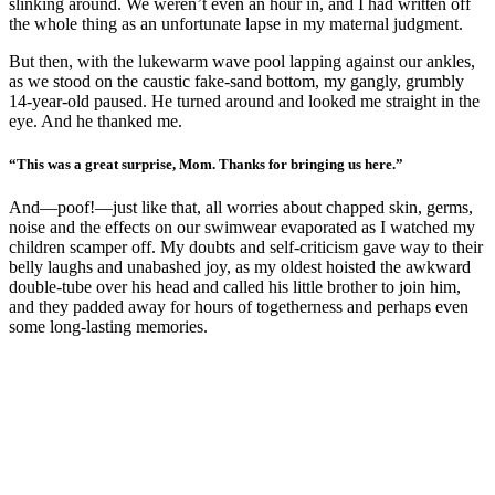
slinking around. We weren’t even an hour in, and I had written off
the whole thing as an unfortunate lapse in my maternal judgment.
But then, with the lukewarm wave pool lapping against our ankles,
as we stood on the caustic fake-sand bottom, my gangly, grumbly
14-year-old paused. He turned around and looked me straight in the
eye. And he thanked me.
“This was a great surprise, Mom. Thanks for bringing us here.”
And—poof!—just like that, all worries about chapped skin, germs,
noise and the effects on our swimwear evaporated as I watched my
children scamper off. My doubts and self-criticism gave way to their
belly laughs and unabashed joy, as my oldest hoisted the awkward
double-tube over his head and called his little brother to join him,
and they padded away for hours of togetherness and perhaps even
some long-lasting memories.