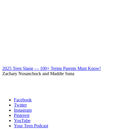
2025 Teen Slang — 100+ Terms Parents Must Know!
Zachary Nosanchuck and Maddie Suna
Facebook
Twitter
Instagram
Pinterest
YouTube
Your Teen Podcast