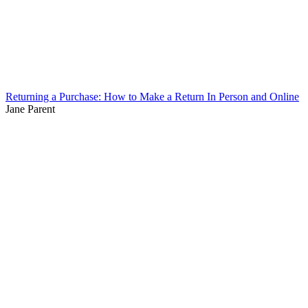
Returning a Purchase: How to Make a Return In Person and Online
Jane Parent