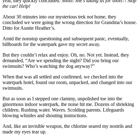
year, they quickly concluded:
Shots! She’s taking us for shots?! Stop
the car! Help!
About 30 minutes into our mysterious trek
not
home, they
concluded we were going the wrong direction for Grandma’s house.
Ditto for Auntie Heather’s.
Amid the nonstop questioning and subsequent panic, eventually,
billboards for the waterpark gave my secret away.
But they couldn’t relax and enjoy. Oh, no. Not yet. Instead, they
demanded, “Are we spending the night? Did you bring our
swimsuits? Who’s watching the dog anyway?”
When that was all settled and confirmed, we checked into the
waterpark hotel, found our room, unpacked, and changed into our
swimsuits.
But as soon as I stepped one clammy, unpolished toe into the
ginormous indoor waterpark, the noise hit me. Dozens of shrieking
children. Rushing water. Waves. Scolding parents. Lifeguards
blowing whistles and shouting instructions.
And, like an invisible weapon, the chlorine seared my nostrils and
made my eyes tear up.