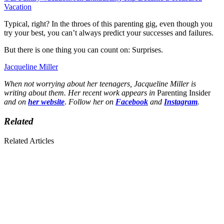
Vacation
Typical, right? In the throes of this parenting gig, even though you
try your best, you can’t always predict your successes and failures.
But there is one thing you can count on: Surprises.
Jacqueline Miller
When not worrying about her teenagers, Jacqueline Miller is
writing about them. Her recent work appears in
Parenting Insider
and on
her website
.
Follow her on
Facebook
and
Instagram
.
Related
Related Articles