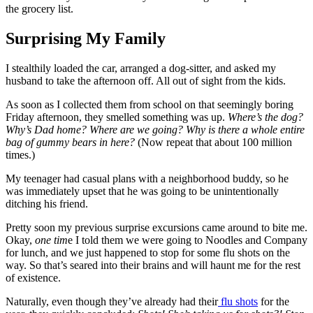
the grocery list.
Surprising My Family
I stealthily loaded the car, arranged a dog-sitter, and asked my
husband to take the afternoon off. All out of sight from the kids.
As soon as I collected them from school on that seemingly boring
Friday afternoon, they smelled something was up.
Where’s the dog?
Why’s Dad home? Where are we going? Why is there a whole entire
bag of gummy bears in here?
(Now repeat that about 100 million
times.)
My teenager had casual plans with a neighborhood buddy, so he
was immediately upset that he was going to be unintentionally
ditching his friend.
Pretty soon my previous surprise excursions came around to bite me.
Okay,
one tim
e I told them we were going to Noodles and Company
for lunch, and we just happened to stop for some flu shots on the
way. So that’s seared into their brains and will haunt me for the rest
of existence.
Naturally, even though they’ve already had their
flu shots
for the