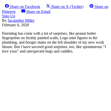
Share on Facebook
Share on X (Twitter)
Share on
Pinterest
Share on Email
Sign Up
By
Jacqueline Miller
February 6, 2020
Parenting has come with a lot of surprises, like peanut butter
fingerprints on freshly painted walls, Lego mini figures in the
plumbing, and booger stains on the left shoulder of my new work
blouse. But I have savored good surprises, too, like spontaneous “I
love yous” and unexpected hugs and cuddles.