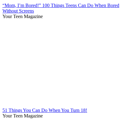
“Mom, I’m Bored!” 100 Things Teens Can Do When Bored
Without Screens
Your Teen Magazine
51 Things You Can Do When You Turn 18!
Your Teen Magazine