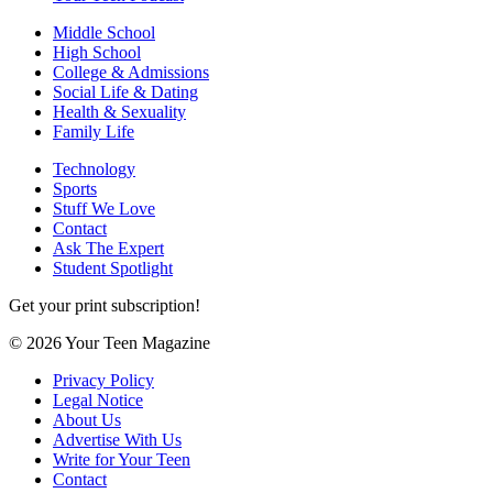
Middle School
High School
College & Admissions
Social Life & Dating
Health & Sexuality
Family Life
Technology
Sports
Stuff We Love
Contact
Ask The Expert
Student Spotlight
Get your print subscription!
© 2026 Your Teen Magazine
Privacy Policy
Legal Notice
About Us
Advertise With Us
Write for Your Teen
Contact