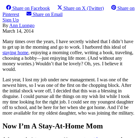
Share on Facebook
Share on X (Twitter)
Share on
Pinterest
Share on Email
Sign Up
By
Ann Luongo
March 14, 2014
Many times over the years, I have secretly wished that I didn’t have
to get up in the morning and go to work. I harbored this ideal of
staying home
, enjoying a morning coffee, writing a book, traveling,
choosing a hobby—just enjoying life more. (And without any
money worries.) Wouldn’t that be lovely? Oh, yes. I believe it
would.
Last year, I lost my job under new management. I was one of the
newest hires, so I was one of the first on the chopping block. After
the initial shock wore off, I decided that this was a blessing in
disguise. I could pursue all the things on my wish list while I took
my time looking for the right job. I could see my youngest daughter
off to school, and be here for her when she got home. And I’d be
more available for my oldest daughter, who was joining the military.
Now I’m A Stay-At-Home Mom