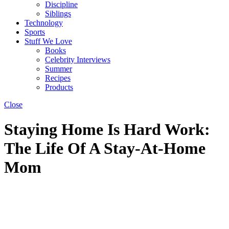
Discipline
Siblings
Technology
Sports
Stuff We Love
Books
Celebrity Interviews
Summer
Recipes
Products
Close
Staying Home Is Hard Work:
The Life Of A Stay-At-Home
Mom