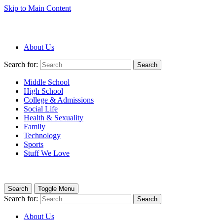
Skip to Main Content
About Us
Search for:
Search
Middle School
High School
College & Admissions
Social Life
Health & Sexuality
Family
Technology
Sports
Stuff We Love
Search
Toggle Menu
Search for:
Search
About Us