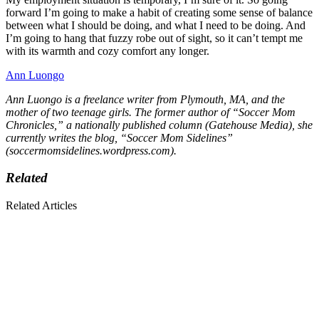
forward I’m going to make a habit of creating some sense of balance
between what I should be doing, and what I need to be doing. And
I’m going to hang that fuzzy robe out of sight, so it can’t tempt me
with its warmth and cozy comfort any longer.
Ann Luongo
Ann Luongo is a freelance writer from Plymouth, MA, and the
mother of two teenage girls. The former author of “Soccer Mom
Chronicles,” a nationally published column (Gatehouse Media), she
currently writes the blog, “Soccer Mom Sidelines”
(soccermomsidelines.wordpress.com).
Related
Related Articles