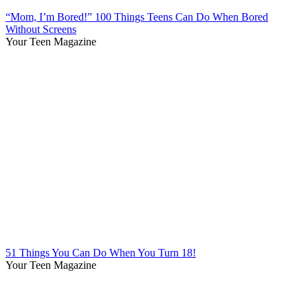
“Mom, I’m Bored!” 100 Things Teens Can Do When Bored
Without Screens
Your Teen Magazine
51 Things You Can Do When You Turn 18!
Your Teen Magazine