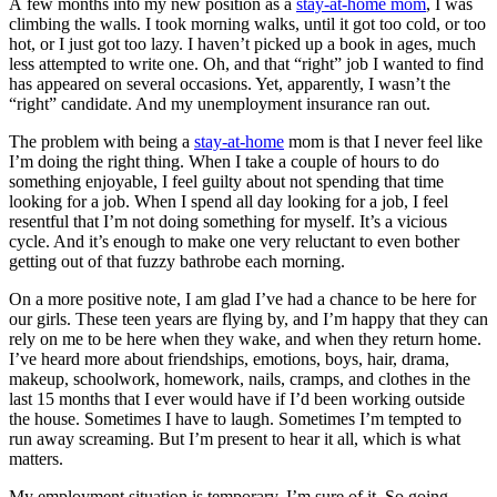
A few months into my new position as a
stay-at-home mom
, I was
climbing the walls. I took morning walks, until it got too cold, or too
hot, or I just got too lazy. I haven’t picked up a book in ages, much
less attempted to write one. Oh, and that “right” job I wanted to find
has appeared on several occasions. Yet, apparently, I wasn’t the
“right” candidate. And my unemployment insurance ran out.
The problem with being a
stay-at-home
mom is that I never feel like
I’m doing the right thing. When I take a couple of hours to do
something enjoyable, I feel guilty about not spending that time
looking for a job. When I spend all day looking for a job, I feel
resentful that I’m not doing something for myself. It’s a vicious
cycle. And it’s enough to make one very reluctant to even bother
getting out of that fuzzy bathrobe each morning.
On a more positive note, I am glad I’ve had a chance to be here for
our girls. These teen years are flying by, and I’m happy that they can
rely on me to be here when they wake, and when they return home.
I’ve heard more about friendships, emotions, boys, hair, drama,
makeup, schoolwork, homework, nails, cramps, and clothes in the
last 15 months that I ever would have if I’d been working outside
the house. Sometimes I have to laugh. Sometimes I’m tempted to
run away screaming. But I’m present to hear it all, which is what
matters.
My employment situation is temporary, I’m sure of it. So going