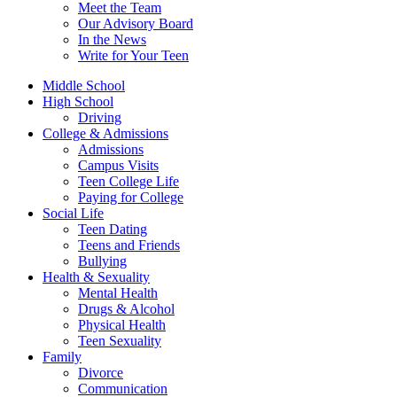
Meet the Team
Our Advisory Board
In the News
Write for Your Teen
Middle School
High School
Driving
College & Admissions
Admissions
Campus Visits
Teen College Life
Paying for College
Social Life
Teen Dating
Teens and Friends
Bullying
Health & Sexuality
Mental Health
Drugs & Alcohol
Physical Health
Teen Sexuality
Family
Divorce
Communication