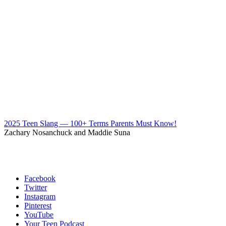
2025 Teen Slang — 100+ Terms Parents Must Know!
Zachary Nosanchuck and Maddie Suna
Facebook
Twitter
Instagram
Pinterest
YouTube
Your Teen Podcast