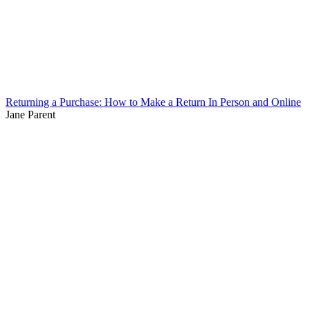
Returning a Purchase: How to Make a Return In Person and Online
Jane Parent