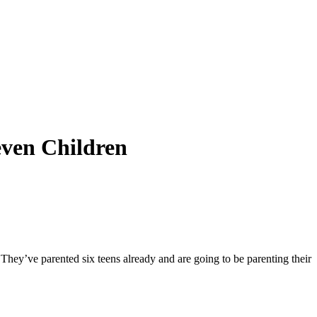
even Children
 They’ve parented six teens already and are going to be parenting their