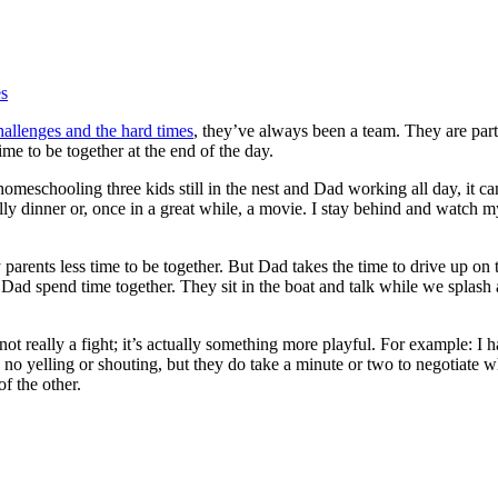
es
hallenges and the hard times
, they’ve always been a team. They are part
me to be together at the end of the day.
meschooling three kids still in the nest and Dad working all day, it can b
lly dinner or, once in a great while, a movie. I stay behind and watch m
parents less time to be together. But Dad takes the time to drive up o
ad spend time together. They sit in the boat and talk while we splash a
t’s not really a fight; it’s actually something more playful. For example: 
no yelling or shouting, but they do take a minute or two to negotiate w
f the other.