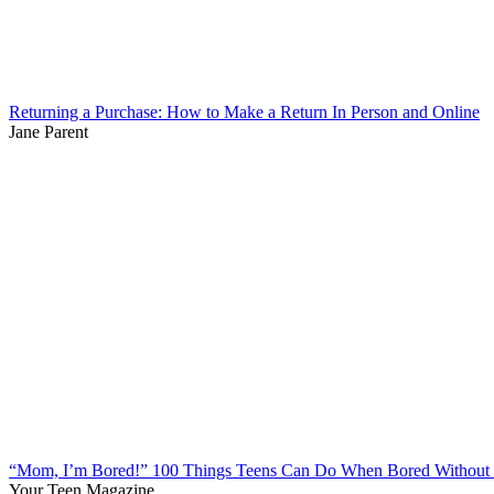
Returning a Purchase: How to Make a Return In Person and Online
Jane Parent
“Mom, I’m Bored!” 100 Things Teens Can Do When Bored Without 
Your Teen Magazine