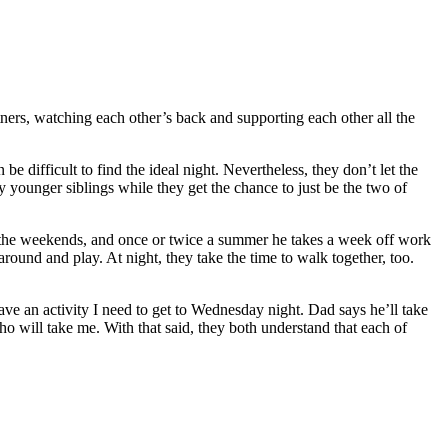
ners, watching each other’s back and supporting each other all the
e difficult to find the ideal night. Nevertheless, they don’t let the
y younger siblings while they get the chance to just be the two of
n the weekends, and once or twice a summer he takes a week off work
round and play. At night, they take the time to walk together, too.
I have an activity I need to get to Wednesday night. Dad says he’ll take
ho will take me. With that said, they both understand that each of