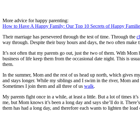
More advice for happy parenting:
How to Have A Happy Family: Our Top 10 Secrets of Happy Famili
Their marriage has persevered through the test of time. Through the
c
way through. Despite their busy hours and days, the two often make ti
It’s not often that my parents go out, just the two of them. With Mom ho
business of life keep them from the occasional date night. This is usua
them.
In the summer, Mom and the rest of us head up north, which gives my 
and stays longer. While my siblings and I swim in the river, Mom and D
Sometimes I join them and all three of us
walk
.
My parents fight once in a while, at least a little. But a lot of times i
me, but Mom knows it’s been a long day and says she’ll do it. There’s 
them has had a long day, and therefore each wants to lighten the load o