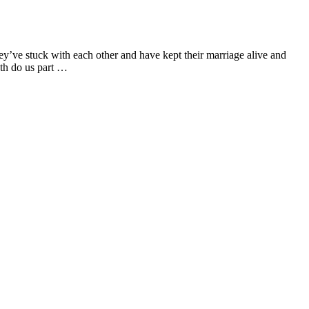
hey’ve stuck with each other and have kept their marriage alive and
ath do us part …