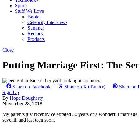
Sports
Stuff We Love
Books
Celebrity Interviews
Summer
Recipes
Products
Close
Putting Marriage First: The Se
Share on Facebook
Share on X (Twitter)
Share on P
Sign Up
By
Hope Dougherty
November 28, 2018
My parents just recently celebrated 30 years of a wonderful marriage.
seventh and last teen soon.