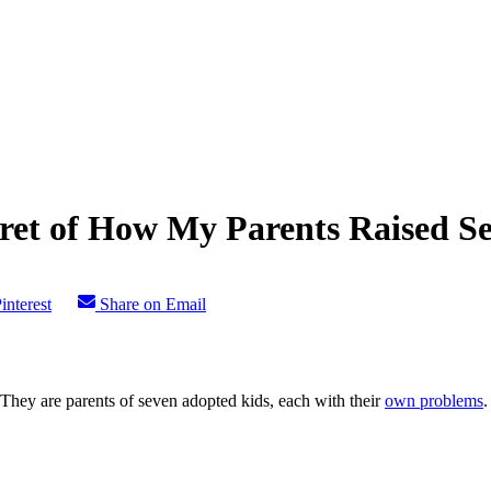
cret of How My Parents Raised S
interest
Share on Email
 They are parents of seven adopted kids, each with their
own problems
.