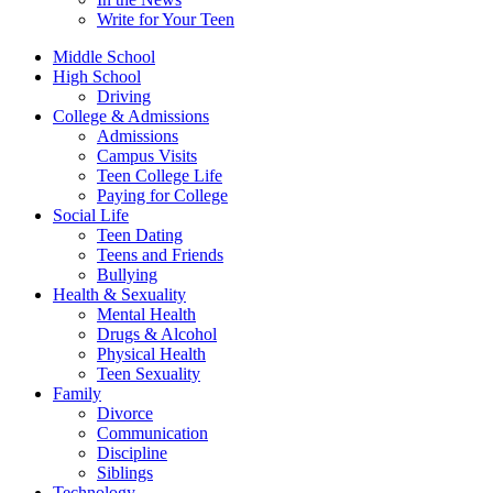
Write for Your Teen
Middle School
High School
Driving
College & Admissions
Admissions
Campus Visits
Teen College Life
Paying for College
Social Life
Teen Dating
Teens and Friends
Bullying
Health & Sexuality
Mental Health
Drugs & Alcohol
Physical Health
Teen Sexuality
Family
Divorce
Communication
Discipline
Siblings
Technology