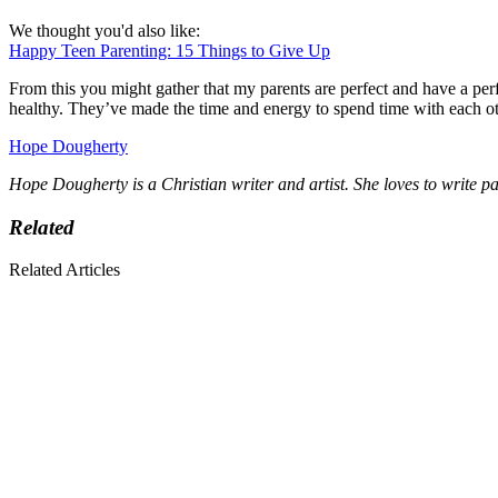
We thought you'd also like:
Happy Teen Parenting: 15 Things to Give Up
From this you might gather that my parents are perfect and have a perf
healthy. They’ve made the time and energy to spend time with each oth
Hope Dougherty
Hope Dougherty is a Christian writer and artist. She loves to write p
Related
Related Articles