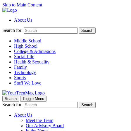
Skip to Main Content
About Us
Search for:
Search
Middle School
High School
College & Admissions
Social Life
Health & Sexuality
Family
Technology
Sports
Stuff We Love
Search
Toggle Menu
Search for:
Search
About Us
Meet the Team
Our Advisory Board
In the News