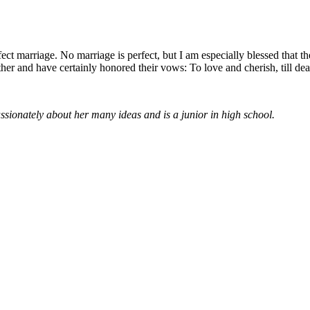
ect marriage. No marriage is perfect, but I am especially blessed that t
er and have certainly honored their vows: To love and cherish, till de
assionately about her many ideas and is a junior in high school.