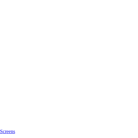
Screens