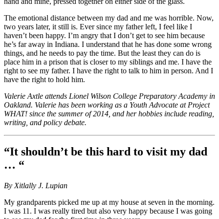
hand and mine, pressed together on either side of the glass.
The emotional distance between my dad and me was horrible. Now,
two years later, it still is. Ever since my father left, I feel like I
haven’t been happy. I’m angry that I don’t get to see him because
he’s far away in Indiana. I understand that he has done some wrong
things, and he needs to pay the time. But the least they can do is
place him in a prison that is closer to my siblings and me. I have the
right to see my father. I have the right to talk to him in person. And I
have the right to hold him.
Valerie Axtle attends Lionel Wilson College Preparatory Academy in
Oakland. Valerie has been working as a Youth Advocate at Project
WHAT! since the summer of 2014, and her hobbies include reading,
writing, and policy debate.
“It shouldn’t be this hard to visit my dad
… “
By Xitlally J. Lupian
My grandparents picked me up at my house at seven in the morning.
I was 11. I was really tired but also very happy because I was going