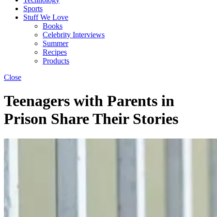
Sports
Stuff We Love
Books
Celebrity Interviews
Summer
Recipes
Products
Close
Teenagers with Parents in
Prison Share Their Stories