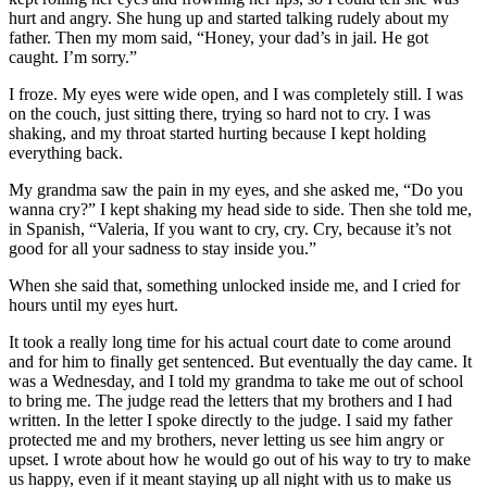
hurt and angry. She hung up and started talking rudely about my
father. Then my mom said, “Honey, your dad’s in jail. He got
caught. I’m sorry.”
I froze. My eyes were wide open, and I was completely still. I was
on the couch, just sitting there, trying so hard not to cry. I was
shaking, and my throat started hurting because I kept holding
everything back.
My grandma saw the pain in my eyes, and she asked me, “Do you
wanna cry?” I kept shaking my head side to side. Then she told me,
in Spanish, “Valeria, If you want to cry, cry. Cry, because it’s not
good for all your sadness to stay inside you.”
When she said that, something unlocked inside me, and I cried for
hours until my eyes hurt.
It took a really long time for his actual court date to come around
and for him to finally get sentenced. But eventually the day came. It
was a Wednesday, and I told my grandma to take me out of school
to bring me. The judge read the letters that my brothers and I had
written. In the letter I spoke directly to the judge. I said my father
protected me and my brothers, never letting us see him angry or
upset. I wrote about how he would go out of his way to try to make
us happy, even if it meant staying up all night with us to make us