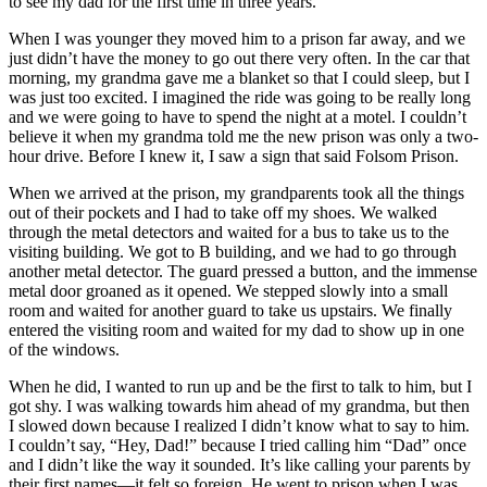
to see my dad for the first time in three years.
When I was younger they moved him to a prison far away, and we
just didn’t have the money to go out there very often. In the car that
morning, my grandma gave me a blanket so that I could sleep, but I
was just too excited. I imagined the ride was going to be really long
and we were going to have to spend the night at a motel. I couldn’t
believe it when my grandma told me the new prison was only a two-
hour drive. Before I knew it, I saw a sign that said Folsom Prison.
When we arrived at the prison, my grandparents took all the things
out of their pockets and I had to take off my shoes. We walked
through the metal detectors and waited for a bus to take us to the
visiting building. We got to B building, and we had to go through
another metal detector. The guard pressed a button, and the immense
metal door groaned as it opened. We stepped slowly into a small
room and waited for another guard to take us upstairs. We finally
entered the visiting room and waited for my dad to show up in one
of the windows.
When he did, I wanted to run up and be the first to talk to him, but I
got shy. I was walking towards him ahead of my grandma, but then
I slowed down because I realized I didn’t know what to say to him.
I couldn’t say, “Hey, Dad!” because I tried calling him “Dad” once
and I didn’t like the way it sounded. It’s like calling your parents by
their first names—it felt so foreign. He went to prison when I was