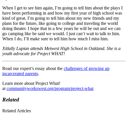
When I get to see him again, I’m going to tell him about the plays I
have been performing in and how my first year of high school was
kind of great. I’m going to tell him about my new friends and my
plans for the future, like going to college and traveling the world
doing theater. I hope that in a few years he will be out and we can
go camping like he said we would. I just can’t wait to talk to him.
When I do, I’ll make sure to tell him how much I miss him.
Xitlally Lupian attends Metwest High School in Oakland. She is a
youth advocate for Project WHAT!
Read our expert’s essay about the
challenges of growing up
incarcerated parents
.
Learn more about Project What!
at
communityworkswest.org/program/project-what
Related
Related Articles