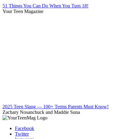
51 Things You Can Do When You Turn 18!
Your Teen Magazine
2025 Teen Slang — 100+ Terms Parents Must Know!
Zachary Nosanchuck and Maddie Suna
Facebook
Twitter