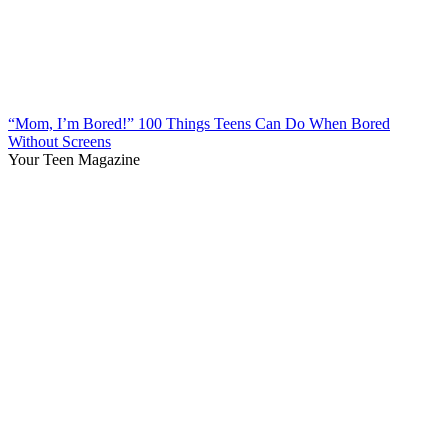
“Mom, I’m Bored!” 100 Things Teens Can Do When Bored
Without Screens
Your Teen Magazine