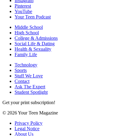
Instagram
Pinterest
YouTube
Your Teen Podcast
Middle School
High School
College & Admissions
Social Life & Dating
Health & Sexuality
Family Life
Technology
Sports
Stuff We Love
Contact
Ask The Expert
Student Spotlight
Get your print subscription!
© 2026 Your Teen Magazine
Privacy Policy
Legal Notice
About Us