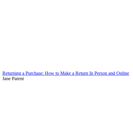
Returning a Purchase: How to Make a Return In Person and Online
Jane Parent