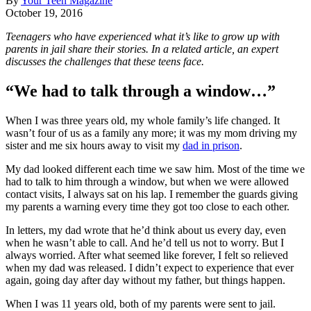
By
Your Teen Magazine
October 19, 2016
Teenagers who have experienced what it’s like to grow up with
parents in jail share their stories. In a related article, an expert
discusses the challenges that these teens face.
“We had to talk through a window…”
When I was three years old, my whole family’s life changed. It
wasn’t four of us as a family any more; it was my mom driving my
sister and me six hours away to visit my
dad in prison
.
My dad looked different each time we saw him. Most of the time we
had to talk to him through a window, but when we were allowed
contact visits, I always sat on his lap. I remember the guards giving
my parents a warning every time they got too close to each other.
In letters, my dad wrote that he’d think about us every day, even
when he wasn’t able to call. And he’d tell us not to worry. But I
always worried. After what seemed like forever, I felt so relieved
when my dad was released. I didn’t expect to experience that ever
again, going day after day without my father, but things happen.
When I was 11 years old, both of my parents were sent to jail.