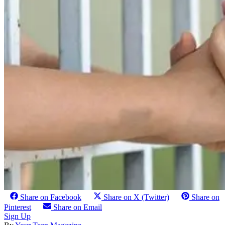
Share on Facebook
Share on X (Twitter)
Share on
Pinterest
Share on Email
Sign Up