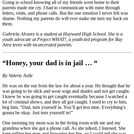
Going to school knowing all of my friends went home to their
parents made me cry. I had to communicate with mine through
letters, visits, and phone calls. But the one emotion I never felt was
shame. Nothing my parents do will ever make me turn my back on
them.
Gabriela Alvarez is a student at Hayward High School. She is a
youth advocate at Project WHAT!, a youth-led program for Bay
Area teens with incarcerated parents.
“Honey, your dad is in jail … “
By Valerie Axtle
He was on the run from the law for about a year. He thought that he
was going to be slick and wear wigs and shades and not get caught.
I knew he was going to get caught eventually because I watched a
lot of criminal shows, and they all got caught. I used to cry to him,
beg him, “Dad, turn yourself in. You’ll get less time. Everything’s
gonna be okay. Just turn yourself in!”
One morning my mom was in the living room with me and my
grandma when she got a phone call. As she talked, I listened. She
kept rolling her eyes and frowning her lips, so I could tell she was