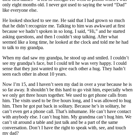
only eight months old. I never got used to saying the word “Dad”
like everyone else.
He looked shocked to see me. He said that I had grown so much
that he didn’t recognize me. Talking to him was awkward at first
because we hadn’t spoken in so long. I said, “Hi,” and he started
asking questions, and then I couldn’t stop talking. After what
seemed like a long time, he looked at the clock and told me he had
to talk to my grandpa.
When my dad saw my grandpa, he stood up and smiled. I couldn’t
see my grandpa’s face, but I could tell he was very happy. I could
sense that they just wanted to give each other a hug. They hadn’t
seen each other in about 10 years.
Now I’m 15, and I haven’t seen my dad in over a year because he is
so far away. It shouldn’t be this hard to go visit him, especially when
we only get three hours together. We used to get phone calls from
him. The visits used to be five hours long, and I was allowed to hug
him. Then he got put back in solitary. Because he’s in solitary, he
can’t even get a phone call. That’s inhumane. He can’t have contact
with anybody else. I can’t hug him. My grandma can’t hug him. We
can’t sit around a table and just talk and be a part of the same
conversation. Don’t I have the right to speak with, see, and touch
my dad?