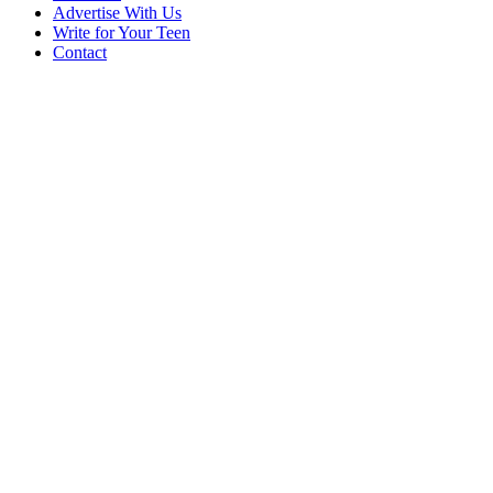
Advertise With Us
Write for Your Teen
Contact