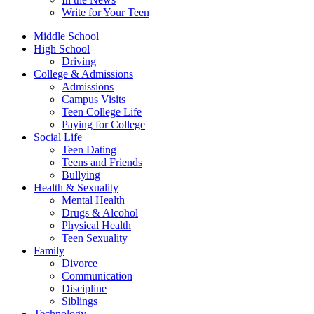
Write for Your Teen
Middle School
High School
Driving
College & Admissions
Admissions
Campus Visits
Teen College Life
Paying for College
Social Life
Teen Dating
Teens and Friends
Bullying
Health & Sexuality
Mental Health
Drugs & Alcohol
Physical Health
Teen Sexuality
Family
Divorce
Communication
Discipline
Siblings
Technology