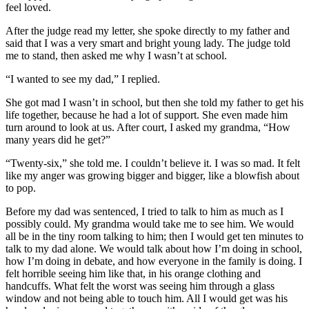
feel loved.
After the judge read my letter, she spoke directly to my father and
said that I was a very smart and bright young lady. The judge told
me to stand, then asked me why I wasn’t at school.
“I wanted to see my dad,” I replied.
She got mad I wasn’t in school, but then she told my father to get his
life together, because he had a lot of support. She even made him
turn around to look at us. After court, I asked my grandma, “How
many years did he get?”
“Twenty-six,” she told me. I couldn’t believe it. I was so mad. It felt
like my anger was growing bigger and bigger, like a blowfish about
to pop.
Before my dad was sentenced, I tried to talk to him as much as I
possibly could. My grandma would take me to see him. We would
all be in the tiny room talking to him; then I would get ten minutes to
talk to my dad alone. We would talk about how I’m doing in school,
how I’m doing in debate, and how everyone in the family is doing. I
felt horrible seeing him like that, in his orange clothing and
handcuffs. What felt the worst was seeing him through a glass
window and not being able to touch him. All I would get was his