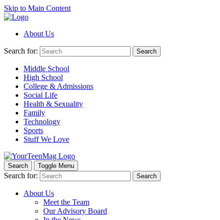
Skip to Main Content
About Us
Search for:
Search
Middle School
High School
College & Admissions
Social Life
Health & Sexuality
Family
Technology
Sports
Stuff We Love
Search
Toggle Menu
Search for:
Search
About Us
Meet the Team
Our Advisory Board
In the News