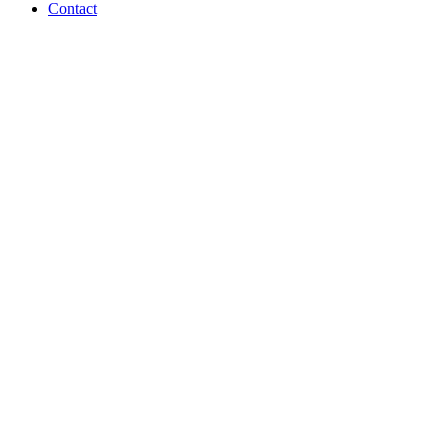
Contact