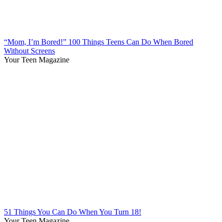
“Mom, I’m Bored!” 100 Things Teens Can Do When Bored
Without Screens
Your Teen Magazine
51 Things You Can Do When You Turn 18!
Your Teen Magazine