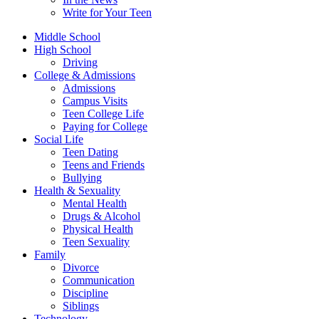
Write for Your Teen
Middle School
High School
Driving
College & Admissions
Admissions
Campus Visits
Teen College Life
Paying for College
Social Life
Teen Dating
Teens and Friends
Bullying
Health & Sexuality
Mental Health
Drugs & Alcohol
Physical Health
Teen Sexuality
Family
Divorce
Communication
Discipline
Siblings
Technology