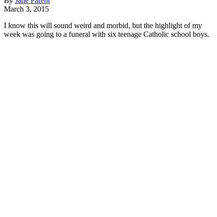
By
Jane Parent
March 3, 2015
I know this will sound weird and morbid, but the highlight of my
week was going to a funeral with six teenage Catholic school boys.