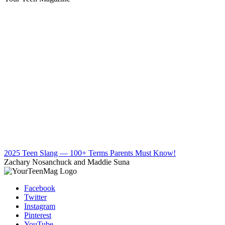
2025 Teen Slang — 100+ Terms Parents Must Know!
Zachary Nosanchuck and Maddie Suna
Facebook
Twitter
Instagram
Pinterest
YouTube