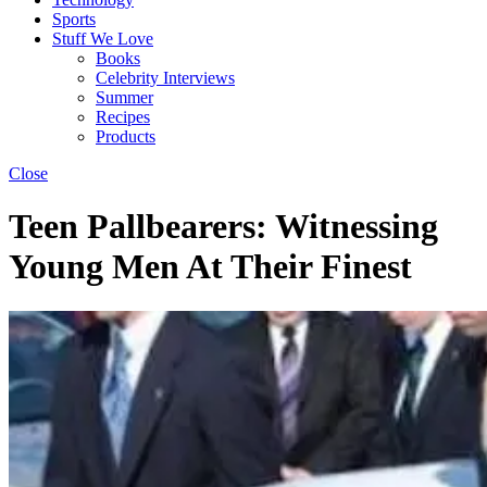
Sports
Stuff We Love
Books
Celebrity Interviews
Summer
Recipes
Products
Close
Teen Pallbearers: Witnessing
Young Men At Their Finest