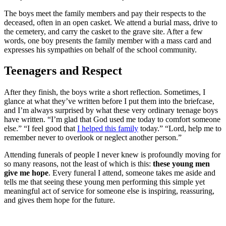
The boys meet the family members and pay their respects to the
deceased, often in an open casket. We attend a burial mass, drive to
the cemetery, and carry the casket to the grave site. After a few
words, one boy presents the family member with a mass card and
expresses his sympathies on behalf of the school community.
Teenagers and Respect
After they finish, the boys write a short reflection. Sometimes, I
glance at what they’ve written before I put them into the briefcase,
and I’m always surprised by what these very ordinary teenage boys
have written. “I’m glad that God used me today to comfort someone
else.” “I feel good that
I helped this family
today.” “Lord, help me to
remember never to overlook or neglect another person.”
Attending funerals of people I never knew is profoundly moving for
so many reasons, not the least of which is this:
these young men
give me hope
. Every funeral I attend, someone takes me aside and
tells me that seeing these young men performing this simple yet
meaningful act of service for someone else is inspiring, reassuring,
and gives them hope for the future.