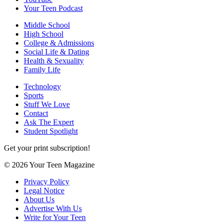
Your Teen Podcast
Middle School
High School
College & Admissions
Social Life & Dating
Health & Sexuality
Family Life
Technology
Sports
Stuff We Love
Contact
Ask The Expert
Student Spotlight
Get your print subscription!
© 2026 Your Teen Magazine
Privacy Policy
Legal Notice
About Us
Advertise With Us
Write for Your Teen