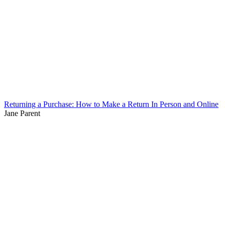
Returning a Purchase: How to Make a Return In Person and Online
Jane Parent