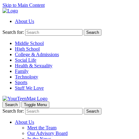
Skip to Main Content
About Us
Search for:
Search
Middle School
High School
College & Admissions
Social Life
Health & Sexuality
Family
Technology
Sports
Stuff We Love
Search
Toggle Menu
Search for:
Search
About Us
Meet the Team
Our Advisory Board
In the News