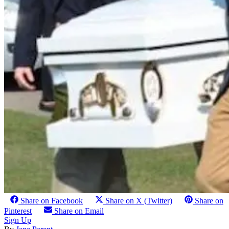
Share on Facebook
Share on X (Twitter)
Share on
Pinterest
Share on Email
Sign Up