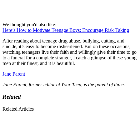
We thought you'd also like:
Here’s How to Motivate Teenage Boys: Encourage Risk-Taking
After reading about teenage drug abuse, bullying, cutting, and
suicide, it’s easy to become disheartened. But on these occasions,
watching teenagers live their faith and willingly give their time to go
to a funeral for a complete stranger, I catch a glimpse of these young
men at their finest, and it is beautiful.
Jane Parent
Jane Parent, former editor at Your Teen, is the parent of three.
Related
Related Articles