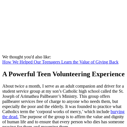
We thought you'd also like:
How We Helped Our Teenagers Learn the Value of Giving Back
A Powerful Teen Volunteering Experience
About twice a month, I serve as an adult companion and driver for a
student service group at my son’s Catholic high school called the St.
Joseph of Arimathea Pallbearer’s Ministry. This group offers
pallbearer services free of charge to anyone who needs them, but
especially the poor and the elderly. It was founded to practice what
Catholics term the ‘corporal works of mercy,’ which include
burying
the dead.
The purpose of the group is to affirm the value and dignity
of human life and to ensure that every person who dies has someone
praying for them and mourning them.