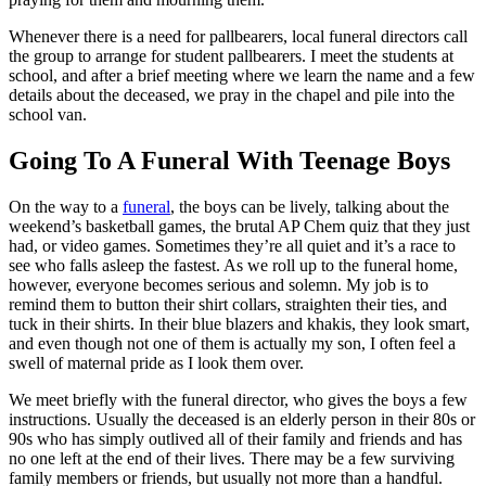
Whenever there is a need for pallbearers, local funeral directors call
the group to arrange for student pallbearers. I meet the students at
school, and after a brief meeting where we learn the name and a few
details about the deceased, we pray in the chapel and pile into the
school van.
Going To A Funeral With Teenage Boys
On the way to a
funeral
, the boys can be lively, talking about the
weekend’s basketball games, the brutal AP Chem quiz that they just
had, or video games. Sometimes they’re all quiet and it’s a race to
see who falls asleep the fastest. As we roll up to the funeral home,
however, everyone becomes serious and solemn. My job is to
remind them to button their shirt collars, straighten their ties, and
tuck in their shirts. In their blue blazers and khakis, they look smart,
and even though not one of them is actually my son, I often feel a
swell of maternal pride as I look them over.
We meet briefly with the funeral director, who gives the boys a few
instructions. Usually the deceased is an elderly person in their 80s or
90s who has simply outlived all of their family and friends and has
no one left at the end of their lives. There may be a few surviving
family members or friends, but usually not more than a handful.