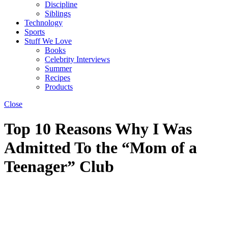
Discipline
Siblings
Technology
Sports
Stuff We Love
Books
Celebrity Interviews
Summer
Recipes
Products
Close
Top 10 Reasons Why I Was
Admitted To the “Mom of a
Teenager” Club