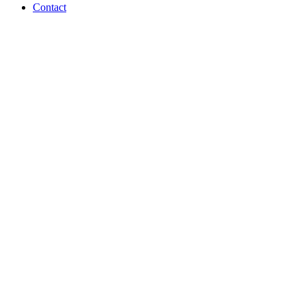
Contact