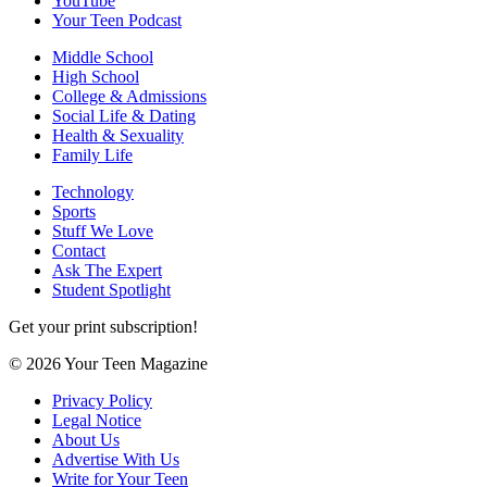
YouTube
Your Teen Podcast
Middle School
High School
College & Admissions
Social Life & Dating
Health & Sexuality
Family Life
Technology
Sports
Stuff We Love
Contact
Ask The Expert
Student Spotlight
Get your print subscription!
© 2026 Your Teen Magazine
Privacy Policy
Legal Notice
About Us
Advertise With Us
Write for Your Teen