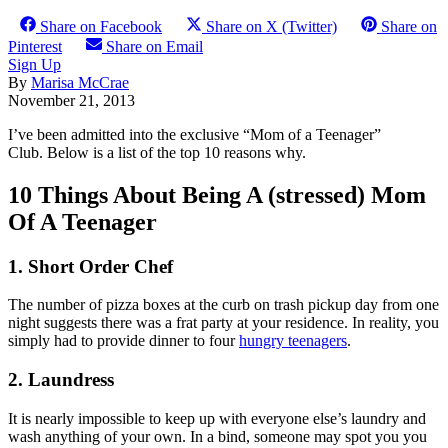
Share on Facebook
Share on X (Twitter)
Share on
Pinterest
Share on Email
Sign Up
By
Marisa McCrae
November 21, 2013
I’ve been admitted into the exclusive “Mom of a Teenager”
Club. Below is a list of the top 10 reasons why.
10 Things About Being A (stressed) Mom
Of A Teenager
1. Short Order Chef
The number of pizza boxes at the curb on trash pickup day from one
night suggests there was a frat party at your residence. In reality, you
simply had to provide dinner to four
hungry teenagers
.
2. Laundress
It is nearly impossible to keep up with everyone else’s laundry and
wash anything of your own. In a bind, someone may spot you you