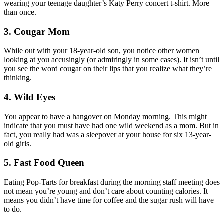
wearing your teenage daughter’s Katy Perry concert t-shirt. More
than once.
3. Cougar Mom
While out with your 18-year-old son, you notice other women
looking at you accusingly (or admiringly in some cases). It isn’t until
you see the word cougar on their lips that you realize what they’re
thinking.
4. Wild Eyes
You appear to have a hangover on Monday morning. This might
indicate that you must have had one wild weekend as a mom. But in
fact, you really had was a sleepover at your house for six 13-year-
old girls.
5. Fast Food Queen
Eating Pop-Tarts for breakfast during the morning staff meeting does
not mean you’re young and don’t care about counting calories. It
means you didn’t have time for coffee and the sugar rush will have
to do.