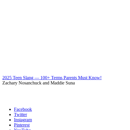
2025 Teen Slang — 100+ Terms Parents Must Know!
Zachary Nosanchuck and Maddie Suna
Facebook
Twitter
Instagram
Pinterest