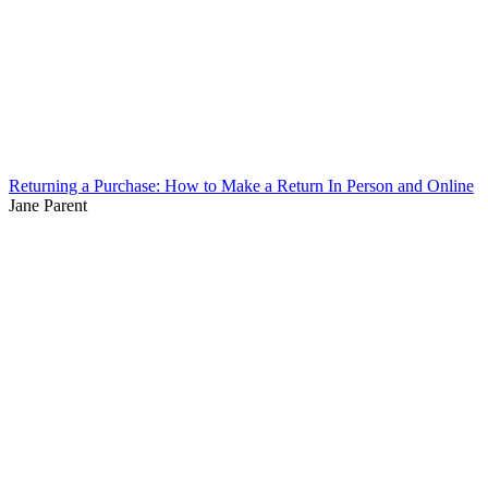
Returning a Purchase: How to Make a Return In Person and Online
Jane Parent