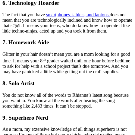
6. Technology Hoarder
The fact that you have
smartphones, tablets, and laptops
does not
mean that you are technologically inclined and know how to operate
that s#@t. It means your teens, who do know how to operate it like
little techno-ninjas, acted up and you took it from them.
7. Homework Aide
Glitter in your hair doesn’t mean you are a mom looking for a good
th
time. It means your 8
grader waited until one hour before bedtime
to ask for help with a school project that’s due tomorrow. And you
may have panicked a little while getting out the craft supplies.
8. Solo Artist
You do not know all of the words to Rhianna’s latest song because
you want to. You know all the words after hearing the song
something like 2,483 times. It can’t be stopped.
9. Superhero Nerd
As a mom, my extensive knowledge of all things superhero is not
because I’m one of those hot nerdy chicks who get excited every