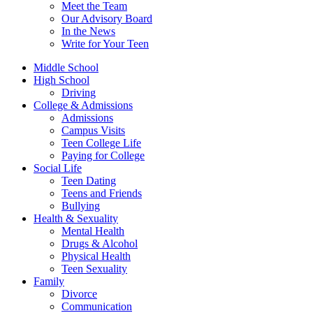
Meet the Team
Our Advisory Board
In the News
Write for Your Teen
Middle School
High School
Driving
College & Admissions
Admissions
Campus Visits
Teen College Life
Paying for College
Social Life
Teen Dating
Teens and Friends
Bullying
Health & Sexuality
Mental Health
Drugs & Alcohol
Physical Health
Teen Sexuality
Family
Divorce
Communication