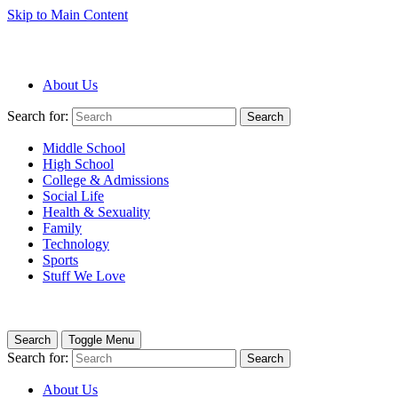
Skip to Main Content
About Us
Search for:
Search
Middle School
High School
College & Admissions
Social Life
Health & Sexuality
Family
Technology
Sports
Stuff We Love
Search
Toggle Menu
Search for:
Search
About Us