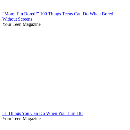
“Mom, I’m Bored!” 100 Things Teens Can Do When Bored
Without Screens
Your Teen Magazine
51 Things You Can Do When You Turn 18!
Your Teen Magazine