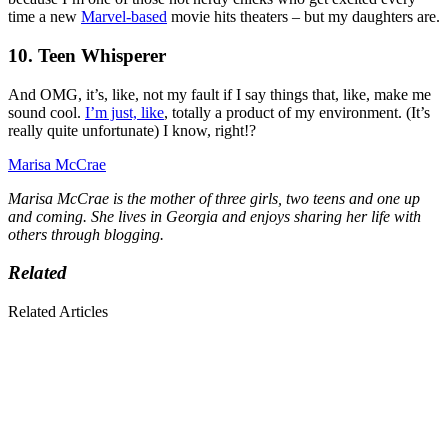
time a new
Marvel-based
movie hits theaters – but my daughters are.
10. Teen Whisperer
And OMG, it’s, like, not my fault if I say things that, like, make me
sound cool.
I’m just, like
, totally a product of my environment. (It’s
really quite unfortunate) I know, right!?
Marisa McCrae
Marisa McCrae is the mother of three girls, two teens and one up
and coming. She lives in Georgia and enjoys sharing her life with
others through blogging.
Related
Related Articles