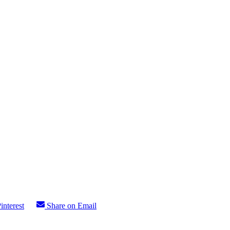
interest
Share on Email