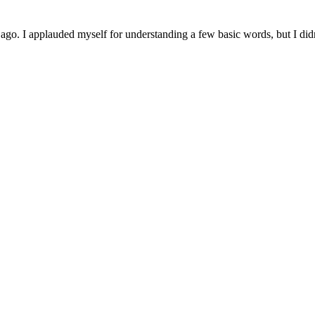
s ago. I applauded myself for understanding a few basic words, but I didn