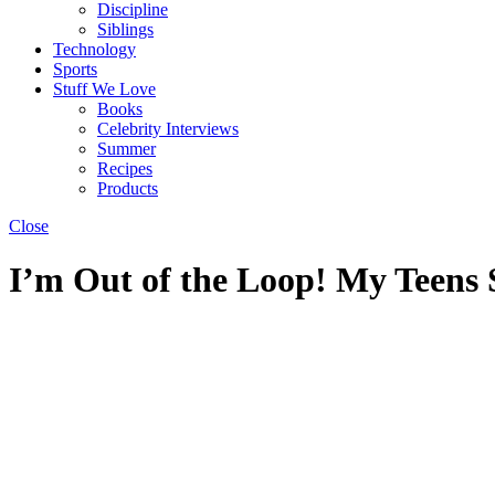
Discipline
Siblings
Technology
Sports
Stuff We Love
Books
Celebrity Interviews
Summer
Recipes
Products
Close
I’m Out of the Loop! My Teens