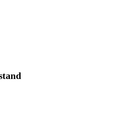
stand