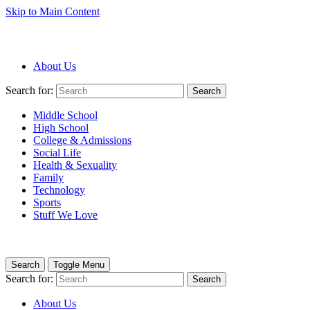
Skip to Main Content
About Us
Search for:
Search
Middle School
High School
College & Admissions
Social Life
Health & Sexuality
Family
Technology
Sports
Stuff We Love
Search
Toggle Menu
Search for:
Search
About Us