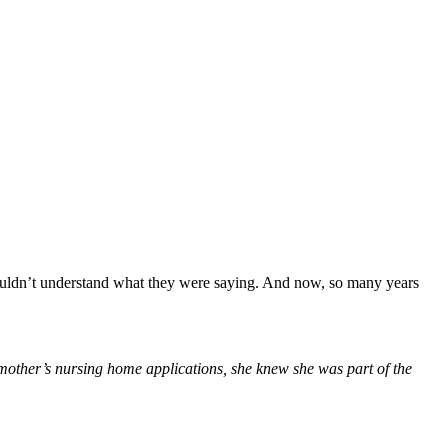
couldn’t understand what they were saying. And now, so many years
 mother’s nursing home applications, she knew she was part of the