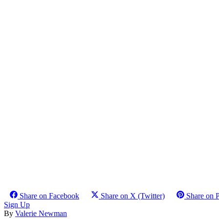
Share on Facebook
Share on X (Twitter)
Share on P
Sign Up
By
Valerie Newman