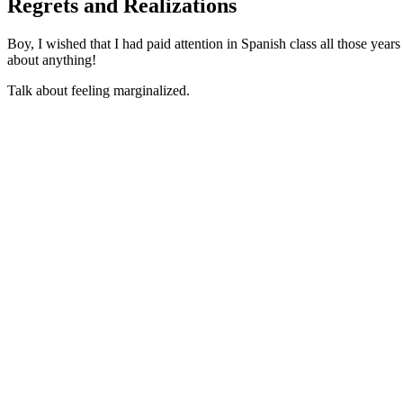
Regrets and Realizations
Boy, I wished that I had paid attention in Spanish class all those year
about anything!
Talk about feeling marginalized.