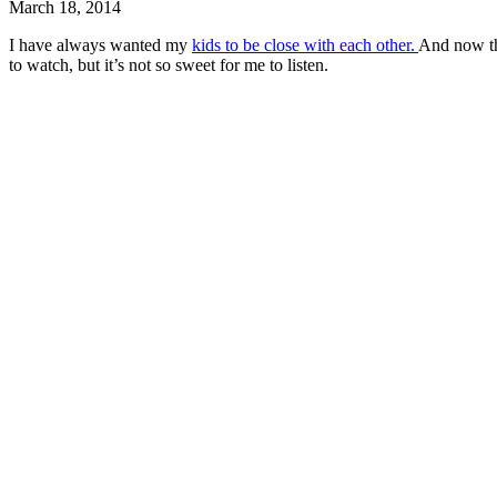
March 18, 2014
I have always wanted my
kids to be close with each other.
And now tha
to watch, but it’s not so sweet for me to listen.