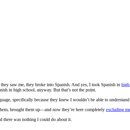
 they saw me, they broke into Spanish. And yes, I took Spanish in
high
sh in high school, anyway. But that’s not the point.
anguage, specifically because they knew I wouldn’t be able to understand
d them, brought them up—and now they’re here completely
excluding m
nd there was nothing I could do about it.