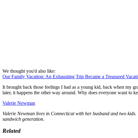
We thought you'd also like:
Our Family Vacation: An Exhausting Trip Became a Treasured Vacat
It brought back those feelings I had as a young kid, back when my gr
later, it happens the other way around. Why does everyone want to ke
Valerie Newman
Valerie Newman lives in Connecticut with her husband and two kids. W
sandwich generation.
Related