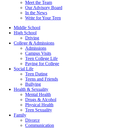
Meet the Team
Our Advisory Board
In the News
Write for Your Teen
Middle School
High School
Driving
College & Admissions
Admissions
Campus Visits
Teen College Life
Paying for College
Social Life
Teen Dating
Teens and Friends
Bullying
Health & Sexuality
Mental Health
Drugs & Alcohol
Physical Health
Teen Sexuality
Family
Divorce
Communication