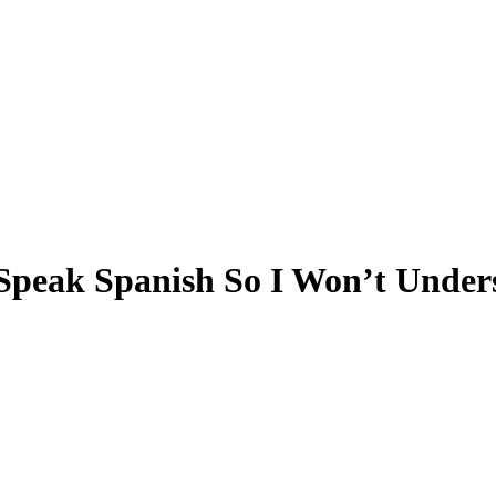
 Speak Spanish So I Won’t Under