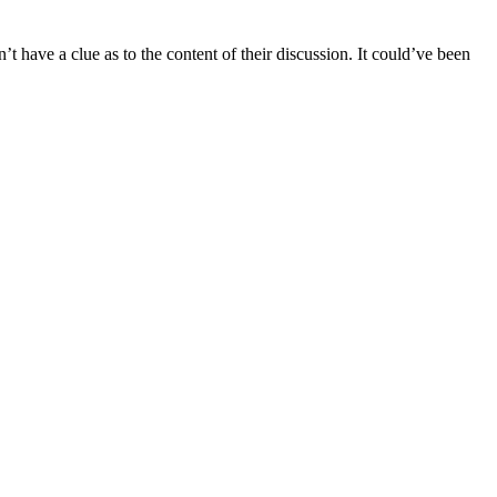
’t have a clue as to the content of their discussion. It could’ve been