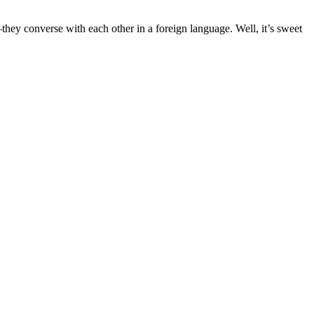
they converse with each other in a foreign language. Well, it’s sweet