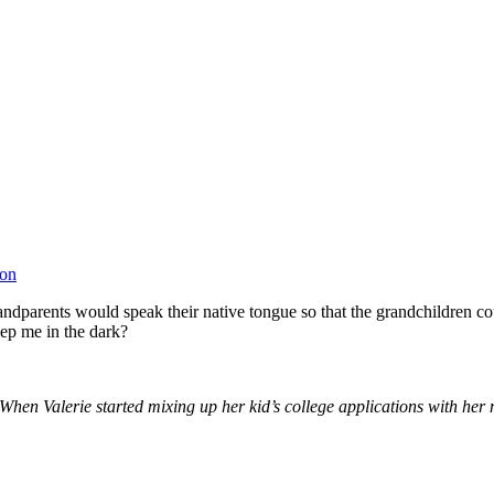
ion
andparents would speak their native tongue so that the grandchildren 
ep me in the dark?
hen Valerie started mixing up her kid’s college applications with her