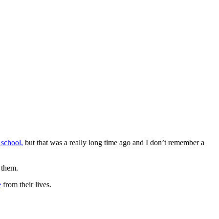
 school,
but that was a really long time ago and I don’t remember a
 them.
e
from their lives.