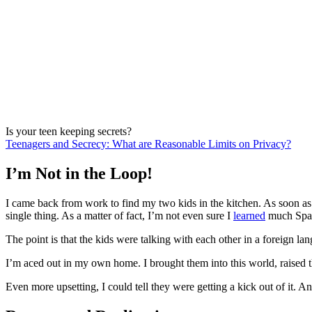
Is your teen keeping secrets?
Teenagers and Secrecy: What are Reasonable Limits on Privacy?
I’m Not in the Loop!
I came back from work to find my two kids in the kitchen. As soon as
single thing. As a matter of fact, I’m not even sure I
learned
much Spani
The point is that the kids were talking with each other in a foreign l
I’m aced out in my own home. I brought them into this world, raise
Even more upsetting, I could tell they were getting a kick out of it. A