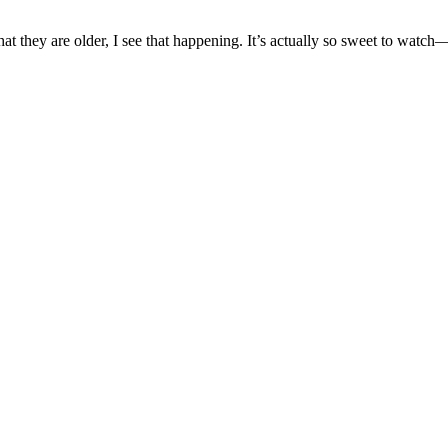
t they are older, I see that happening. It’s actually so sweet to watch—