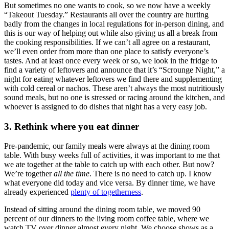
But sometimes no one wants to cook, so we now have a weekly
“Takeout Tuesday.” Restaurants all over the country are hurting
badly from the changes in local regulations for in-person dining, and
this is our way of helping out while also giving us all a break from
the cooking responsibilities. If we can’t all agree on a restaurant,
we’ll even order from more than one place to satisfy everyone’s
tastes. And at least once every week or so, we look in the fridge to
find a variety of leftovers and announce that it’s “Scrounge Night,” a
night for eating whatever leftovers we find there and supplementing
with cold cereal or nachos. These aren’t always the most nutritiously
sound meals, but no one is stressed or racing around the kitchen, and
whoever is assigned to do dishes that night has a very easy job.
3. Rethink where you eat dinner
Pre-pandemic, our family meals were always at the dining room
table. With busy weeks full of activities, it was important to me that
we ate together at the table to catch up with each other. But now?
We’re together
all the time
. There is no need to catch up. I know
what everyone did today and vice versa. By dinner time, we have
already experienced
plenty of togetherness
.
Instead of sitting around the dining room table, we moved 90
percent of our dinners to the living room coffee table, where we
watch TV over dinner almost every night. We choose shows as a