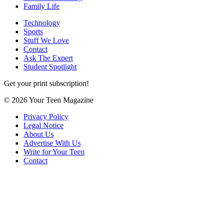
Family Life
Technology
Sports
Stuff We Love
Contact
Ask The Expert
Student Spotlight
Get your print subscription!
© 2026 Your Teen Magazine
Privacy Policy
Legal Notice
About Us
Advertise With Us
Write for Your Teen
Contact