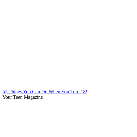
51 Things You Can Do When You Turn 18!
Your Teen Magazine