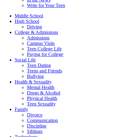
Write for Your Teen
Middle School
High School
Driving
College & Admissions
Admissions
Campus Visits
Teen College Life
Paying for College
Social Life
Teen Dating
Teens and Friends
Bullying
Health & Sexuality
Mental Health
Drugs & Alcohol
Physical Health
Teen Sexuality
Family
Divorce
Communication
Discipline
Siblings
Technology