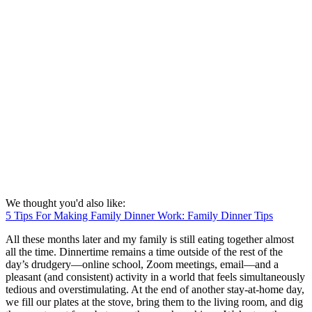
We thought you'd also like:
5 Tips For Making Family Dinner Work: Family Dinner Tips
All these months later and my family is still eating together almost
all the time. Dinnertime remains a time outside of the rest of the
day’s drudgery—online school, Zoom meetings, email—and a
pleasant (and consistent) activity in a world that feels simultaneously
tedious and overstimulating. At the end of another stay-at-home day,
we fill our plates at the stove, bring them to the living room, and dig