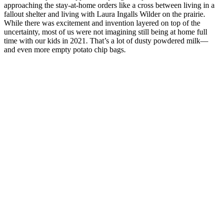
approaching the stay-at-home orders like a cross between living in a
fallout shelter and living with Laura Ingalls Wilder on the prairie.
While there was excitement and invention layered on top of the
uncertainty, most of us were not imagining still being at home full
time with our kids in 2021. That’s a lot of dusty powdered milk—
and even more empty potato chip bags.