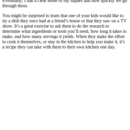
Eventually, I had a clear sense of my staples and how quickly we go
through them.
You might be surprised to learn that one of your kids would like to
try a dish they once had at a friend’s house or that they saw on a TV
show. It’s a great exercise to ask them to do the research to
determine what ingredients or tools you’ll need, how long it takes to
make, and how many servings it yields. When they make the effort
to cook it themselves, or stay in the kitchen to help you make it, it’s
a recipe they can take with them to their own kitchen one day.