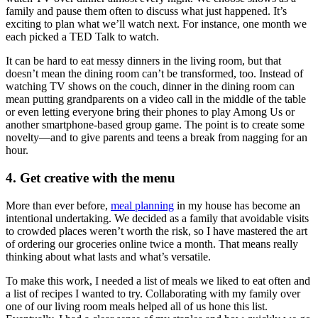
family and pause them often to discuss what just happened. It’s
exciting to plan what we’ll watch next. For instance, one month we
each picked a TED Talk to watch.
It can be hard to eat messy dinners in the living room, but that
doesn’t mean the dining room can’t be transformed, too. Instead of
watching TV shows on the couch, dinner in the dining room can
mean putting grandparents on a video call in the middle of the table
or even letting everyone bring their phones to play Among Us or
another smartphone-based group game. The point is to create some
novelty—and to give parents and teens a break from nagging for an
hour.
4. Get creative with the menu
More than ever before,
meal planning
in my house has become an
intentional undertaking. We decided as a family that avoidable visits
to crowded places weren’t worth the risk, so I have mastered the art
of ordering our groceries online twice a month. That means really
thinking about what lasts and what’s versatile.
To make this work, I needed a list of meals we liked to eat often and
a list of recipes I wanted to try. Collaborating with my family over
one of our living room meals helped all of us hone this list.