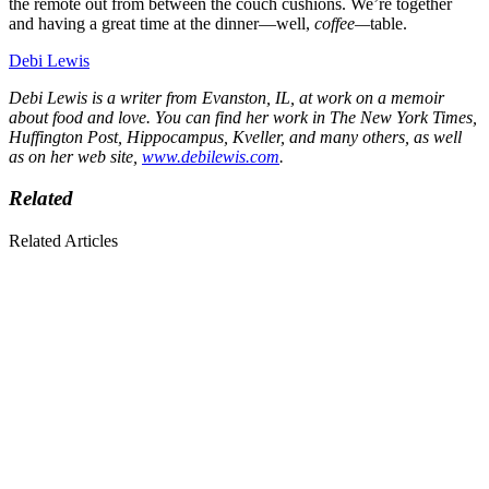
the remote out from between the couch cushions. We’re together
and having a great time at the dinner—well,
coffee—
table.
Debi Lewis
Debi Lewis is a writer from Evanston, IL, at work on a memoir
about food and love. You can find her work in The New York Times,
Huffington Post, Hippocampus, Kveller, and many others, as well
as on her web site,
www.debilewis.com
.
Related
Related Articles