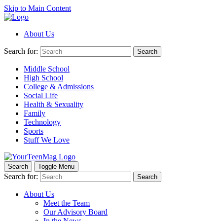
Skip to Main Content
About Us
Search for:
Search
Middle School
High School
College & Admissions
Social Life
Health & Sexuality
Family
Technology
Sports
Stuff We Love
Search
Toggle Menu
Search for:
Search
About Us
Meet the Team
Our Advisory Board
In the News