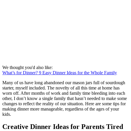
We thought you'd also like:
What’s for Dinner? 9 Easy Dinner Ideas for the Whole Family
Many of us have long abandoned our mason jars full of sourdough
starter, myself included. The novelty of all this time at home has
worn off. After months of work and family time bleeding into each
other, I don’t know a single family that hasn’t needed to make some
changes to reflect the reality of our situation. Here are some tips for
making dinner more manageable, regardless of the ages of your
kids.
Creative Dinner Ideas for Parents Tired