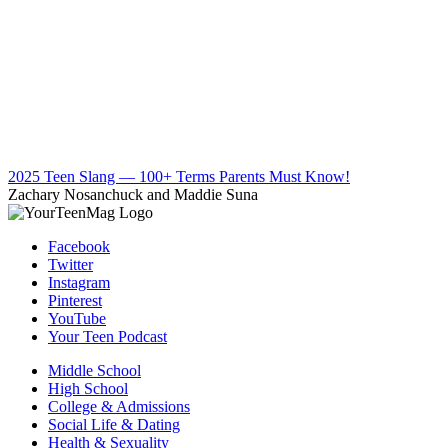
2025 Teen Slang — 100+ Terms Parents Must Know!
Zachary Nosanchuck and Maddie Suna
Facebook
Twitter
Instagram
Pinterest
YouTube
Your Teen Podcast
Middle School
High School
College & Admissions
Social Life & Dating
Health & Sexuality