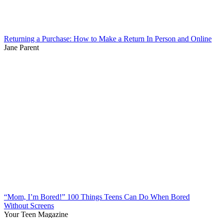
Returning a Purchase: How to Make a Return In Person and Online
Jane Parent
“Mom, I’m Bored!” 100 Things Teens Can Do When Bored
Without Screens
Your Teen Magazine