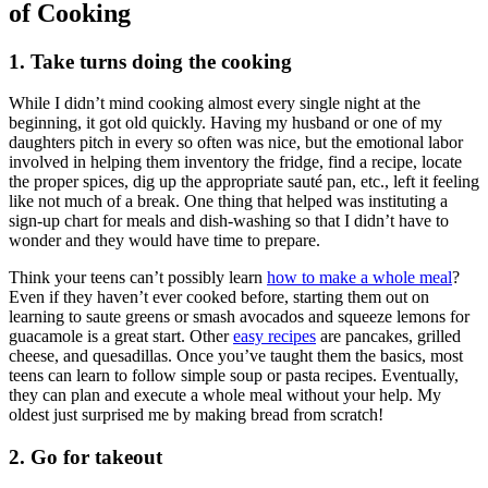
of Cooking
1. Take turns doing the cooking
While I didn’t mind cooking almost every single night at the
beginning, it got old quickly. Having my husband or one of my
daughters pitch in every so often was nice, but the emotional labor
involved in helping them inventory the fridge, find a recipe, locate
the proper spices, dig up the appropriate sauté pan, etc., left it feeling
like not much of a break. One thing that helped was instituting a
sign-up chart for meals and dish-washing so that I didn’t have to
wonder and they would have time to prepare.
Think your teens can’t possibly learn
how to make a whole meal
?
Even if they haven’t ever cooked before, starting them out on
learning to saute greens or smash avocados and squeeze lemons for
guacamole is a great start. Other
easy recipes
are pancakes, grilled
cheese, and quesadillas. Once you’ve taught them the basics, most
teens can learn to follow simple soup or pasta recipes. Eventually,
they can plan and execute a whole meal without your help. My
oldest just surprised me by making bread from scratch!
2. Go for takeout