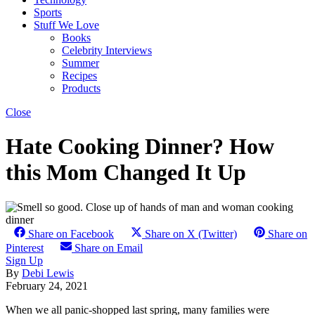
Sports
Stuff We Love
Books
Celebrity Interviews
Summer
Recipes
Products
Close
Hate Cooking Dinner? How
this Mom Changed It Up
Share on Facebook
Share on X (Twitter)
Share on
Pinterest
Share on Email
Sign Up
By
Debi Lewis
February 24, 2021
When we all panic-shopped last spring, many families were