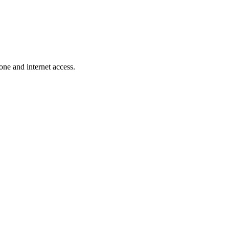
one and internet access.