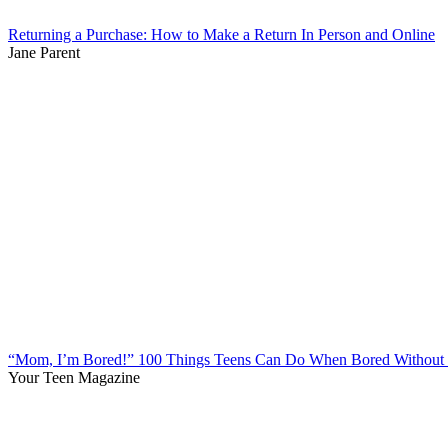
Returning a Purchase: How to Make a Return In Person and Online
Jane Parent
“Mom, I’m Bored!” 100 Things Teens Can Do When Bored Without 
Your Teen Magazine