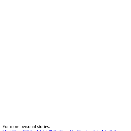
For more personal stories: