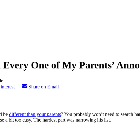
d Every One of My Parents’ Anno
interest
Share on Email
ld be
different than your parents
? You probably won’t need to search hard
 a bit too easy. The hardest part was narrowing his list.