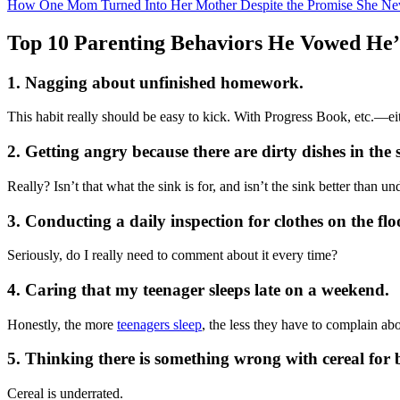
How One Mom Turned Into Her Mother Despite the Promise She Ne
Top 10 Parenting Behaviors He Vowed He’
1. Nagging about unfinished homework.
This habit really should be easy to kick. With Progress Book, etc.—ei
2. Getting angry because there are dirty dishes in the 
Really? Isn’t that what the sink is for, and isn’t the sink better than u
3. Conducting a daily inspection for clothes on the flo
Seriously, do I really need to comment about it every time?
4. Caring that my teenager sleeps late on a weekend.
Honestly, the more
teenagers sleep
, the less they have to complain ab
5. Thinking there is something wrong with cereal for 
Cereal is underrated.