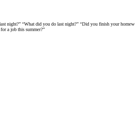
last night?” “What did you do last night?” “Did you finish your homew
 for a job this summer?”