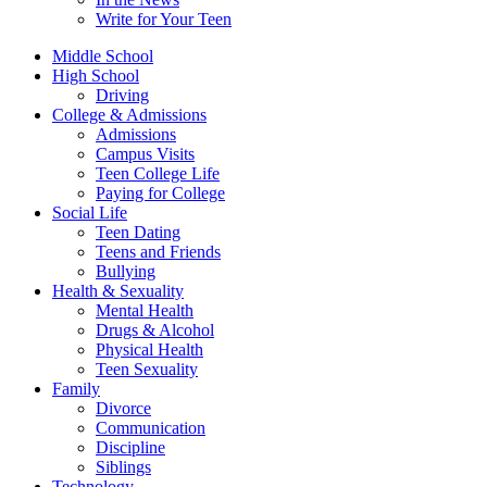
Write for Your Teen
Middle School
High School
Driving
College & Admissions
Admissions
Campus Visits
Teen College Life
Paying for College
Social Life
Teen Dating
Teens and Friends
Bullying
Health & Sexuality
Mental Health
Drugs & Alcohol
Physical Health
Teen Sexuality
Family
Divorce
Communication
Discipline
Siblings
Technology