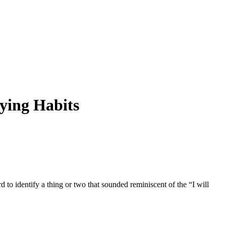
ying Habits
 to identify a thing or two that sounded reminiscent of the “I will