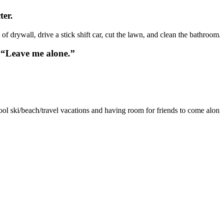
ter.
of drywall, drive a stick shift car, cut the lawn, and clean the bathroom
 “Leave me alone.”
ol ski/beach/travel vacations and having room for friends to come alo