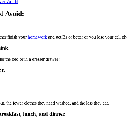
ver Would
d Avoid:
ther finish your
homework
and get Bs or better or you lose your cell ph
sink.
nder the bed or in a dresser drawer?
or.
out, the fewer clothes they need washed, and the less they eat.
breakfast, lunch, and dinner.