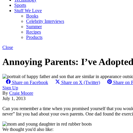
Sports
Stuff We Love
Books
Celebrity Interviews
Summer
Recipes
Products
Close
Annoying Parents: I’ve Adopte
Share on Facebook
Share on X (Twitter)
Share on P
Sign Up
By
Craig Moore
July 1, 2013
Can you remember a time when you promised yourself that you wou
never” list you had about your own parents. One dad found the exercise
We thought you'd also like: