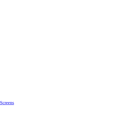
Screens