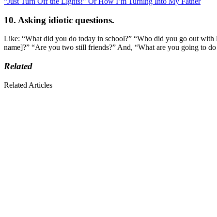
“Just Turn Off the Lights!” Or How I’m Turning Into My Father
10. Asking idiotic questions.
Like: “What did you do today in school?” “Who did you go out with 
name]?” “Are you two still friends?” And, “What are you going to do
Related
Related Articles