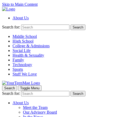
Skip to Main Content
About Us
Search for:
Search
Middle School
High School
College & Admissions
Social Life
Health & Sexuality
Family
Technology
Sports
Stuff We Love
Search
Toggle Menu
Search for:
Search
About Us
Meet the Team
Our Advisory Board
In the News