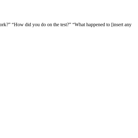
ork?” “How did you do on the test?” “What happened to [insert any