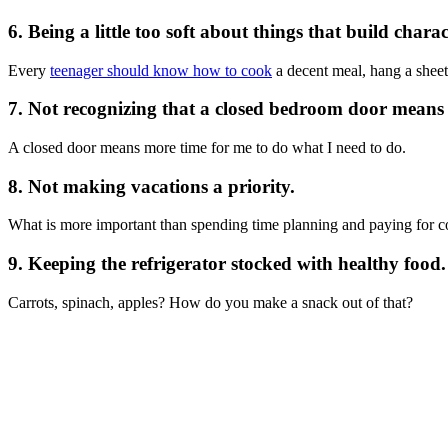
6. Being a little too soft about things that build charac
Every
teenager should know how to cook
a decent meal, hang a sheet 
7. Not recognizing that a closed bedroom door means
A closed door means more time for me to do what I need to do.
8. Not making vacations a priority.
What is more important than spending time planning and paying for co
9. Keeping the refrigerator stocked with healthy food.
Carrots, spinach, apples? How do you make a snack out of that?