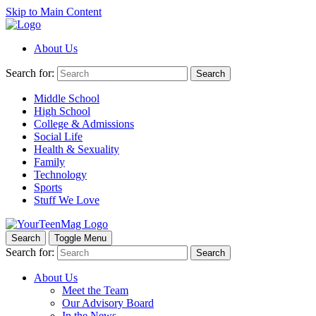
Skip to Main Content
About Us
Search for:
Search
Middle School
High School
College & Admissions
Social Life
Health & Sexuality
Family
Technology
Sports
Stuff We Love
Search
Toggle Menu
Search for:
Search
About Us
Meet the Team
Our Advisory Board
In the News