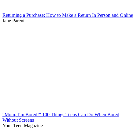
Returning a Purchase: How to Make a Return In Person and Online
Jane Parent
“Mom, I’m Bored!” 100 Things Teens Can Do When Bored
Without Screens
Your Teen Magazine