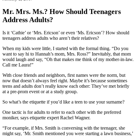
Mr. Mrs. Ms.? How Should Teenagers
Address Adults?
Is it ‘Cathie’ or ‘Mrs. Ericson’ or even ‘Ms. Ericson’? How should
teenagers address adults who aren’t their relatives?
When my kids were little, I started with the formal thing. “Do you
want to say hi to Hannah’s mom, Mrs. Ross?” Inevitably, that mom
would laugh and say, “Oh that makes me think of my mother-in-law.
Call me Laura!”
With close friends and neighbors, first names were the norm, but
now that doesn’t always feel right. Maybe it’s because sometimes
teens and adults don’t really know each other: They’ve met briefly
at a pre-prom event or at a study group.
So what’s the etiquette if you’d like a teen to use your surname?
One tactic is for adults to refer to each other with the preferred
moniker, says etiquette expert Rachel Wagner.
“For example, if Mrs. Smith is conversing with the teenager, she
might say, ‘Mr. Smith mentioned you were starting a lawn business,’