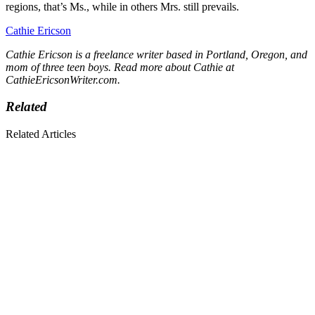
regions, that’s Ms., while in others Mrs. still prevails.
Cathie Ericson
Cathie Ericson is a freelance writer based in Portland, Oregon, and
mom of three teen boys. Read more about Cathie at
CathieEricsonWriter.com
.
Related
Related Articles