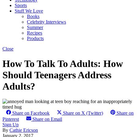
Sports
Stuff We Love
Books
Celebrity Interviews
Summer
Recipes
Products
Close
How To Talk To Adults: How
Should Teenagers Address
Adults?
Share on Facebook
Share on X (Twitter)
Share on
Pinterest
Share on Email
Sign Up
By
Cathie Ericson
January 2, 2017