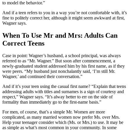
to model the behavior.”
And if a teen refers to you in a way you’re not comfortable with, it’s
fine to politely correct her, although it might seem awkward at first,
Wagner says.
When To Use Mr and Mrs: Adults Can
Correct Teens
Case in point: Wagner’s husband, a school principal, was always
referred to as “Mr. Wagner.” But soon after commencement, a
newly-graduated student addressed him by his first name, as if they
were peers. “My husband just nonchalantly said, ‘I’m still Mr.
Wagner,’ and continued their conversation.”
And if it’s your teen using the casual first name? “Explain that teens
addressing adults with titles and surnames is a sign of courtesy and
respect,” Wagner says. “It’s alway better to err on the side of
formality than immediately go to the first-name basis.”
For men, of course, that’s a simple Mr. Women are more
complicated, as many married women now prefer Ms. over Mrs.
Help your teenager consider which (Ms. or Mrs.) to use. It may be
as simple as what’s most common in your community. In some