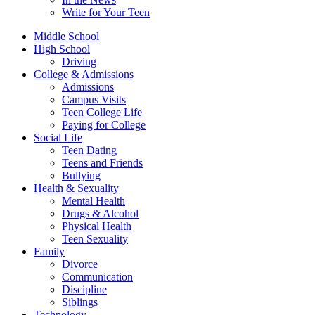
Write for Your Teen
Middle School
High School
Driving
College & Admissions
Admissions
Campus Visits
Teen College Life
Paying for College
Social Life
Teen Dating
Teens and Friends
Bullying
Health & Sexuality
Mental Health
Drugs & Alcohol
Physical Health
Teen Sexuality
Family
Divorce
Communication
Discipline
Siblings
Technology