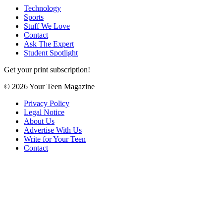
Technology
Sports
Stuff We Love
Contact
Ask The Expert
Student Spotlight
Get your print subscription!
© 2026 Your Teen Magazine
Privacy Policy
Legal Notice
About Us
Advertise With Us
Write for Your Teen
Contact