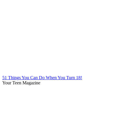
51 Things You Can Do When You Turn 18!
Your Teen Magazine