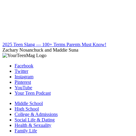
2025 Teen Slang — 100+ Terms Parents Must Know!
Zachary Nosanchuck and Maddie Suna
Facebook
Twitter
Instagram
Pinterest
YouTube
Your Teen Podcast
Middle School
High School
College & Admissions
Social Life & Dating
Health & Sexuality
Family Life