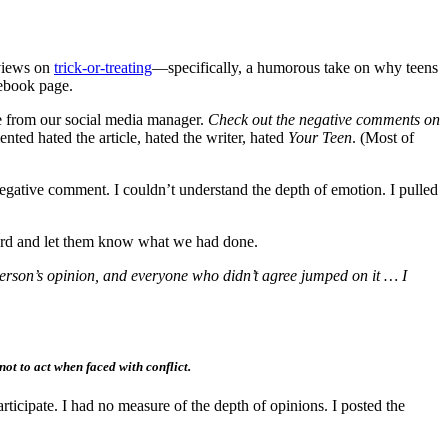
 views on
trick-or-treating
—specifically, a humorous take on why teens
cebook page.
 from our social media manager.
Check out the negative comments on
ed hated the article, hated the writer, hated
Your Teen
. (Most of
negative comment. I couldn’t understand the depth of emotion. I pulled
ard and let them know what we had done.
erson’s opinion, and everyone who didn’t agree jumped on it … I
t to act when faced with conflict.
rticipate. I had no measure of the depth of opinions. I posted the