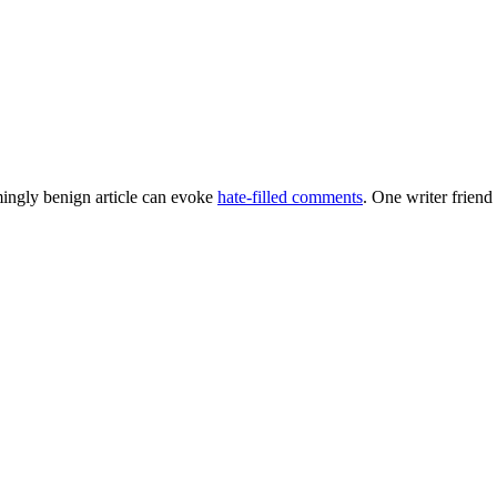
emingly benign article can evoke
hate-filled comments
. One writer friend