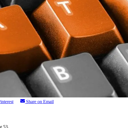
interest
Share on Email
r 53.