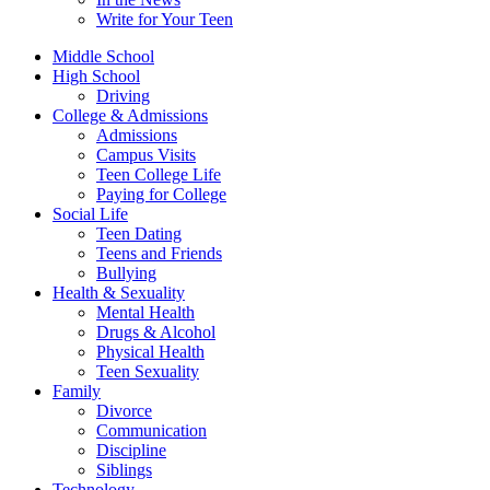
Write for Your Teen
Middle School
High School
Driving
College & Admissions
Admissions
Campus Visits
Teen College Life
Paying for College
Social Life
Teen Dating
Teens and Friends
Bullying
Health & Sexuality
Mental Health
Drugs & Alcohol
Physical Health
Teen Sexuality
Family
Divorce
Communication
Discipline
Siblings
Technology