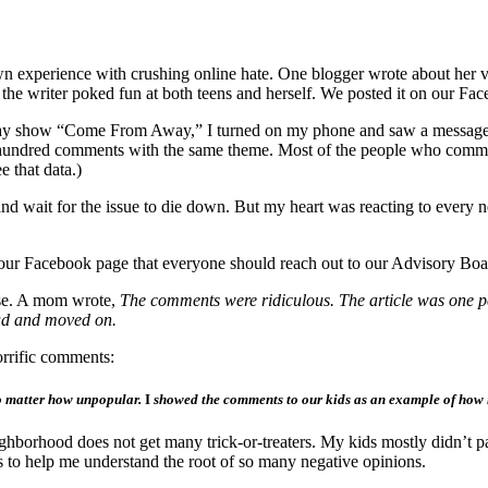
own experience with crushing online hate. One blogger wrote about her
nd the writer poked fun at both teens and herself. We posted it on our Fa
dway show “Come From Away,” I turned on my phone and saw a message
t hundred comments with the same theme. Most of the people who comment
e that data.)
and wait for the issue to die down. But my heart was reacting to every 
our Facebook page that everyone should reach out to our Advisory Bo
urse. A mom wrote,
The comments were ridiculous. The article was one p
head and moved on.
orrific comments:
 no matter how unpopular.
I
showed the comments to our kids as an example of how no
ighborhood does not get many trick-or-treaters. My kids mostly didn’t pa
to help me understand the root of so many negative opinions.