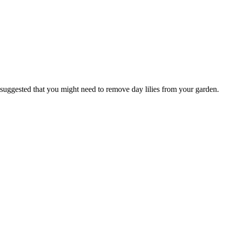
 suggested that you might need to remove day lilies from your garden.