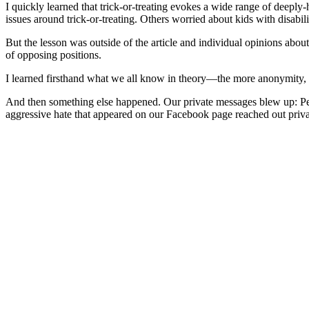
I quickly learned that trick-or-treating evokes a wide range of deeply
issues around trick-or-treating. Others worried about kids with disabi
But the lesson was outside of the article and individual opinions ab
of opposing positions.
I learned firsthand what we all know in theory—the more anonymity, 
And then something else happened. Our private messages blew up: Peopl
aggressive hate that appeared on our Facebook page reached out privatel