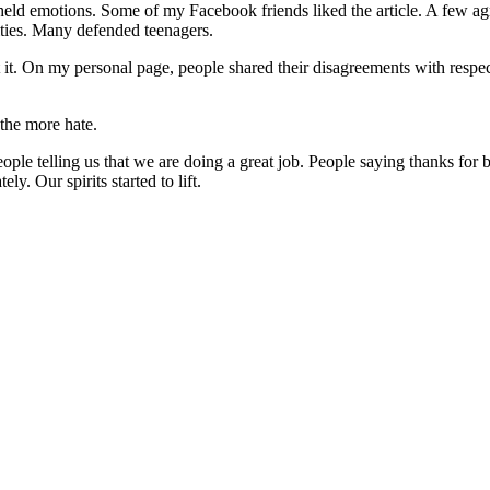
-held emotions. Some of my Facebook friends liked the article. A few agr
lities. Many defended teenagers.
out it. On my personal page, people shared their disagreements with res
the more hate.
e telling us that we are doing a great job. People saying thanks for be
y. Our spirits started to lift.