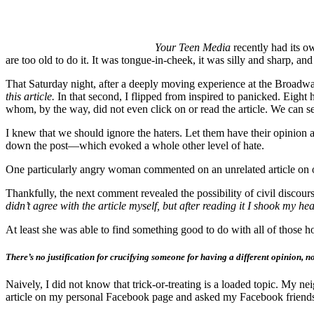
Your Teen Media
recently had its 
are too old to do it. It was tongue-in-cheek, it was silly and sharp, a
That Saturday night, after a deeply moving experience at the Broa
this article.
In that second, I flipped from inspired to panicked. Eigh
whom, by the way, did not even click on or read the article. We can se
I knew that we should ignore the haters. Let them have their opinion 
down the post—which evoked a whole other level of hate.
One particularly angry woman commented on an unrelated article on 
Thankfully, the next comment revealed the possibility of civil disco
didn’t agree with the article myself, but after reading it I shook my 
At least she was able to find something good to do with all of those h
There’s no justification for crucifying someone for having a different opinion,
Naively, I did not know that trick-or-treating is a loaded topic. My ne
article on my personal Facebook page and asked my Facebook friends 