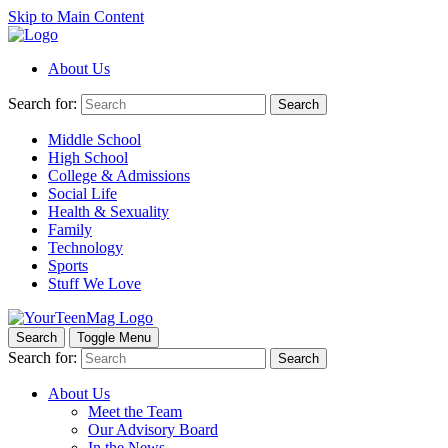
Skip to Main Content
About Us
Search for:
Search
Middle School
High School
College & Admissions
Social Life
Health & Sexuality
Family
Technology
Sports
Stuff We Love
Search
Toggle Menu
Search for:
Search
About Us
Meet the Team
Our Advisory Board
In the News