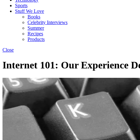
Sports
Stuff We Love
Books
Celebrity Interviews
Summer
Recipes
Products
Close
Internet 101: Our Experience D