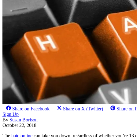
Share on Facebook
Share on X (Twitter)
Share on P
Sign Up
By
Susan Borison
October 22, 2018
The
hate online
can take you down, regardless of whether you’re 13 o