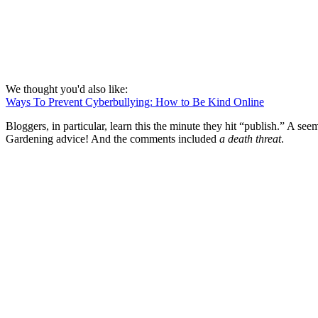
We thought you'd also like:
Ways To Prevent Cyberbullying: How to Be Kind Online
Bloggers, in particular, learn this the minute they hit “publish.” A se
Gardening advice! And the comments included
a death threat
.