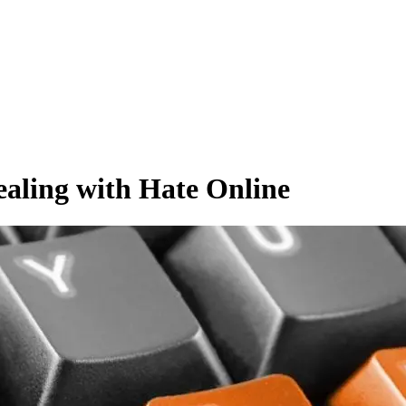
ealing with Hate Online