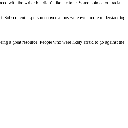
eed with the writer but didn’t like the tone. Some pointed out racial
pect. Subsequent in-person conversations were even more understanding
ing a great resource. People who were likely afraid to go against the