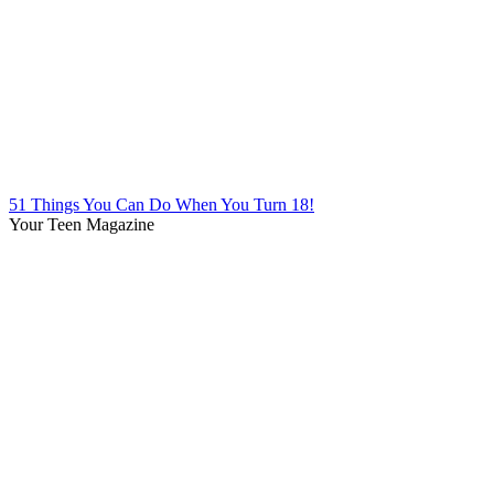
51 Things You Can Do When You Turn 18!
Your Teen Magazine