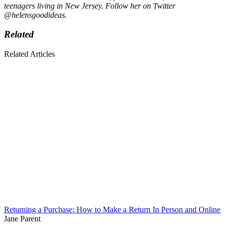
teenagers living in New Jersey. Follow her on Twitter
@helensgoodideas.
Related
Related Articles
Returning a Purchase: How to Make a Return In Person and Online
Jane Parent