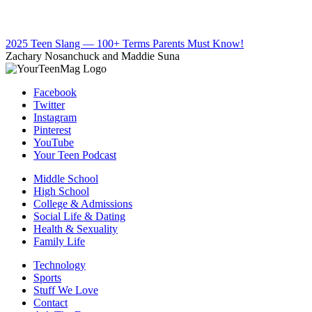
2025 Teen Slang — 100+ Terms Parents Must Know!
Zachary Nosanchuck and Maddie Suna
Facebook
Twitter
Instagram
Pinterest
YouTube
Your Teen Podcast
Middle School
High School
College & Admissions
Social Life & Dating
Health & Sexuality
Family Life
Technology
Sports
Stuff We Love
Contact