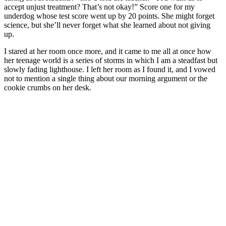
accept unjust treatment? That’s not okay!” Score one for my
underdog whose test score went up by 20 points. She might forget
science, but she’ll never forget what she learned about not giving
up.
I stared at her room once more, and it came to me all at once how
her teenage world is a series of storms in which I am a steadfast but
slowly fading lighthouse. I left her room as I found it, and I vowed
not to mention a single thing about our morning argument or the
cookie crumbs on her desk.