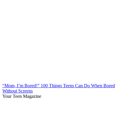
“Mom, I’m Bored!” 100 Things Teens Can Do When Bored
Without Screens
Your Teen Magazine