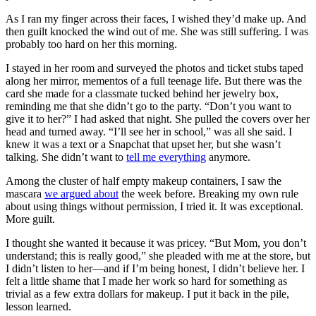
As I ran my finger across their faces, I wished they’d make up. And
then guilt knocked the wind out of me. She was still suffering. I was
probably too hard on her this morning.
I stayed in her room and surveyed the photos and ticket stubs taped
along her mirror, mementos of a full teenage life. But there was the
card she made for a classmate tucked behind her jewelry box,
reminding me that she didn’t go to the party. “Don’t you want to
give it to her?” I had asked that night. She pulled the covers over her
head and turned away. “I’ll see her in school,” was all she said. I
knew it was a text or a Snapchat that upset her, but she wasn’t
talking. She didn’t want to
tell me everything
anymore.
Among the cluster of half empty makeup containers, I saw the
mascara
we argued about
the week before. Breaking my own rule
about using things without permission, I tried it. It was exceptional.
More guilt.
I thought she wanted it because it was pricey. “But Mom, you don’t
understand; this is really good,” she pleaded with me at the store, but
I didn’t listen to her—and if I’m being honest, I didn’t believe her. I
felt a little shame that I made her work so hard for something as
trivial as a few extra dollars for makeup. I put it back in the pile,
lesson learned.