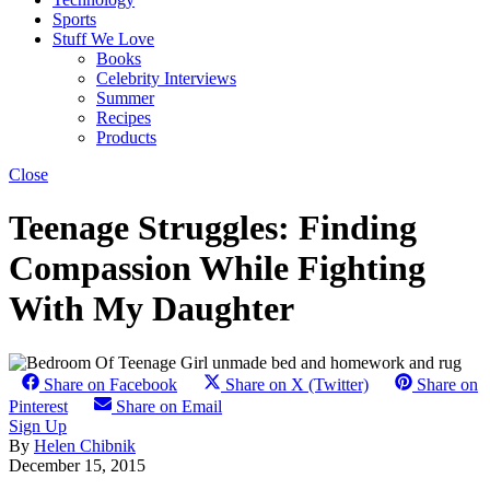
Sports
Stuff We Love
Books
Celebrity Interviews
Summer
Recipes
Products
Close
Teenage Struggles: Finding
Compassion While Fighting
With My Daughter
Share on Facebook
Share on X (Twitter)
Share on
Pinterest
Share on Email
Sign Up
By
Helen Chibnik
December 15, 2015