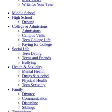
Write for Your Teen
Middle School
High School
Driving
College & Admissions
Admissions
Campus Visits
Teen College Life
Paying for College
Social Life
Teen Dating
Teens and Friends
Bullying
Health & Sexuality
Mental Health
Drugs & Alcohol
Physical Health
Teen Sexuality
Family
Divorce
Communication
Discipline
Siblings
Technology