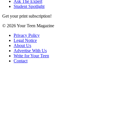
Ask The Expert
Student Spotlight
Get your print subscription!
© 2026 Your Teen Magazine
Privacy Policy
Legal Notice
About Us
Advertise With Us
Write for Your Teen
Contact