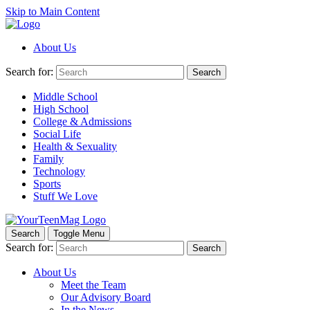
Skip to Main Content
About Us
Search for:
Search
Middle School
High School
College & Admissions
Social Life
Health & Sexuality
Family
Technology
Sports
Stuff We Love
Search
Toggle Menu
Search for:
Search
About Us
Meet the Team
Our Advisory Board
In the News