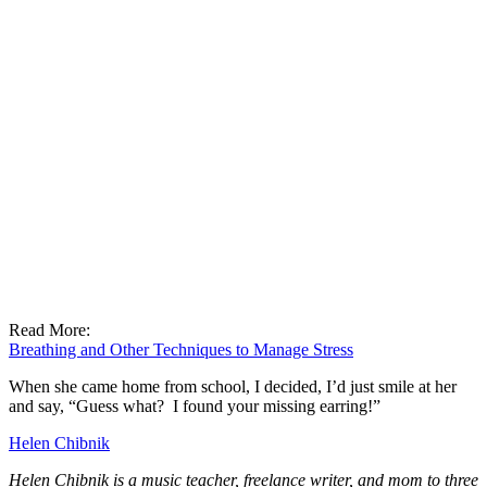
Read More:
Breathing and Other Techniques to Manage Stress
When she came home from school, I decided, I’d just smile at her
and say, “Guess what? I found your missing earring!”
Helen Chibnik
Helen Chibnik is a music teacher, freelance writer, and mom to three