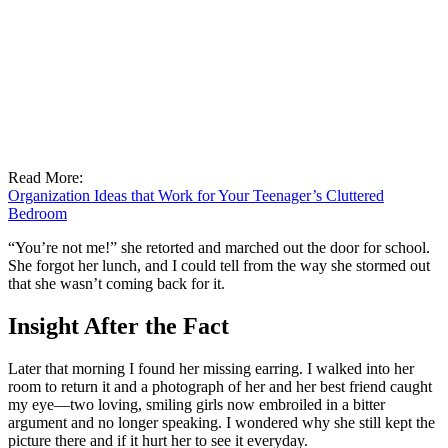
Read More:
Organization Ideas that Work for Your Teenager’s Cluttered
Bedroom
“You’re not me!” she retorted and marched out the door for school.
She forgot her lunch, and I could tell from the way she stormed out
that she wasn’t coming back for it.
Insight After the Fact
Later that morning I found her missing earring. I walked into her
room to return it and a photograph of her and her best friend caught
my eye—two loving, smiling girls now embroiled in a bitter
argument and no longer speaking. I wondered why she still kept the
picture there and if it hurt her to see it everyday.