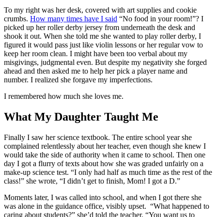
To my right was her desk, covered with art supplies and cookie
crumbs.
How many times have I said
“No food in your room!”? I
picked up her roller derby jersey from underneath the desk and
shook it out. When she told me she wanted to play roller derby, I
figured it would pass just like violin lessons or her regular vow to
keep her room clean. I might have been too verbal about my
misgivings, judgmental even. But despite my negativity she forged
ahead and then asked me to help her pick a player name and
number. I realized she forgave my imperfections.
I remembered how much she loves me.
What My Daughter Taught Me
Finally I saw her science textbook. The entire school year she
complained relentlessly about her teacher, even though she knew I
would take the side of authority when it came to school. Then one
day I got a flurry of texts about how she was graded unfairly on a
make-up science test. “I only had half as much time as the rest of the
class!” she wrote, “I didn’t get to finish, Mom! I got a D.”
Moments later, I was called into school, and when I got there she
was alone in the guidance office, visibly upset. “What happened to
caring about students?” she’d told the teacher. “You want us to