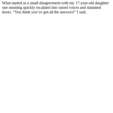
What started as a small disagreement with my 17-year-old daughter
one morning quickly escalated into raised voices and slammed
doors. “You think you’ve got all the answers!” I said.