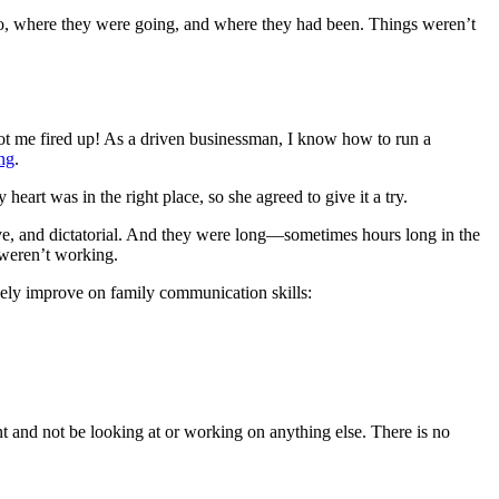
o, where they were going, and where they had been. Things weren’t
 got me fired up! As a driven businessman, I know how to run a
ng
.
art was in the right place, so she agreed to give it a try.
ve, and dictatorial. And they were long—sometimes hours long in the
 weren’t working.
ively improve on
family communication skills
:
and not be looking at or working on anything else. There is no