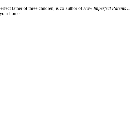
fect father of three children, is co-author of
How Imperfect Parents L
n your home.