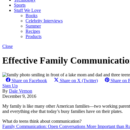
Sports
Stuff We Love
Books
Celebrity Interviews
Summer
Recipes
Products
Close
Effective Family Communicati
Share on Facebook
Share on X (Twitter)
Share on P
Sign Up
By
Dale Vernon
December 9, 2016
My family is like many other American families—two working parents,
and everything else that today’s busy families have on their plates.
What do teens think about communication?
Family Communication: Open Conversations More Important than Ru