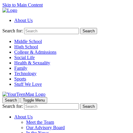
Skip to Main Content
About Us
Search for:
Search
Middle School
High School
College & Admissions
Social Life
Health & Sexuality
Family
Technology
Sports
Stuff We Love
Search
Toggle Menu
Search for:
Search
About Us
Meet the Team
Our Advisory Board
In the News