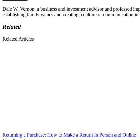
Dale W. Vernon, a business and investment advisor and professed imper
establishing family values and creating a culture of communication i
Related
Related Articles
Returning a Purchase: How to Make a Return In Person and Online