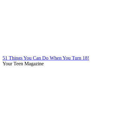
51 Things You Can Do When You Turn 18!
Your Teen Magazine