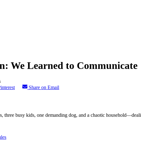
on: We Learned to Communicate
interest
Share on Email
 three busy kids, one demanding dog, and a chaotic household—dealing 
les