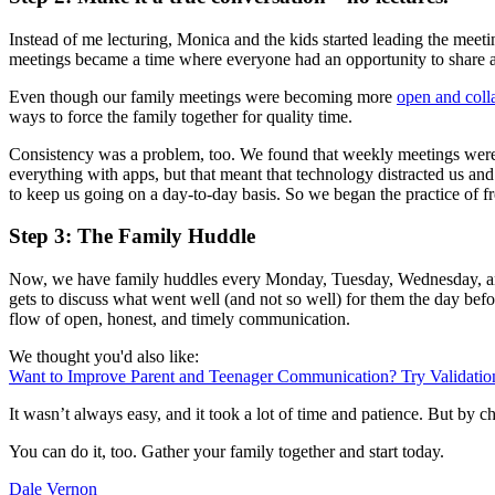
Instead of me lecturing, Monica and the kids started leading the mee
meetings became a time where everyone had an opportunity to share and
Even though our family meetings were becoming more
open and coll
ways to force the family together for quality time.
Consistency was a problem, too. We found that weekly meetings were 
everything with apps, but that meant that technology distracted us a
to keep us going on a day-to-day basis. So we began the practice of f
Step 3: The Family Huddle
Now, we have family huddles every Monday, Tuesday, Wednesday, and F
gets to discuss what went well (and not so well) for them the day befo
flow of open, honest, and timely communication.
We thought you'd also like:
Want to Improve Parent and Teenager Communication? Try Validatio
It wasn’t always easy, and it took a lot of time and patience. But b
You can do it, too. Gather your family together and start today.
Dale Vernon