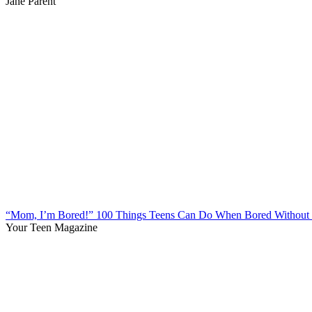
Jane Parent
“Mom, I’m Bored!” 100 Things Teens Can Do When Bored Without 
Your Teen Magazine