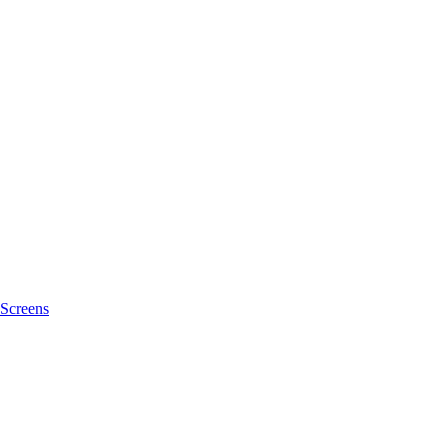
Screens