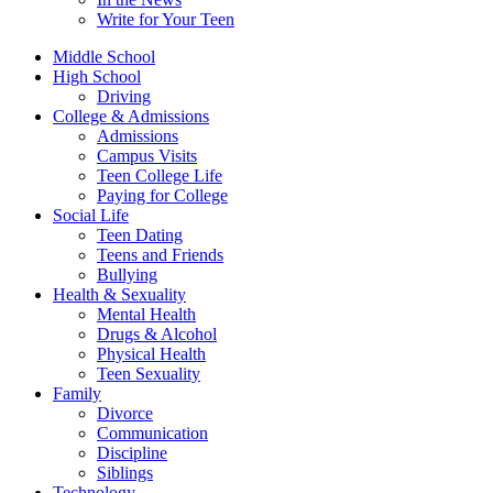
Write for Your Teen
Middle School
High School
Driving
College & Admissions
Admissions
Campus Visits
Teen College Life
Paying for College
Social Life
Teen Dating
Teens and Friends
Bullying
Health & Sexuality
Mental Health
Drugs & Alcohol
Physical Health
Teen Sexuality
Family
Divorce
Communication
Discipline
Siblings
Technology