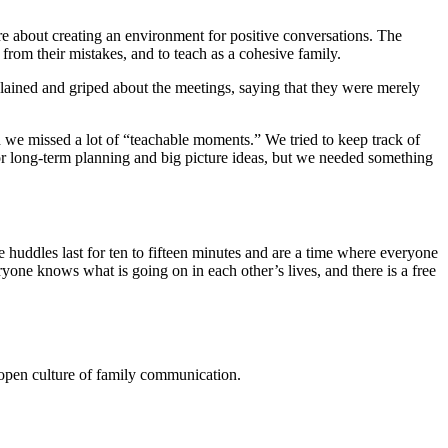
e about creating an environment for positive conversations. The
from their mistakes, and to teach as a cohesive family.
omplained and griped about the meetings, saying that they were merely
we missed a lot of “teachable moments.” We tried to keep track of
or long-term planning and big picture ideas, but we needed something
ddles last for ten to fifteen minutes and are a time where everyone
yone knows what is going on in each other’s lives, and there is a free
 open culture of family communication.