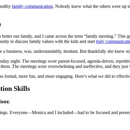
healthy
family communication
. Nobody knew what the others were up t
n
o better our family, and I came across the term “family meeting.” This
nity to discuss family values with the kids and start
truly communicati
a business, was, understandably, hesitant. But thankfully she knew my he
unday night. The meetings were parent-focused, agenda-driven, repetiti
d them. The meetings were overwhelming and ineffective, and they just
ess formal, more fun, and more engaging. Here’s what we did to effect
ion Skills
door.
etings. Everyone—Monica and I included—had to be focused and present 