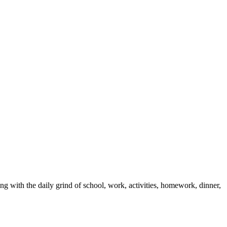
with the daily grind of school, work, activities, homework, dinner,