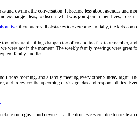
tings and owning the conversation. It became less about agendas and mor
 exchange ideas, to discuss what was going on in their lives, to learn 
aborative
, there were still obstacles to overcome. Initially, the kids c
too infrequent—things happen too often and too fast to remember, and 
nd we were not in the moment. The weekly family meetings were great f
requent family huddles.
riday morning, and a family meeting every other Sunday night. The hu
re, and to review the upcoming day’s agendas and responsibilities. Ever
n
y checking our egos—and devices—at the door, we were able to create an