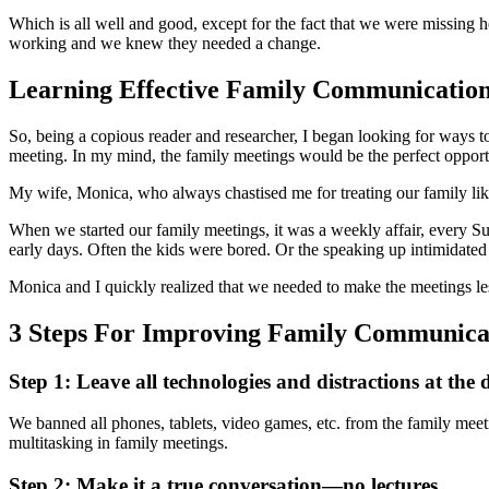
Which is all well and good, except for the fact that we were missing 
working and we knew they needed a change.
Learning Effective Family Communicatio
So, being a copious reader and researcher, I began looking for ways t
meeting. In my mind, the family meetings would be the perfect opportu
My wife, Monica, who always chastised me for treating our family like 
When we started our family meetings, it was a weekly affair, every S
early days. Often the kids were bored. Or the speaking up intimidate
Monica and I quickly realized that we needed to make the meetings l
3 Steps For Improving Family Communicat
Step 1: Leave all technologies and distractions at the 
We banned all phones, tablets, video games, etc. from the family me
multitasking in family meetings.
Step 2: Make it a true conversation—no lectures.