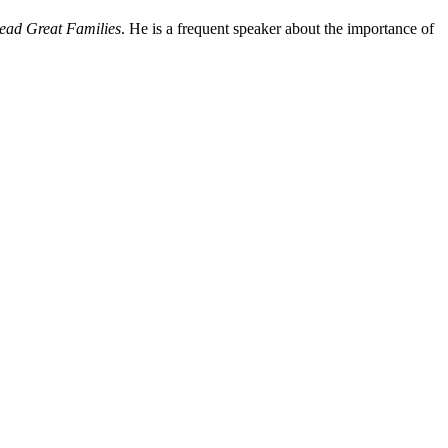
ead Great Families
. He is a frequent speaker about the importance of