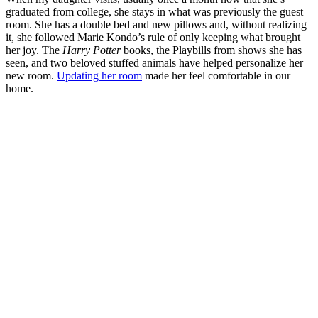
graduated from college, she stays in what was previously the guest
room. She has a double bed and new pillows and, without realizing
it, she followed Marie Kondo’s rule of only keeping what brought
her joy. The
Harry Potter
books, the Playbills from shows she has
seen, and two beloved stuffed animals have helped personalize her
new room.
Updating her room
made her feel comfortable in our
home.