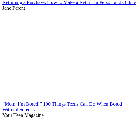
Returning a Purchase: How to Make a Return In Person and Online
Jane Parent
“Mom, I’m Bored!” 100 Things Teens Can Do When Bored
Without Screens
Your Teen Magazine