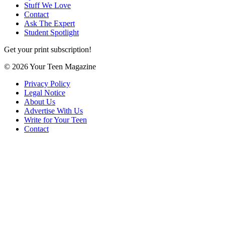
Stuff We Love
Contact
Ask The Expert
Student Spotlight
Get your print subscription!
© 2026 Your Teen Magazine
Privacy Policy
Legal Notice
About Us
Advertise With Us
Write for Your Teen
Contact