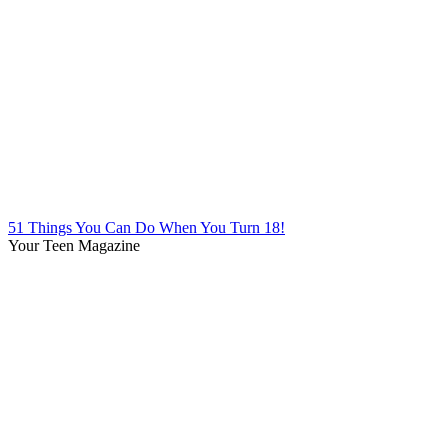
51 Things You Can Do When You Turn 18!
Your Teen Magazine