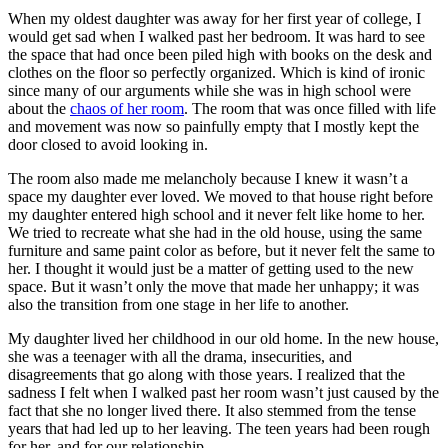
When my oldest daughter was away for her first year of college, I
would get sad when I walked past her bedroom. It was hard to see
the space that had once been piled high with books on the desk and
clothes on the floor so perfectly organized. Which is kind of ironic
since many of our arguments while she was in high school were
about the
chaos of her room
. The room that was once filled with life
and movement was now so painfully empty that I mostly kept the
door closed to avoid looking in.
The room also made me melancholy because I knew it wasn’t a
space my daughter ever loved. We moved to that house right before
my daughter entered high school and it never felt like home to her.
We tried to recreate what she had in the old house, using the same
furniture and same paint color as before, but it never felt the same to
her. I thought it would just be a matter of getting used to the new
space. But it wasn’t only the move that made her unhappy; it was
also the transition from one stage in her life to another.
My daughter lived her childhood in our old home. In the new house,
she was a teenager with all the drama, insecurities, and
disagreements that go along with those years. I realized that the
sadness I felt when I walked past her room wasn’t just caused by the
fact that she no longer lived there. It also stemmed from the tense
years that had led up to her leaving. The teen years had been rough
for her, and for our relationship.