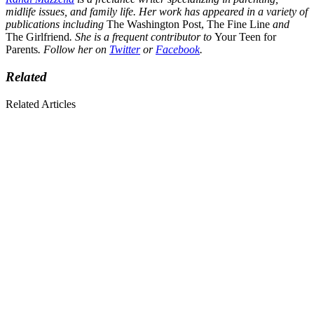
midlife issues, and family life. Her work has appeared in a variety of
publications including
The Washington Post, The Fine Line
and
The Girlfriend
. She is a frequent contributor to
Your Teen for
Parents
. Follow her on
Twitter
or
Facebook
.
Related
Related Articles