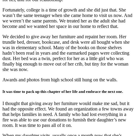
Fortunately, college is a time of growth and she did just that. She
wasn’t the same teenager when she came home to visit us now. And
we weren’t the same parents. We treated her as the adult she had
become and we wanted her space in our home to reflect that.
We decided to give away her furniture and repaint her room. Her
trundle bed, dresser, bookcase, and desk were all bought when she
was in elementary school. Many of the books on those shelves
hadn’t been read in years and the earmarked pages were collecting
dust. Her bed was a twin, perfect for her as a little girl who was
finally big enough to move out of her crib, but tiny for the woman
she was now.
Awards and photos from high school still hung on the walls.
It was time to pack up this chapter of her life and embrace the next one.
I thought that giving away her furniture would make me sad, but it
had the opposite effect. We found an organization a few towns away
that helps families in need. A family who had lost everything in a
fire was able to use our donations to furnish their daughter’s new
room. It was time to pass all of it on.
When my daughter visits, usually once a month now that she’s