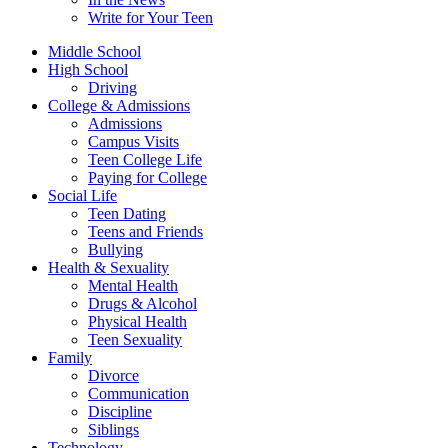
Write for Your Teen
Middle School
High School
Driving
College & Admissions
Admissions
Campus Visits
Teen College Life
Paying for College
Social Life
Teen Dating
Teens and Friends
Bullying
Health & Sexuality
Mental Health
Drugs & Alcohol
Physical Health
Teen Sexuality
Family
Divorce
Communication
Discipline
Siblings
Technology