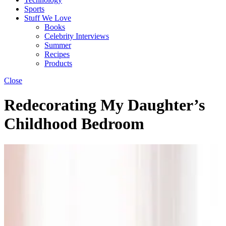
Sports
Stuff We Love
Books
Celebrity Interviews
Summer
Recipes
Products
Close
Redecorating My Daughter’s
Childhood Bedroom