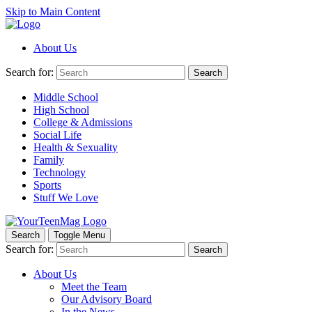
Skip to Main Content
About Us
Search for:
Search
Middle School
High School
College & Admissions
Social Life
Health & Sexuality
Family
Technology
Sports
Stuff We Love
Search
Toggle Menu
Search for:
Search
About Us
Meet the Team
Our Advisory Board
In the News