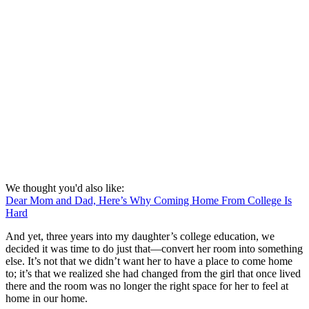
We thought you'd also like:
Dear Mom and Dad, Here’s Why Coming Home From College Is
Hard
And yet, three years into my daughter’s college education, we
decided it was time to do just that—convert her room into something
else. It’s not that we didn’t want her to have a place to come home
to; it’s that we realized she had changed from the girl that once lived
there and the room was no longer the right space for her to feel at
home in our home.