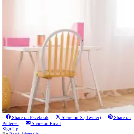
Share on Facebook
Share on X (Twitter)
Share on
Pinterest
Share on Email
Sign Up