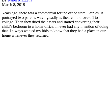
By
Randi Mazzella
March 8, 2019
Years ago, there was a commercial for the office store, Staples. It
portrayed two parents waving sadly as their child drove off to
college. Then they dried their tears and started converting their
child’s bedroom to a home office. I never had any intention of doing
that. I always wanted my kids to know that they had a place in our
home whenever they returned.