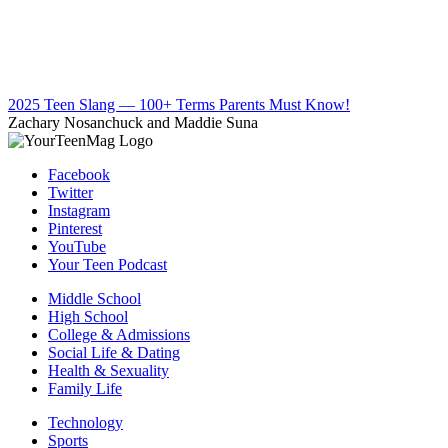
2025 Teen Slang — 100+ Terms Parents Must Know!
Zachary Nosanchuck and Maddie Suna
Facebook
Twitter
Instagram
Pinterest
YouTube
Your Teen Podcast
Middle School
High School
College & Admissions
Social Life & Dating
Health & Sexuality
Family Life
Technology
Sports