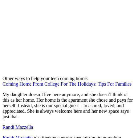
Other ways to help your teen coming home:
Coming Home From College For The Holidays: Tips For Families
My daughter doesn’t live here anymore, and she doesn’t think of
this as her home. Her home is the apartment she chose and pays for
herself. Instead, she is our special guest—treasured, loved, and
appreciated. She is always welcome here and her new space says
just that.
Randi Mazzella
Randi Mazzella
is a freelance writer specializing in parenting,