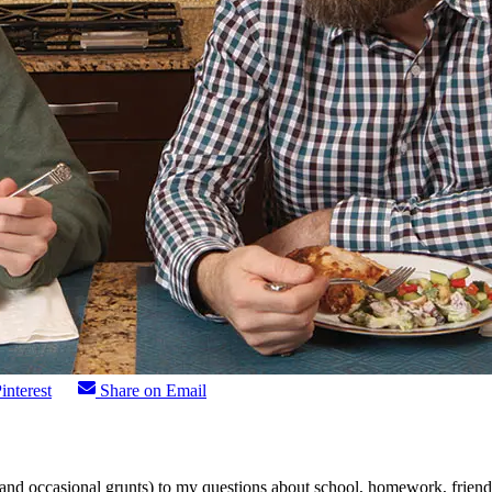
interest
Share on Email
nd occasional grunts) to my questions about school, homework, friends,