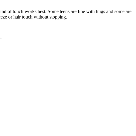
ind of touch works best. Some teens are fine with hugs and some are
eze or hair touch without stopping.
s.