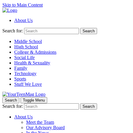
Skip to Main Content
About Us
Search for:
Search
Middle School
High School
College & Admissions
Social Life
Health & Sexuality
Family
Technology
Sports
Stuff We Love
Search
Toggle Menu
Search for:
Search
About Us
Meet the Team
Our Advisory Board
In the News