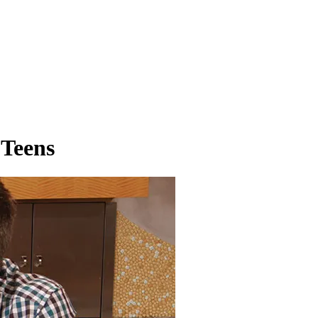
 Teens