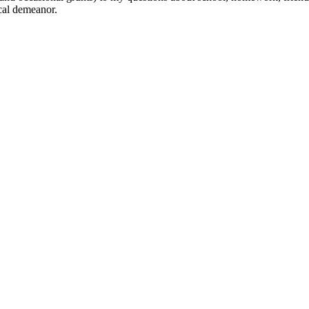
cal demeanor.