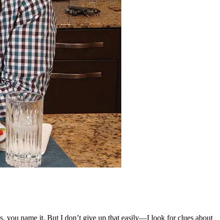
 you name it. But I don’t give up that easily—I look for clues about