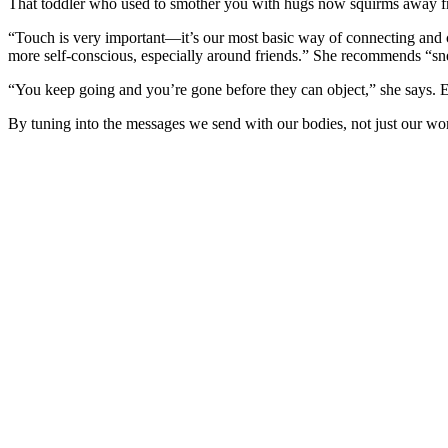
That toddler who used to smother you with hugs now squirms away fr
“Touch is very important—it’s our most basic way of connecting and 
more self-conscious, especially around friends.” She recommends “sne
“You keep going and you’re gone before they can object,” she says. 
By tuning into the messages we send with our bodies, not just our wo