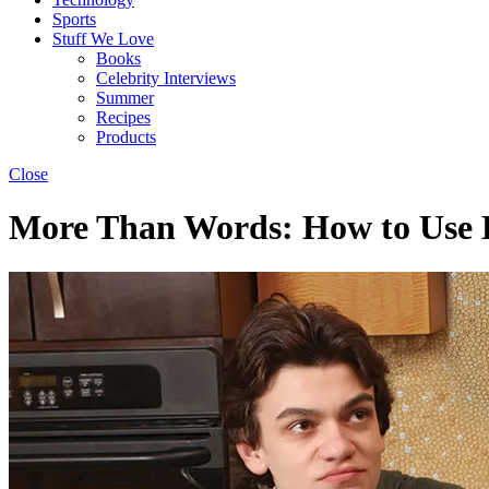
Sports
Stuff We Love
Books
Celebrity Interviews
Summer
Recipes
Products
Close
More Than Words: How to Use 