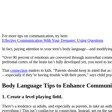
For more tips on communication, try here:
Effective Communication With Your Teenager: Using Questions
In fact, paying attention to your teen’s body language—and modifying
“Over 90 percent of emotions are conveyed through nonverbal communic
prefrontal cortex of the brain isn’t fully developed yet, you need to 
That
connection
matters to kids. “Parents should keep in mind that as k
—especially if they’re having trouble with their peers,” says child 
Body Language Tips to Enhance Communic
1. Create a level playing field.
There’s a tendency as adults, and especially as parents, to take an au
everything.) This isn’t conducive to connecting. Instead, get on the s