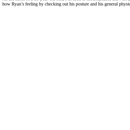
how Ryan’s feeling by checking out his posture and his general physi