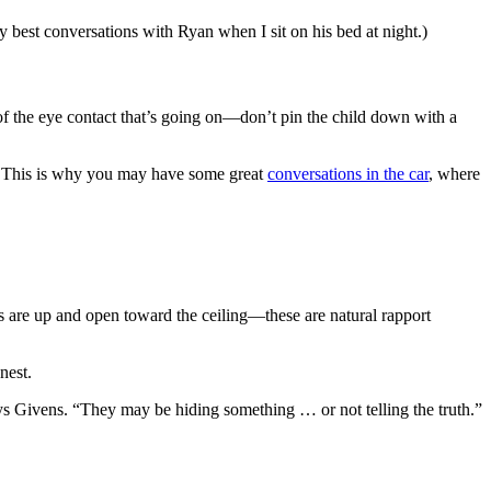
 best conversations with Ryan when I sit on his bed at night.)
of the eye contact that’s going on—don’t pin the child down with a
ts. This is why you may have some great
conversations in the car
, where
ms are up and open toward the ceiling—these are natural rapport
nest.
 says Givens. “They may be hiding something … or not telling the truth.”