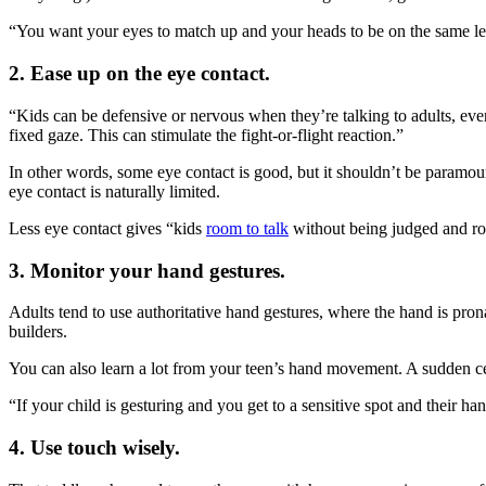
“You want your eyes to match up and your heads to be on the same leve
2. Ease up on the eye contact.
“Kids can be defensive or nervous when they’re talking to adults, eve
fixed gaze. This can stimulate the fight-or-flight reaction.”
In other words, some eye contact is good, but it shouldn’t be paramo
eye contact is naturally limited.
Less eye contact gives “kids
room to talk
without being judged and r
3. Monitor your hand gestures.
Adults tend to use authoritative hand gestures, where the hand is pron
builders.
You can also learn a lot from your teen’s hand movement. A sudden cess
“If your child is gesturing and you get to a sensitive spot and their h
4. Use touch wisely.