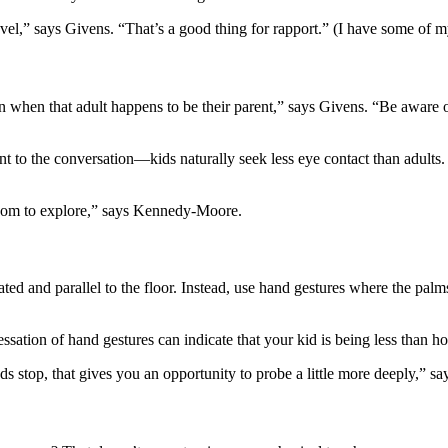
l,” says Givens. “That’s a good thing for rapport.” (I have some of my
n when that adult happens to be their parent,” says Givens. “Be aware 
unt to the conversation—kids naturally seek less eye contact than adul
oom to explore,” says Kennedy-Moore.
ated and parallel to the floor. Instead, use hand gestures where the pal
ation of hand gestures can indicate that your kid is being less than ho
ands stop, that gives you an opportunity to probe a little more deeply,”