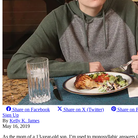
Share on Facebook
Share on X (Twitter)
Share on P
Sign Up
By
Kelly K. James
May 16, 2019
As the mom of a 13-year-old son, I’m used to monosyllabic answers (a