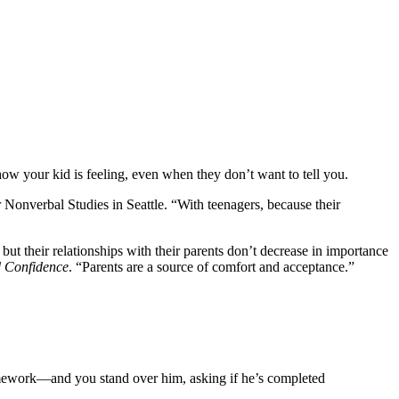
w your kid is feeling, even when they don’t want to tell you.
Nonverbal Studies in Seattle. “With teenagers, because their
 but their relationships with their parents don’t decrease in importance
 Confidence
. “Parents are a source of comfort and acceptance.”
g homework—and you stand over him, asking if he’s completed