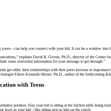
 yours—can help you connect with your kid. It can be a window into ho
ations,” explains David B. Givens, Ph.D., director of the Center for 
include some nonverbal information for your message to get through.”
ids get older, their relationships with their peers increase in importance
psychologist Eileen Kennedy-Moore, Ph.D., author of the forthcoming
Kid
ation with Teens
thoritative position. (Say your kid is sitting at the kitchen table doin
ame level as your kid—like sitting next to him on the couch.