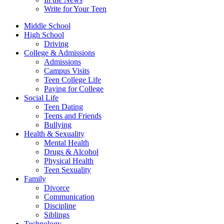
Write for Your Teen
Middle School
High School
Driving
College & Admissions
Admissions
Campus Visits
Teen College Life
Paying for College
Social Life
Teen Dating
Teens and Friends
Bullying
Health & Sexuality
Mental Health
Drugs & Alcohol
Physical Health
Teen Sexuality
Family
Divorce
Communication
Discipline
Siblings
Technology