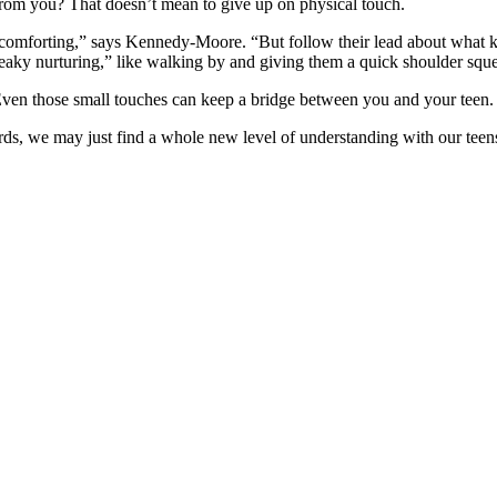
om you? That doesn’t mean to give up on physical touch.
comforting,” says Kennedy-Moore. “But follow their lead about what k
aky nurturing,” like walking by and giving them a quick shoulder sque
Even those small touches can keep a bridge between you and your teen.
rds, we may just find a whole new level of understanding with our teen