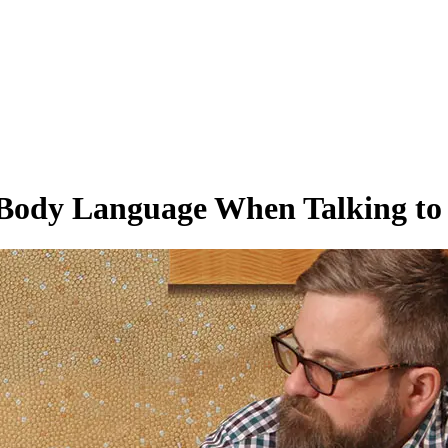
Body Language When Talking to