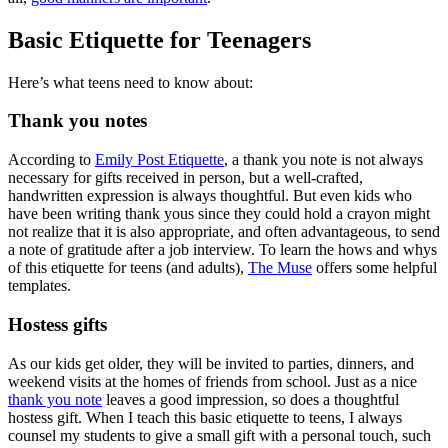
Basic Etiquette for Teenagers
Here’s what teens need to know about:
Thank you notes
According to
Emily Post Etiquette
, a thank you note is not always
necessary for gifts received in person, but a well-crafted,
handwritten expression is always thoughtful. But even kids who
have been writing thank yous since they could hold a crayon might
not realize that it is also appropriate, and often advantageous, to send
a note of gratitude after a job interview. To learn the hows and whys
of this etiquette for teens (and adults),
The Muse
offers some helpful
templates.
Hostess gifts
As our kids get older, they will be invited to parties, dinners, and
weekend visits at the homes of friends from school. Just as a nice
thank you note
leaves a good impression, so does a thoughtful
hostess gift. When I teach this basic etiquette to teens, I always
counsel my students to give a small gift with a personal touch, such