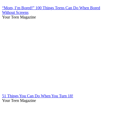
“Mom, I’m Bored!” 100 Things Teens Can Do When Bored
Without Screens
Your Teen Magazine
51 Things You Can Do When You Turn 18!
Your Teen Magazine