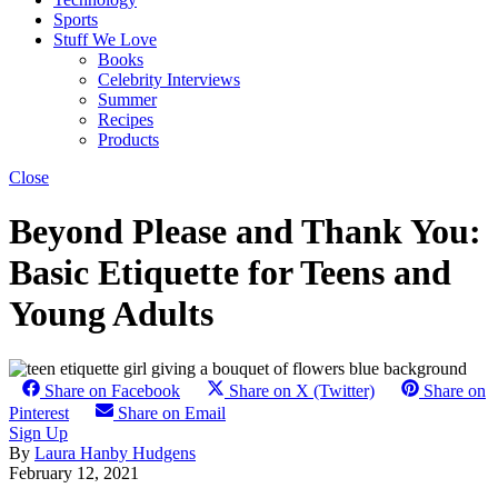
Sports
Stuff We Love
Books
Celebrity Interviews
Summer
Recipes
Products
Close
Beyond Please and Thank You:
Basic Etiquette for Teens and
Young Adults
Share on Facebook
Share on X (Twitter)
Share on
Pinterest
Share on Email
Sign Up
By
Laura Hanby Hudgens
February 12, 2021