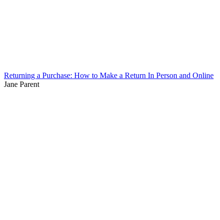
Returning a Purchase: How to Make a Return In Person and Online
Jane Parent