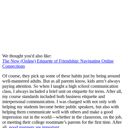
We thought you'd also like:
The New (Online) Etiquette of Friendship: Navigating Online
Connections
Of course, they pick up some of these habits just by being around
well-mannered adults. But as all parents know, kids aren’t always
paying attention. So when I taught a high school communication
class, I always included a brief unit on etiquette for teens. After all,
my course standards included both business etiquette and
interpersonal communication. I was charged with not only with
helping my students become better public speakers, but also with
helping them communicate well with others and make a good
impression out in the world—whether in the classroom, on the job,
or meeting their college roommate’s parents for the first time. After
all,
good manners are important
.