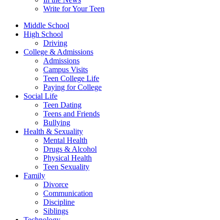
Write for Your Teen
Middle School
High School
Driving
College & Admissions
Admissions
Campus Visits
Teen College Life
Paying for College
Social Life
Teen Dating
Teens and Friends
Bullying
Health & Sexuality
Mental Health
Drugs & Alcohol
Physical Health
Teen Sexuality
Family
Divorce
Communication
Discipline
Siblings
Technology