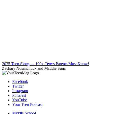
2025 Teen Slang — 100+ Terms Parents Must Know!
Zachary Nosanchuck and Maddie Suna
Facebook
Twitter
Instagram
Pinterest
YouTube
Your Teen Podcast
Middle School