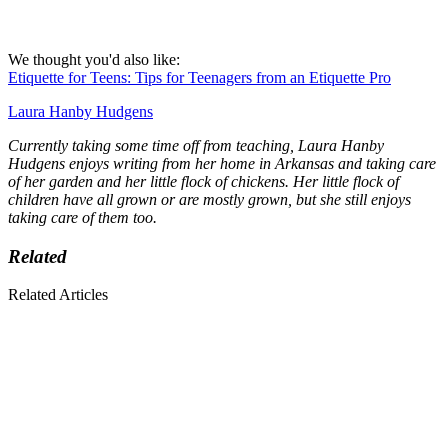
We thought you'd also like:
Etiquette for Teens: Tips for Teenagers from an Etiquette Pro
Laura Hanby Hudgens
Currently taking some time off from teaching, Laura Hanby
Hudgens enjoys writing from her home in Arkansas and taking care
of her garden and her little flock of chickens. Her little flock of
children have all grown or are mostly grown, but she still enjoys
taking care of them too.
Related
Related Articles