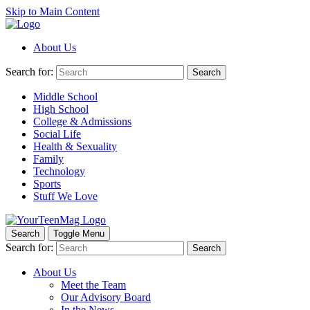
Skip to Main Content
About Us
Search for:
Search
Middle School
High School
College & Admissions
Social Life
Health & Sexuality
Family
Technology
Sports
Stuff We Love
Search
Toggle Menu
Search for:
Search
About Us
Meet the Team
Our Advisory Board
In the News