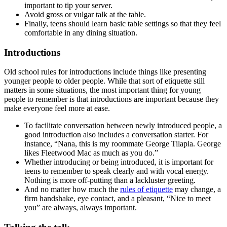
important to tip your server.
Avoid gross or vulgar talk at the table.
Finally, teens should learn basic table settings so that they feel
comfortable in any dining situation.
Introductions
Old school rules for introductions include things like presenting
younger people to older people. While that sort of etiquette still
matters in some situations, the most important thing for young
people to remember is that introductions are important because they
make everyone feel more at ease.
To facilitate conversation between newly introduced people, a
good introduction also includes a conversation starter. For
instance, “Nana, this is my roommate George Tilapia. George
likes Fleetwood Mac as much as you do.”
Whether introducing or being introduced, it is important for
teens to remember to speak clearly and with vocal energy.
Nothing is more off-putting than a lackluster greeting.
And no matter how much the
rules of etiquette
may change, a
firm handshake, eye contact, and a pleasant, “Nice to meet
you” are always, always important.