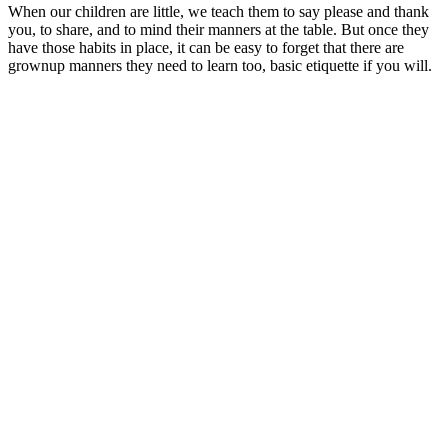
When our children are little, we teach them to say please and thank
you, to share, and to mind their manners at the table. But once they
have those habits in place, it can be easy to forget that there are
grownup manners they need to learn too, basic etiquette if you will.