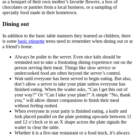
as a bouquet of their own mother’s favorite flowers, a box of
chocolates or pastries from a local business, or a sampling of
specialty food made in their hometown.
Dining out
In addition to the basic table manners they learned as children, there
is some
basic etiquette
teens need to remember when dining out or at
a friend’s home.
Always be polite to the server. Even nice kids should be
reminded not to take a frustrating dining experience out on the
person serving their meal. Things like slow service or
undercooked food are often beyond the server’s control.
Wait until everyone has been served to begin eating. But also,
don’t allow a server to take your plate unless everyone has
finished eating. When the waiter asks, “Can I get this out of
your way?” Or “Can I take your plate?” A simple “No, thank
you,” will allow dinner companions to finish their meal
without feeling rushed.
When everyone in your party is finished eating, a knife and
fork placed parallel on the plate pointing upwards between 11
and 12 o’clock or in an X shape across the plate signals the
waiter to clear the table.
Whether it is a five-star restaurant or a food truck, it’s always