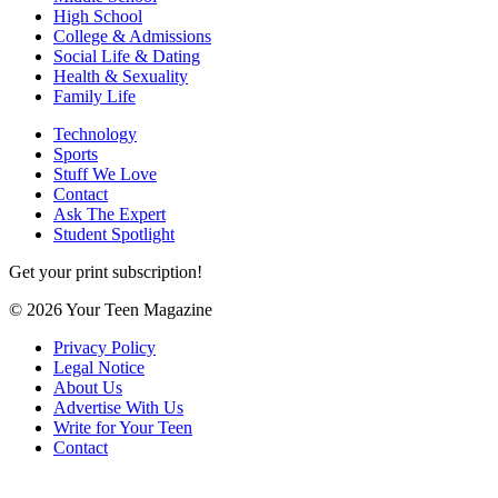
High School
College & Admissions
Social Life & Dating
Health & Sexuality
Family Life
Technology
Sports
Stuff We Love
Contact
Ask The Expert
Student Spotlight
Get your print subscription!
© 2026 Your Teen Magazine
Privacy Policy
Legal Notice
About Us
Advertise With Us
Write for Your Teen
Contact