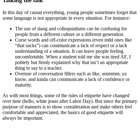
Talking the talk
In this day of causal everything, young people sometimes forget that
some language is not appropriate in every situation. For instance:
The use of slang and colloquialisms can be confusing for
people from a different culture or a different generation.
Curse words and off-color expressions (even mild ones like
“that sucks”) can communicate a lack of respect or a lack
understanding of a situation. It can leave people feeling
uncomfortable. When a student told me she was tired AF, I
politely but firmly explained why that isn’t an appropriate
thing to say to a teacher.
Overuse of conversation fillers such as like, ummmm, ya
know, and kinda can communicate a lack of confidence or
maturity.
As with most things, some of the rules of etiquette have changed
over time (hello, white jeans after Labor Day). But since the primary
purpose of manners is to show consideration and make others feel
comfortable and appreciated, the basics of good etiquette will
always be important.