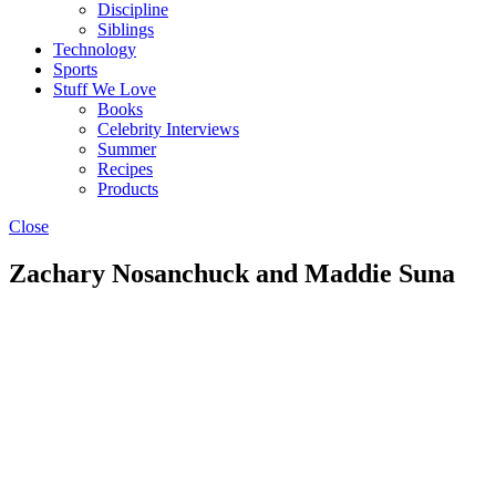
Discipline
Siblings
Technology
Sports
Stuff We Love
Books
Celebrity Interviews
Summer
Recipes
Products
Close
Zachary Nosanchuck and Maddie Suna