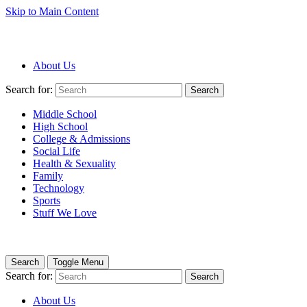
Skip to Main Content
About Us
Search for:
Search
Middle School
High School
College & Admissions
Social Life
Health & Sexuality
Family
Technology
Sports
Stuff We Love
Search
Toggle Menu
Search for:
Search
About Us