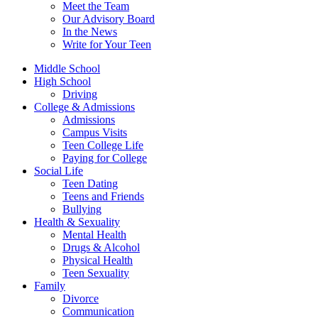
Meet the Team
Our Advisory Board
In the News
Write for Your Teen
Middle School
High School
Driving
College & Admissions
Admissions
Campus Visits
Teen College Life
Paying for College
Social Life
Teen Dating
Teens and Friends
Bullying
Health & Sexuality
Mental Health
Drugs & Alcohol
Physical Health
Teen Sexuality
Family
Divorce
Communication