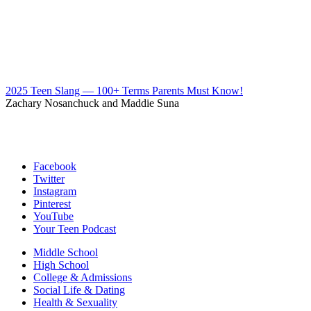
2025 Teen Slang — 100+ Terms Parents Must Know!
Zachary Nosanchuck and Maddie Suna
Facebook
Twitter
Instagram
Pinterest
YouTube
Your Teen Podcast
Middle School
High School
College & Admissions
Social Life & Dating
Health & Sexuality