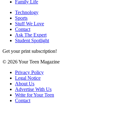
Family Life
Technology
Sports
Stuff We Love
Contact
Ask The Expert
Student Spotlight
Get your print subscription!
© 2026 Your Teen Magazine
Privacy Policy
Legal Notice
About Us
Advertise With Us
Write for Your Teen
Contact