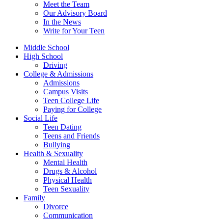
Meet the Team
Our Advisory Board
In the News
Write for Your Teen
Middle School
High School
Driving
College & Admissions
Admissions
Campus Visits
Teen College Life
Paying for College
Social Life
Teen Dating
Teens and Friends
Bullying
Health & Sexuality
Mental Health
Drugs & Alcohol
Physical Health
Teen Sexuality
Family
Divorce
Communication