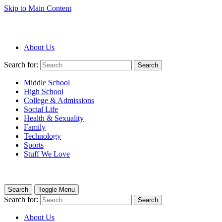
Skip to Main Content
About Us
Search for:
Search
Middle School
High School
College & Admissions
Social Life
Health & Sexuality
Family
Technology
Sports
Stuff We Love
Search
Toggle Menu
Search for:
Search
About Us