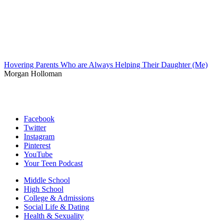
Hovering Parents Who are Always Helping Their Daughter (Me)
Morgan Holloman
Facebook
Twitter
Instagram
Pinterest
YouTube
Your Teen Podcast
Middle School
High School
College & Admissions
Social Life & Dating
Health & Sexuality