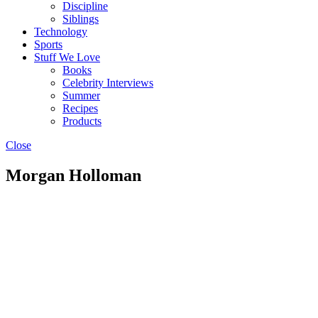
Discipline
Siblings
Technology
Sports
Stuff We Love
Books
Celebrity Interviews
Summer
Recipes
Products
Close
Morgan Holloman