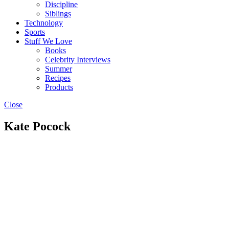
Discipline
Siblings
Technology
Sports
Stuff We Love
Books
Celebrity Interviews
Summer
Recipes
Products
Close
Kate Pocock