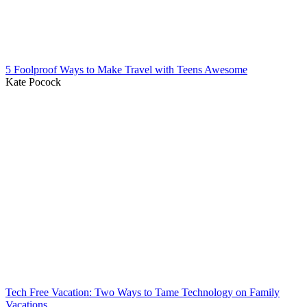
5 Foolproof Ways to Make Travel with Teens Awesome
Kate Pocock
Tech Free Vacation: Two Ways to Tame Technology on Family
Vacations