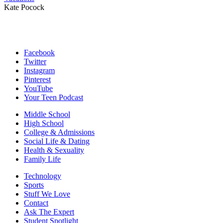
Kate Pocock
Facebook
Twitter
Instagram
Pinterest
YouTube
Your Teen Podcast
Middle School
High School
College & Admissions
Social Life & Dating
Health & Sexuality
Family Life
Technology
Sports
Stuff We Love
Contact
Ask The Expert
Student Spotlight