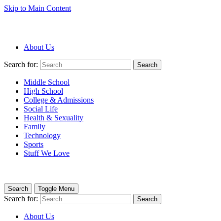
Skip to Main Content
About Us
Search for:
Search
Middle School
High School
College & Admissions
Social Life
Health & Sexuality
Family
Technology
Sports
Stuff We Love
Search
Toggle Menu
Search for:
Search
About Us