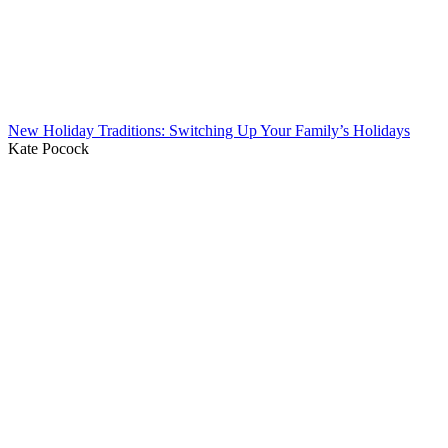
New Holiday Traditions: Switching Up Your Family’s Holidays
Kate Pocock