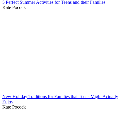
5 Perfect Summer Activities for Teens and their Families
Kate Pocock
New Holiday Traditions for Families that Teens Might Actually
Enjoy
Kate Pocock