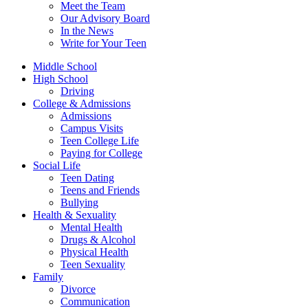
Meet the Team
Our Advisory Board
In the News
Write for Your Teen
Middle School
High School
Driving
College & Admissions
Admissions
Campus Visits
Teen College Life
Paying for College
Social Life
Teen Dating
Teens and Friends
Bullying
Health & Sexuality
Mental Health
Drugs & Alcohol
Physical Health
Teen Sexuality
Family
Divorce
Communication