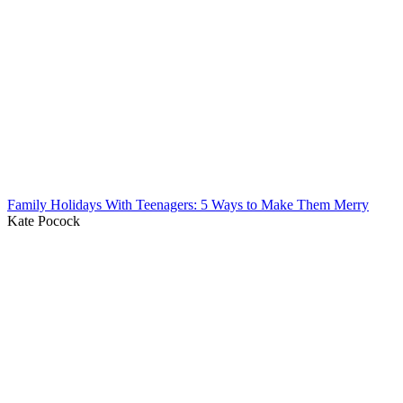
Family Holidays With Teenagers: 5 Ways to Make Them Merry
Kate Pocock