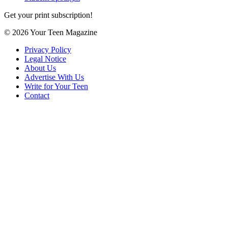
Get your print subscription!
© 2026 Your Teen Magazine
Privacy Policy
Legal Notice
About Us
Advertise With Us
Write for Your Teen
Contact