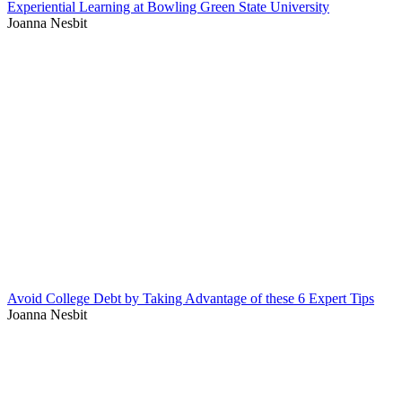
Experiential Learning at Bowling Green State University
Joanna Nesbit
Avoid College Debt by Taking Advantage of these 6 Expert Tips
Joanna Nesbit