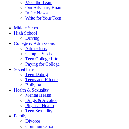
Meet the Team
Our Advisory Board
In the News
Write for Your Teen
Middle School
High School
Driving
College & Admissions
Admissions
Campus Visits
Teen College Life
Paying for College
Social Life
Teen Dating
Teens and Friends
Bullying
Health & Sexuality
Mental Health
Drugs & Alcohol
Physical Health
Teen Sexuality
Family
Divorce
Communication