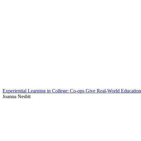
Experiential Learning in College: Co-ops Give Real-World Education
Joanna Nesbit