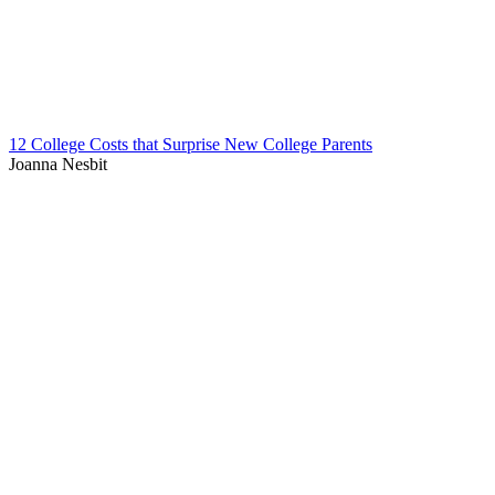
12 College Costs that Surprise New College Parents
Joanna Nesbit