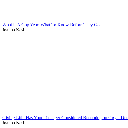
What Is A Gap Year: What To Know Before They Go
Joanna Nesbit
Giving Life: Has Your Teenager Considered Becoming an Organ Do
Joanna Nesbit