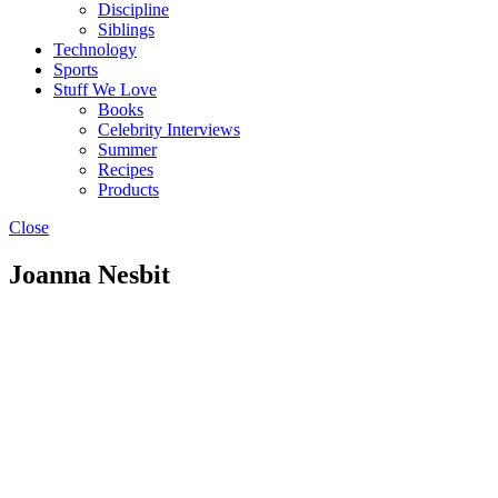
Discipline
Siblings
Technology
Sports
Stuff We Love
Books
Celebrity Interviews
Summer
Recipes
Products
Close
Joanna Nesbit