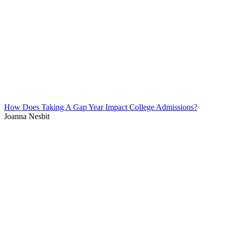
How Does Taking A Gap Year Impact College Admissions?
Joanna Nesbit