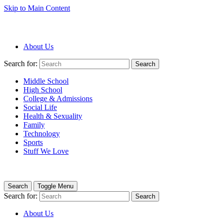
Skip to Main Content
About Us
Search for:
Search
Middle School
High School
College & Admissions
Social Life
Health & Sexuality
Family
Technology
Sports
Stuff We Love
Search
Toggle Menu
Search for:
Search
About Us