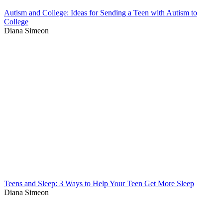
Autism and College: Ideas for Sending a Teen with Autism to
College
Diana Simeon
Teens and Sleep: 3 Ways to Help Your Teen Get More Sleep
Diana Simeon