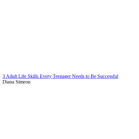
3 Adult Life Skills Every Teenager Needs to Be Successful
Diana Simeon