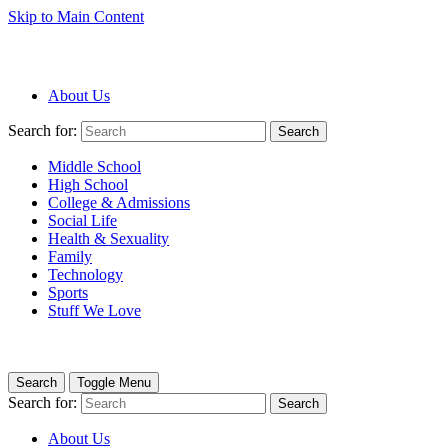
Skip to Main Content
About Us
Search for:
Search
Middle School
High School
College & Admissions
Social Life
Health & Sexuality
Family
Technology
Sports
Stuff We Love
Search
Toggle Menu
Search for:
Search
About Us