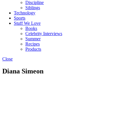
Discipline
Siblings
Technology
Sports
Stuff We Love
Books
Celebrity Interviews
Summer
Recipes
Products
Close
Diana Simeon