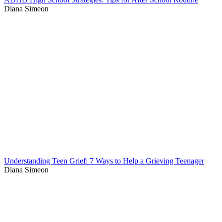
Diana Simeon
Understanding Teen Grief: 7 Ways to Help a Grieving Teenager
Diana Simeon