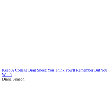
Keep A College Brag Sheet: You Think You’ll Remember But You
Won’t
Diana Simeon