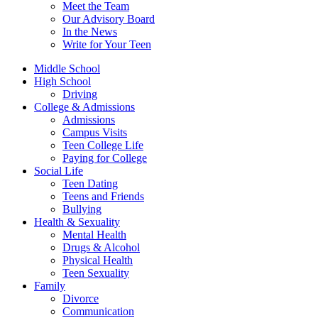
Meet the Team
Our Advisory Board
In the News
Write for Your Teen
Middle School
High School
Driving
College & Admissions
Admissions
Campus Visits
Teen College Life
Paying for College
Social Life
Teen Dating
Teens and Friends
Bullying
Health & Sexuality
Mental Health
Drugs & Alcohol
Physical Health
Teen Sexuality
Family
Divorce
Communication