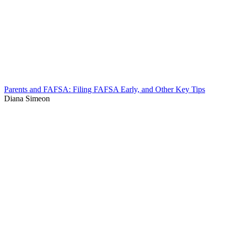
Parents and FAFSA: Filing FAFSA Early, and Other Key Tips
Diana Simeon