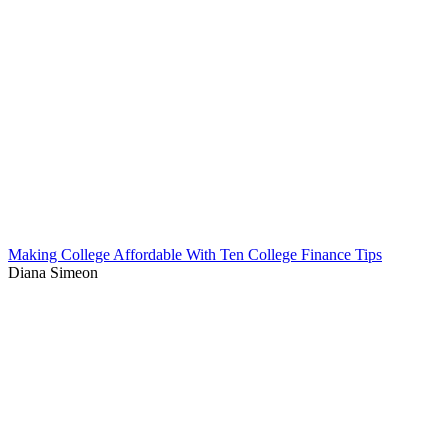
Making College Affordable With Ten College Finance Tips
Diana Simeon