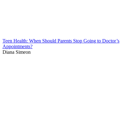
Teen Health: When Should Parents Stop Going to Doctor’s
Appointments?
Diana Simeon