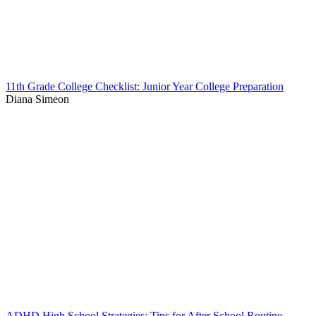
11th Grade College Checklist: Junior Year College Preparation
Diana Simeon
ADHD High School Strategies: Tips for After School Routine