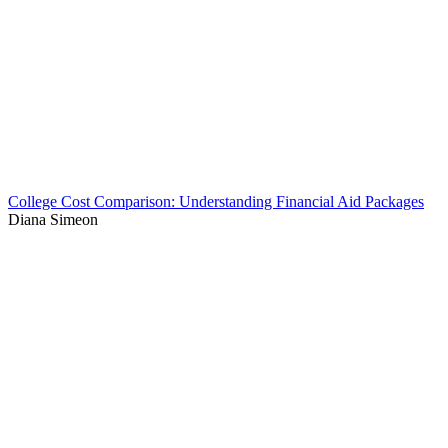
College Cost Comparison: Understanding Financial Aid Packages
Diana Simeon