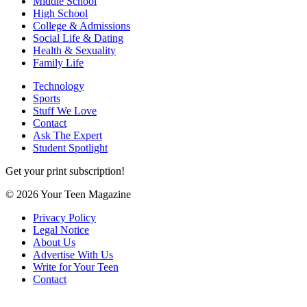
Middle School
High School
College & Admissions
Social Life & Dating
Health & Sexuality
Family Life
Technology
Sports
Stuff We Love
Contact
Ask The Expert
Student Spotlight
Get your print subscription!
© 2026 Your Teen Magazine
Privacy Policy
Legal Notice
About Us
Advertise With Us
Write for Your Teen
Contact