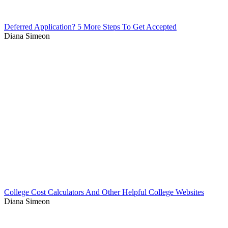
Deferred Application? 5 More Steps To Get Accepted
Diana Simeon
College Cost Calculators And Other Helpful College Websites
Diana Simeon