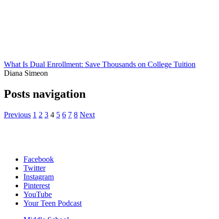
What Is Dual Enrollment: Save Thousands on College Tuition
Diana Simeon
Posts navigation
Previous
1
2
3
4
5
6
7
8
Next
Facebook
Twitter
Instagram
Pinterest
YouTube
Your Teen Podcast