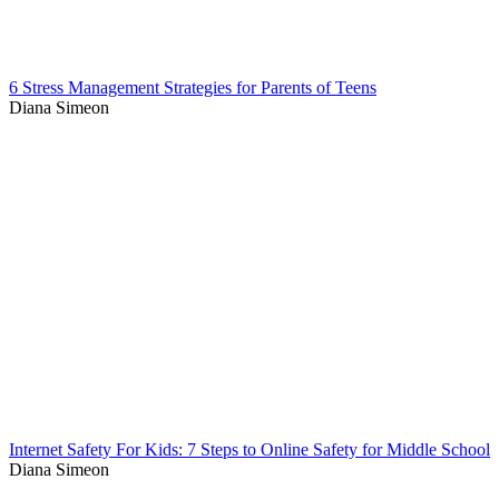
6 Stress Management Strategies for Parents of Teens
Diana Simeon
Internet Safety For Kids: 7 Steps to Online Safety for Middle School
Diana Simeon