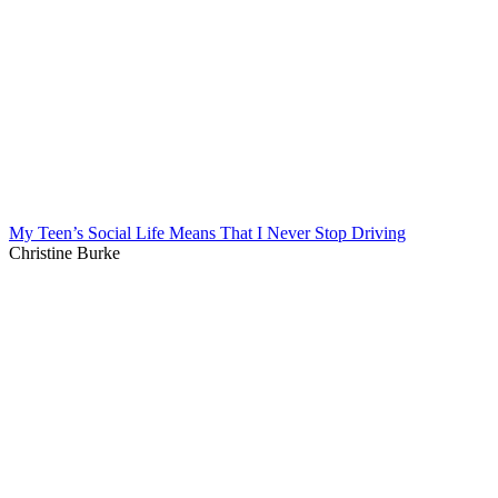
My Teen’s Social Life Means That I Never Stop Driving
Christine Burke