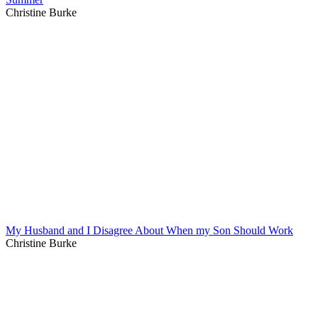
Christine Burke
My Husband and I Disagree About When my Son Should Work
Christine Burke