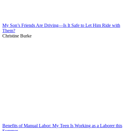
My Son’s Friends Are Driving—Is It Safe to Let Him Ride with
Them?
Christine Burke
Benefits of Manual Labor: My Teen Is Working as a Laborer this
Summer