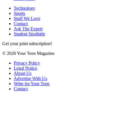
Technology
Sports
Stuff We Love
Contact
Ask The Expert
Student Spotlight
Get your print subscription!
© 2026 Your Teen Magazine
Privacy Policy
Legal Notice
About Us
Advertise With Us
Write for Your Teen
Contact