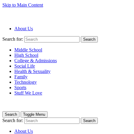
Skip to Main Content
About Us
Search for:
Search
Middle School
High School
College & Admissions
Social Life
Health & Sexuality
Family
Technology
Sports
Stuff We Love
Search
Toggle Menu
Search for:
Search
About Us