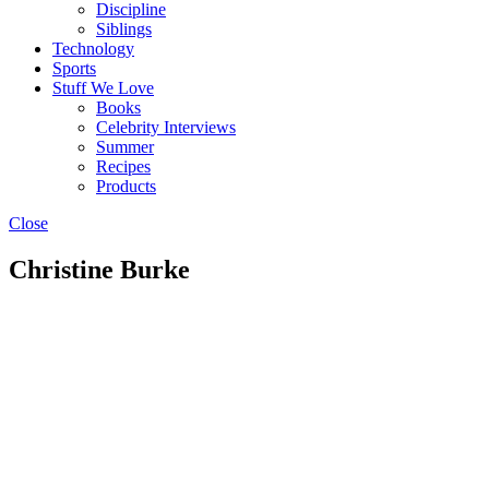
Discipline
Siblings
Technology
Sports
Stuff We Love
Books
Celebrity Interviews
Summer
Recipes
Products
Close
Christine Burke