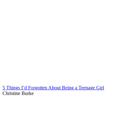
5 Things I’d Forgotten About Being a Teenage Girl
Christine Burke