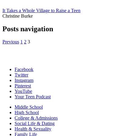
It Takes a Whole Village to Raise a Teen
Christine Burke
Posts navigation
Previous
1
2
3
Facebook
Twitter
Instagram
Pinterest
YouTube
Your Teen Podcast
Middle School
High School
College & Admissions
Social Life & Dating
Health & Sexuality
Family Life