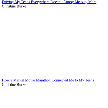
Driving My Teens Everywhere Doesn’t Annoy Me Any More
Christine Burke
How a Marvel Movie Marathon Connected Me to My Teens
Christine Burke