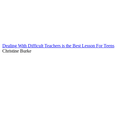
Dealing With Difficult Teachers is the Best Lesson For Teens
Christine Burke