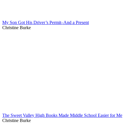
My Son Got His Driver’s Permit–And a Present
Christine Burke
The Sweet Valley High Books Made Middle School Easier for Me
Christine Burke