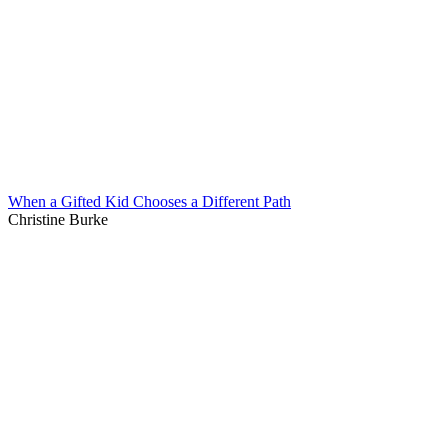
When a Gifted Kid Chooses a Different Path
Christine Burke