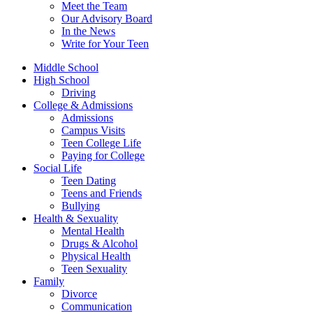
Meet the Team
Our Advisory Board
In the News
Write for Your Teen
Middle School
High School
Driving
College & Admissions
Admissions
Campus Visits
Teen College Life
Paying for College
Social Life
Teen Dating
Teens and Friends
Bullying
Health & Sexuality
Mental Health
Drugs & Alcohol
Physical Health
Teen Sexuality
Family
Divorce
Communication