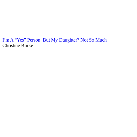
I’m A “Yes” Person. But My Daughter? Not So Much
Christine Burke