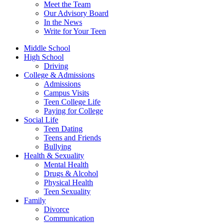
Meet the Team
Our Advisory Board
In the News
Write for Your Teen
Middle School
High School
Driving
College & Admissions
Admissions
Campus Visits
Teen College Life
Paying for College
Social Life
Teen Dating
Teens and Friends
Bullying
Health & Sexuality
Mental Health
Drugs & Alcohol
Physical Health
Teen Sexuality
Family
Divorce
Communication