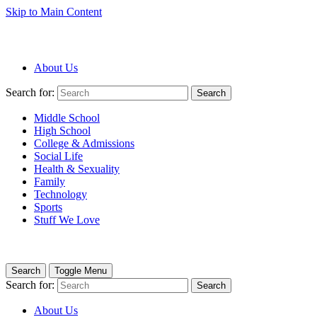
Skip to Main Content
About Us
Search for:
Search
Middle School
High School
College & Admissions
Social Life
Health & Sexuality
Family
Technology
Sports
Stuff We Love
Search
Toggle Menu
Search for:
Search
About Us