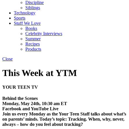
Discipline
Siblings
Technology
Sports
Stuff We Love
Books
Celebrity Interviews
Summer
Recipes
Products
Close
This Week at YTM
YOUR TEEN TV
Behind the Scenes
Monday, May 24th, 10:30 am ET
Facebook and YouTube Live
Join us every Monday as the Your Teen Staff talks about what’s
on parents’ minds. Today’s topic: Tracking. When, why, never,
always – how do you feel about tracking?