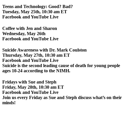
Teens and Technology: Good? Bad?
Tuesday, May 25th, 10:30 am ET
Facebook and YouTube Live
Coffee with Jen and Sharon
Wednesday, May 26th
Facebook and YouTube Live
Suicide Awareness with Dr. Mark Coulston
Thursday, May 27th, 10:30 am ET
Facebook and YouTube Live
Suicide is the second leading cause of death for young people
ages 10-24 according to the NIMH.
Fridays with Sue and Steph
Friday, May 28th, 10:30 am ET
Facebook and YouTube Live
Join us every Friday as Sue and Steph discuss what’s on their
minds!