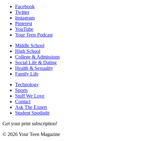
Facebook
Twitter
Instagram
Pinterest
YouTube
Your Teen Podcast
Middle School
High School
College & Admissions
Social Life & Dating
Health & Sexuality
Family Life
Technology
Sports
Stuff We Love
Contact
Ask The Expert
Student Spotlight
Get your print subscription!
© 2026 Your Teen Magazine