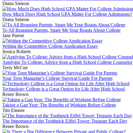
Diana Simeon
How Much Does High School GPA Matter For College Admissions?
Diana Simeon
To All Bragging Parents, Spare Me Your Boasts About College
Jane Parent
Writing the Competitive College Application Essay
Jessica Roberts
Applying To College: Advice from a High School College Counselor
Terry McCue
Your Teen Magazine’s College Survival Guide For Parents
Technology College is a Great Option for Life After High School
Renee Brown
Taking a Gap Year: The Benefits of Working Before College
Tim Elmore
The Importance of the Toothpick Eiffel Tower: Treasure Each Day
Renee Brown