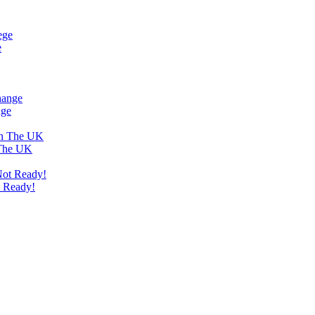
e
nge
 The UK
t Ready!