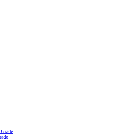
Grade