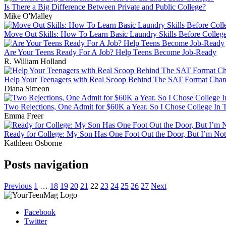
Is There a Big Difference Between Private and Public College?
Mike O'Malley
Move Out Skills: How To Learn Basic Laundry Skills Before Colleg
Are Your Teens Ready For A Job? Help Teens Become Job-Ready
R. William Holland
Help Your Teenagers with Real Scoop Behind The SAT Format Cha
Diana Simeon
Two Rejections, One Admit for $60K a Year. So I Chose College In
Emma Freer
Ready for College: My Son Has One Foot Out the Door, But I’m No
Kathleen Osborne
Posts navigation
Previous
1
…
18
19
20
21
22
23
24
25
26
27
Next
Facebook
Twitter