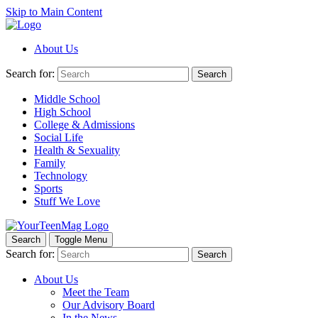
Skip to Main Content
About Us
Search for:
Search
Middle School
High School
College & Admissions
Social Life
Health & Sexuality
Family
Technology
Sports
Stuff We Love
Search
Toggle Menu
Search for:
Search
About Us
Meet the Team
Our Advisory Board
In the News