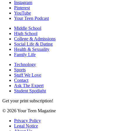
Instagram
Pinterest
YouTube
Your Teen Podcast
Middle School
High School
College & Admissions
Social Life & Dating
Health & Sexuality
Family Life
Technology
Sports
Stuff We Love
Contact
Ask The Expert
Student Spotlight
Get your print subscription!
© 2026 Your Teen Magazine
Privacy Policy
Legal Notice