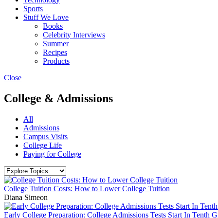
Sports
Stuff We Love
Books
Celebrity Interviews
Summer
Recipes
Products
Close
College & Admissions
All
Admissions
Campus Visits
College Life
Paying for College
College Tuition Costs: How to Lower College Tuition
Diana Simeon
Early College Preparation: College Admissions Tests Start In Tenth 