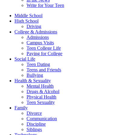
Write for Your Teen
Middle School
High School
Driving
College & Admissions
Admissions
Campus Visits
Teen College Life
Paying for College
Social Life
Teen Dating
Teens and Friends
Bullying
Health & Sexuality
Mental Health
Drugs & Alcohol
Physical Health
Teen Sexuality
Family
Divorce
Communication
Discipline
Siblings
Technology