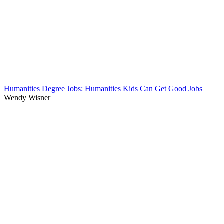
Humanities Degree Jobs: Humanities Kids Can Get Good Jobs
Wendy Wisner