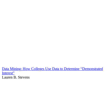
Data Mining: How Colleges Use Data to Determine “Demonstrated
Interest”
Lauren B. Stevens