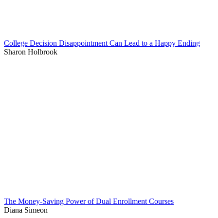
College Decision Disappointment Can Lead to a Happy Ending
Sharon Holbrook
The Money-Saving Power of Dual Enrollment Courses
Diana Simeon