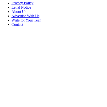
Privacy Policy
Legal Notice
About Us
Advertise With Us
Write for Your Teen
Contact