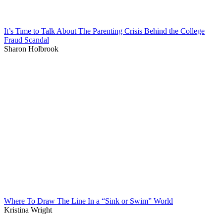
It’s Time to Talk About The Parenting Crisis Behind the College
Fraud Scandal
Sharon Holbrook
Where To Draw The Line In a “Sink or Swim” World
Kristina Wright