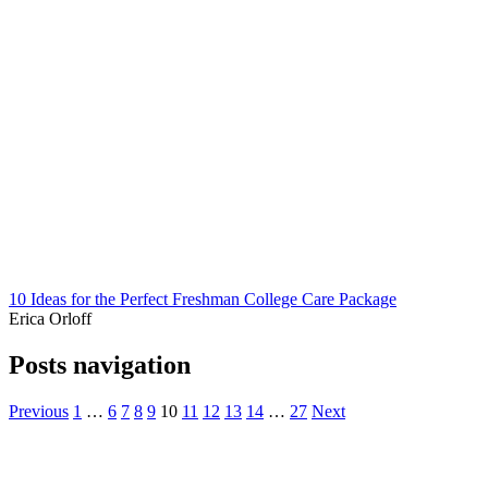
10 Ideas for the Perfect Freshman College Care Package
Erica Orloff
Posts navigation
Previous
1
…
6
7
8
9
10
11
12
13
14
…
27
Next