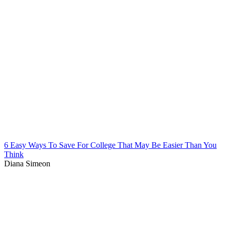
6 Easy Ways To Save For College That May Be Easier Than You
Think
Diana Simeon