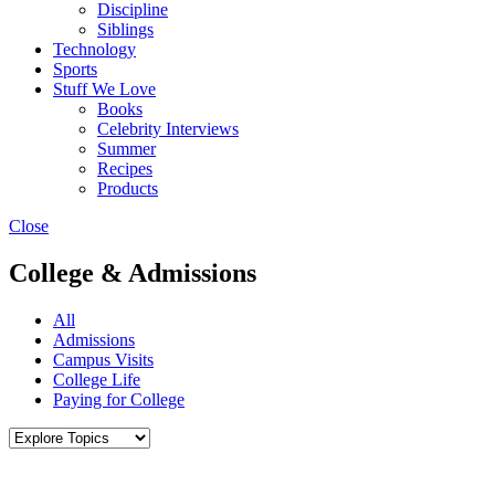
Discipline
Siblings
Technology
Sports
Stuff We Love
Books
Celebrity Interviews
Summer
Recipes
Products
Close
College & Admissions
All
Admissions
Campus Visits
College Life
Paying for College