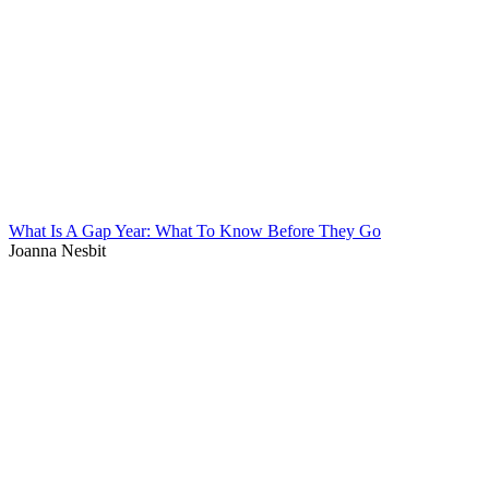
What Is A Gap Year: What To Know Before They Go
Joanna Nesbit