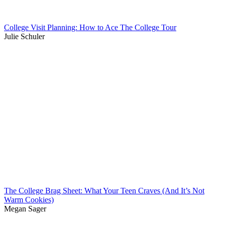
College Visit Planning: How to Ace The College Tour
Julie Schuler
The College Brag Sheet: What Your Teen Craves (And It’s Not
Warm Cookies)
Megan Sager