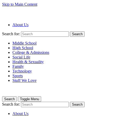
Skip to Main Content
About Us
Search for:
Search
Middle School
High School
College & Admissions
Social Life
Health & Sexuality
Family
Technology
Sports
Stuff We Love
Search
Toggle Menu
Search for:
Search
About Us