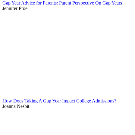
Gap Year Advice for Parents: Parent Perspective On Gap Years
Jennifer Proe
How Does Taking A Gap Year Impact College Admissions?
Joanna Nesbit