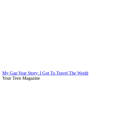
My Gap Year Story: I Got To Travel The World
Your Teen Magazine