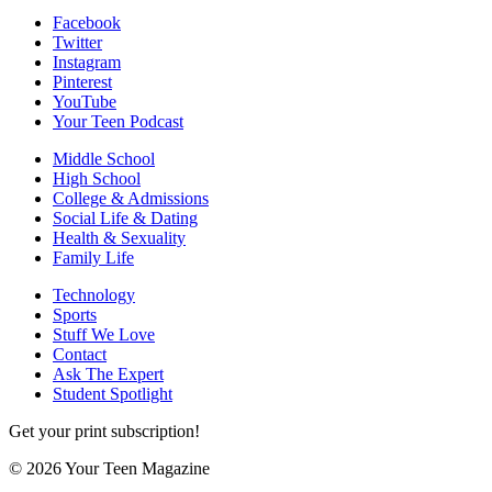
Facebook
Twitter
Instagram
Pinterest
YouTube
Your Teen Podcast
Middle School
High School
College & Admissions
Social Life & Dating
Health & Sexuality
Family Life
Technology
Sports
Stuff We Love
Contact
Ask The Expert
Student Spotlight
Get your print subscription!
© 2026 Your Teen Magazine