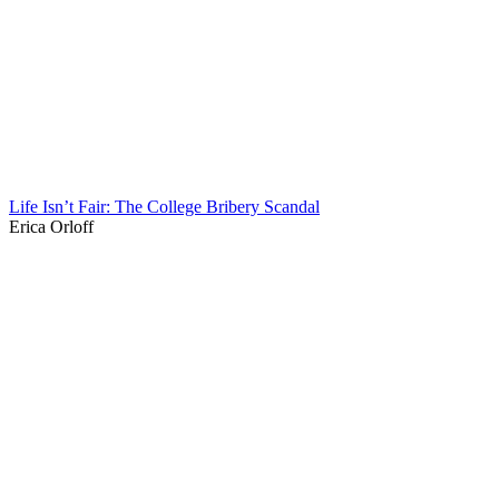
Life Isn’t Fair: The College Bribery Scandal
Erica Orloff