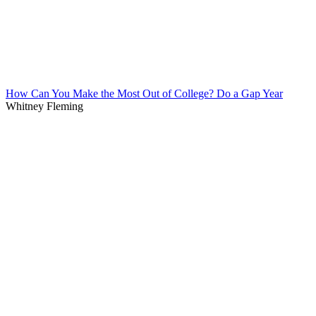
How Can You Make the Most Out of College? Do a Gap Year
Whitney Fleming