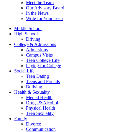
Meet the Team
Our Advisory Board
In the News
Write for Your Teen
Middle School
High School
Driving
College & Admissions
Admissions
Campus Visits
Teen College Life
Paying for College
Social Life
Teen Dating
Teens and Friends
Bullying
Health & Sexuality
Mental Health
Drugs & Alcohol
Physical Health
Teen Sexuality
Family
Divorce
Communication