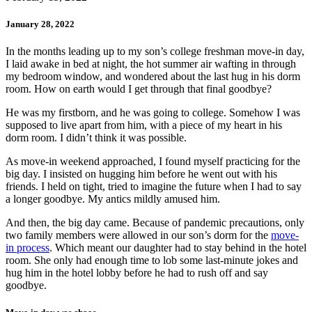
January 28, 2022
In the months leading up to my son’s college freshman move-in day,
I laid awake in bed at night, the hot summer air wafting in through
my bedroom window, and wondered about the last hug in his dorm
room. How on earth would I get through that final goodbye?
He was my firstborn, and he was going to college. Somehow I was
supposed to live apart from him, with a piece of my heart in his
dorm room. I didn’t think it was possible.
As move-in weekend approached, I found myself practicing for the
big day. I insisted on hugging him before he went out with his
friends. I held on tight, tried to imagine the future when I had to say
a longer goodbye. My antics mildly amused him.
And then, the big day came. Because of pandemic precautions, only
two family members were allowed in our son’s dorm for the
move-
in process
. Which meant our daughter had to stay behind in the hotel
room. She only had enough time to lob some last-minute jokes and
hug him in the hotel lobby before he had to rush off and say
goodbye.