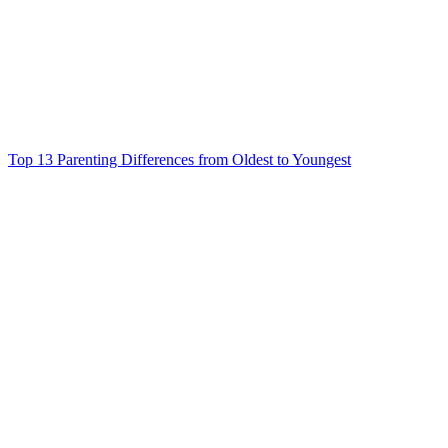
Top 13 Parenting Differences from Oldest to Youngest