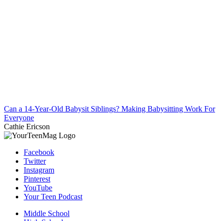
Can a 14-Year-Old Babysit Siblings? Making Babysitting Work For
Everyone
Cathie Ericson
Facebook
Twitter
Instagram
Pinterest
YouTube
Your Teen Podcast
Middle School