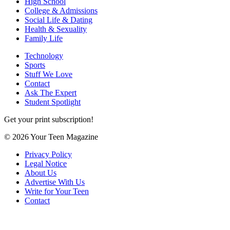
High School
College & Admissions
Social Life & Dating
Health & Sexuality
Family Life
Technology
Sports
Stuff We Love
Contact
Ask The Expert
Student Spotlight
Get your print subscription!
© 2026 Your Teen Magazine
Privacy Policy
Legal Notice
About Us
Advertise With Us
Write for Your Teen
Contact