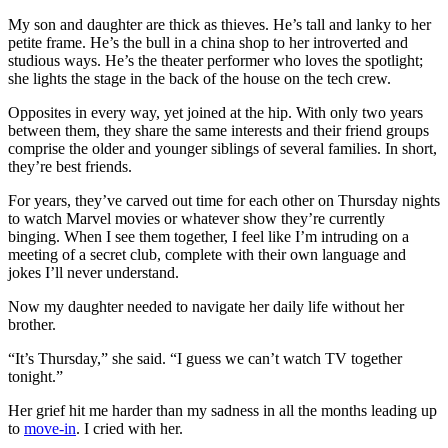
My son and daughter are thick as thieves. He’s tall and lanky to her
petite frame. He’s the bull in a china shop to her introverted and
studious ways. He’s the theater performer who loves the spotlight;
she lights the stage in the back of the house on the tech crew.
Opposites in every way, yet joined at the hip. With only two years
between them, they share the same interests and their friend groups
comprise the older and younger siblings of several families. In short,
they’re best friends.
For years, they’ve carved out time for each other on Thursday nights
to watch Marvel movies or whatever show they’re currently
binging. When I see them together, I feel like I’m intruding on a
meeting of a secret club, complete with their own language and
jokes I’ll never understand.
Now my daughter needed to navigate her daily life without her
brother.
“It’s Thursday,” she said. “I guess we can’t watch TV together
tonight.”
Her grief hit me harder than my sadness in all the months leading up
to
move-in
. I cried with her.