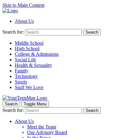
Skip to Main Content
About Us
Search for:
Search
Middle School
High School
College & Admissions
Social Life
Health & Sexuality
Family
Technology
Sports
Stuff We Love
Search
Toggle Menu
Search for:
Search
About Us
Meet the Team
Our Advisory Board
In the News