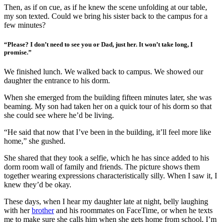
Then, as if on cue, as if he knew the scene unfolding at our table,
my son texted. Could we bring his sister back to the campus for a
few minutes?
“Please? I don’t need to see you or Dad, just her. It won’t take long, I
promise.”
We finished lunch. We walked back to campus. We showed our
daughter the entrance to his dorm.
When she emerged from the building fifteen minutes later, she was
beaming. My son had taken her on a quick tour of his dorm so that
she could see where he’d be living.
“He said that now that I’ve been in the building, it’ll feel more like
home,” she gushed.
She shared that they took a selfie, which he has since added to his
dorm room wall of family and friends. The picture shows them
together wearing expressions characteristically silly. When I saw it, I
knew they’d be okay.
These days, when I hear my daughter late at night, belly laughing
with her
brother
and his roommates on FaceTime, or when he texts
me to make sure she calls him when she gets home from school, I’m