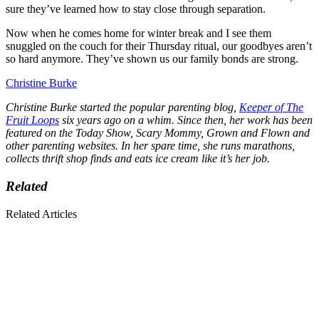
sure they’ve learned how to stay close through separation.
Now when he comes home for winter break and I see them
snuggled on the couch for their Thursday ritual, our goodbyes aren’t
so hard anymore. They’ve shown us our family bonds are strong.
Christine Burke
Christine Burke started the popular parenting blog,
Keeper of The
Fruit Loops
six years ago on a whim. Since then, her work has been
featured on the Today Show, Scary Mommy, Grown and Flown and
other parenting websites. In her spare time, she runs marathons,
collects thrift shop finds and eats ice cream like it’s her job.
Related
Related Articles