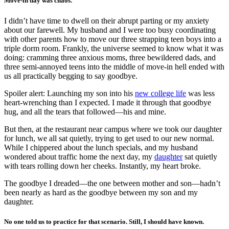
Move-in day was chaos.
I didn’t have time to dwell on their abrupt parting or my anxiety
about our farewell. My husband and I were too busy coordinating
with other parents how to move our three strapping teen boys into a
triple dorm room. Frankly, the universe seemed to know what it was
doing: cramming three anxious moms, three bewildered dads, and
three semi-annoyed teens into the middle of move-in hell ended with
us all practically begging to say goodbye.
Spoiler alert: Launching my son into his
new college life
was less
heart-wrenching than I expected. I made it through that goodbye
hug, and all the tears that followed—his and mine.
But then, at the restaurant near campus where we took our daughter
for lunch, we all sat quietly, trying to get used to our new normal.
While I chippered about the lunch specials, and my husband
wondered about traffic home the next day, my
daughter
sat quietly
with tears rolling down her cheeks. Instantly, my heart broke.
The goodbye I dreaded—the one between mother and son—hadn’t
been nearly as hard as the goodbye between my son and my
daughter.
No one told us to practice for that scenario. Still, I should have known.