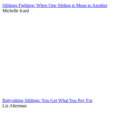
Siblings Fighting: When One Sibling is Mean to Another
Michelle Icard
Babysitting Siblings: You Get What You Pay For
Liz Alterman