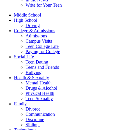
Write for Your Teen
Middle School
High School
Driving
College & Admissions
Admissions
Campus Visits
Teen College Life
Paying for College
Social Life
Teen Dating
Teens and Friends
Bullying
Health & Sexuality
Mental Health
Drugs & Alcohol
Physical Health
Teen Sexuality
Family
Divorce
Communication
Discipline
Siblings
Technology