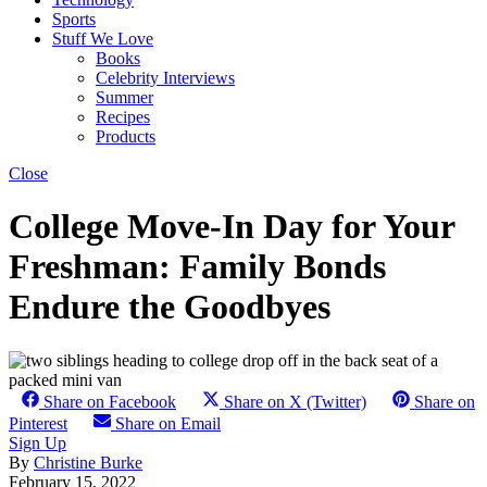
Sports
Stuff We Love
Books
Celebrity Interviews
Summer
Recipes
Products
Close
College Move-In Day for Your
Freshman: Family Bonds
Endure the Goodbyes
Share on Facebook
Share on X (Twitter)
Share on
Pinterest
Share on Email
Sign Up
By
Christine Burke
February 15, 2022