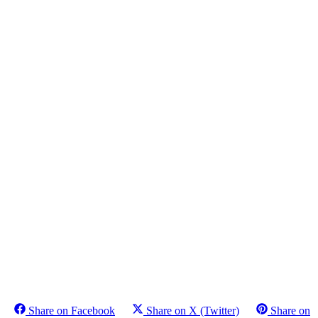
Share on Facebook
Share on X (Twitter)
Share on