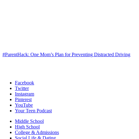
#ParentHack: One Mom’s Plan for Preventing Distracted Driving
Facebook
Twitter
Instagram
Pinterest
YouTube
Your Teen Podcast
Middle School
High School
College & Admissions
Social Life & Dating