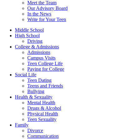
Meet the Team
Our Advisory Board
In the News
Write for Your Teen
Middle School
High School
Driving
College & Admissions
Admissions
Campus Visits
Teen College Life
Paying for College
Social Life
Teen Dating
Teens and Friends
Bullying
Health & Sexuality
Mental Health
Drugs & Alcohol
Physical Health
Teen Sexuality
Family
Divorce
Communication