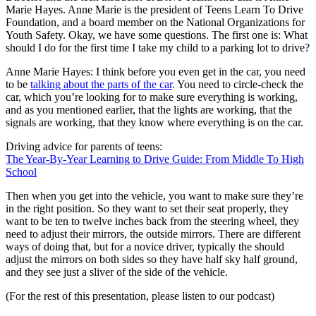
Marie Hayes. Anne Marie is the president of Teens Learn To Drive
Foundation, and a board member on the National Organizations for
Youth Safety. Okay, we have some questions. The first one is: What
should I do for the first time I take my child to a parking lot to drive?
Anne Marie Hayes: I think before you even get in the car, you need
to be
talking about the parts of the car
. You need to circle-check the
car, which you’re looking for to make sure everything is working,
and as you mentioned earlier, that the lights are working, that the
signals are working, that they know where everything is on the car.
Driving advice for parents of teens:
The Year-By-Year Learning to Drive Guide: From Middle To High
School
Then when you get into the vehicle, you want to make sure they’re
in the right position. So they want to set their seat properly, they
want to be ten to twelve inches back from the steering wheel, they
need to adjust their mirrors, the outside mirrors. There are different
ways of doing that, but for a novice driver, typically the should
adjust the mirrors on both sides so they have half sky half ground,
and they see just a sliver of the side of the vehicle.
(For the rest of this presentation, please listen to our podcast)