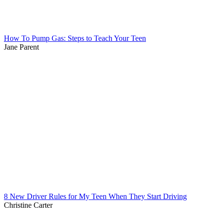
How To Pump Gas: Steps to Teach Your Teen
Jane Parent
8 New Driver Rules for My Teen When They Start Driving
Christine Carter