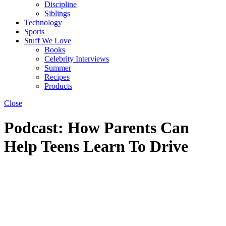
Discipline
Siblings
Technology
Sports
Stuff We Love
Books
Celebrity Interviews
Summer
Recipes
Products
Close
Podcast: How Parents Can
Help Teens Learn To Drive