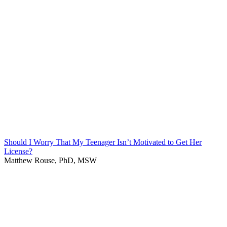
Should I Worry That My Teenager Isn’t Motivated to Get Her
License?
Matthew Rouse, PhD, MSW