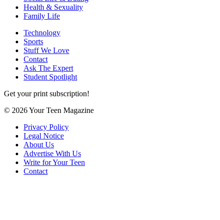
Health & Sexuality
Family Life
Technology
Sports
Stuff We Love
Contact
Ask The Expert
Student Spotlight
Get your print subscription!
© 2026 Your Teen Magazine
Privacy Policy
Legal Notice
About Us
Advertise With Us
Write for Your Teen
Contact