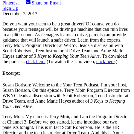
Pinterest
Share on Email
Sign Up
December 2, 2013
Do you want your teen to be a great driver? Of course you do
because your teenager will be driving a machine that can ruin lives
in a split second. As teenagers learns to drive, parents can provide
guidance that will launch a safer driver. Learn from the experts.
Terry Moir, Program Director at WKYC leads a discussion with
Scott Robertson, Teen Instructor at Drive Team and Anne Marie
Hayes author of
3 Keys to Keeping Your Teen Alive
. To download
the podcast,
click here.
(To watch the 1 hr. video,
click here
.)
Excerpt:
Susan Borison: Welcome to the Your Teen Podcast. I’m your host,
Susan Borison. On this episode, Terry Moir, Program Director from
WKYC leads a discussion with Scott Robertson, Teen Instructor at
Drive Team, and Anne Marie Hayes author of
3 Keys to Keeping
Your Teen Alive
.
Terry Moir: My name is Terry Moir, and I am the Program Director
at Channel 3. Before we get started, let me introduce our two
panelists tonight. This is in fact Scott Robertson. He is the HR
Director and the teen instructor at Drive Team. And this is Anne