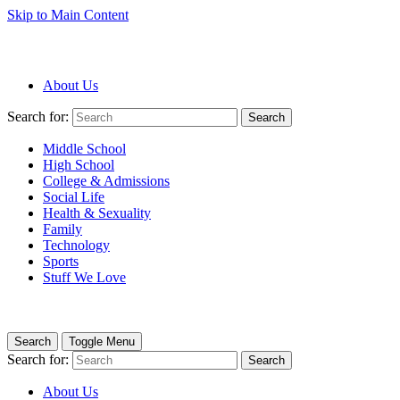
Skip to Main Content
About Us
Search for:
Search
Middle School
High School
College & Admissions
Social Life
Health & Sexuality
Family
Technology
Sports
Stuff We Love
Search
Toggle Menu
Search for:
Search
About Us