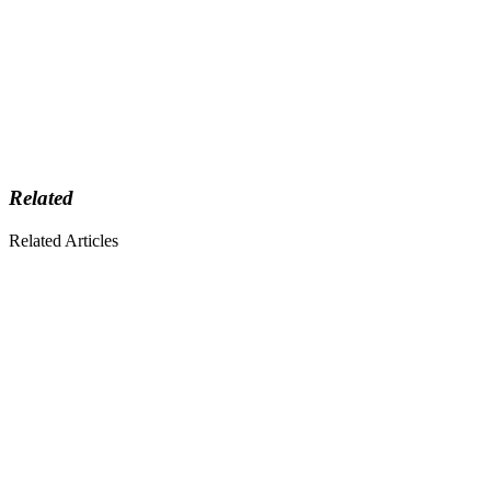
Related
Related Articles