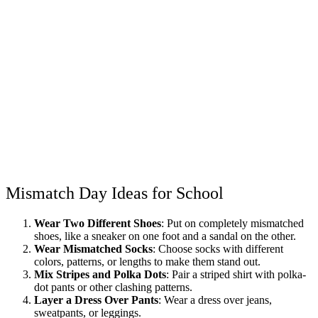
Mismatch Day Ideas for School
Wear Two Different Shoes
: Put on completely mismatched
shoes, like a sneaker on one foot and a sandal on the other.
Wear Mismatched Socks
: Choose socks with different
colors, patterns, or lengths to make them stand out.
Mix Stripes and Polka Dots
: Pair a striped shirt with polka-
dot pants or other clashing patterns.
Layer a Dress Over Pants
: Wear a dress over jeans,
sweatpants, or leggings.