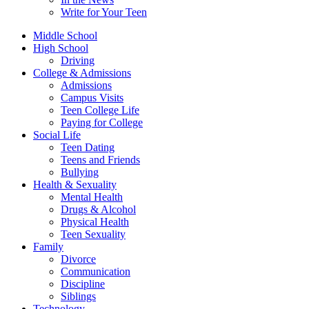
Write for Your Teen
Middle School
High School
Driving
College & Admissions
Admissions
Campus Visits
Teen College Life
Paying for College
Social Life
Teen Dating
Teens and Friends
Bullying
Health & Sexuality
Mental Health
Drugs & Alcohol
Physical Health
Teen Sexuality
Family
Divorce
Communication
Discipline
Siblings
Technology