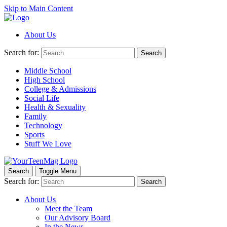
Skip to Main Content
About Us
Search for:
Search
Middle School
High School
College & Admissions
Social Life
Health & Sexuality
Family
Technology
Sports
Stuff We Love
Search
Toggle Menu
Search for:
Search
About Us
Meet the Team
Our Advisory Board
In the News