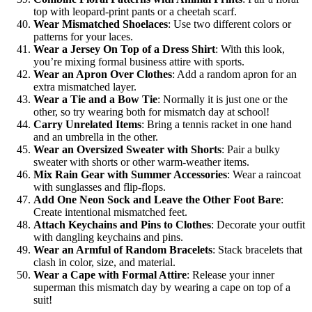
top with leopard-print pants or a cheetah scarf.
Wear Mismatched Shoelaces
: Use two different colors or
patterns for your laces.
Wear a Jersey On Top of a Dress Shirt
: With this look,
you’re mixing formal business attire with sports.
Wear an Apron Over Clothes
: Add a random apron for an
extra mismatched layer.
Wear a Tie and a Bow Tie
: Normally it is just one or the
other, so try wearing both for mismatch day at school!
Carry Unrelated Items
: Bring a tennis racket in one hand
and an umbrella in the other.
Wear an Oversized Sweater with Shorts
: Pair a bulky
sweater with shorts or other warm-weather items.
Mix Rain Gear with Summer Accessories
: Wear a raincoat
with sunglasses and flip-flops.
Add One Neon Sock and Leave the Other Foot Bare
:
Create intentional mismatched feet.
Attach Keychains and Pins to Clothes
: Decorate your outfit
with dangling keychains and pins.
Wear an Armful of Random Bracelets
: Stack bracelets that
clash in color, size, and material.
Wear a Cape with Formal Attire
: Release your inner
superman this mismatch day by wearing a cape on top of a
suit!