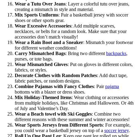
Wear a Tutu Over Jeans
: Layer a colorful tutu over jeans,
creating a mismatch in style and material.
Mix Sports Uniforms
: Pair a basketball jersey with soccer
shoes or other sports gear.
Wear Excessive Accessories
: Add multiple scarves,
necklaces, or belts for a random look. Make sure that your
accessories don’t match visually!
Wear a Rain Boot and a Sneaker
: Mismatch your footwear
for different weather conditions!
Carry Mismatched Bags
: Bring two different
backpacks
,
purses, or tote bags.
Wear Mismatched Gloves
: Put on gloves in different colors,
fabrics, or styles.
Decorate Clothes with Random Patches
: Add duct tape,
fabric patches, or random designs.
Combine Pajamas with Fancy Clothes
: Pair
pajama
bottoms with a blazer or dress shoes.
Mix Holiday-Themed Items
: Wear clothing or accessories
from multiple holidays, like Christmas and Halloween. Or 4th
of July and Valentine’s Day.
Wear a Beach towel with Ski Goggles
: Combine two
different reasons with these summer and winter accessories!
Wear Sports Jerseys from Different Sports
: For example,
you could wear a basketball jersey on top of a
soccer jersey
.
Roll Up One Pant Leg
: Keep one pant leg rolled up while