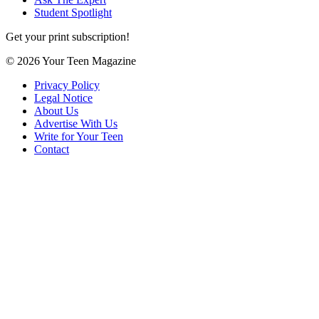
Student Spotlight
Get your print subscription!
© 2026 Your Teen Magazine
Privacy Policy
Legal Notice
About Us
Advertise With Us
Write for Your Teen
Contact