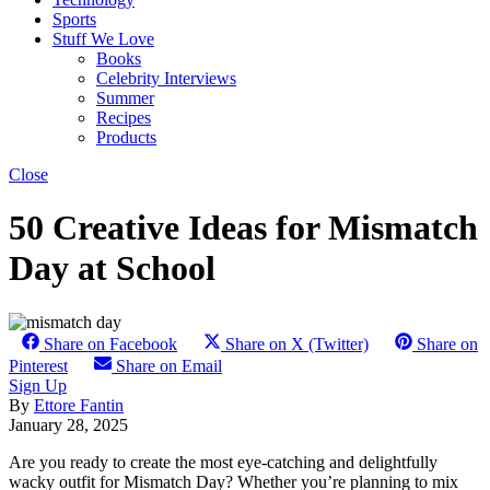
Sports
Stuff We Love
Books
Celebrity Interviews
Summer
Recipes
Products
Close
50 Creative Ideas for Mismatch
Day at School
Share on Facebook
Share on X (Twitter)
Share on
Pinterest
Share on Email
Sign Up
By
Ettore Fantin
January 28, 2025
Are you ready to create the most eye-catching and delightfully
wacky outfit for Mismatch Day? Whether you’re planning to mix