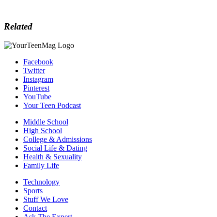
Related
Facebook
Twitter
Instagram
Pinterest
YouTube
Your Teen Podcast
Middle School
High School
College & Admissions
Social Life & Dating
Health & Sexuality
Family Life
Technology
Sports
Stuff We Love
Contact
Ask The Expert