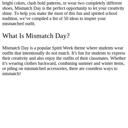
bright colors, clash bold patterns, or wear two completely different
shoes, Mismatch Day is the perfect opportunity to let your creativity
shine. To help you make the most of this fun and spirited school
tradition, we’ve compiled a list of 50 ideas to inspire your
mismatched outfit.
What Is Mismatch Day?
Mismatch Day is a popular Spirit Week theme where students wear
outfits that intentionally do not match. It’s fun for students to express
their creativity and also enjoy the outfits of their classmates. Whether
it’s wearing clothes backward, combining summer and winter items,
or piling on mismatched accessories, there are countless ways to
mismatch!