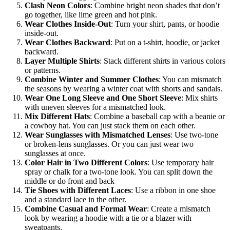
Clash Neon Colors
: Combine bright neon shades that don’t
go together, like lime green and hot pink.
Wear Clothes Inside-Out
: Turn your shirt, pants, or hoodie
inside-out.
Wear Clothes Backward
: Put on a t-shirt, hoodie, or jacket
backward.
Layer Multiple Shirts
: Stack different shirts in various colors
or patterns.
Combine Winter and Summer Clothes
: You can mismatch
the seasons by wearing a winter coat with shorts and sandals.
Wear One Long Sleeve and One Short Sleeve
: Mix shirts
with uneven sleeves for a mismatched look.
Mix Different Hats
: Combine a baseball cap with a beanie or
a cowboy hat. You can just stack them on each other.
Wear Sunglasses with Mismatched Lenses
: Use two-tone
or broken-lens sunglasses. Or you can just wear two
sunglasses at once.
Color Hair in Two Different Colors
: Use temporary hair
spray or chalk for a two-tone look. You can split down the
middle or do front and back
Tie Shoes with Different Laces
: Use a ribbon in one shoe
and a standard lace in the other.
Combine Casual and Formal Wear
: Create a mismatch
look by wearing a hoodie with a tie or a blazer with
sweatpants.