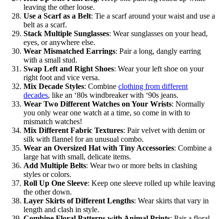
leaving the other loose.
Use a Scarf as a Belt
: Tie a scarf around your waist and use a
belt as a scarf.
Stack Multiple Sunglasses
: Wear sunglasses on your head,
eyes, or anywhere else.
Wear Mismatched Earrings
: Pair a long, dangly earring
with a small stud.
Swap Left and Right Shoes
: Wear your left shoe on your
right foot and vice versa.
Mix Decade Styles
: Combine
clothing from different
decades
, like an ‘80s windbreaker with ‘90s jeans.
Wear Two Different Watches on Your Wrists
: Normally
you only wear one watch at a time, so come in with to
mismatch watches!
Mix Different Fabric Textures
: Pair velvet with denim or
silk with flannel for an unusual combo.
Wear an Oversized Hat with Tiny Accessories
: Combine a
large hat with small, delicate items.
Add Multiple Belts
: Wear two or more belts in clashing
styles or colors.
Roll Up One Sleeve
: Keep one sleeve rolled up while leaving
the other down.
Layer Skirts of Different Lengths
: Wear skirts that vary in
length and clash in style.
Combine Floral Patterns with Animal Prints
: Pair a floral