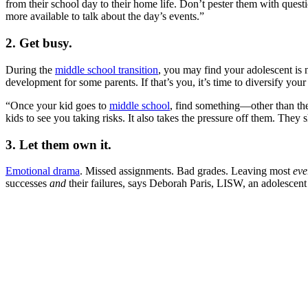
from their school day to their home life. Don’t pester them with que
more available to talk about the day’s events.”
2. Get busy.
During the
middle school transition
, you may find your adolescent is 
development for some parents. If that’s you, it’s time to diversify y
“Once your kid goes to
middle school
, find something—other than them
kids to see you taking risks. It also takes the pressure off them. They
3. Let them own it.
Emotional drama
. Missed assignments. Bad grades. Leaving most
eve
successes
and
their failures, says Deborah Paris, LISW, an adolescent