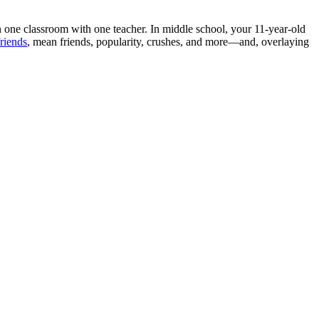
n one classroom with one teacher. In middle school, your 11-year-old
riends
, mean friends, popularity, crushes, and more—and, overlaying