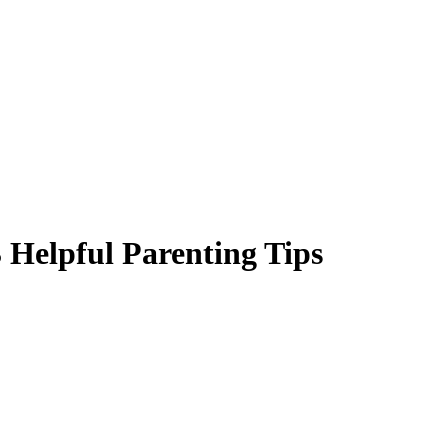
 Helpful Parenting Tips