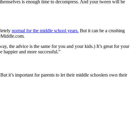
o themselves is enough time to decompress. And your tween will be
pletely
normal for the middle school years.
But it can be a crushing
theMiddle.com
.
y, the advice is the same for you and your kids.) It’s great for your
 be happier and more successful.”
 But it’s important for parents to let their middle schoolers own their