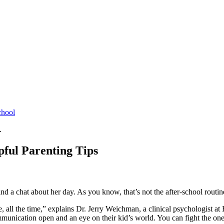
chool
.
pful Parenting Tips
 a chat about her day. As you know, that’s not the after-school routine
ase, all the time,” explains Dr. Jerry Weichman, a clinical psychologist 
mmunication open and an eye on their kid’s world. You can fight the one-w