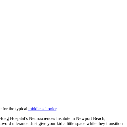
 for the typical
middle schooler
.
at Hoag Hospital’s Neurosciences Institute in Newport Beach,
ord utterance. Just give your kid a little space while they transition