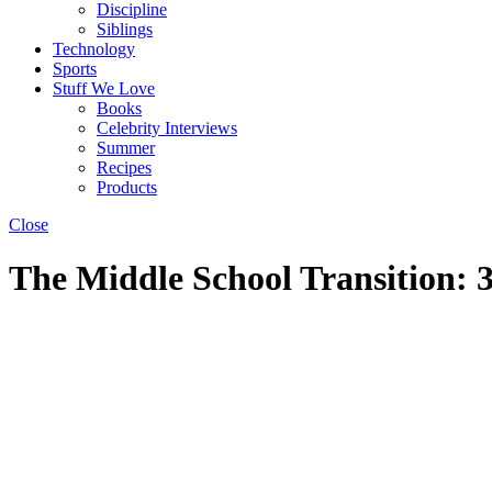
Discipline
Siblings
Technology
Sports
Stuff We Love
Books
Celebrity Interviews
Summer
Recipes
Products
Close
The Middle School Transition: 3