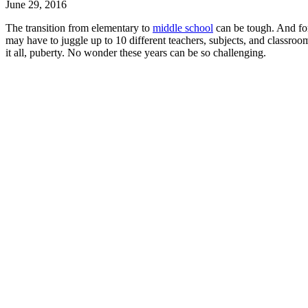
June 29, 2016
The transition from elementary to
middle school
can be tough. And for
may have to juggle up to 10 different teachers, subjects, and classroo
it all, puberty. No wonder these years can be so challenging.