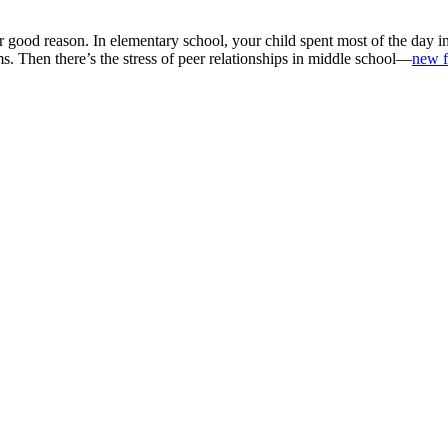
 good reason. In elementary school, your child spent most of the day i
ms. Then there’s the stress of peer relationships in middle school—
new f