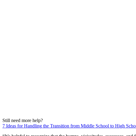
Still need more help?
7 Ideas for Handling the Transition from Middle School to High Scho