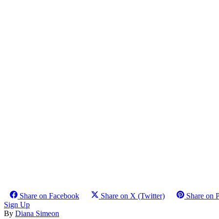
Share on Facebook
Share on X (Twitter)
Share on P
Sign Up
By
Diana Simeon