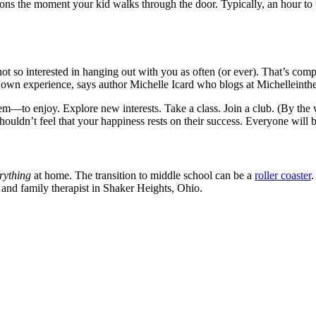
stions the moment your kid walks through the door. Typically, an hour t
not so interested in hanging out with you as often (or ever). That’s com
our own experience, says author Michelle Icard who blogs at Michellein
—to enjoy. Explore new interests. Take a class. Join a club. (By the wa
 shouldn’t feel that your happiness rests on their success. Everyone will
rything
at home. The transition to middle school can be a
roller coaster
.
 and family therapist in Shaker Heights, Ohio.