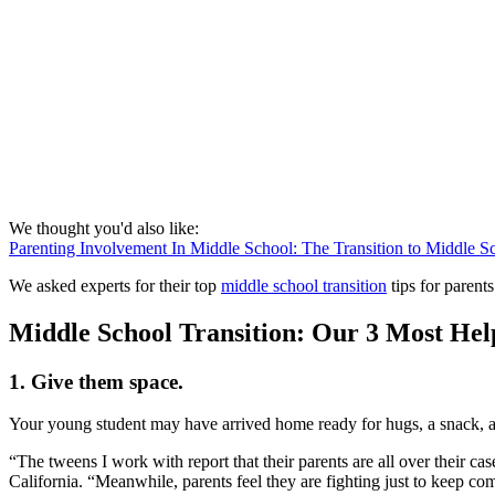
We thought you'd also like:
Parenting Involvement In Middle School: The Transition to Middle S
We asked experts for their top
middle school transition
tips for parents
Middle School Transition: Our 3 Most Hel
1. Give them space.
Your young student may have arrived home ready for hugs, a snack, and
“The tweens I work with report that their parents are all over their c
California. “Meanwhile, parents feel they are fighting just to keep co