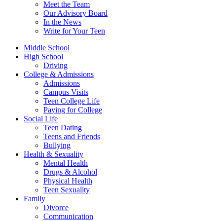
Meet the Team
Our Advisory Board
In the News
Write for Your Teen
Middle School
High School
Driving
College & Admissions
Admissions
Campus Visits
Teen College Life
Paying for College
Social Life
Teen Dating
Teens and Friends
Bullying
Health & Sexuality
Mental Health
Drugs & Alcohol
Physical Health
Teen Sexuality
Family
Divorce
Communication