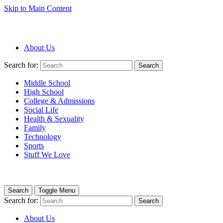
Skip to Main Content
About Us
Search for:
Search
Middle School
High School
College & Admissions
Social Life
Health & Sexuality
Family
Technology
Sports
Stuff We Love
Search
Toggle Menu
Search for:
Search
About Us