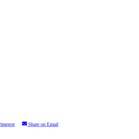
interest
Share on Email