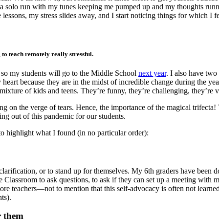
for a solo run with my tunes keeping me pumped up and my thoughts runnin
lessons, my stress slides away, and I start noticing things for which I
to teach remotely really stressful.
g, so my students will go to the Middle School
next year
. I also have two
 heart because they are in the midst of incredible change during the ye
mixture of kids and teens. They’re funny, they’re challenging, they’re v
ng on the verge of tears. Hence, the importance of the magical trifect
ng out of this pandemic for our students.
o highlight what I found (in no particular order):
clarification, or to stand up for themselves. My 6th graders have been
Classroom to ask questions, to ask if they can set up a meeting with me
e teachers—not to mention that this self-advocacy is often not learned
ts).
r them