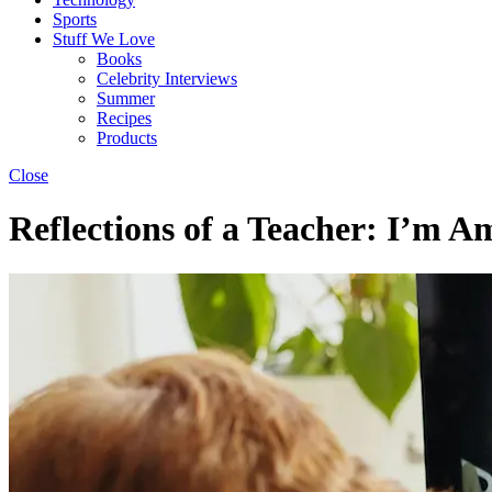
Sports
Stuff We Love
Books
Celebrity Interviews
Summer
Recipes
Products
Close
Reflections of a Teacher: I’m