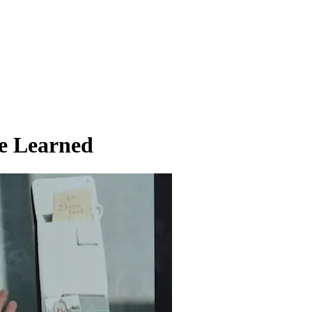
ve Learned