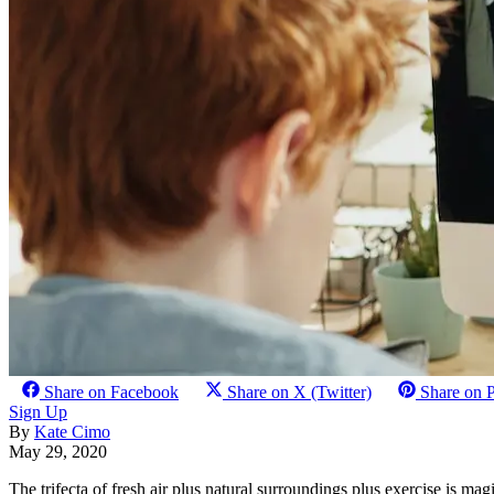
Share on Facebook
Share on X (Twitter)
Share on P
Sign Up
By
Kate Cimo
May 29, 2020
The trifecta of fresh air plus natural surroundings plus exercise is ma