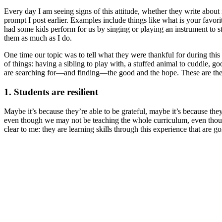
Every day I am seeing signs of this attitude, whether they write about i
prompt I post earlier. Examples include things like what is your favo
had some kids perform for us by singing or playing an instrument to s
them as much as I do.
One time our topic was to tell what they were thankful for during thi
of things: having a sibling to play with, a stuffed animal to cuddle, 
are searching for—and finding—the good and the hope. These are the p
1. Students are resilient
Maybe it’s because they’re able to be grateful, maybe it’s because they
even though we may not be teaching the whole curriculum, even though
clear to me: they are learning skills through this experience that are 