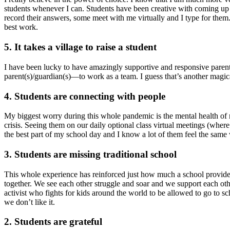
students whenever I can. Students have been creative with coming up
record their answers, some meet with me virtually and I type for them.
best work.
5. It takes a village to raise a student
I have been lucky to have amazingly supportive and responsive parents,
parent(s)/guardian(s)—to work as a team. I guess that’s another magical
4. Students are connecting with people
My biggest worry during this whole pandemic is the mental health of my
crisis. Seeing them on our daily optional class virtual meetings (whe
the best part of my school day and I know a lot of them feel the same 
3. Students are missing traditional school
This whole experience has reinforced just how much a school provides.
together. We see each other struggle and soar and we support each oth
activist who fights for kids around the world to be allowed to go to sch
we don’t like it.
2. Students are grateful