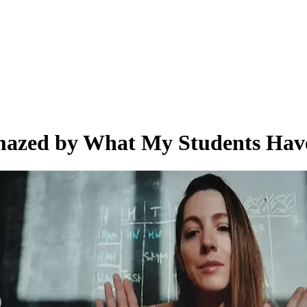
 Amazed by What My Students Ha