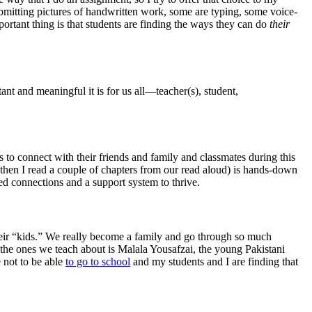
mitting pictures of handwritten work, some are typing, some voice-
portant thing is that students are finding the ways they can do
their
nt and meaningful it is for us all—teacher(s), student,
 to connect with their friends and family and classmates during this
 then I read a couple of chapters from our read aloud) is hands-down
ed connections and a support system to thrive.
their “kids.” We really become a family and go through so much
 the ones we teach about is Malala Yousafzai, the young Pakistani
e not to be able
to go to school
and my students and I are finding that