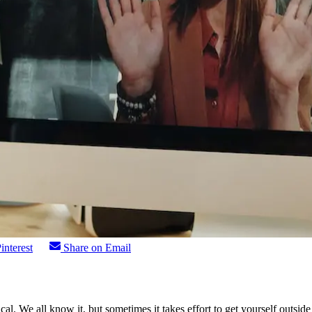
interest
Share on Email
gical. We all know it, but sometimes it takes effort to get yourself out