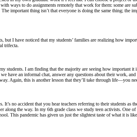
 with ways to do assignments remotely that work for them: some are sub
 The important thing isn’t that everyone is doing the same thing; the im
 but I have noticed that my students’ families are realizing how importa
 trifecta.
 students. I am finding that the majority are seeing how important it is
re we have an informal chat, answer any questions about their work, and
way. Again, this is another lesson that they’ll take through life—you ne
 It’s no accident that you hear teachers referring to their students as 
er along the way. In my 6th grade class we study teen activists. One of
ool. This pandemic has given us just the slightest taste of what it is lik