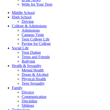
Write for Your Teen
Middle School
High School
Driving
College & Admissions
Admissions
Campus Visits
Teen College Life
Paying for College
Social Life
Teen Dating
Teens and Friends
Bullying
Health & Sexuality
Mental Health
Drugs & Alcohol
Physical Health
Teen Sexuality
Family
Divorce
Communication
Discipline
Siblings
Technology