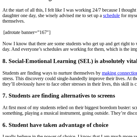
At the start of all this, I felt like I was working 24/7 because I thou
daughter one day, she wisely advised me to set up a
schedule
for myse
themselves.
[adrotate banner=”167″]
Now I know that there are some students who get up and get right to w
day. And everyone’s schedules are working for them, which is the imp
8. Social-Emotional Learning (SEL) is absolutely vita
Students are finding ways to nurture themselves by
making connectio
stress. This discovery could single-handedly improve their lives. At th
they’ll obviously have to face other stresses in their lives, this skill is
7. Students are finding alternatives to screens
At first most of my students relied on their biggest boredom buster: s
something, playing a musical instrument, going outside. They’re dis
6. Student have taken advantage of choice
I really believe in the power of choice. I know that I am much more ves