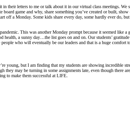
t in their letters to me or talk about it in our virtual class meetings. W
rite board game and why, share something you’ve created or built, show 
tart off a Monday. Some kids share every day, some hardly ever do, but
s pandemic. This was another Monday prompt because it seemed like a goo
good health, a sunny day…the list goes on and on. Our students’ gratitud
eople who will eventually be our leaders and that is a huge comfort t
’re young, but I am finding that my students are showing incredible stren
 they may be turning in some assignments late, even though there are 
going to make them successful at LIFE.