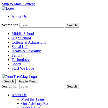
Skip to Main Content
About Us
Search for:
Search
Middle School
High School
College & Admissions
Social Life
Health & Sexuality
Family
Technology
Sports
Stuff We Love
Search
Toggle Menu
Search for:
Search
About Us
Meet the Team
Our Advisory Board
In the News