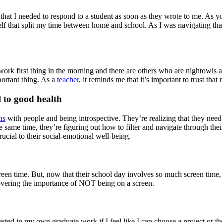
ght that I needed to respond to a student as soon as they wrote to me. As
lf that split my time between home and school. As I was navigating th
ork first thing in the morning and there are others who are nightowls an
ortant thing. As a
teacher
, it reminds me that it’s important to trust th
l to good health
ns
with people and being introspective. They’re realizing that they need 
e same time, they’re figuring out how to filter and navigate through thei
 crucial to their social-emotional well-being.
creen time. But, now that their school day involves so much screen time,
covering the importance of NOT being on a screen.
ted in my own graduate work if I feel like I can choose a project or the