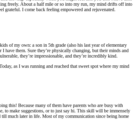
g freely. About a half mile or so into my run, my mind drifts off into
 feel grateful. I come back feeling empowered and rejuvenated.
 kids of my own: a son in 5th grade (also his last year of elementary
ar I have them. Sure they’re physically changing, but their minds and
ulnerable, they’re impressionable, and they’re incredibly kind.
a! Today, as I was running and reached that sweet spot where my mind
 doing this! Because many of them have parents who are busy with
, to make suggestions, or to just say hi. This skill will be immensely
 till much later in life. Most of my communication since being home