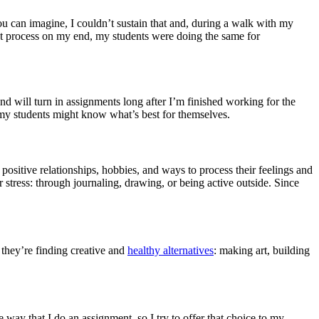
 you can imagine, I couldn’t sustain that and, during a walk with my
at process on my end, my students were doing the same for
d will turn in assignments long after I’m finished working for the
at my students might know what’s best for themselves.
positive relationships, hobbies, and ways to process their feelings and
r stress: through journaling, drawing, or being active outside. Since
 they’re finding creative and
healthy alternatives
: making art, building
 way that I do an assignment, so I try to offer that choice to my