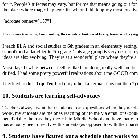
for it. People’s trifectas may vary, but for me that means going out 
the place where magic happens: it’s where I think up my most creative 
[adrotate banner=”157″]
Like many teachers, I am finding this whole situation of being home and trying 
I teach ELA and social studies to 6th graders in an elementary settin
school) and a daughter in 7th grade. This age group is very dear to my
ideas are also evolving. They’re at a wonderful place where they’re a 
Most days I swing between feeling like I am doing really well and bei
drifted, I had some pretty powerful realizations about the GOOD comi
I decided to do a
Top Ten List
(any other Letterman fans out there?) t
10. Students are learning self-advocacy
Teachers always want their students to ask questions when they need 
work, my students are the ones reaching out to me via email or Google 
beneficial to them as they move into Middle School and have many mor
has actually been directly with students (as opposed to with their paren
9. Students have figured out a schedule that works fo