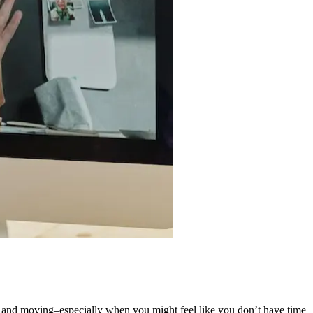
side and moving–especially when you might feel like you don’t have time