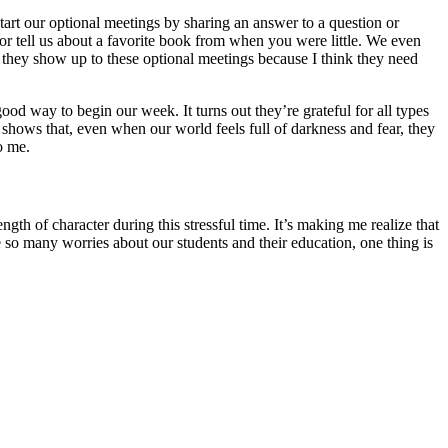
e start our optional meetings by sharing an answer to a question or
or tell us about a favorite book from when you were little. We even
 they show up to these optional meetings because I think they need
d way to begin our week. It turns out they’re grateful for all types
e shows that, even when our world feels full of darkness and fear, they
o me.
gth of character during this stressful time. It’s making me realize that
so many worries about our students and their education, one thing is