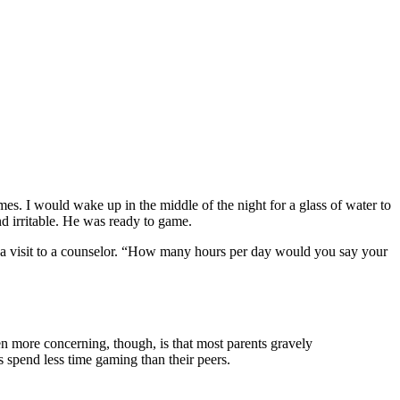
. I would wake up in the middle of the night for a glass of water to
d irritable. He was ready to game.
 a visit to a counselor. “How many hours per day would you say your
en more concerning, though, is that most parents gravely
 spend less time gaming than their peers.