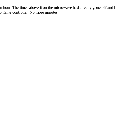
n hour. The timer above it on the microwave had already gone off and hi
o game controller. No more minutes.