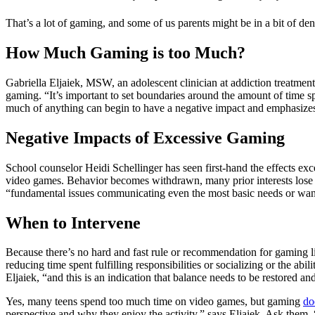
That’s a lot of gaming, and some of us parents might be in a bit of d
How Much Gaming is too Much?
Gabriella Eljaiek, MSW, an adolescent clinician at addiction treatmen
gaming. “It’s important to set boundaries around the amount of time s
much of anything can begin to have a negative impact and emphasizes th
Negative Impacts of Excessive Gaming
School counselor Heidi Schellinger has seen first-hand the effects exc
video games. Behavior becomes withdrawn, many prior interests lose 
“fundamental issues communicating even the most basic needs or wants
When to Intervene
Because there’s no hard and fast rule or recommendation for gaming 
reducing time spent fulfilling responsibilities or socializing or the abi
Eljaiek, “and this is an indication that balance needs to be restored an
Yes, many teens spend too much time on video games, but gaming
do
perspective and why they enjoy the activity,” says Eljaiek. Ask them