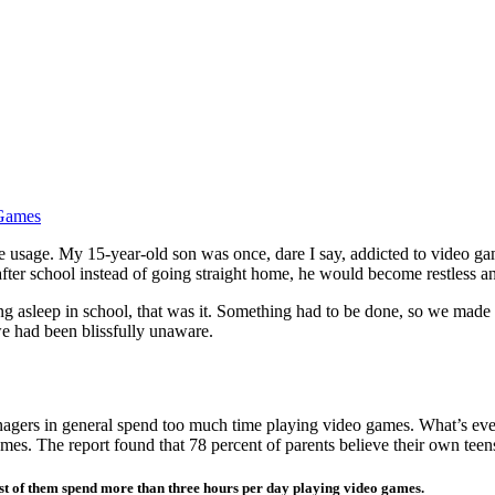
 Games
age. My 15-year-old son was once, dare I say, addicted to video games
ter school instead of going straight home, he would become restless an
ng asleep in school, that was it. Something had to be done, so we made
e had been blissfully unaware.
eenagers in general spend too much time playing video games. What’s ev
s. The report found that 78 percent of parents believe their own teens
ost of them spend more than three hours per day playing video games.