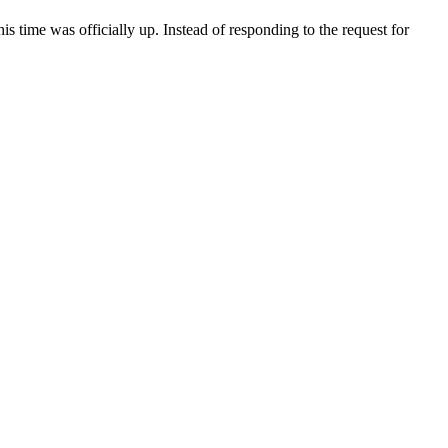
s time was officially up. Instead of responding to the request for