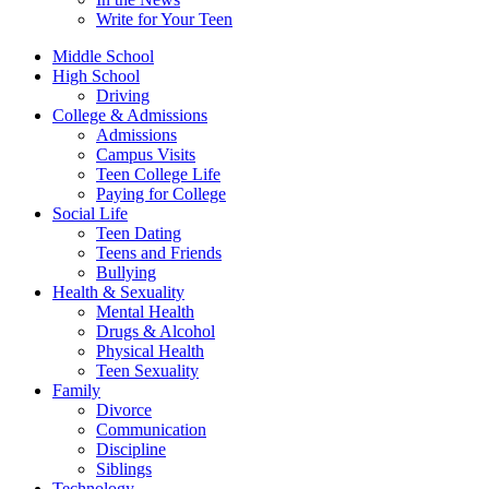
Write for Your Teen
Middle School
High School
Driving
College & Admissions
Admissions
Campus Visits
Teen College Life
Paying for College
Social Life
Teen Dating
Teens and Friends
Bullying
Health & Sexuality
Mental Health
Drugs & Alcohol
Physical Health
Teen Sexuality
Family
Divorce
Communication
Discipline
Siblings
Technology