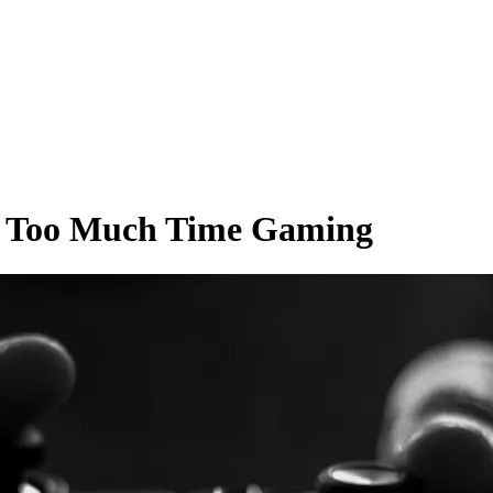
nd Too Much Time Gaming