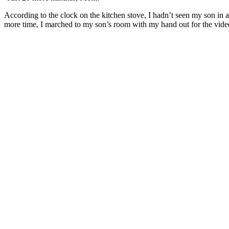
According to the clock on the kitchen stove, I hadn’t seen my son in a
more time, I marched to my son’s room with my hand out for the vide