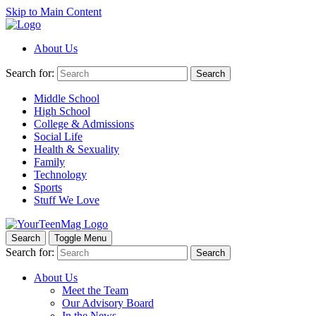
Skip to Main Content
About Us
Search for:
Search
Middle School
High School
College & Admissions
Social Life
Health & Sexuality
Family
Technology
Sports
Stuff We Love
Search
Toggle Menu
Search for:
Search
About Us
Meet the Team
Our Advisory Board
In the News