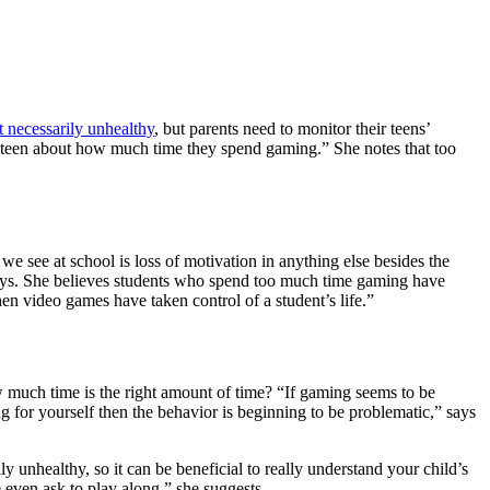
t necessarily unhealthy
, but parents need to monitor their teens’
ur teen about how much time they spend gaming.” She notes that too
e see at school is loss of motivation in anything else besides the
says. She believes students who spend too much time gaming have
n video games have taken control of a student’s life.”
much time is the right amount of time? “If gaming seems to be
ring for yourself then the behavior is beginning to be problematic,” says
 unhealthy, so it can be beneficial to really understand your child’s
even ask to play along,” she suggests.