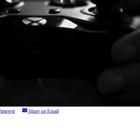
interest
Share on Email