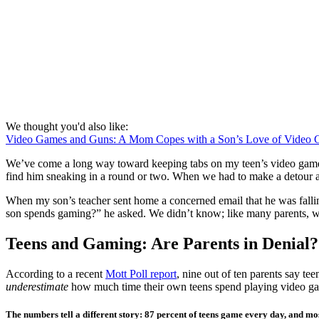
We thought you'd also like:
Video Games and Guns: A Mom Copes with a Son’s Love of Video
We’ve come a long way toward keeping tabs on my teen’s video game us
find him sneaking in a round or two. When we had to make a detour af
When my son’s teacher sent home a concerned email that he was falli
son spends gaming?” he asked. We didn’t know; like many parents, w
Teens and Gaming: Are Parents in Denial?
According to a recent
Mott Poll report
, nine out of ten parents say t
underestimate
how much time their own teens spend playing video game
The numbers tell a different story: 87 percent of teens game every day, and m