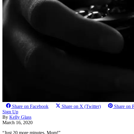
Share on Facebook
Share on X (Twitter)
Share on P
Sign Up
By
Kelly Glass
March 16, 2020
“Just 20 more minutes, Mom!”