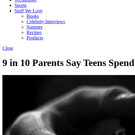
Sports
Stuff We Love
Books
Celebrity Interviews
Summer
Recipes
Products
Close
9 in 10 Parents Say Teens Spe