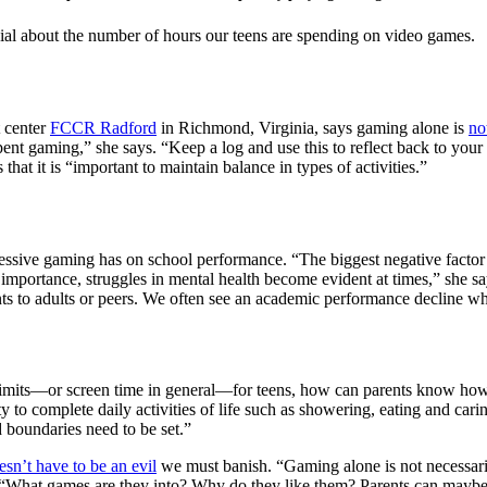
enial about the number of hours our teens are spending on video games.
t center
FCCR Radford
in Richmond, Virginia, says gaming alone is
no
pent gaming,” she says. “Keep a log and use this to reflect back to yo
at it is “important to maintain balance in types of activities.”
essive gaming has on school performance. “The biggest negative factor w
importance, struggles in mental health become evident at times,” she 
 to adults or peers. We often see an academic performance decline whe
limits—or screen time in general—for teens, how can parents know how 
lity to complete daily activities of life such as showering, eating and ca
d boundaries need to be set.”
esn’t have to be an evil
we must banish. “Gaming alone is not necessarily
, “What games are they into? Why do they like them? Parents can maybe 