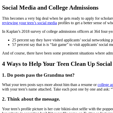
Social Media and College Admissions
This becomes a very big deal when he gets ready to apply for scholarsh
reviewing your teen’s social media
profiles to get a better sense of wh
In Kaplan’s 2018 survey of college admissions officers at 364 four-yea
25 percent say they have visited applicants’ social networking 
57 percent say that is is “fair game” to visit applicants’ social me
And of course, there have been some prominent situations where admis
4 Ways to Help Your Teen Clean Up Socia
1. Do posts pass the Grandma test?
What your teen posts says more about him than a resume or
college a
with your teen’s name attached. Take each post one by one and ask: “
2. Think about the message.
Your teen’s profile picture is her cute bikini-shot selfie with the po