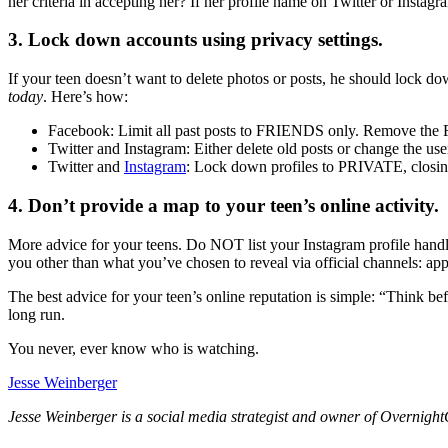
her criteria in accepting her? If her profile name on Twitter or Inst
3. Lock down accounts using privacy settings.
If your teen doesn’t want to delete photos or posts, he should lock d
today
. Here’s how:
Facebook: Limit all past posts to FRIENDS only. Remove 
Twitter and Instagram: Either delete old posts or change the us
Twitter and
Instagram
: Lock down profiles to PRIVATE, closing 
4. Don’t provide a map to your teen’s online activity.
More advice for your teens. Do NOT list your Instagram profile handl
you other than what you’ve chosen to reveal via official channels: appl
The best advice for your teen’s online reputation is simple: “Think bef
long run.
You never, ever know who is watching.
Jesse Weinberger
Jesse Weinberger is a social media strategist and owner of OvernightG