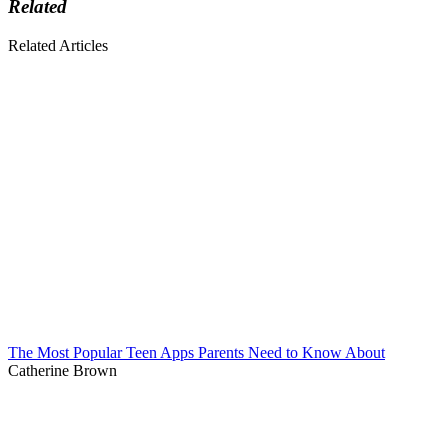
Related
Related Articles
The Most Popular Teen Apps Parents Need to Know About
Catherine Brown