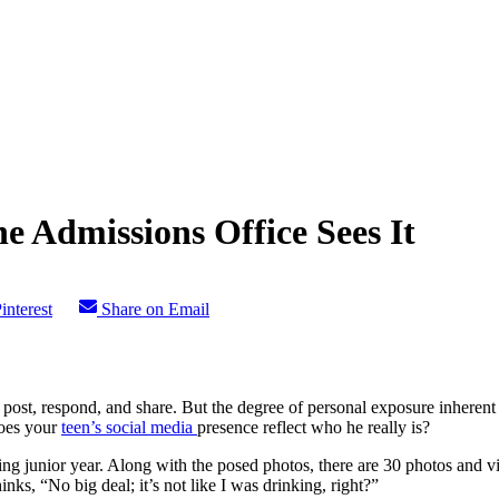
e Admissions Office Sees It
interest
Share on Email
ost, respond, and share. But the degree of personal exposure inherent in
does your
teen’s social media
presence reflect who he really is?
g junior year. Along with the posed photos, there are 30 photos and vi
inks, “No big deal; it’s not like I was drinking, right?”