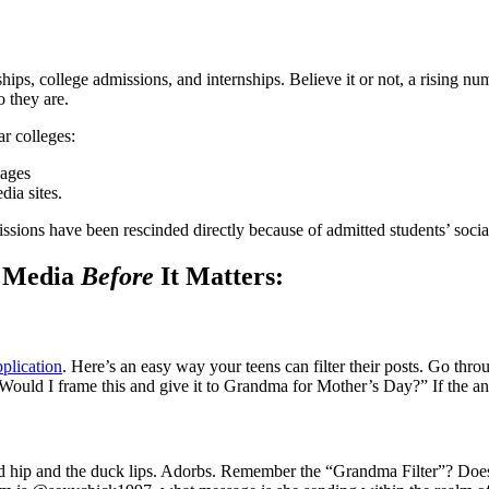
ips, college admissions, and internships. Believe it or not, a rising n
o they are.
r colleges:
pages
dia sites.
sions have been rescinded directly because of admitted students’ socia
l Media
Before
It Matters:
pplication
. Here’s an easy way your teens can filter their posts. Go th
Would I frame this and give it to Grandma for Mother’s Day?” If the an
pped hip and the duck lips. Adorbs. Remember the “Grandma Filter”? Does 