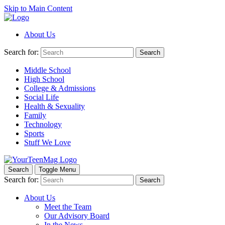
Skip to Main Content
About Us
Search for:
Search
Middle School
High School
College & Admissions
Social Life
Health & Sexuality
Family
Technology
Sports
Stuff We Love
Search
Toggle Menu
Search for:
Search
About Us
Meet the Team
Our Advisory Board
In the News