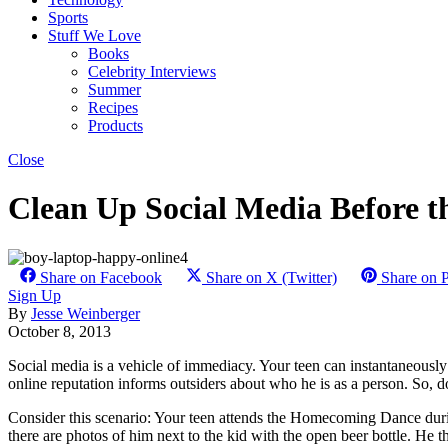
Sports
Stuff We Love
Books
Celebrity Interviews
Summer
Recipes
Products
Close
Clean Up Social Media Before th
Share on Facebook
Share on X (Twitter)
Share on P
Sign Up
By
Jesse Weinberger
October 8, 2013
Social media is a vehicle of immediacy. Your teen can instantaneously p
online reputation informs outsiders about who he is as a person. So, 
Consider this scenario: Your teen attends the Homecoming Dance durin
there are photos of him next to the kid with the open beer bottle. He th