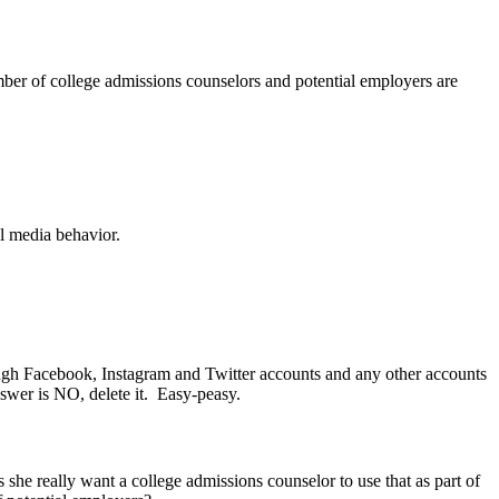
umber of college admissions counselors and potential employers are
l media behavior.
rough Facebook, Instagram and Twitter accounts and any other accounts
swer is NO, delete it. Easy-peasy.
she really want a college admissions counselor to use that as part of