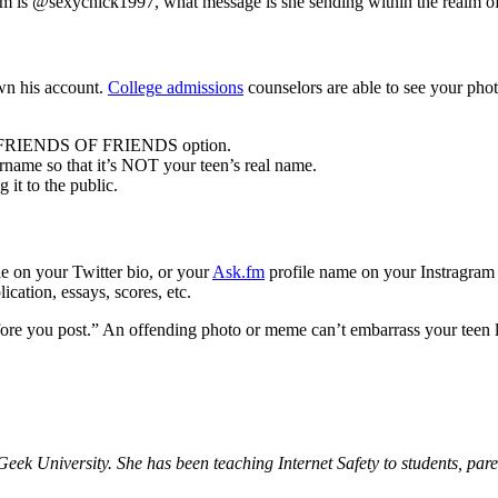
agram is @sexychick1997, what message is she sending within the realm o
own his account.
College admissions
counselors are able to see your pho
the FRIENDS OF FRIENDS option.
ername so that it’s NOT your teen’s real name.
it to the public.
e on your Twitter bio, or your
Ask.fm
profile name on your Instragram 
ication, essays, scores, etc.
ore you post.” An offending photo or meme can’t embarrass your teen late
eek University. She has been teaching Internet Safety to students, pare