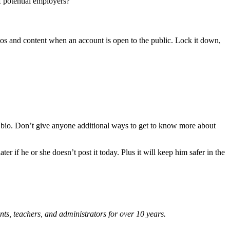
f potential employers?
tos and content when an account is open to the public. Lock it down,
bio. Don’t give anyone additional ways to get to know more about
r if he or she doesn’t post it today. Plus it will keep him safer in the
nts, teachers, and administrators for over 10 years.