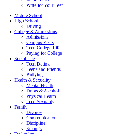
Write for Your Teen
Middle School
High School
Driving
College & Admissions
Admissions
Campus Visits
Teen College Life
Paying for College
Social Life
Teen Dating
Teens and Friends
Bullying
Health & Sexuality
Mental Health
Drugs & Alcohol
Physical Health
Teen Sexuality
Family
Divorce
Communication
Discipline
Siblings
Technology