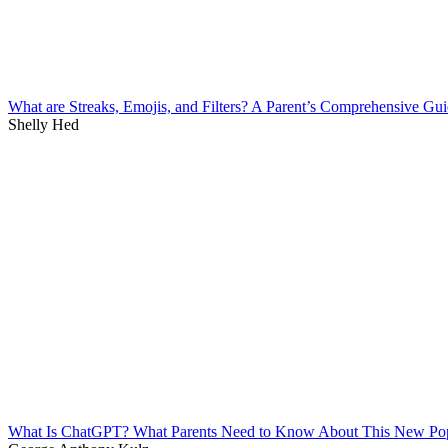
What are Streaks, Emojis, and Filters? A Parent’s Comprehensive Gu
Shelly Hed
What Is ChatGPT? What Parents Need to Know About This New Po