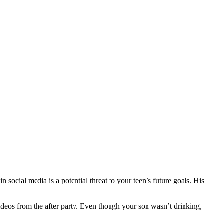
 social media is a potential threat to your teen’s future goals. His
deos from the after party. Even though your son wasn’t drinking,