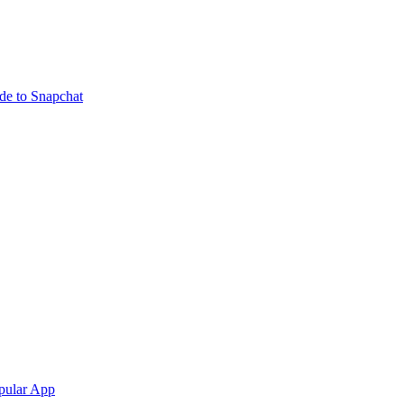
ide to Snapchat
pular App