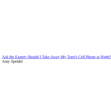
Ask the Expert: Should I Take Away My Teen’s Cell Phone at Night?
Amy Speidel