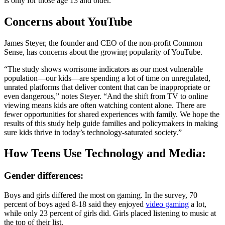
is only for those age 13 and older.
Concerns about YouTube
James Steyer, the founder and CEO of the non-profit Common
Sense, has concerns about the growing popularity of YouTube.
“The study shows worrisome indicators as our most vulnerable
population—our kids—are spending a lot of time on unregulated,
unrated platforms that deliver content that can be inappropriate or
even dangerous,” notes Steyer. “And the shift from TV to online
viewing means kids are often watching content alone. There are
fewer opportunities for shared experiences with family. We hope the
results of this study help guide families and policymakers in making
sure kids thrive in today’s technology-saturated society.”
How Teens Use Technology and Media:
Gender differences:
Boys and girls differed the most on gaming. In the survey, 70
percent of boys aged 8-18 said they enjoyed
video gaming
a lot,
while only 23 percent of girls did. Girls placed listening to music at
the top of their list.