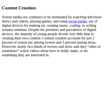
Content Creation:
Screen media use continues to be dominated by watching television
shows and videos, playing games, and using
social media
; use of
digital devices for making art, creating music, coding, or writing
remains minimal
.
Despite the promises and prevalence of digital
devices, the majority of young people devote very little time to
creating their own content. Content creation accounts for just 2
percent of screen use among tweens and 3 percent among teens.
However, nearly two-thirds of tweens and teens said they “often or
sometimes” watch videos about how to build, make, or do
something they are interested in.