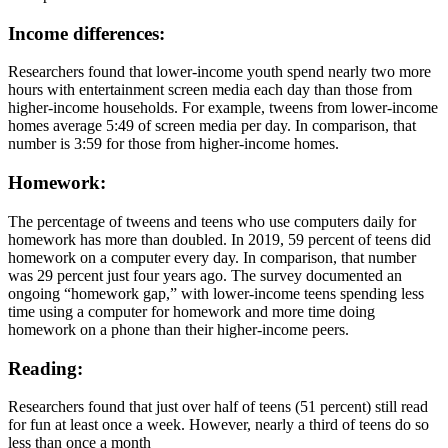
Income differences:
Researchers found that lower-income youth spend nearly two more
hours with entertainment screen media each day than those from
higher-income households. For example, tweens from lower-income
homes average 5:49 of screen media per day. In comparison, that
number is 3:59 for those from higher-income homes.
Homework:
The percentage of tweens and teens who use computers daily for
homework has more than doubled. In 2019, 59 percent of teens did
homework on a computer every day. In comparison, that number
was 29 percent just four years ago. The survey documented an
ongoing “homework gap,” with lower-income teens spending less
time using a computer for homework and more time doing
homework on a phone than their higher-income peers.
Reading:
Researchers found that just over half of teens (51 percent) still read
for fun at least once a week. However, nearly a third of teens do so
less than once a month