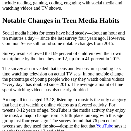
include reading, gaming, coding, engaging with social media and
watching videos and TV shows.
Notable Changes in Teen Media Habits
Social media habits for teens have held steady—about an hour and
ten minutes a day— since the last survey four years ago. However,
Common Sense still found some notable changes from 2015.
Survey results showed that 69 percent of children own their own
smartphone by the time they are 12, up from 41 percent in 2015.
The survey also revealed that teens and tweens are spending less
time watching television on actual TV sets. In one notable change,
the percentage of young people who say they watch online videos
“every day” has doubled since 2015. The average amount of time
spent watching videos has also nearly doubled.
Among all teens aged 13-18, listening to music is the only category
that beat out watching online videos as a favored activity. For
tweens 8-12 years of age, YouTube is the media activity they enjoy
the most, a major change from its fifth-place ranking with this age
group just four years ago. The survey found that 76 percent of
tweens say they used the site—despite the fact that
YouTube
says it