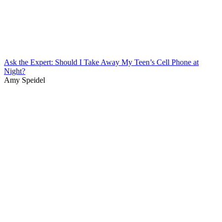
Ask the Expert: Should I Take Away My Teen’s Cell Phone at
Night?
Amy Speidel