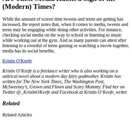
(Modern) Times?
While the amount of screen time tweens and teens are getting has
increased, the report notes that, when it comes to media, tweens and
teens may be engaging while doing other activities. For instance,
checking social media on the way to school or listening to music
while working out at the gym. And as many parents can attest after
listening to a roomful of teens gaming or watching a movie together,
media has its social benefits.
Kristin O'Keefe
Kristin O’Keefe is a freelance writer who is also working on a
satirical novel about a modern day fairy godmother. Kristin has
written for
The New York Times, The Washington Post,
McSweeney’s, Grown and Flown
and
Scary Mommy.
Find her on
Twitter @_KristinOKeefe and Facebook at Kristin O’Keefe, writer.
Related
Related Articles