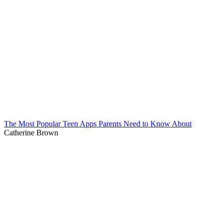
The Most Popular Teen Apps Parents Need to Know About
Catherine Brown