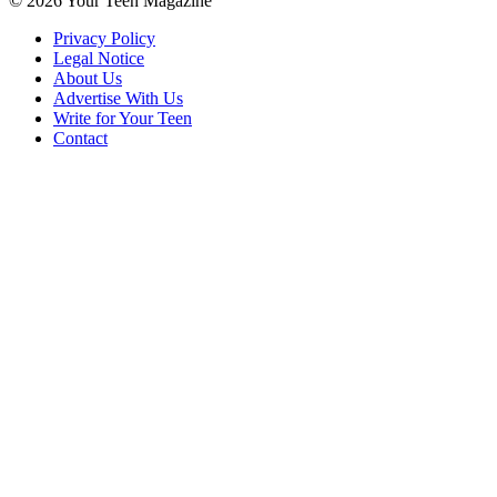
© 2026 Your Teen Magazine
Privacy Policy
Legal Notice
About Us
Advertise With Us
Write for Your Teen
Contact