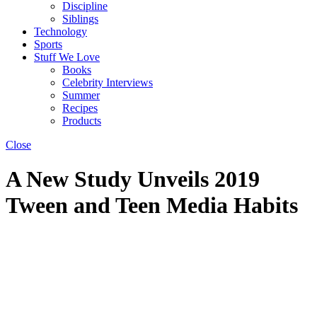
Discipline
Siblings
Technology
Sports
Stuff We Love
Books
Celebrity Interviews
Summer
Recipes
Products
Close
A New Study Unveils 2019
Tween and Teen Media Habits