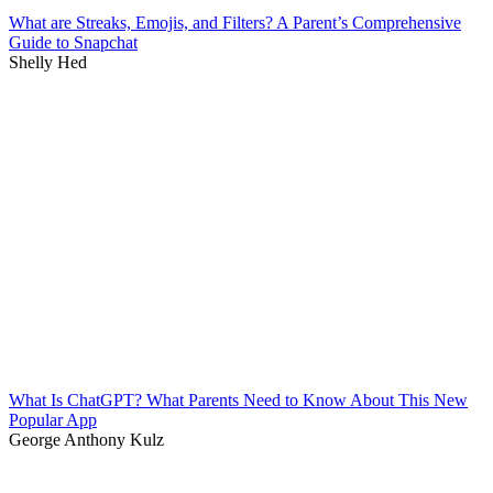
What are Streaks, Emojis, and Filters? A Parent’s Comprehensive
Guide to Snapchat
Shelly Hed
What Is ChatGPT? What Parents Need to Know About This New
Popular App
George Anthony Kulz