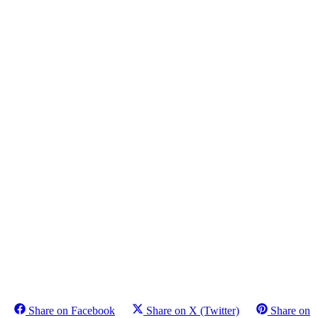
Share on Facebook
Share on X (Twitter)
Share on