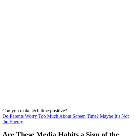
Can you make tech time positive?
Do Parents Worry Too Much About Screen Time? Maybe It’s Not
the Enemy
Are These Media Habits a Sign of the