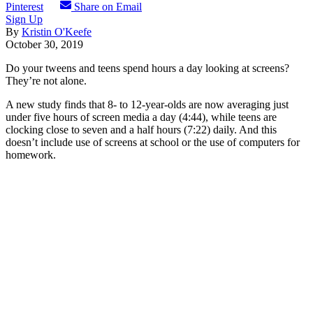
Pinterest
Share on Email
Sign Up
By
Kristin O'Keefe
October 30, 2019
Do your tweens and teens spend hours a day looking at screens?
They’re not alone.
A new study finds that 8- to 12-year-olds are now averaging just
under five hours of screen media a day (4:44), while teens are
clocking close to seven and a half hours (7:22) daily. And this
doesn’t include use of screens at school or the use of computers for
homework.