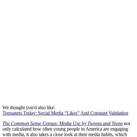
We thought you'd also like:
Teenagers Today: Social Media “Likes” And Constant Validation
The Common Sense Census: Media Use by Tweens and Teens
not
only calculated how often young people in America are engaging
with media, it also takes a close look at their media habits, which