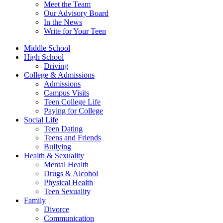
Meet the Team
Our Advisory Board
In the News
Write for Your Teen
Middle School
High School
Driving
College & Admissions
Admissions
Campus Visits
Teen College Life
Paying for College
Social Life
Teen Dating
Teens and Friends
Bullying
Health & Sexuality
Mental Health
Drugs & Alcohol
Physical Health
Teen Sexuality
Family
Divorce
Communication