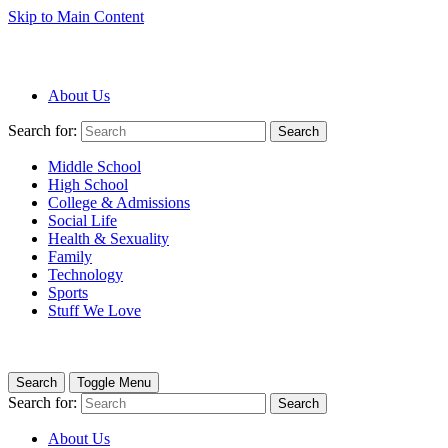
Skip to Main Content
About Us
Search for:
Search
Middle School
High School
College & Admissions
Social Life
Health & Sexuality
Family
Technology
Sports
Stuff We Love
Search
Toggle Menu
Search for:
Search
About Us