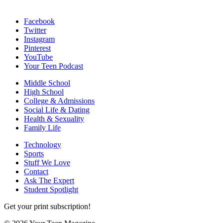
Facebook
Twitter
Instagram
Pinterest
YouTube
Your Teen Podcast
Middle School
High School
College & Admissions
Social Life & Dating
Health & Sexuality
Family Life
Technology
Sports
Stuff We Love
Contact
Ask The Expert
Student Spotlight
Get your print subscription!