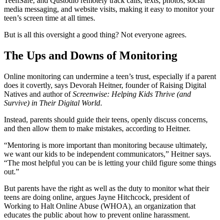
TeenSafe, and Qustodio remotely track calls, texts, photos, social
media messaging, and website visits, making it easy to monitor your
teen’s screen time at all times.
But is all this oversight a good thing? Not everyone agrees.
The Ups and Downs of Monitoring
Online monitoring can undermine a teen’s trust, especially if a parent
does it covertly, says Devorah Heitner, founder of Raising Digital
Natives and author of
Screenwise: Helping Kids Thrive (and
Survive) in Their Digital World
.
Instead, parents should guide their teens, openly discuss concerns,
and then allow them to make mistakes, according to Heitner.
“Mentoring is more important than monitoring because ultimately,
we want our kids to be independent communicators,” Heitner says.
“The most helpful you can be is letting your child figure some things
out.”
But parents have the right as well as the duty to monitor what their
teens are doing online, argues Jayne Hitchcock, president of
Working to Halt Online Abuse (WHOA), an organization that
educates the public about how to prevent online harassment.