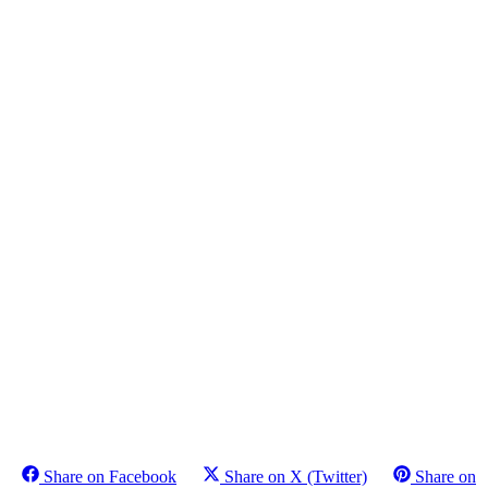
Share on Facebook
Share on X (Twitter)
Share on