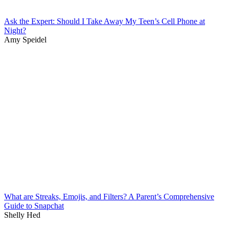
Ask the Expert: Should I Take Away My Teen’s Cell Phone at
Night?
Amy Speidel
What are Streaks, Emojis, and Filters? A Parent’s Comprehensive
Guide to Snapchat
Shelly Hed