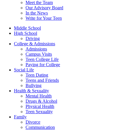
Meet the Team
Our Advisory Board
In the News
Write for Your Teen
Middle School
High School
Driving
College & Admissions
Admissions
Campus Visits
Teen College Life
Paying for College
Social Life
Teen Dating
Teens and Friends
Bullying
Health & Sexuality
Mental Health
Drugs & Alcohol
Physical Health
Teen Sexuality
Family
Divorce
Communication