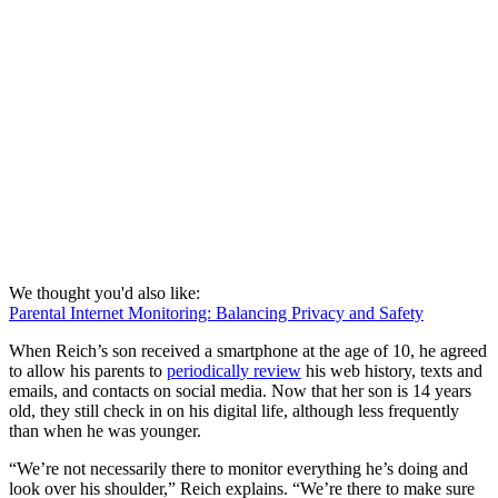
We thought you'd also like:
Parental Internet Monitoring: Balancing Privacy and Safety
When Reich’s son received a smartphone at the age of 10, he agreed
to allow his parents to
periodically review
his web history, texts and
emails, and contacts on social media. Now that her son is 14 years
old, they still check in on his digital life, although less frequently
than when he was younger.
“We’re not necessarily there to monitor everything he’s doing and
look over his shoulder,” Reich explains. “We’re there to make sure