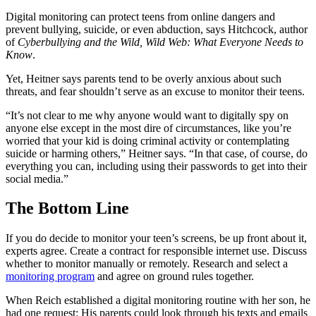
Digital monitoring can protect teens from online dangers and
prevent bullying, suicide, or even abduction, says Hitchcock, author
of
Cyberbullying and the Wild, Wild Web: What Everyone Needs to
Know
.
Yet, Heitner says parents tend to be overly anxious about such
threats, and fear shouldn’t serve as an excuse to monitor their teens.
“It’s not clear to me why anyone would want to digitally spy on
anyone else except in the most dire of circumstances, like you’re
worried that your kid is doing criminal activity or contemplating
suicide or harming others,” Heitner says. “In that case, of course, do
everything you can, including using their passwords to get into their
social media.”
The Bottom Line
If you do decide to monitor your teen’s screens, be up front about it,
experts agree. Create a contract for responsible internet use. Discuss
whether to monitor manually or remotely. Research and select a
monitoring program
and agree on ground rules together.
When Reich established a digital monitoring routine with her son, he
had one request: His parents could look through his texts and emails