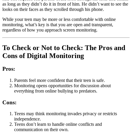
as long as they didn’t do it in front of him. He didn’t want to see the
looks on their faces as they scrolled through his phone.
While your teen may be more or less comfortable with online
monitoring, what’s key is that you are open and transparent,
regardless of how you approach screen monitoring.
To Check or Not to Check: The Pros and
Cons of Digital Monitoring
Pros:
Parents feel more confident that their teen is safe.
Monitoring opens opportunities for discussion about
everything from online bullying to predators.
Cons:
Teens may think monitoring invades privacy or restricts
independence.
Teens don’t learn to handle online conflicts and
communication on their own.