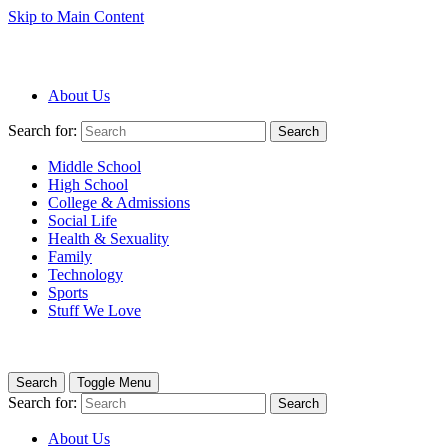
Skip to Main Content
About Us
Search for:
Search
Middle School
High School
College & Admissions
Social Life
Health & Sexuality
Family
Technology
Sports
Stuff We Love
Search
Toggle Menu
Search for:
Search
About Us