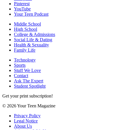
Pinterest
YouTube
Your Teen Podcast
Middle School
High School
College & Admissions
Social Life & Dating
Health & Sexuality
Family Life
Technology
Sports
Stuff We Love
Contact
Ask The Expert
Student Spotlight
Get your print subscription!
© 2026 Your Teen Magazine
Privacy Policy
Legal Notice
About Us