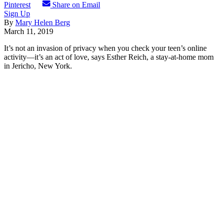
Pinterest
Share on Email
Sign Up
By
Mary Helen Berg
March 11, 2019
It’s not an invasion of privacy when you check your teen’s online
activity—it’s an act of love, says Esther Reich, a stay-at-home mom
in Jericho, New York.