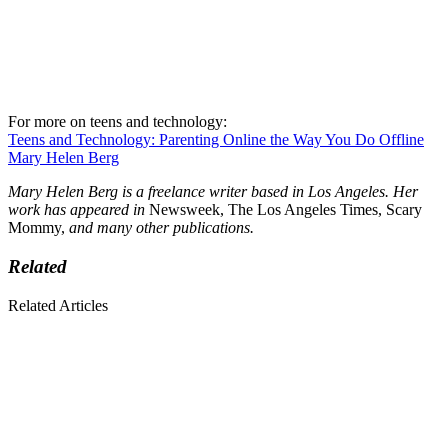
For more on teens and technology:
Teens and Technology: Parenting Online the Way You Do Offline
Mary Helen Berg
Mary Helen Berg is a freelance writer based in Los Angeles. Her
work has appeared in
Newsweek, The Los Angeles Times, Scary
Mommy,
and many other publications.
Related
Related Articles