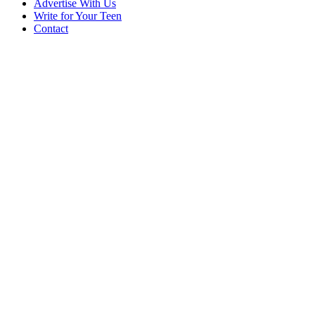
Advertise With Us
Write for Your Teen
Contact