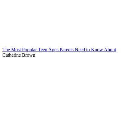
The Most Popular Teen Apps Parents Need to Know About
Catherine Brown