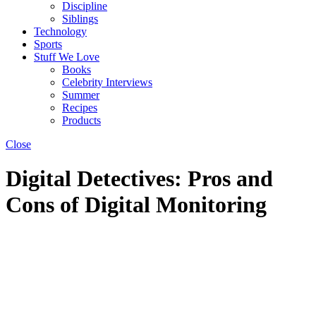
Discipline
Siblings
Technology
Sports
Stuff We Love
Books
Celebrity Interviews
Summer
Recipes
Products
Close
Digital Detectives: Pros and
Cons of Digital Monitoring