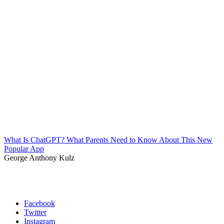
What Is ChatGPT? What Parents Need to Know About This New
Popular App
George Anthony Kulz
Facebook
Twitter
Instagram