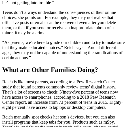
he’s not getting into trouble.”
Teens don’t always understand the consequences of their online
choices, she points out. For example, they may not realize that
offensive posts or emails can be recovered even after you delete
them, or that if you send or receive an inappropriate photo of a
minor, it may be a crime.
“As parents, we’re here to guide our children and to try to make sure
that they make educated choices,” Reich says. “And at different
ages, they may not be capable of understanding the ramifications of
certain actions.”
What are Other Families Doing?
Reich is like most parents, according to a Pew Research Center
study that found parents commonly review teens’ digital history.
That’s a lot of screens to check: Ninety-five percent of teens now
have access to smartphones, according to a 2018 Pew Research
Center report, an increase from 73 percent of teens in 2015. Eighty-
eight percent have access to laptops or desktop computers.
Reich manually spot checks her son’s devices, but you can also
install programs that keep tabs for you. Products such as mSpy,